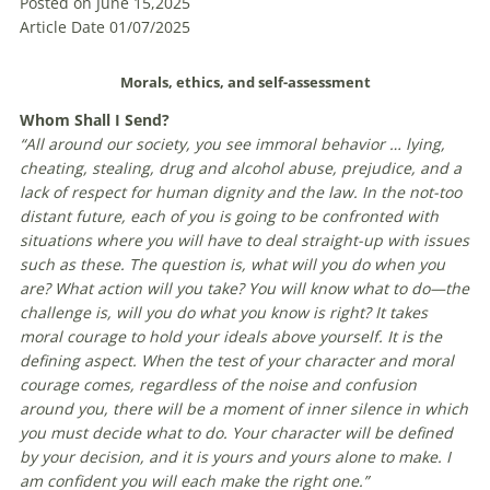
Posted on June 15,2025
Article Date 01/07/2025
Morals, ethics, and self-assessment
W
hom Shall I Send?
“All around our society, you see immoral behavior … lying,
cheating, stealing, drug and alcohol abuse, prejudice, and a
lack of respect for human dignity and the law. In the not-too
distant future, each of you is going to be confronted with
situations where you will have to deal straight-up with issues
such as these. The question is, what will you do when you
are? What action will you take? You will know what to do—the
challenge is, will you do what you know is right? It takes
moral courage to hold your ideals above yourself. It is the
defining aspect. When the test of your character and moral
courage comes, regardless of the noise and confusion
around you, there will be a moment of inner silence in which
you must decide what to do. Your character will be defined
by your decision, and it is yours and yours alone to make. I
am confident you will each make the right one.”