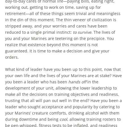
day-to-day cares of normal life—paying bills, eating right,
working out, getting to work on time, saving up for
retirement—all of these things seem trivial and meaningless
in the din of this moment. The thin veneer of civilization is
stripped away, and your worries and cares have been
reduced to a single primal instinct:
to survive.
The lives of
you and your Marines are teetering on the precipice. You
realize that existence beyond this moment is not
guaranteed. It is time to make a decision and give your
orders.
What kind of leader have you been up to this point, now that
your own life and the lives of your Marines are at stake? Have
you been a leader who has been
hands off
in the
development of your unit, allowing the lower leadership to
make all the decisions on training objectives and readiness,
trusting that all will pan out well in the end? Have you been a
leader who sought acceptance and popularity by catering to
your Marines’ creature comforts, drinking alcohol with them
during downtime and being
cool
, allowing training rosters to
be pen-whipped, fitness tests to be inflated, and readiness