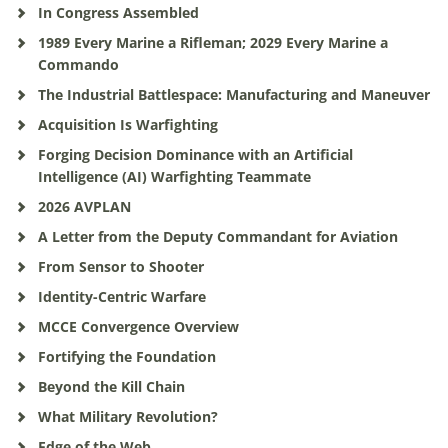
In Congress Assembled
1989 Every Marine a Rifleman; 2029 Every Marine a
Commando
The Industrial Battlespace: Manufacturing and Maneuver
Acquisition Is Warfighting
Forging Decision Dominance with an Artificial
Intelligence (AI) Warfighting Teammate
2026 AVPLAN
A Letter from the Deputy Commandant for Aviation
From Sensor to Shooter
Identity-Centric Warfare
MCCE Convergence Overview
Fortifying the Foundation
Beyond the Kill Chain
What Military Revolution?
Edge of the Web