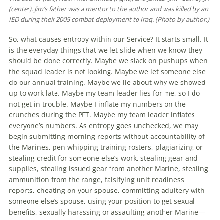
(center). Jim’s father was a mentor to the author and was killed by an
IED during their 2005 combat deployment to Iraq. (Photo by author.)
So, what causes entropy within our Service? It starts small. It
is the everyday things that we let slide when we know they
should be done correctly. Maybe we slack on pushups when
the squad leader is not looking. Maybe we let someone else
do our annual training. Maybe we lie about why we showed
up to work late. Maybe my team leader lies for me, so I do
not get in trouble. Maybe I inflate my numbers on the
crunches during the PFT. Maybe my team leader inflates
everyone’s numbers. As entropy goes unchecked, we may
begin submitting morning reports without accountability of
the Marines, pen whipping training rosters, plagiarizing or
stealing credit for someone else’s work, stealing gear and
supplies, stealing issued gear from another Marine, stealing
ammunition from the range, falsifying unit readiness
reports, cheating on your spouse, committing adultery with
someone else’s spouse, using your position to get sexual
benefits, sexually harassing or assaulting another Marine—