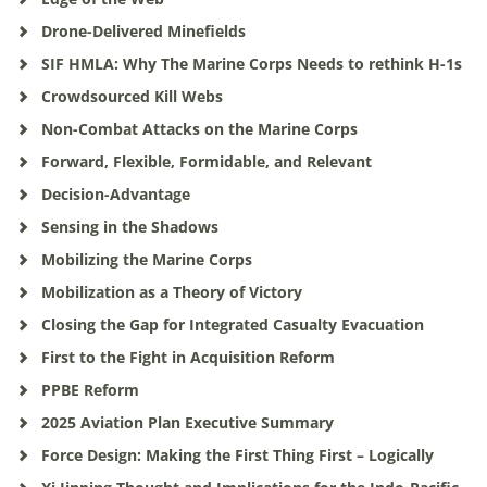
Drone-Delivered Minefields
SIF HMLA: Why The Marine Corps Needs to rethink H-1s
Crowdsourced Kill Webs
Non-Combat Attacks on the Marine Corps
Forward, Flexible, Formidable, and Relevant
Decision-Advantage
Sensing in the Shadows
Mobilizing the Marine Corps
Mobilization as a Theory of Victory
Closing the Gap for Integrated Casualty Evacuation
First to the Fight in Acquisition Reform
PPBE Reform
2025 Aviation Plan Executive Summary
Force Design: Making the First Thing First – Logically