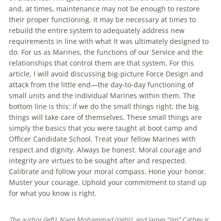
and, at times, maintenance may not be enough to restore
their proper functioning. It may be necessary at times to
rebuild the entire system to adequately address new
requirements in line with what it was ultimately designed to
do. For us as Marines, the functions of our Service and the
relationships that control them are that system. For this
article, I will avoid discussing big-picture Force Design and
attack from the little end—the day-to-day functioning of
small units and the individual Marines within them. The
bottom line is this: if we do the small things right, the big
things will take care of themselves. These small things are
simply the basics that you were taught at boot camp and
Officer Candidate School. Treat your fellow Marines with
respect and dignity. Always be honest. Moral courage and
integrity are virtues to be sought after and respected.
Calibrate and follow your moral compass. Hone your honor.
Muster your courage. Uphold your commitment to stand up
for what you know is right.
The author (left), Naim Mohammad (right), and James “Jim” Cathey Jr.