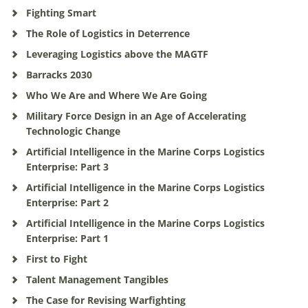
Fighting Smart
The Role of Logistics in Deterrence
Leveraging Logistics above the MAGTF
Barracks 2030
Who We Are and Where We Are Going
Military Force Design in an Age of Accelerating
Technologic Change
Artificial Intelligence in the Marine Corps Logistics
Enterprise: Part 3
Artificial Intelligence in the Marine Corps Logistics
Enterprise: Part 2
Artificial Intelligence in the Marine Corps Logistics
Enterprise: Part 1
First to Fight
Talent Management Tangibles
The Case for Revising Warfighting