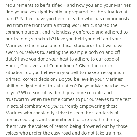
requirements to be falsified—and now you and your Marines
find yourselves significantly unprepared for the situation at
hand? Rather, have you been a leader who has continuously
led from the front with a strong work ethic, shared the
common burden, and relentlessly enforced and adhered to
our training standards? Have you held yourself and your
Marines to the moral and ethical standards that we have
sworn ourselves to, setting the example both on and off
duty? Have you done your best to adhere to our code of
Honor, Courage, and Commitment? Given the current
situation, do you believe in yourself to make a recognition-
primed, correct decision? Do you believe in your Marines’
ability to fight out of this situation? Do your Marines believe
in you? What sort of leadership is more reliable and
trustworthy when the time comes to put ourselves to the test
in actual combat? Are
you
currently empowering those
Marines who constantly strive to keep the standards of
honor, courage, and commitment, or are you hindering
them? Are the voices of reason being drowned out by those
voices who prefer the easy road and do not take training