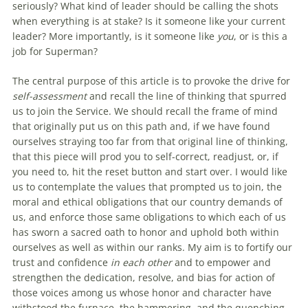
seriously? What kind of leader should be calling the shots
when everything is at stake? Is it someone like your current
leader? More importantly, is it someone like
you
, or is this a
job for Superman?
The central purpose of this article is to provoke the drive for
self-assessment
and recall the line of thinking that spurred
us to join the Service. We should recall the frame of mind
that originally put us on this path and, if we have found
ourselves straying too far from that original line of thinking,
that this piece will prod you to self-correct, readjust, or, if
you need to, hit the reset button and start over. I would like
us to contemplate the values that prompted us to join, the
moral and ethical obligations that our country demands of
us, and enforce those same obligations to which each of us
has sworn a sacred oath to honor and uphold both within
ourselves as well as within our ranks. My aim is to fortify our
trust and confidence
in each other
and to empower and
strengthen the dedication, resolve, and bias for action of
those voices among us whose honor and character have
withstood the furnace, the hammering, and the quenching