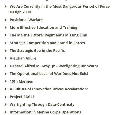
We Are Currently in the Most Dangerous Period of Force
Design 2030
Positional Warfare
More Effective Education and Training
The Marine Littoral Regiment’s Missing Link
Strategic Competition and Stand-in Forces
The Strategic Gap in the Pacific
Aleutian Allure
General Alfred M. Gray, Jr – Warfighting Innovator
The Operational Level of War Does Not Exist
10th Marines
A Culture of Innovation Drives Acceleration!
Project EAGLE
Warfighting Through Data-Centricity
Information in Marine Corps Operations