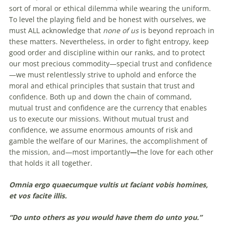
sort of moral or ethical dilemma while wearing the uniform.
To level the playing field and be honest with ourselves, we
must ALL acknowledge that
none of us
is beyond reproach in
these matters. Nevertheless, in order to fight entropy, keep
good order and discipline within our ranks, and to protect
our most precious commodity—special trust and confidence
—we must relentlessly strive to uphold and enforce the
moral and ethical principles that sustain that trust and
confidence. Both up and down the chain of command,
mutual trust and confidence are the currency that enables
us to execute our missions. Without mutual trust and
confidence, we assume enormous amounts of risk and
gamble the welfare of our Marines, the accomplishment of
the mission, and—most importantly
—
the love for each other
that holds it all together.
Omnia ergo quaecumque vultis ut faciant vobis homines,
et vos facite illis.
“Do unto others as you would have them do unto you.”