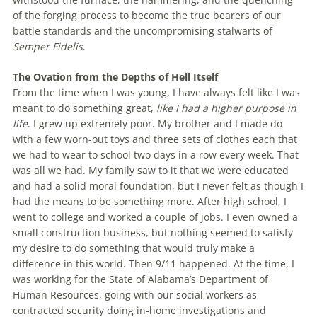
of the forging process to become the true bearers of our
battle standards and the uncompromising stalwarts of
Semper Fidelis
.
The Ovation from the Depths of Hell Itself
From the time when I was young, I have always felt like I was
meant to do something great,
like I had a higher purpose in
life
. I grew up extremely poor. My brother and I made do
with a few worn-out toys and three sets of clothes each that
we had to wear to school two days in a row every week. That
was all we had. My family saw to it that we were educated
and had a solid moral foundation, but I never felt as though I
had the means to be something more. After high school, I
went to college and worked a couple of jobs. I even owned a
small construction business, but nothing seemed to satisfy
my desire to do something that would truly make a
difference in this world. Then 9/11 happened. At the time, I
was working for the State of Alabama’s Department of
Human Resources, going with our social workers as
contracted security doing in-home investigations and