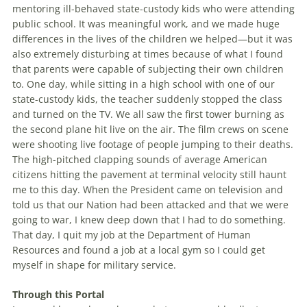
mentoring ill-behaved state-custody kids who were attending
public school. It was meaningful work, and we made huge
differences in the lives of the children we helped—but it was
also extremely disturbing at times because of what I found
that parents were capable of subjecting their own children
to. One day, while sitting in a high school with one of our
state-custody kids, the teacher suddenly stopped the class
and turned on the TV. We all saw the first tower burning as
the second plane hit live on the air. The film crews on scene
were shooting live footage of people jumping to their deaths.
The high-pitched clapping sounds of average American
citizens hitting the pavement at terminal velocity still haunt
me to this day. When the President came on television and
told us that our Nation had been attacked and that we were
going to war, I knew deep down that I had to do something.
That day, I quit my job at the Department of Human
Resources and found a job at a local gym so I could get
myself in shape for military service.
Through this Portal