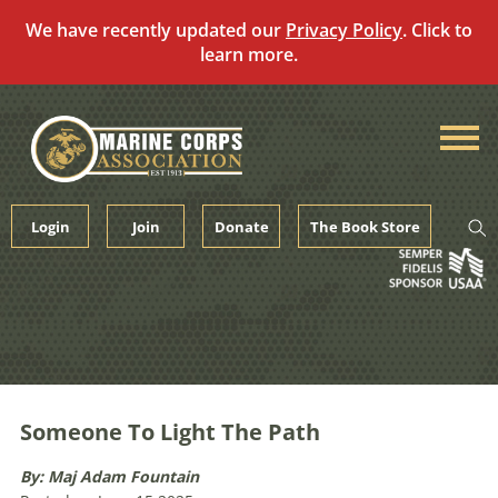
We have recently updated our
Privacy Policy
. Click to
learn more.
Skip
to
content
Login
Join
Donate
The Book Store
Someone To Light The Path
By: Maj Adam Fountain