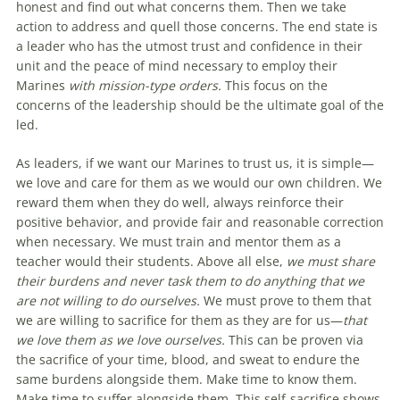
honest and find out what concerns them. Then we take
action to address and quell those concerns. The end state is
a leader who has the utmost trust and confidence in their
unit and the peace of mind necessary to employ their
Marines
with mission-type orders.
This focus on the
concerns of the leadership should be the ultimate goal of the
led.
As leaders, if we want our Marines to trust us, it is simple—
we love and care for them as we would our own children. We
reward them when they do well, always reinforce their
positive behavior, and provide fair and reasonable correction
when necessary. We must train and mentor them as a
teacher would their students. Above all else,
we must share
their burdens and never task them to do anything that we
are not willing to do ourselves.
We must prove to them that
we are willing to sacrifice for them as they are for us—
that
we love them as we love ourselves.
This can be proven via
the sacrifice of your time, blood, and sweat to endure the
same burdens alongside them. Make time to know them.
Make time to suffer alongside them. This self-sacrifice shows