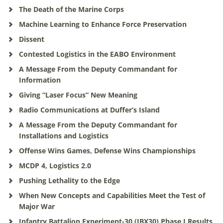
The Death of the Marine Corps
Machine Learning to Enhance Force Preservation
Dissent
Contested Logistics in the EABO Environment
A Message From the Deputy Commandant for
Information
Giving “Laser Focus” New Meaning
Radio Communications at Duffer’s Island
A Message From the Deputy Commandant for
Installations and Logistics
Offense Wins Games, Defense Wins Championships
MCDP 4, Logistics 2.0
Pushing Lethality to the Edge
When New Concepts and Capabilities Meet the Test of
Major War
Infantry Battalion Experiment-30 (IBX30) Phase I Results