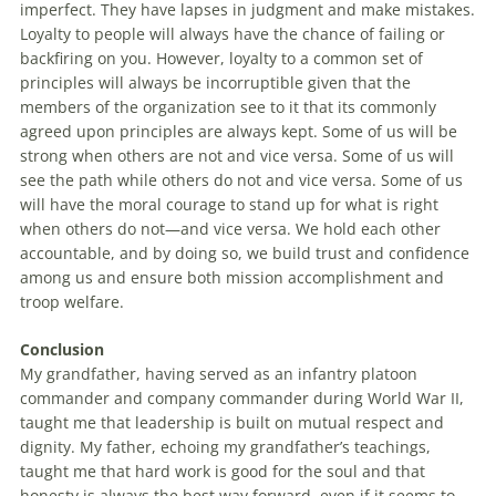
imperfect. They have lapses in judgment and make mistakes.
Loyalty to people will always have the chance of failing or
backfiring on you. However, loyalty to a common set of
principles will always be incorruptible given that the
members of the organization see to it that its commonly
agreed upon principles are always kept. Some of us will be
strong when others are not and vice versa. Some of us will
see the path while others do not and vice versa. Some of us
will have the moral courage to stand up for what is right
when others do not—and vice versa. We hold each other
accountable, and by doing so, we build trust and confidence
among us and ensure both mission accomplishment and
troop welfare.
Conclusion
My grandfather, having served as an infantry platoon
commander and company commander during World War II,
taught me that leadership is built on mutual respect and
dignity. My father, echoing my grandfather’s teachings,
taught me that hard work is good for the soul and that
honesty is always the best way forward, even if it seems to