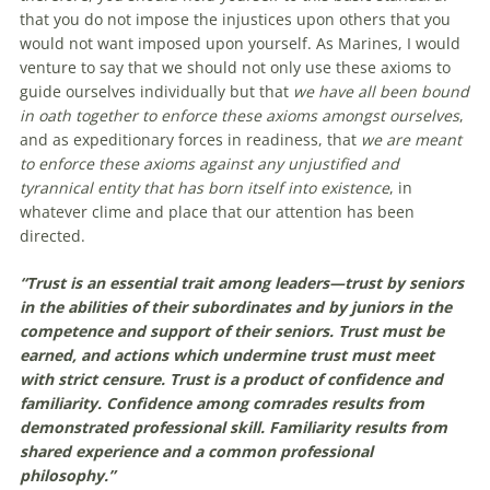
that you do not impose the injustices upon others that you
would not want imposed upon yourself. As Marines, I would
venture to say that we should not only use these axioms to
guide ourselves individually but that
we have all been bound
in oath together to enforce these axioms amongst ourselves
,
and as expeditionary forces in readiness,
that
we are meant
to enforce these axioms against any unjustified and
tyrannical entity that has born itself into existence
, in
whatever clime and place that our attention has been
directed.
“Trust is an essential trait among leaders—trust by seniors
in the abilities of their subordinates and by juniors in the
competence and support of their seniors. Trust must be
earned, and actions which undermine trust must meet
with strict censure. Trust is a product of confidence and
familiarity. Confidence among comrades results from
demonstrated professional skill. Familiarity results from
shared experience and a common professional
philosophy.”