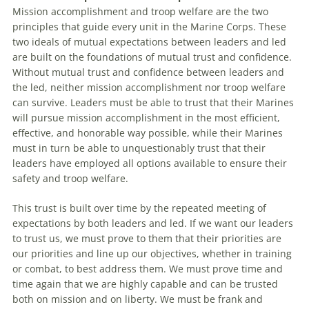
Mission accomplishment and troop welfare are the two
principles that guide every unit in the Marine Corps. These
two ideals of mutual expectations between leaders and led
are built on the foundations of mutual trust and confidence.
Without mutual trust and confidence between leaders and
the led, neither mission accomplishment nor troop welfare
can survive. Leaders must be able to trust that their Marines
will pursue mission accomplishment in the most efficient,
effective, and honorable way possible, while their Marines
must in turn be able to unquestionably trust that their
leaders have employed all options available to ensure their
safety and troop welfare.
This trust is built over time by the repeated meeting of
expectations by both leaders and led. If we want our leaders
to trust us, we must prove to them that their priorities are
our priorities and line up our objectives, whether in training
or combat, to best address them. We must prove time and
time again that we are highly capable and can be trusted
both on mission and on liberty. We must be frank and