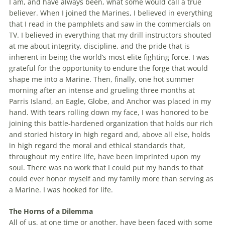
I am, and have always been, what some would call a true
believer. When I joined the Marines, I believed in everything
that I read in the pamphlets and saw in the commercials on
TV. I believed in everything that my drill instructors shouted
at me about integrity, discipline, and the pride that is
inherent in being the world’s most elite fighting force. I was
grateful for the opportunity to endure the forge that would
shape me into a Marine. Then, finally, one hot summer
morning after an intense and grueling three months at
Parris Island, an Eagle, Globe, and Anchor was placed in my
hand. With tears rolling down my face, I was honored to be
joining this battle-hardened organization that holds our rich
and storied history in high regard and, above all else, holds
in high regard the moral and ethical standards that,
throughout my entire life, have been imprinted upon my
soul. There was no work that I could put my hands to that
could ever honor myself and my family more than serving as
a Marine. I was hooked for life.
The Horns of a Dilemma
All of us, at one time or another, have been faced with some