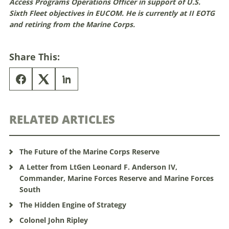
Access Programs Operations Officer in support of U.S.
Sixth Fleet objectives in EUCOM. He is currently at II EOTG
and retiring from the Marine Corps.
Share This:
RELATED ARTICLES
The Future of the Marine Corps Reserve
A Letter from LtGen Leonard F. Anderson IV,
Commander, Marine Forces Reserve and Marine Forces
South
The Hidden Engine of Strategy
Colonel John Ripley