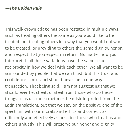
—The Golden Rule
This well-known adage has been restated in multiple ways,
such as treating others the same as you would like to be
treated, not treating others in a way that you would not want
to be treated, or providing to others the same dignity, honor,
and respect that you expect in return. No matter how you
interpret it, all these variations have the same result:
reciprocity in how we deal with each other. We all want to be
surrounded by people that we can trust, but this trust and
confidence is not, and should never be, a one-way
transaction. That being said, I am not suggesting that we
should ever lie, cheat, or steal from those who do these
things to us (as can sometimes be misinterpreted from the
Latin translation), but that we stay on the positive end of the
spectrum with our morals and ethics and correct, as
efficiently and effectively as possible those who treat us and
others unjustly. This will preserve our honor and dignity