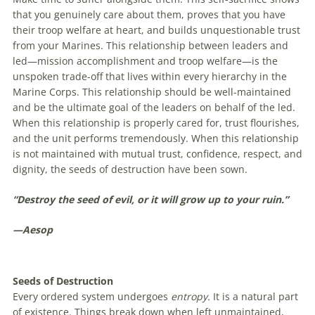
that you genuinely care about them, proves that you have
their troop welfare at heart, and builds unquestionable trust
from your Marines. This relationship between leaders and
led—mission accomplishment and troop welfare—is the
unspoken trade-off that lives within every hierarchy in the
Marine Corps. This relationship should be well-maintained
and be the ultimate goal of the leaders on behalf of the led.
When this relationship is properly cared for, trust flourishes,
and the unit performs tremendously. When this relationship
is not maintained with mutual trust, confidence, respect, and
dignity, the seeds of destruction have been sown.
“Destroy the seed of evil, or it will grow up to your ruin.”
—Aesop
Seeds of Destruction
Every ordered system undergoes
entropy.
It is a natural part
of existence. Things break down when left unmaintained,