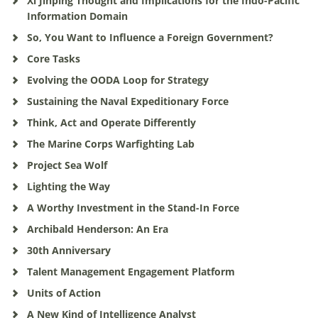
Xi Jinping Thought and Implications for the Indo-Pacific
Information Domain
So, You Want to Influence a Foreign Government?
Core Tasks
Evolving the OODA Loop for Strategy
Sustaining the Naval Expeditionary Force
Think, Act and Operate Differently
The Marine Corps Warfighting Lab
Project Sea Wolf
Lighting the Way
A Worthy Investment in the Stand-In Force
Archibald Henderson: An Era
30th Anniversary
Talent Management Engagement Platform
Units of Action
A New Kind of Intelligence Analyst