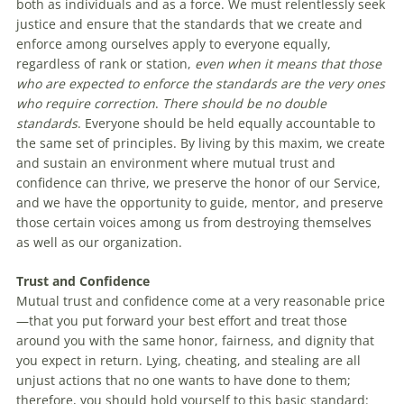
both as individuals and as a force. We must relentlessly seek
justice and ensure that the standards that we create and
enforce among ourselves apply to everyone equally,
regardless of rank or station,
even when it means that those
who are expected to enforce the standards are the very ones
who require correction
.
There should be no double
standards
. Everyone should be held equally accountable to
the same set of principles. By living by this maxim, we create
and sustain an environment where mutual trust and
confidence can thrive, we preserve the honor of our Service,
and we have the opportunity to guide, mentor, and preserve
those certain voices among us from destroying themselves
as well as our organization.
Trust and Confidence
Mutual trust and confidence come at a very reasonable price
—that you put forward your best effort and treat those
around you with the same honor, fairness, and dignity that
you expect in return. Lying, cheating, and stealing are all
unjust actions that no one wants to have done to them;
therefore, you should hold yourself to this basic standard: