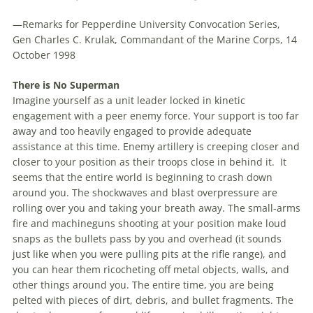
—Remarks for Pepperdine University Convocation Series,
Gen Charles C. Krulak, Commandant of the Marine Corps, 14
October 1998
There is No Superman
Imagine yourself as a unit leader locked in kinetic
engagement with a peer enemy force. Your support is too far
away and too heavily engaged to provide adequate
assistance at this time. Enemy artillery is creeping closer and
closer to your position as their troops close in behind it.
It
seems that the entire world is beginning to crash down
around you. The shockwaves and blast overpressure are
rolling over you and taking your breath away. The small-arms
fire and machineguns shooting at your position make loud
snaps as the bullets pass by you and overhead (it sounds
just like when you were pulling pits at the rifle range), and
you can hear them ricocheting off metal objects, walls, and
other things around you. The entire time, you are being
pelted with pieces of dirt, debris, and bullet fragments. The