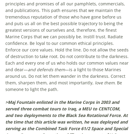
principles and promises of all our pamphlets, commercials,
and publications. This path ensures that we maintain the
tremendous reputation of those who have gone before us
and puts us all on the best possible trajectory to being the
greatest versions of ourselves and, therefore, the finest
Marine Corps that we can possibly be. Instill trust. Radiate
confidence. Be loyal to our common ethical principles.
Enforce our core values. Hold the line. Do not allow the seeds
of destruction to take root. Do not contribute to the darkness.
Each and every one of us who holds our common values near
and dear—
and defends them
—is a light to those Marines
around us. Do not let them wander in the darkness. Correct
them, sharpen them, and most importantly,
love them
. Be
someone to light the path
.
>Maj Fountain enlisted in the Marine Corps in 2003 and
served three combat tours to Iraq, a MEU to CENTCOM,
and two deployments to the Black Sea Rotational Force. At
the time that this article was written, he was deployed and
serving as the Combined Task Force 61/2 Space and Special