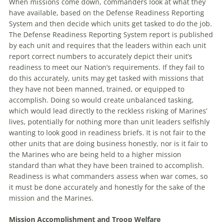
When missions come down, commanders look at what they
have available, based on the Defense Readiness Reporting
System and then decide which units get tasked to do the job.
The Defense Readiness Reporting System report is published
by each unit and requires that the leaders within each unit
report correct numbers to accurately depict their unit’s
readiness to meet our Nation’s requirements. If they fail to
do this accurately, units may get tasked with missions that
they have not been manned, trained, or equipped to
accomplish. Doing so would create unbalanced tasking,
which would lead directly to the reckless risking of Marines’
lives, potentially for nothing more than unit leaders selfishly
wanting to look good in readiness briefs. It is not fair to the
other units that are doing business honestly, nor is it fair to
the Marines who are being held to a higher mission
standard than what they have been trained to accomplish.
Readiness is what commanders assess when war comes, so
it must be done accurately and honestly for the sake of the
mission and the Marines.
Mission Accomplishment and Troop Welfare