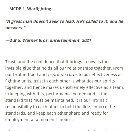
—MCDP 1, Warfighting
“A great man doesn’t seek to lead. He’s called to it, and he
answers.”
—
Dune
, Warner Bros. Entertainment, 2021
Trust, and the confidence that it brings in tow, is the
invisible glue that holds all our relationships together. From
our brotherhood and
esprit de corps
to our effectiveness as
fighting units, trust in each other is what ties our spirits
together, and hence makes us extremely effective as a team.
In keeping with this, performance on demand is the
standard that must be maintained. It is our intrinsic
responsibility to each other to hold the line, enforce the
standards, and keep each other sharp and ready for
employment at a moment’s notice.