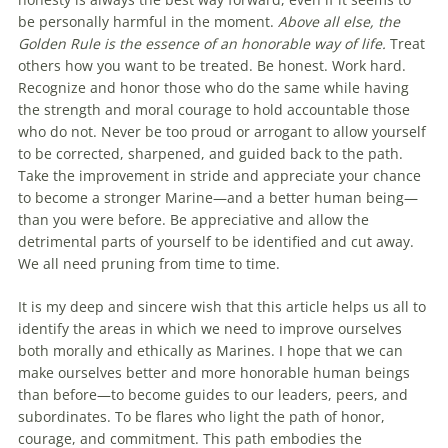
be personally harmful in the moment.
Above all else, the
Golden Rule is the essence of an honorable way of life.
Treat
others how you want to be treated. Be honest. Work hard.
Recognize and honor those who do the same while having
the strength and moral courage to hold accountable those
who do not. Never be too proud or arrogant to allow yourself
to be corrected, sharpened, and guided back to the path.
Take the improvement in stride and appreciate your chance
to become a stronger Marine—and a better human being—
than you were before. Be appreciative and allow the
detrimental parts of yourself to be identified and cut away.
We all need pruning from time to time.
It is my deep and sincere wish that this article helps us all to
identify the areas in which we need to improve ourselves
both morally and ethically as Marines. I hope that we can
make ourselves better and more honorable human beings
than before—to become guides to our leaders, peers, and
subordinates. To be flares who light the path of honor,
courage, and commitment. This path embodies the