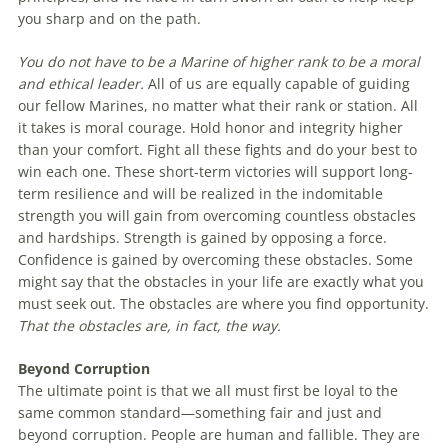
you sharp and on the path.
You do not have to be a Marine of higher rank to be a moral
and ethical leader.
All of us are equally capable of guiding
our fellow Marines, no matter what their rank or station. All
it takes is moral courage. Hold honor and integrity higher
than your comfort. Fight all these fights and do your best to
win each one. These short-term victories will support long-
term resilience and will be realized in the indomitable
strength you will gain from overcoming countless obstacles
and hardships. Strength is gained by opposing a force.
Confidence is gained by overcoming these obstacles. Some
might say that the obstacles in your life are exactly what you
must seek out. The obstacles are where you find opportunity.
That the obstacles are, in fact, the way.
Beyond Corruption
The ultimate point is that we all must first be loyal to the
same common standard—something fair and just and
beyond corruption. People are human and fallible. They are