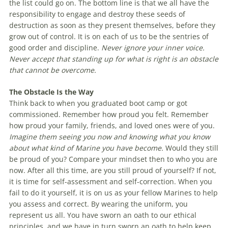
the list could go on. The bottom line is that we all have the
responsibility to engage and destroy these seeds of
destruction as soon as they present themselves, before they
grow out of control. It is on each of us to be the sentries of
good order and discipline.
Never ignore your inner voice.
Never accept that standing up for what is right is an obstacle
that cannot be overcome.
The Obstacle Is the Way
Think back to when you graduated boot camp or got
commissioned. Remember how proud you felt. Remember
how proud your family, friends, and loved ones were of you.
Imagine them seeing you now and knowing what you know
about what kind of Marine you have become.
Would they still
be proud of you? Compare your mindset then to who you are
now. After all this time, are you still proud of yourself? If not,
it is time for self-assessment and self-correction. When you
fail to do it yourself, it is on us as your fellow Marines to help
you assess and correct. By wearing the uniform, you
represent us all. You have sworn an oath to our ethical
principles, and we have in turn sworn an oath to help keep