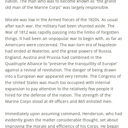
nation. The man who was to become known as “the grand
old man of the Marine Corps” was largely responsible.
Morale was low in the Armed Forces of the 1820s. As usual
after each war, the military had been shunted aside. The
War of 1812 was rapidly passing into the limbo of forgotten
things. It had been an unpopular war to begin with, as far as
Americans were concerned. The war-torn era of Napoleon
had ended at Waterloo, and the great powers of Russia,
England, Austria and Prussia had combined in the
Quadruple Alliance to “preserve the tranquillity of Europe”
against a revival of revolution. The danger of being drawn
into a European war appeared very remote. The Congress of
the United States was much too occupied with internal
expansion to pay attention to the relatively few people it
hired for the defense of the nation. The strength of the
Marine Corps stood at 49 officers and 865 enlisted men.
Immediately upon assuming command, Henderson, who had
evidently given the matter considerable thought, set about
improving the morale and efficiency of his Corps. He began