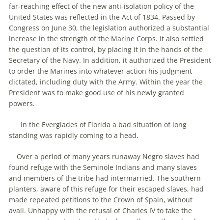
far-reaching effect of the new anti-isolation policy of the
United States was reflected in the Act of 1834. Passed by
Congress on June 30, the legislation authorized a substantial
increase in the strength of the Marine Corps. It also settled
the question of its control, by placing it in the hands of the
Secretary of the Navy. In addition, it authorized the President
to order the Marines into whatever action his judgment
dictated, including duty with the Army. Within the year the
President was to make good use of his newly granted
powers.
In the Everglades of Florida a bad situation of long
standing was rapidly coming to a head.
Over a period of many years runaway Negro slaves had
found refuge with the Seminole Indians and many slaves
and members of the tribe had intermarried. The southern
planters, aware of this refuge for their escaped slaves, had
made repeated petitions to the Crown of Spain, without
avail. Unhappy with the refusal of Charles IV to take the