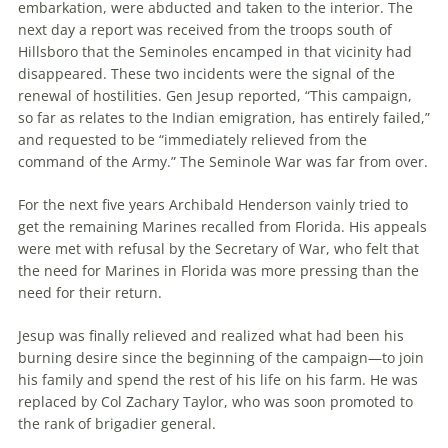
embarkation, were abducted and taken to the interior. The
next day a report was received from the troops south of
Hillsboro that the Seminoles encamped in that vicinity had
disappeared. These two incidents were the signal of the
renewal of hostilities. Gen Jesup reported, “This campaign,
so far as relates to the Indian emigration, has entirely failed,”
and requested to be “immediately relieved from the
command of the Army.” The Seminole War was far from over.
For the next five years Archibald Henderson vainly tried to
get the remaining Marines recalled from Florida. His appeals
were met with refusal by the Secretary of War, who felt that
the need for Marines in Florida was more pressing than the
need for their return.
Jesup was finally relieved and realized what had been his
burning desire since the beginning of the campaign—to join
his family and spend the rest of his life on his farm. He was
replaced by Col Zachary Taylor, who was soon promoted to
the rank of brigadier general.