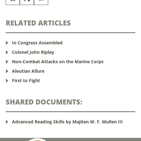
RELATED ARTICLES
In Congress Assembled
Colonel John Ripley
Non-Combat Attacks on the Marine Corps
Aleutian Allure
First to Fight
SHARED DOCUMENTS:
Advanced Reading Skills by MajGen W. F. Mullen III