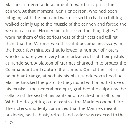
Marines, ordered a detachment forward to capture the
cannon. At that moment, Gen Henderson, who had been
mingling with the mob and was dressed in civilian clothing,
walked calmly up to the muzzle of the cannon and forced the
weapon around. Henderson addressed the “Plug Uglies,”
warning them of the seriousness of their acts and telling
them that the Marines would fire if it became necessary. In
the hectic few minutes that followed, a number of rioters
who fortunately were very bad marksmen, fired their pistols
at Henderson. A platoon of Marines charged in to protect the
Commandant and capture the cannon. One of the rioters, at
point blank range, aimed his pistol at Henderson’s head. A
Marine knocked the pistol to the ground with a butt stroke of
his musket. The General promptly grabbed the culprit by the
collar and the seat of his pants and marched him off to jail.
With the riot getting out of control, the Marines opened fire.
The rioters, suddenly convinced that the Marines meant
business, beat a hasty retreat and order was restored to the
city.