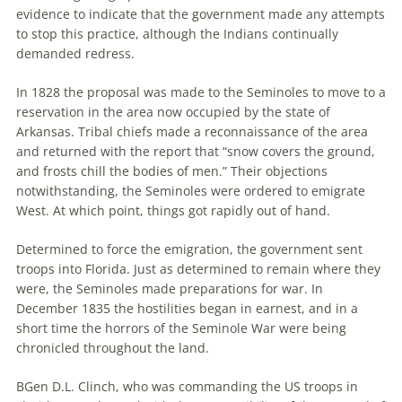
evidence to indicate that the government made any attempts
to stop this practice, although the Indians continually
demanded redress.
In 1828 the proposal was made to the Seminoles to move to a
reservation in the area now occupied by the state of
Arkansas. Tribal chiefs made a reconnaissance of the area
and returned with the report that “snow covers the ground,
and frosts chill the bodies of men.” Their objections
notwithstanding, the Seminoles were ordered to emigrate
West. At which point, things got rapidly out of hand.
Determined to force the emigration, the government sent
troops into Florida. Just as determined to remain where they
were, the Seminoles made preparations for war. In
December 1835 the hostilities began in earnest, and in a
short time the horrors of the Seminole War were being
chronicled throughout the land.
BGen D.L. Clinch, who was commanding the US troops in