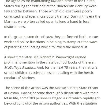
The agencies for maintaining law and order in the United
States during the first half of the Nineteenth Century were
few and far between. Those which did exist were poorly
organized, and even more poorly trained. During this era the
Marines were often called upon to lend a hand in local
disturbances.
In the great Boston fire of 1824 they performed both rescue
work and police functions in helping to stamp out the wave
of pilfering and looting which followed the holocaust.
A short time later, Maj Robert D. Wainwright earned
prominent mention in the classic school books of the era,
McGuffey’s Readers
. And, for the next 75 years, the nation’s
school children received a lesson dealing with the heroic
conduct of Marines.
The scene of the action was the Massachusetts State Prison
at Boston. Having become thoroughly dissatisfied with their
lot in life, some 283 prisoners staged a riot which rapidly got
beyond control of the prison authorities. With the situation