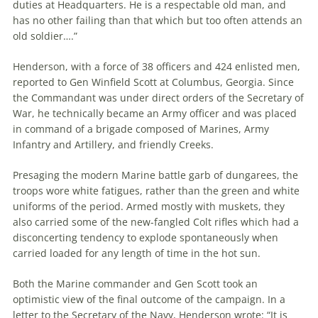
duties at Headquarters. He is a respectable old man, and
has no other failing than that which but too often attends an
old soldier….”
Henderson, with a force of 38 officers and 424 enlisted men,
reported to Gen Winfield Scott at Columbus, Georgia. Since
the Commandant was under direct orders of the Secretary of
War, he technically became an Army officer and was placed
in command of a brigade composed of Marines, Army
Infantry and Artillery, and friendly Creeks.
Presaging the modern Marine battle garb of dungarees, the
troops wore white fatigues, rather than the green and white
uniforms of the period. Armed mostly with muskets, they
also carried some of the new-fangled Colt rifles which had a
disconcerting tendency to explode spontaneously when
carried loaded for any length of time in the hot sun.
Both the Marine commander and Gen Scott took an
optimistic view of the final outcome of the campaign. In a
letter to the Secretary of the Navy, Henderson wrote: “It is