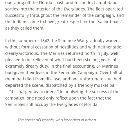
operating off the Florida coast, and to conduct amphibious
sorties into the interior of the Everglades. The fleet operated
successfully throughout the remainder of the campaign, and
the Indians came to have great respect for the “sailor boats”
as they called them.
In the summer of 1842 the Seminole War gradually waned,
without formal cessation of hostilities and with neither side
clearly victorious. The Marines returned north in July, well
pleased to be relieved of what had been six long years of
extremely dreary duty. In the final accounting, 61 Marines
had given their lives in the Seminole Campaign. Over half of
them had died from disease, and one unfortunate soul had
departed the scene, dispatched by a friendly musket ball
—“discharged by accident.” In analyzing the success of the
campaign, one need only reflect upon the fact that the
Seminoles still occupy the Everglades of Florida.
The arrest of Osceola, who later died in prison.