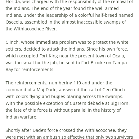
Florida, was charged with the responsibility of the removal of
the Indians. The end of the year found the well-armed
Indians, under the leadership of a colorful half-breed named
Osceola, assembled in the almost inaccessible swamps of
the Withlacoochee River.
Clinch, whose immediate problem was to protect the white
settlers, decided to attack the Indians. Since his own force,
which occupied Fort King near the present town of Ocala,
was too small for the job, he sent to Fort Brooke on Tampa
Bay for reinforcements.
The reinforcements, numbering 110 and under the
command of a Maj Dade, answered the call of Gen Clinch
with colors flying and bugles blaring across the swamps.
With the possible exception of Custer’s debacle at Big Horn,
the fate of this force is without parallel in the history of
Indian warfare.
Shortly after Dade’s force crossed the Withlacoochee, they
were met with an ambush so effective that only two survivors