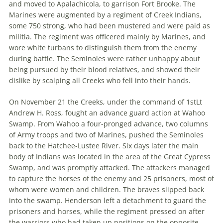
and moved to Apalachicola, to garrison Fort Brooke. The
Marines were augmented by a regiment of Creek Indians,
some 750 strong, who had been mustered and were paid as
militia. The regiment was officered mainly by Marines, and
wore white turbans to distinguish them from the enemy
during battle. The Seminoles were rather unhappy about
being pursued by their blood relatives, and showed their
dislike by scalping all Creeks who fell into their hands.
On November 21 the Creeks, under the command of 1stLt
Andrew H. Ross, fought an advance guard action at Wahoo
Swamp. From Wahoo a four-pronged advance, two columns
of Army troops and two of Marines, pushed the Seminoles
back to the Hatchee-Lustee River. Six days later the main
body of Indians was located in the area of the Great Cypress
Swamp, and was promptly attacked. The attackers managed
to capture the horses of the enemy and 25 prisoners, most of
whom were women and children. The braves slipped back
into the swamp. Henderson left a detachment to guard the
prisoners and horses, while the regiment pressed on after
the warriors who had taken up positions on the opposite