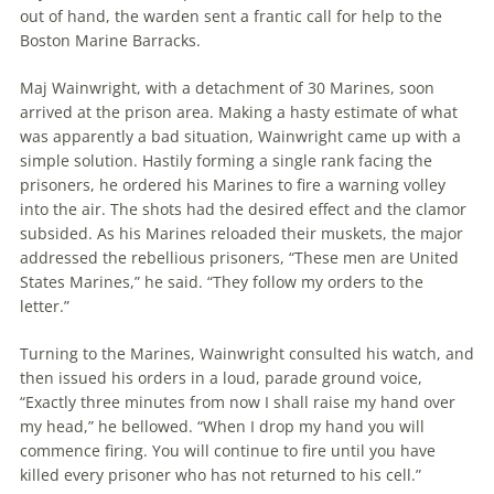
out of hand, the warden sent a frantic call for help to the
Boston Marine Barracks.
Maj Wainwright, with a detachment of 30 Marines, soon
arrived at the prison area. Making a hasty estimate of what
was apparently a bad situation, Wainwright came up with a
simple solution. Hastily forming a single rank facing the
prisoners, he ordered his Marines to fire a warning volley
into the air. The shots had the desired effect and the clamor
subsided. As his Marines reloaded their muskets, the major
addressed the rebellious prisoners, “These men are United
States Marines,” he said. “They follow my orders to the
letter.”
Turning to the Marines, Wainwright consulted his watch, and
then issued his orders in a loud, parade ground voice,
“Exactly three minutes from now I shall raise my hand over
my head,” he bellowed. “When I drop my hand you will
commence firing. You will continue to fire until you have
killed every prisoner who has not returned to his cell.”