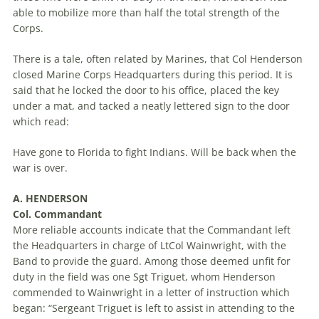
able to mobilize more than half the total strength of the
Corps.
There is a tale, often related by Marines, that Col Henderson
closed Marine Corps Headquarters during this period. It is
said that he locked the door to his office, placed the key
under a mat, and tacked a neatly lettered sign to the door
which read:
Have gone to Florida to fight Indians. Will be back when the
war is over.
A. HENDERSON
Col. Commandant
More reliable accounts indicate that the Commandant left
the Headquarters in charge of LtCol Wainwright, with the
Band to provide the guard. Among those deemed unfit for
duty in the field was one Sgt Triguet, whom Henderson
commended to Wainwright in a letter of instruction which
began: “Sergeant Triguet is left to assist in attending to the