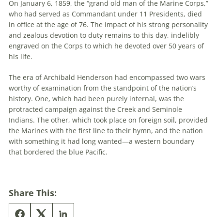
On January 6, 1859, the “grand old man of the Marine Corps,”
who had served as Commandant under 11 Presidents, died
in office at the age of 76. The impact of his strong personality
and zealous devotion to duty remains to this day, indelibly
engraved on the Corps to which he devoted over 50 years of
his life.
The era of Archibald Henderson had encompassed two wars
worthy of examination from the standpoint of the nation’s
history. One, which had been purely internal, was the
protracted campaign against the Creek and Seminole
Indians. The other, which took place on foreign soil, provided
the Marines with the first line to their hymn, and the nation
with something it had long wanted—a western boundary
that bordered the blue Pacific.
Share This: