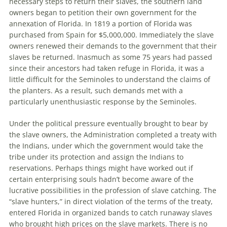
necessary steps to return their slaves, the southern land
owners began to petition their own government for the
annexation of Florida. In 1819 a portion of Florida was
purchased from Spain for $5,000,000. Immediately the slave
owners renewed their demands to the government that their
slaves be returned. Inasmuch as some 75 years had passed
since their ancestors had taken refuge in Florida, it was a
little difficult for the Seminoles to understand the claims of
the planters. As a result, such demands met with a
particularly unenthusiastic response by the Seminoles.
Under the political pressure eventually brought to bear by
the slave owners, the Administration completed a treaty with
the Indians, under which the government would take the
tribe under its protection and assign the Indians to
reservations. Perhaps things might have worked out if
certain enterprising souls hadn’t become aware of the
lucrative possibilities in the profession of slave catching. The
“slave hunters,” in direct violation of the terms of the treaty,
entered Florida in organized bands to catch runaway slaves
who brought high prices on the slave markets. There is no