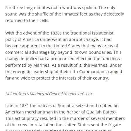
For three long minutes not a word was spoken. The only
sound was the shuffle of the inmates’ feet as they dejectedly
returned to their cells.
With the advent of the 1830s the traditional isolationist
policy of America underwent an abrupt change. It had
become apparent to the United States that many areas of
commercial advantage lay beyond its own boundaries. This
change in policy had a pronounced effect on the functions
performed by Marines. As a result of it, the Marines, under
the energetic leadership of their fifth Commandant, ranged
far and wide to protect the interests of their country.
United States Marines of General Henderson’s era.
Late in 1831 the natives of Sumatra seized and robbed an
American merchantman in the harbor of Quallah Battoo.
This act of piracy resulted in the murder of several members
of the crew. In retaliation the United States sent the frigate