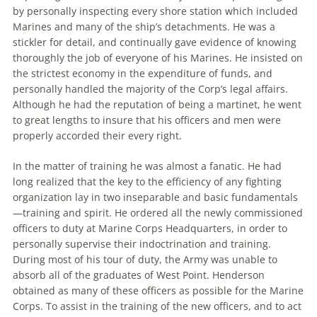
by personally inspecting every shore station which included
Marines and many of the ship’s detachments. He was a
stickler for detail, and continually gave evidence of knowing
thoroughly the job of everyone of his Marines. He insisted on
the strictest economy in the expenditure of funds, and
personally handled the majority of the Corp’s legal affairs.
Although he had the reputation of being a martinet, he went
to great lengths to insure that his officers and men were
properly accorded their every right.
In the matter of training he was almost a fanatic. He had
long realized that the key to the efficiency of any fighting
organization lay in two inseparable and basic fundamentals
—training and spirit. He ordered all the newly commissioned
officers to duty at Marine Corps Headquarters, in order to
personally supervise their indoctrination and training.
During most of his tour of duty, the Army was unable to
absorb all of the graduates of West Point. Henderson
obtained as many of these officers as possible for the Marine
Corps. To assist in the training of the new officers, and to act