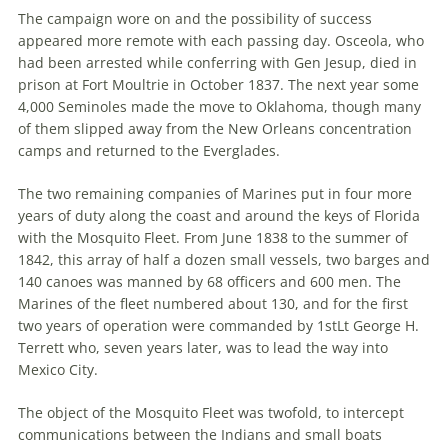
The campaign wore on and the possibility of success
appeared more remote with each passing day. Osceola, who
had been arrested while conferring with Gen Jesup, died in
prison at Fort Moultrie in October 1837. The next year some
4,000 Seminoles made the move to Oklahoma, though many
of them slipped away from the New Orleans concentration
camps and returned to the Everglades.
The two remaining companies of Marines put in four more
years of duty along the coast and around the keys of Florida
with the Mosquito Fleet. From June 1838 to the summer of
1842, this array of half a dozen small vessels, two barges and
140 canoes was manned by 68 officers and 600 men. The
Marines of the fleet numbered about 130, and for the first
two years of operation were commanded by 1stLt George H.
Terrett who, seven years later, was to lead the way into
Mexico City.
The object of the Mosquito Fleet was twofold, to intercept
communications between the Indians and small boats