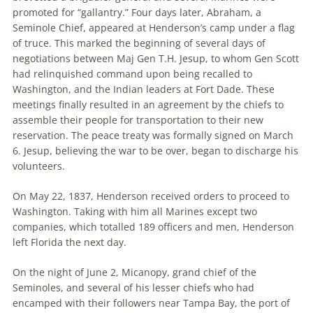
promoted for “gallantry.” Four days later, Abraham, a
Seminole Chief, appeared at Henderson’s camp under a flag
of truce. This marked the beginning of several days of
negotiations between Maj Gen T.H. Jesup, to whom Gen Scott
had relinquished command upon being recalled to
Washington, and the Indian leaders at Fort Dade. These
meetings finally resulted in an agreement by the chiefs to
assemble their people for transportation to their new
reservation. The peace treaty was formally signed on March
6. Jesup, believing the war to be over, began to discharge his
volunteers.
On May 22, 1837, Henderson received orders to proceed to
Washington. Taking with him all Marines except two
companies, which totalled 189 officers and men, Henderson
left Florida the next day.
On the night of June 2, Micanopy, grand chief of the
Seminoles, and several of his lesser chiefs who had
encamped with their followers near Tampa Bay, the port of