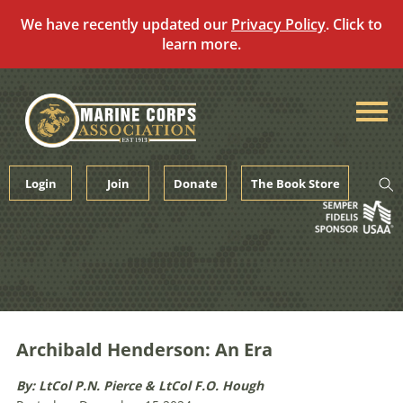
We have recently updated our
Privacy Policy
. Click to
learn more.
Skip
to
content
Login
Join
Donate
The Book Store
Archibald Henderson: An Era
By: LtCol P.N. Pierce & LtCol F.O. Hough