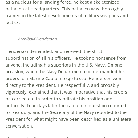
as a nucleus for a landing force, he kept a skeletonized
battalion at Headquarters. This battalion was thoroughly
trained in the latest developments of military weapons and
tactics.
Archibald Henderson.
Henderson demanded, and received, the strict
subordination of all his officers. He took no nonsense from
anyone, including his superiors in the U.S. Navy. On one
occasion, when the Navy Department countermanded his
orders to a Marine Captain to go to sea, Henderson went
directly to the President. He respectfully, and probably
vigorously, explained that it was imperative that his orders
be carried out in order to vindicate his position and
authority. Four days later the captain in question reported
for sea duty, and the Secretary of the Navy reported to the
President for what might have been described as a unilateral
conversation.