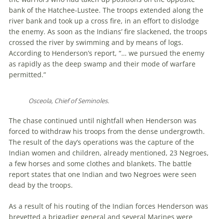
bank of the Hatchee-Lustee. The troops extended along the
river bank and took up a cross fire, in an effort to dislodge
the enemy. As soon as the Indians’ fire slackened, the troops
crossed the river by swimming and by means of logs.
According to Henderson’s report, “… we pursued the enemy
as rapidly as the deep swamp and their mode of warfare
permitted.”
Osceola, Chief of Seminoles.
The chase continued until nightfall when Henderson was
forced to withdraw his troops from the dense undergrowth.
The result of the day’s operations was the capture of the
Indian women and children, already mentioned, 23 Negroes,
a few horses and some clothes and blankets. The battle
report states that one Indian and two Negroes were seen
dead by the troops.
As a result of his routing of the Indian forces Henderson was
brevetted a brigadier general and several Marines were