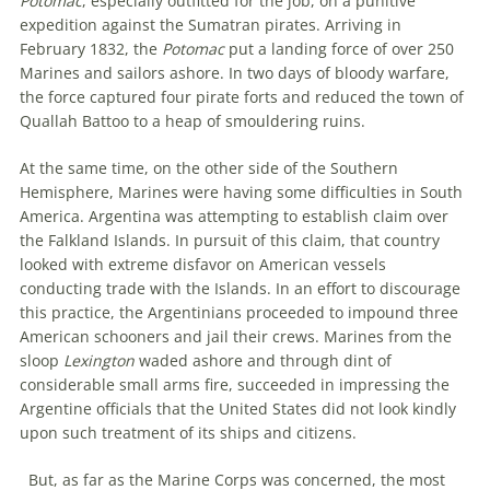
Potomac
, especially outfitted for the job, on a punitive
expedition against the Sumatran pirates. Arriving in
February 1832, the
Potomac
put a landing force of over 250
Marines and sailors ashore. In two days of bloody warfare,
the force captured four pirate forts and reduced the town of
Quallah Battoo to a heap of smouldering ruins.
At the same time, on the other side of the Southern
Hemisphere, Marines were having some difficulties in South
America. Argentina was attempting to establish claim over
the Falkland Islands. In pursuit of this claim, that country
looked with extreme disfavor on American vessels
conducting trade with the Islands. In an effort to discourage
this practice, the Argentinians proceeded to impound three
American schooners and jail their crews. Marines from the
sloop
Lexington
waded ashore and through dint of
considerable small arms fire, succeeded in impressing the
Argentine officials that the United States did not look kindly
upon such treatment of its ships and citizens.
But, as far as the Marine Corps was concerned, the most