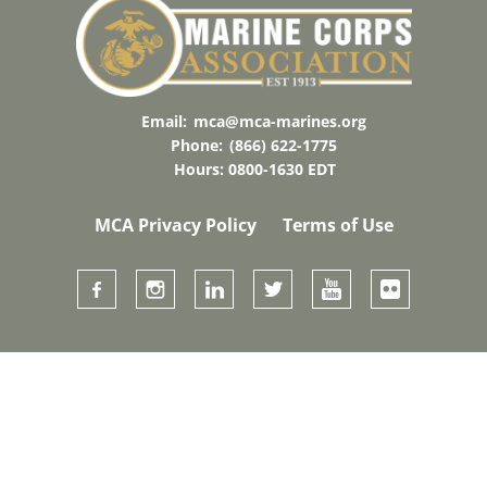
Email:
mca@mca-marines.org
Phone:
(866) 622-1775
Hours: 0800-1630 EDT
MCA Privacy Policy
Terms of Use