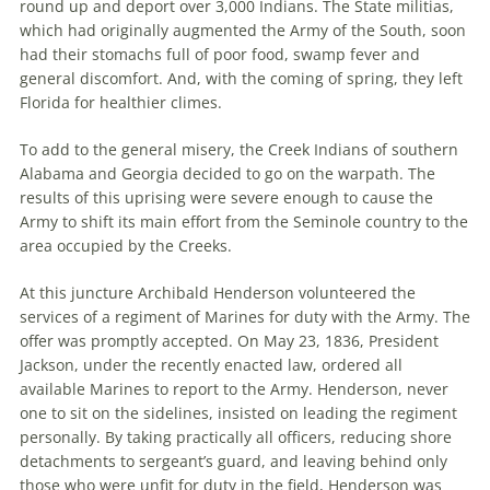
round up and deport over 3,000 Indians. The State militias,
which had originally augmented the Army of the South, soon
had their stomachs full of poor food, swamp fever and
general discomfort. And, with the coming of spring, they left
Florida for healthier climes.
To add to the general misery, the Creek Indians of southern
Alabama and Georgia decided to go on the warpath. The
results of this uprising were severe enough to cause the
Army to shift its main effort from the Seminole country to the
area occupied by the Creeks.
At this juncture Archibald Henderson volunteered the
services of a regiment of Marines for duty with the Army. The
offer was promptly accepted. On May 23, 1836, President
Jackson, under the recently enacted law, ordered all
available Marines to report to the Army. Henderson, never
one to sit on the sidelines, insisted on leading the regiment
personally. By taking practically all officers, reducing shore
detachments to sergeant’s guard, and leaving behind only
those who were unfit for duty in the field, Henderson was