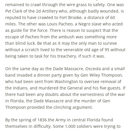
remained to crawl through the wire grass to safety. One was
Pvt Clark of the 2d Artillery who, although badly wounded, is
reputed to have crawled to Fort Brooke, a distance of 60
miles. The other was Louis Pacheo, a Negro slave who acted
as guide for the force. There is reason to suspect that the
escape of Pacheo from the ambush was something more
than blind luck. Be that as it may the only man to survive
without a scratch lived to the venerable old age of 95 without
being taken to task for his treachery, if such it was.
On the same day as the Dade Massacre, Osceola and a small
band invaded a dinner party given by Gen Wiley Thompson,
who had been sent from Washington to oversee removal of
the Indians, and murdered the General and his five guests. If
there had been any doubts about the earnestness of the war
in Florida, the Dade Massacre and the murder of Gen
Thompson provided the clinching argument.
By the spring of 1836 the Army in central Florida found
themselves in difficulty. Some 1,000 soldiers were trying to