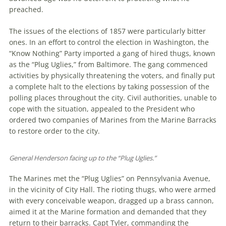
preached.
The issues of the elections of 1857 were particularly bitter
ones. In an effort to control the election in Washington, the
“Know Nothing” Party imported a gang of hired thugs, known
as the “Plug Uglies,” from Baltimore. The gang commenced
activities by physically threatening the voters, and finally put
a complete halt to the elections by taking possession of the
polling places throughout the city. Civil authorities, unable to
cope with the situation, appealed to the President who
ordered two companies of Marines from the Marine Barracks
to restore order to the city.
General Henderson facing up to the “Plug Uglies.”
The Marines met the “Plug Uglies” on Pennsylvania Avenue,
in the vicinity of City Hall. The rioting thugs, who were armed
with every conceivable weapon, dragged up a brass cannon,
aimed it at the Marine formation and demanded that they
return to their barracks. Capt Tyler, commanding the