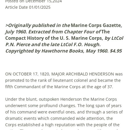
Posted on December 15,2024
Article Date 01/01/2025
>Originally published in the
Marine Corps Gazette
,
July 1960. Extracted from Chapter Four of
The
Compact History of the U. S. Marine Corps
, by LtCol
P.N. Pierce and the late LtCol F.O. Hough.
Copyrighted by Hawthorne Books, May 1960.
$4.95
ON OCTOBER 17, 1820, MAJOR ARCHIBALD HENDERSON was
promoted to the rank of lieutenant colonel and became the
fifth Commandant of the Marine Corps at the age of 37.
Under the blunt, outspoken Henderson the Marine Corps
underwent some profound changes. The long span of years
of his command were eventful ones, and through a series of
dramatic events which commanded wide attention, the
Corps established a high reputation with the people of the