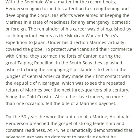
With the Seminole War a matter for the record books,
Henderson again turned his attention to strengthening and
developing the Corps. His efforts were aimed at keeping the
Marines in a state of readiness for any emergency, domestic
or foreign. The remainder of his career was distinguished by
such important events as the Mexican War and Perry’s
Expedition to Japan. Under his direction Marines virtually
covered the globe. To protect Americans and their commerce
with China, they stormed the forts of Canton during the
great Taiping Rebellion. In the South Seas they splashed
ashore to bring the rampaging Fiji Islanders to heel. In the
jungles of Central America they made their first contact with
the Republic of Nicaragua, which was to see the repeated
return of Marines over the next three-quarters of a century.
Along the Gold Coast of Africa the slave traders, on more
than one occasion, felt the bite of a Marine’s bayonet.
For the 50 years he wore the uniform of a Marine, Archibald
Henderson preached the gospel of strong leadership and
constant readiness. At 74, he dramatically demonstrated that
advanced age was no deterrent to practicing what he