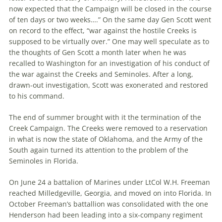
now expected that the Campaign will be closed in the course
of ten days or two weeks….” On the same day Gen Scott went
on record to the effect, “war against the hostile Creeks is
supposed to be virtually over.” One may well speculate as to
the thoughts of Gen Scott a month later when he was
recalled to Washington for an investigation of his conduct of
the war against the Creeks and Seminoles. After a long,
drawn-out investigation, Scott was exonerated and restored
to his command.
The end of summer brought with it the termination of the
Creek Campaign. The Creeks were removed to a reservation
in what is now the state of Oklahoma, and the Army of the
South again turned its attention to the problem of the
Seminoles in Florida.
On June 24 a battalion of Marines under LtCol W.H. Freeman
reached Milledgeville, Georgia, and moved on into Florida. In
October Freeman’s battallion was consolidated with the one
Henderson had been leading into a six-company regiment