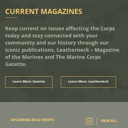
CURRENT MAGAZINES
Keep current on issues affecting the Corps
today and stay connected with your
community and our history through our
iconic publications, Leatherneck – Magazine
of the Marines and The Marine Corps
Gazette.
Learn More: Gazette
Learn More: Leatherneck
UPCOMING MCA EVENTS
VIEW ALL