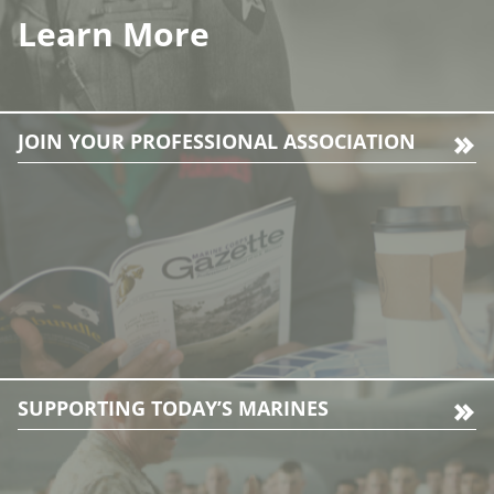
Learn More
JOIN YOUR PROFESSIONAL ASSOCIATION
SUPPORTING TODAY’S MARINES