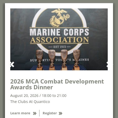
2026 MCA Combat Development
Awards Dinner
August 20, 2026 / 18:00 to 21:00
The Clubs At Quantico
Learn more
Register