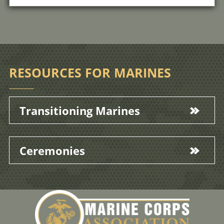
RESOURCES FOR MARINES
Transitioning Marines
Ceremonies