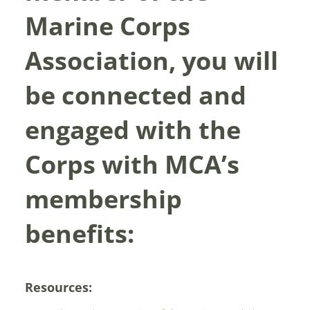
Marine Corps
Association, you will
be connected and
engaged with the
Corps with MCA’s
membership
benefits:
Resources: