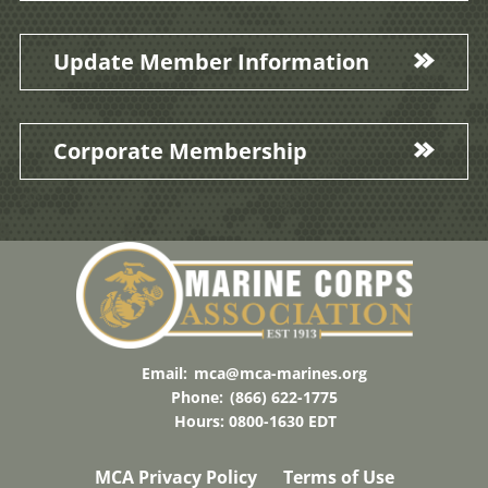
Update Member Information
Corporate Membership
Email:
mca@mca-marines.org
Phone:
(866) 622-1775
Hours: 0800-1630 EDT
MCA Privacy Policy
Terms of Use