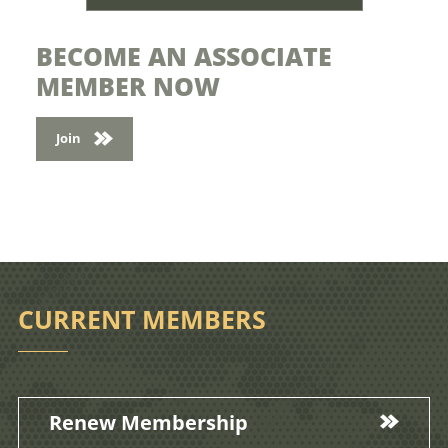
BECOME AN ASSOCIATE
MEMBER NOW
Join
CURRENT MEMBERS
Renew Membership