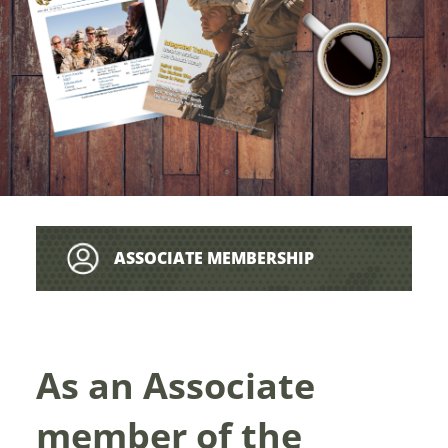
ASSOCIATE MEMBERSHIP
As an Associate
member of the