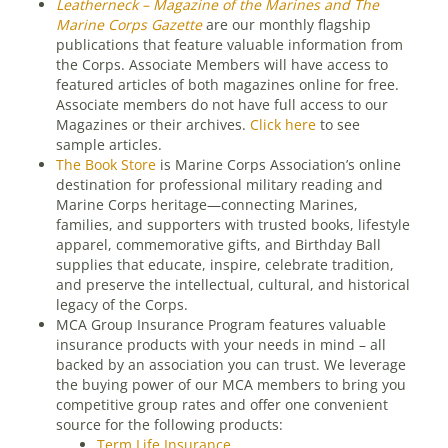
Leatherneck – Magazine of the Marines and The
Marine Corps Gazette
are our monthly flagship
publications that feature valuable information from
the Corps. Associate Members will have access to
featured articles of both magazines online for free.
Associate members do not have full access to our
Magazines or their archives.
Click here
to see
sample articles.
The Book Store
is Marine Corps Association’s online
destination for professional military reading and
Marine Corps heritage—connecting Marines,
families, and supporters with trusted books, lifestyle
apparel, commemorative gifts, and Birthday Ball
supplies that educate, inspire, celebrate tradition,
and preserve the intellectual, cultural, and historical
legacy of the Corps.
MCA Group Insurance Program features valuable
insurance products with your needs in mind – all
backed by an association you can trust. We leverage
the buying power of our MCA members to bring you
competitive group rates and offer one convenient
source for the following products:
Term Life Insurance