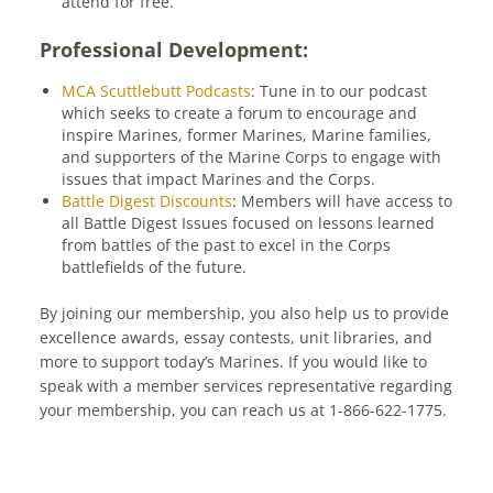
attend for free.
Professional Development:
MCA Scuttlebutt Podcasts
: Tune in to our podcast
which seeks to create a forum to encourage and
inspire Marines, former Marines, Marine families,
and supporters of the Marine Corps to engage with
issues that impact Marines and the Corps.
Battle Digest Discounts
: Members will have access to
all Battle Digest Issues focused on lessons learned
from battles of the past to excel in the Corps
battlefields of the future.
By joining our membership, you also help us to provide
excellence awards, essay contests, unit libraries, and
more to support today’s Marines. If you would like to
speak with a member services representative regarding
your membership, you can reach us at 1-866-622-1775.