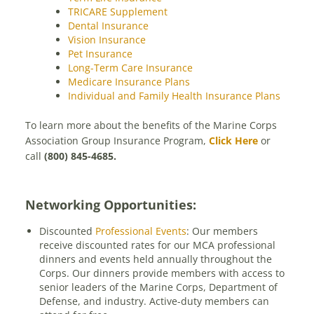
TRICARE Supplement
Dental Insurance
Vision Insurance
Pet Insurance
Long-Term Care Insurance
Medicare Insurance Plans
Individual and Family Health Insurance Plans
To learn more about the benefits of the Marine Corps
Association Group Insurance Program,
Click Here
or
call
(800) 845-4685.
Networking Opportunities:
Discounted
Professional Events
: Our members
receive discounted rates for our MCA professional
dinners and events held annually throughout the
Corps. Our dinners provide members with access to
senior leaders of the Marine Corps, Department of
Defense, and industry. Active-duty members can