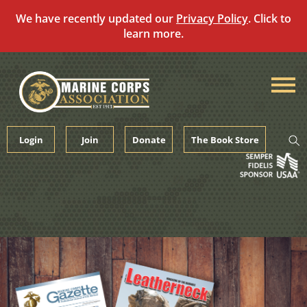
We have recently updated our
Privacy Policy
. Click to
learn more.
Skip
to
content
Login
Join
Donate
The Book Store