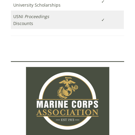
✓
University Scholarships
USNI
Proceedings
✓
Discounts