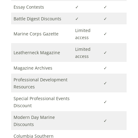
Essay Contests
✓
✓
Battle Digest Discounts
✓
✓
Limited
Marine Corps Gazette
✓
access
Limited
Leatherneck Magazine
✓
access
Magazine Archives
✓
Professional Development
✓
Resources
Special Professional Events
✓
Discount
Modern Day Marine
✓
Discounts
Columbia Southern