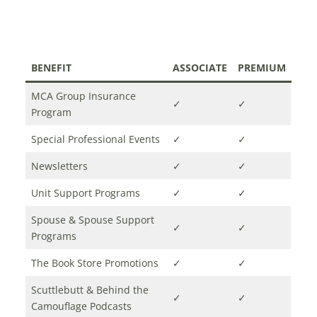
BENEFIT
ASSOCIATE
PREMIUM
MCA Group Insurance
✓
✓
Program
Special Professional Events
✓
✓
Newsletters
✓
✓
Unit Support Programs
✓
✓
Spouse & Spouse Support
✓
✓
Programs
The Book Store Promotions
✓
✓
Scuttlebutt & Behind the
✓
✓
Camouflage Podcasts