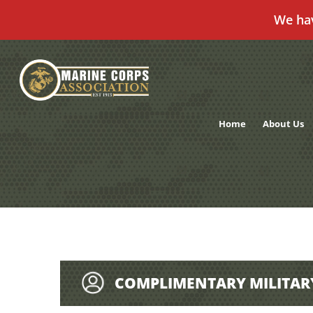
We ha
Skip
to
content
Home
About Us
COMPLIMENTARY MILITAR