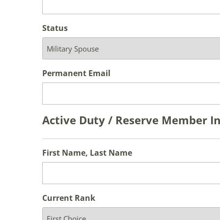
Status
Permanent Email
Active Duty / Reserve Member I
First Name, Last Name
Current Rank