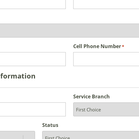
Cell Phone Number
*
nformation
Service Branch
Status