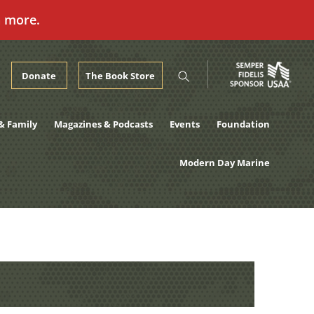
n more.
Donate
The Book Store
& Family
Magazines & Podcasts
Events
Foundation
Modern Day Marine