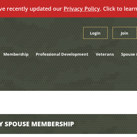
ve recently updated our
Privacy Policy
. Click to lear
Login
Join
Membership
Professional Development
Veterans
Spouse 
Y SPOUSE MEMBERSHIP