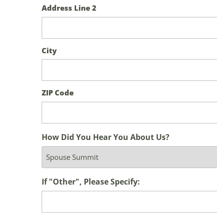
Address Line 2
City
ZIP Code
How Did You Hear You About Us?
If "Other", Please Specify: