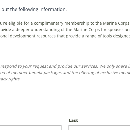
 out the following information.
ou’re eligible for a complimentary membership to the Marine Corps
vide a deeper understanding of the Marine Corps for spouses and t
onal development resources that provide a range of tools designe
o respond to your request and provide our services. We only share l
on of member benefit packages and the offering of exclusive mem
acy rights.
Last