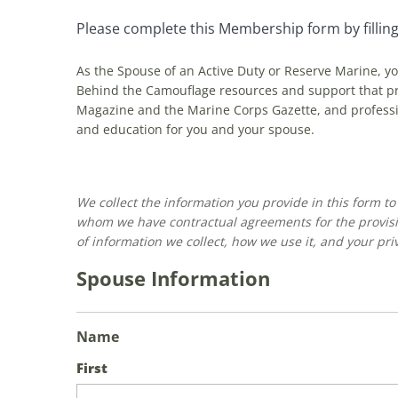
Please complete this Membership form by filling
As the Spouse of an Active Duty or Reserve Marine, y
Behind the Camouflage resources and support that pro
Magazine and the Marine Corps Gazette, and professi
and education for you and your spouse.
We collect the information you provide in this form t
whom we have contractual agreements for the provisi
of information we collect, how we use it, and your priv
Spouse Information
Name
First