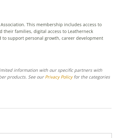
 Association. This membership includes access to
heir families, digital access to Leatherneck
d to support personal growth, career development
imited information with our specific partners with
ber products. See our
Privacy Policy
for the categories