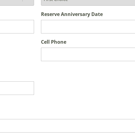
Reserve Anniversary Date
Cell Phone