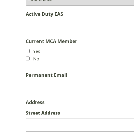
Active Duty EAS
Current MCA Member
Yes
No
Permanent Email
Address
Street Address