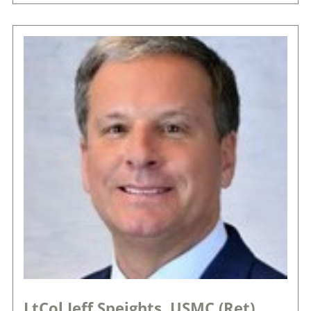
LtCol Jeff Speights, USMC (Ret)