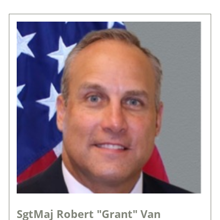
SgtMaj Robert "Grant" Van