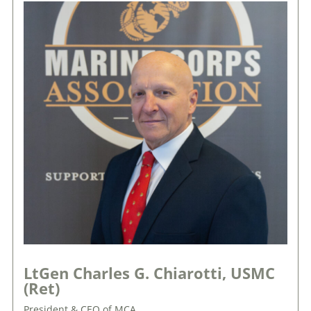
LtGen Charles G. Chiarotti, USMC
(Ret)
President & CEO of MCA