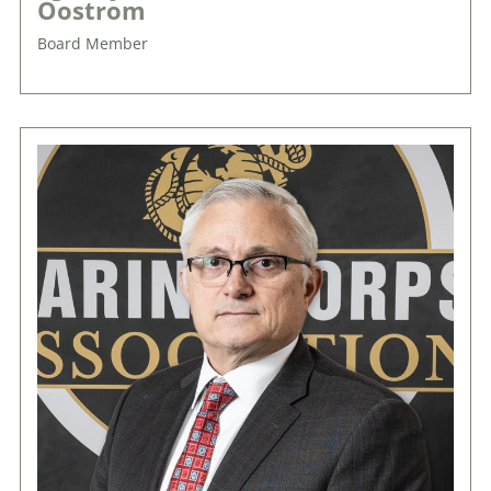
Oostrom
Board Member