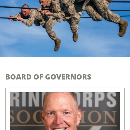
BOARD OF GOVERNORS