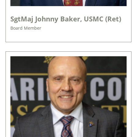
SgtMaj Johnny Baker, USMC (Ret)
Board Member