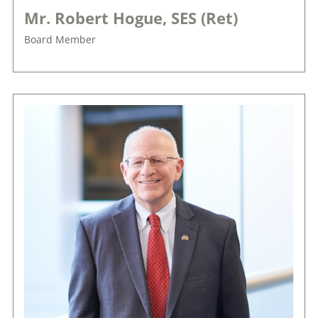
Mr. Robert Hogue, SES (Ret)
Board Member