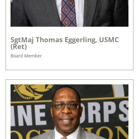
SgtMaj Thomas Eggerling, USMC
(Ret)
Board Member