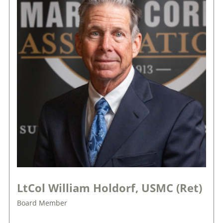
LtCol William Holdorf, USMC (Ret)
Board Member