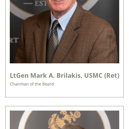
LtGen Mark A. Brilakis, USMC (Ret)
Chairman of the Board