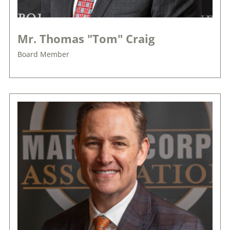
Mr. Thomas "Tom" Craig
Board Member