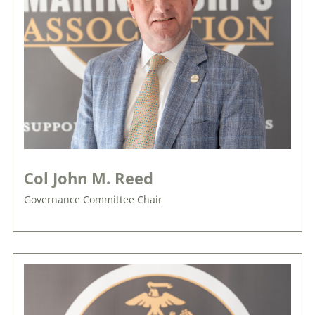
Col John M. Reed
Governance Committee Chair