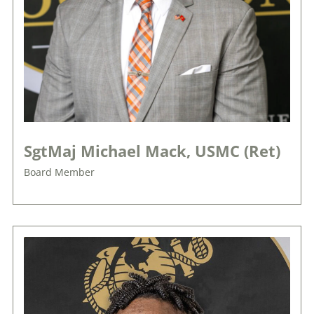
SgtMaj Michael Mack, USMC (Ret)
Board Member