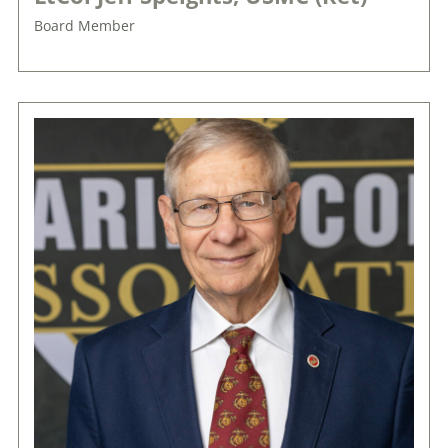
Board Member