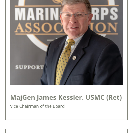
MajGen James Kessler, USMC (Ret)
Vice Chairman of the Board