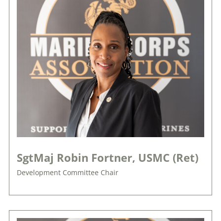
SgtMaj Robin Fortner, USMC (Ret)
Development Committee Chair