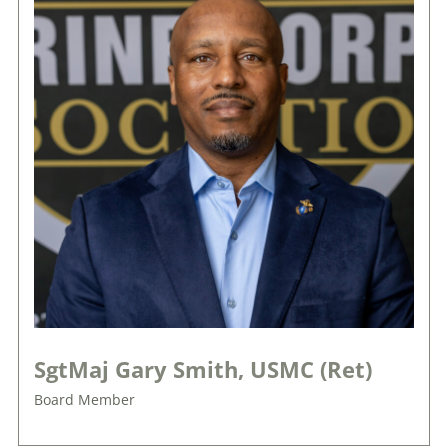
SgtMaj Gary Smith, USMC (Ret)
Board Member