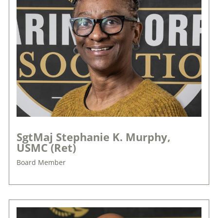
SgtMaj Stephanie K. Murphy,
USMC (Ret)
Board Member