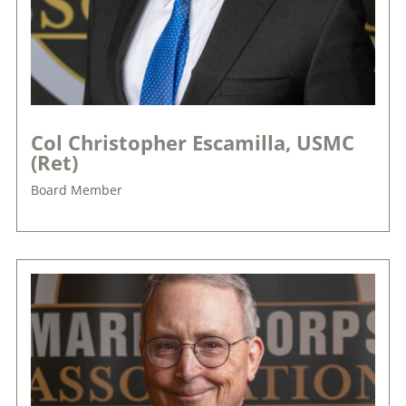
Col Christopher Escamilla, USMC
(Ret)
Board Member