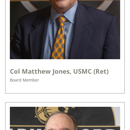
Col Matthew Jones, USMC (Ret)
Board Member