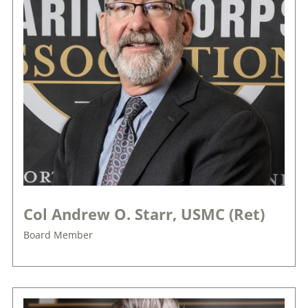
Col Andrew O. Starr, USMC (Ret)
Board Member