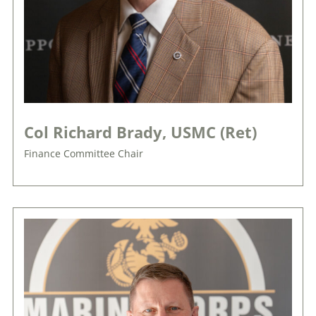
Col Richard Brady, USMC (Ret)
Finance Committee Chair