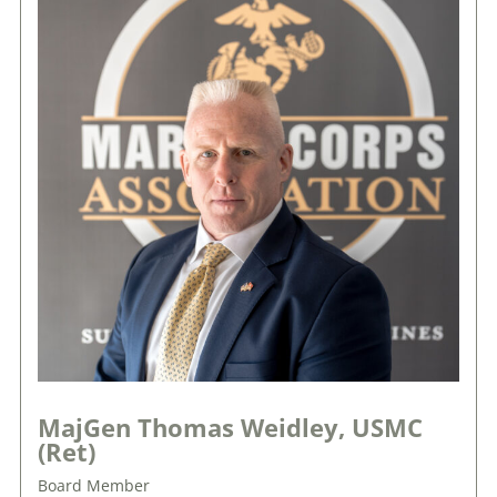
MajGen Thomas Weidley, USMC
(Ret)
Board Member