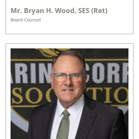
Mr. Bryan H. Wood, SES (Ret)
Board Counsel