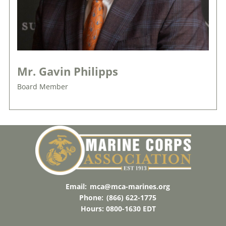
Mr. Gavin Philipps
Board Member
Email:
mca@mca-marines.org
Phone:
(866) 622-1775
Hours: 0800-1630 EDT