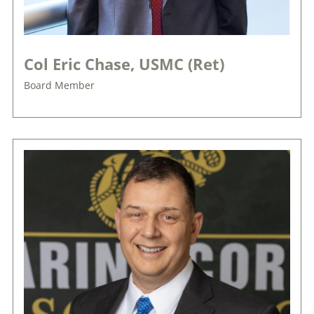
Col Eric Chase, USMC (Ret)
Board Member