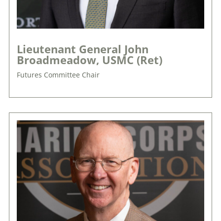
Lieutenant General John
Broadmeadow, USMC (Ret)
Futures Committee Chair