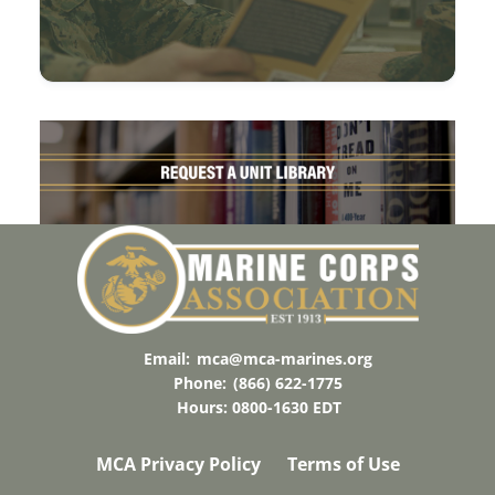
Email:
mca@mca-marines.org
Phone:
(866) 622-1775
Hours: 0800-1630 EDT
MCA Privacy Policy
Terms of Use