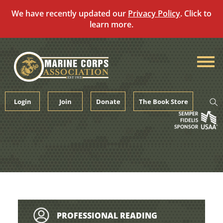
We have recently updated our
Privacy Policy
. Click to
learn more.
Skip
to
content
Login
Join
Donate
The Book Store
PROFESSIONAL READING