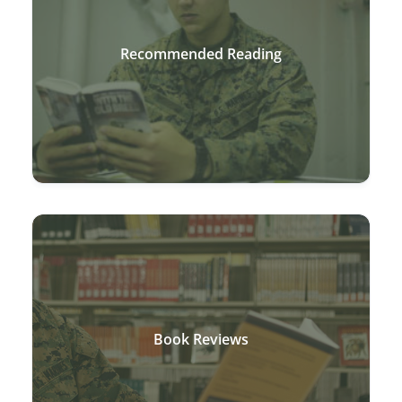
Recommended Reading
Book Reviews