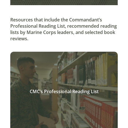
Resources that include the Commandant’s
Professional Reading List, recommended reading
lists by Marine Corps leaders, and selected book
reviews.
CMC’s Professional Reading List