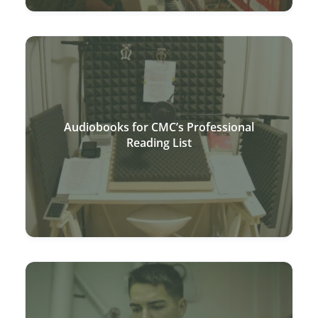
Audiobooks for CMC’s Professional
Reading List