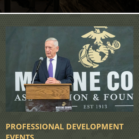
PROFESSIONAL DEVELOPMENT
EVENTS