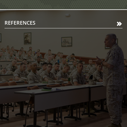
REFERENCES