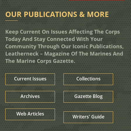
OUR PUBLICATIONS & MORE
Keep Current On Issues Affecting The Corps
Today And Stay Connected With Your
Community Through Our Iconic Publications,
Leatherneck – Magazine Of The Marines And
The Marine Corps Gazette.
Current Issues
Collections
Archives
Gazette Blog
Web Articles
Writers' Guide