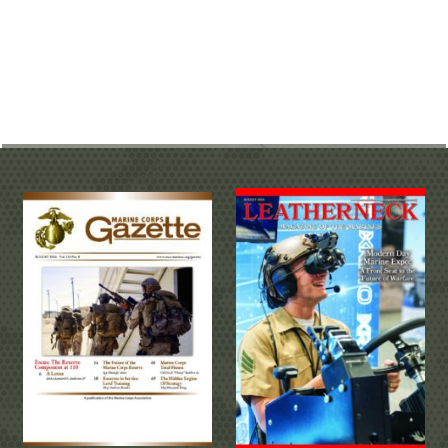
MULTI-MEDIA RESOURCES