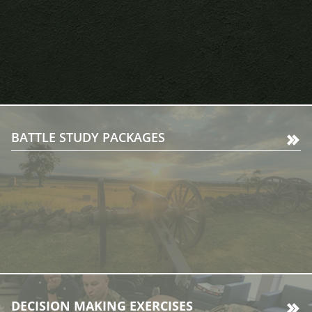
BATTLE STUDY PACKAGES
DECISION MAKING EXERCISES