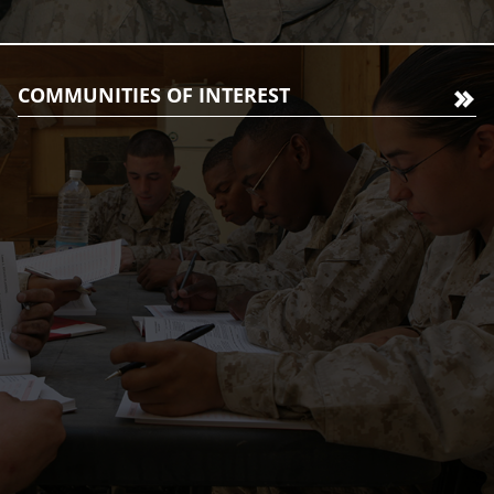
COMMUNITIES OF INTEREST