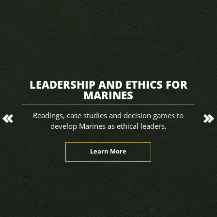
ERSHIP AND ETHICS FOR
2
MARINES
PROF
s, case studies and decision games to
See the 
velop Marines as ethical leaders.
Learn More