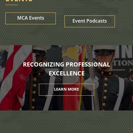
MCA Events
Event Podcasts
RECOGNIZING PROFESSIONAL
EXCELLENCE
LEARN MORE