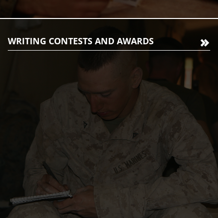
WRITING CONTESTS AND AWARDS