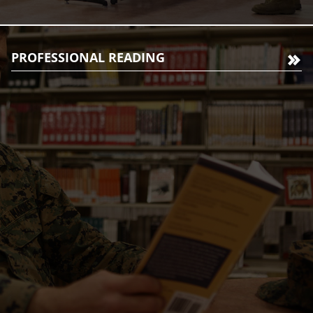
PROFESSIONAL READING