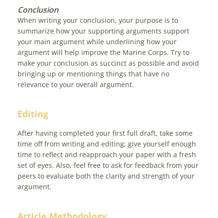
Conclusion
When writing your conclusion, your purpose is to
summarize how your supporting arguments support
your main argument while underlining how your
argument will help improve the Marine Corps. Try to
make your conclusion as succinct as possible and avoid
bringing up or mentioning things that have no
relevance to your overall argument.
Editing
After having completed your first full draft, take some
time off from writing and editing; give yourself enough
time to reflect and reapproach your paper with a fresh
set of eyes. Also, feel free to ask for feedback from your
peers to evaluate both the clarity and strength of your
argument.
Article Methodology