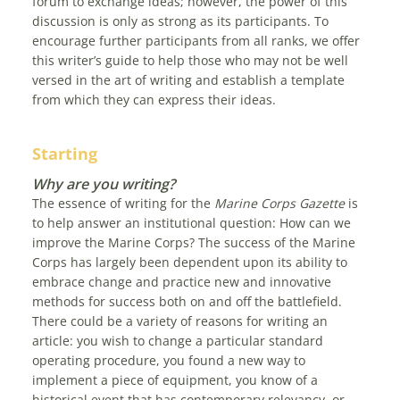
forum to exchange ideas; however, the power of this
discussion is only as strong as its participants. To
encourage further participants from all ranks, we offer
this writer’s guide to help those who may not be well
versed in the art of writing and establish a template
from which they can express their ideas.
Starting
Why are you writing?
The essence of writing for the
Marine Corps Gazette
is
to help answer an institutional question: How can we
improve the Marine Corps? The success of the Marine
Corps has largely been dependent upon its ability to
embrace change and practice new and innovative
methods for success both on and off the battlefield.
There could be a variety of reasons for writing an
article: you wish to change a particular standard
operating procedure, you found a new way to
implement a piece of equipment, you know of a
historical event that has contemporary relevancy, or