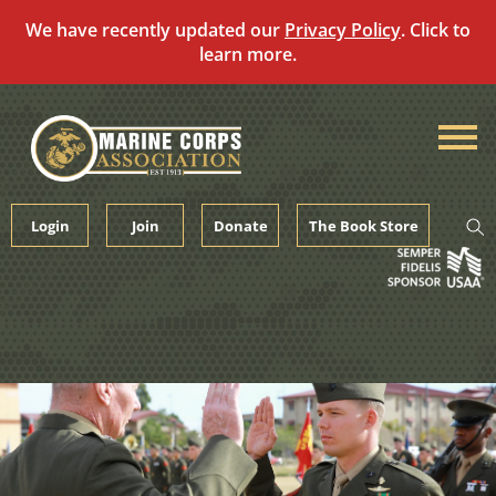
We have recently updated our
Privacy Policy
. Click to
learn more.
Skip
to
content
Login
Join
Donate
The Book Store