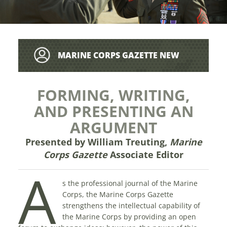
MARINE CORPS GAZETTE NEW
WRITER’S GUIDE
FORMING, WRITING,
AND PRESENTING AN
ARGUMENT
Presented by William Treuting
,
Marine
Corps Gazette
Associate Editor
A
s the professional journal of the Marine
Corps, the Marine Corps Gazette
strengthens the intellectual capability of
the Marine Corps by providing an open