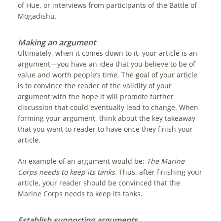
of Hue, or interviews from participants of the Battle of
Mogadishu.
Making an argument
Ultimately, when it comes down to it, your article is an
argument—you have an idea that you believe to be of
value and worth people’s time. The goal of your article
is to convince the reader of the validity of your
argument with the hope it will promote further
discussion that could eventually lead to change. When
forming your argument, think about the key takeaway
that you want to reader to have once they finish your
article.
An example of an argument would be:
The Marine
Corps needs to keep its tanks.
Thus, after finishing your
article, your reader should be convinced that the
Marine Corps needs to keep its tanks.
Establish supporting arguments