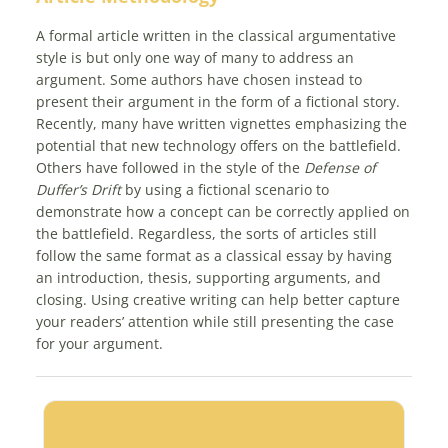
A formal article written in the classical argumentative
style is but only one way of many to address an
argument. Some authors have chosen instead to
present their argument in the form of a fictional story.
Recently, many have written vignettes emphasizing the
potential that new technology offers on the battlefield.
Others have followed in the style of the
Defense of
Duffer’s Drift
by using a fictional scenario to
demonstrate how a concept can be correctly applied on
the battlefield. Regardless, the sorts of articles still
follow the same format as a classical essay by having
an introduction, thesis, supporting arguments, and
closing. Using creative writing can help better capture
your readers’ attention while still presenting the case
for your argument.