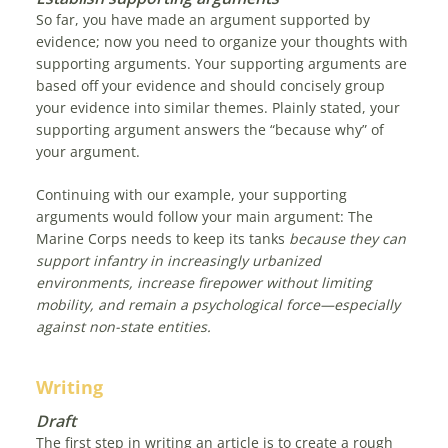
So far, you have made an argument supported by
evidence; now you need to organize your thoughts with
supporting arguments. Your supporting arguments are
based off your evidence and should concisely group
your evidence into similar themes. Plainly stated, your
supporting argument answers the “because why” of
your argument.
Continuing with our example, your supporting
arguments would follow your main argument: The
Marine Corps needs to keep its tanks
because they can
support infantry in increasingly urbanized
environments, increase firepower without limiting
mobility, and remain a psychological force—especially
against non-state entities.
Writing
Draft
The first step in writing an article is to create a rough