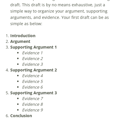
draft. This draft is by no means exhaustive, just a
simple way to organize your argument, supporting
arguments, and evidence. Your first draft can be as
simple as below:
Introduction
Argument
Supporting Argument 1
Evidence 1
Evidence 2
Evidence 3
Supporting Argument 2
Evidence 4
Evidence 5
Evidence 6
Supporting Argument 3
Evidence 7
Evidence 8
Evidence 9
Conclusion