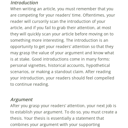
Introduction
When writing an article, you must remember that you
are competing for your readers’ time. Oftentimes, your
reader will cursorily scan the introduction of your
article, and if you fail to grab their attention, at most
they will quickly scan your article before moving on to
something more interesting. The introduction is an
opportunity to get your readers’ attention so that they
may grasp the value of your argument and know what
is at stake. Good introductions come in many forms:
personal vignettes, historical accounts, hypothetical
scenarios, or making a standout claim. After reading
your introduction, your readers should feel compelled
to continue reading.
Argument
After you grasp your readers’ attention, your next job is
to establish your argument. To do so, you must create a
thesis. Your thesis is essentially a statement that
combines your argument with your supporting