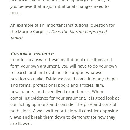
you believe that major intuitional changes need to
occur.
An example of an important institutional question for
the Marine Corps is:
Does the Marine Corps need
tanks?
Compiling evidence
In order to answer these institutional questions and
form your own argument, you will have to do your own
research and find evidence to support whatever
position you take. Evidence could come in many shapes
and forms: professional books and articles, film,
newspapers, and even lived experiences. When
compiling evidence for your argument, it is good look at
conflicting opinions and consider the pros and cons of
both sides. A well written article will consider opposing
views and break them down to demonstrate how they
are flawed.