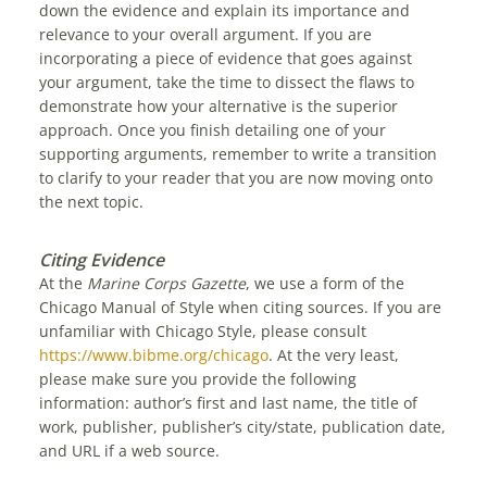
down the evidence and explain its importance and
relevance to your overall argument. If you are
incorporating a piece of evidence that goes against
your argument, take the time to dissect the flaws to
demonstrate how your alternative is the superior
approach. Once you finish detailing one of your
supporting arguments, remember to write a transition
to clarify to your reader that you are now moving onto
the next topic.
Citing Evidence
At the
Marine Corps Gazette
, we use a form of the
Chicago Manual of Style when citing sources. If you are
unfamiliar with Chicago Style, please consult
https://www.bibme.org/chicago
. At the very least,
please make sure you provide the following
information: author’s first and last name, the title of
work, publisher, publisher’s city/state, publication date,
and URL if a web source.