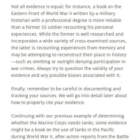
Not all evidence is equal; for instance, a book on the
Eastern Front of World War II written by a military
historian with a professional degree is more reliable
than a former SS soldier recounting his personal
experiences. While the former is well researched and
incorporates a wide variety of cross-examined sources,
the latter is recounting experiences from memory and
may be attempting to reconstruct their place in history
—such as omitting or outright denying participation in
war crimes. Always try to question the validity of your
evidence and any possible biases associated with it.
Finally, remember to be careful in documenting and
tracking your sources. We will go into detail later about
how to properly cite your evidence.
Continuing with our previous example of determining
whether the Marine Corps needs tanks, some evidence
might be a book on the use of tanks in the Pacific
during World War II, after-action reports from the Battle