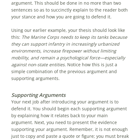
argument. This should be done in no more than two
sentences so as to succinctly explain to the reader both
your stance and how you are going to defend it.
Using our earlier example, your thesis should look like
this:
The Marine Corps needs to keep its tanks because
they can support infantry in increasingly urbanized
environments, increase firepower without limiting
mobility, and remain a psychological force—especially
against non-state entities.
Notice how this is just a
simple combination of the previous argument and
supporting arguments.
Supporting Arguments
Your next job after introducing your argument is to
defend it. You should begin each supporting argument
by explaining how it relates back to your main
argument. Next, you need to present the evidence
supporting your argument. Remember, it is not enough
just to copy and paste a quote or figure; you must break