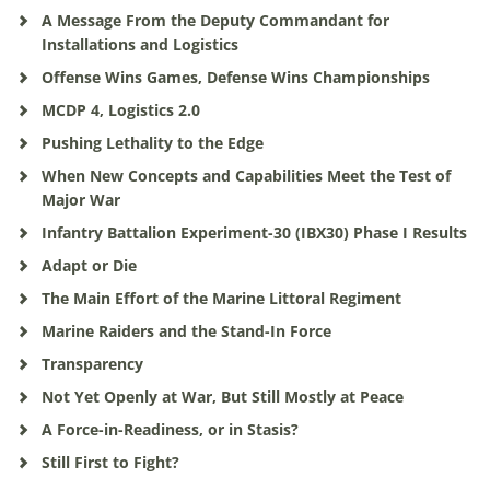
A Message From the Deputy Commandant for
Installations and Logistics
Offense Wins Games, Defense Wins Championships
MCDP 4, Logistics 2.0
Pushing Lethality to the Edge
When New Concepts and Capabilities Meet the Test of
Major War
Infantry Battalion Experiment-30 (IBX30) Phase I Results
Adapt or Die
The Main Effort of the Marine Littoral Regiment
Marine Raiders and the Stand-In Force
Transparency
Not Yet Openly at War, But Still Mostly at Peace
A Force-in-Readiness, or in Stasis?
Still First to Fight?