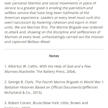
over personal liberties and social movements in place of
service to a greater good is eroding the patriotism and
selfless service that have long been hallmarks of the
American experience. Leaders at every level must curb this
overt narcissism by fostering cohesion and esprit in their
units. We are Marines first. The Marine Brigade was ordered
to attack and, drawing on the discipline and selflessness of
Marines at every level, unhesitatingly carried out the mission
and captured Belleau Wood
.
Notes
1. Albertus W. Catlin,
With the Help of God and a Few
Marines
(Nashville: The Battery Press, 2004).
2. George B. Clark,
The Fourth Marine Brigade in World War I:
Battalion Histories Based on Official Documents
(Jefferson:
McFarland & Co., 2015).
3. Robert Coram,
Brute
(New York: Little, Brown and