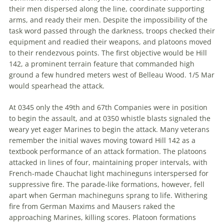
their men dispersed along the line, coordinate supporting
arms, and ready their men. Despite the impossibility of the
task word passed through the darkness, troops checked their
equipment and readied their weapons, and platoons moved
to their rendezvous points. The first objective would be Hill
142, a prominent terrain feature that commanded high
ground a few hundred meters west of Belleau Wood. 1/5 Mar
would spearhead the attack.
At 0345 only the 49th and 67th Companies were in position
to begin the assault, and at 0350 whistle blasts signaled the
weary yet eager Marines to begin the attack. Many veterans
remember the initial waves moving toward Hill 142 as a
textbook performance of an attack formation. The platoons
attacked in lines of four, maintaining proper intervals, with
French-made Chauchat light machineguns interspersed for
suppressive fire. The parade-like formations, however, fell
apart when German machineguns sprang to life. Withering
fire from German Maxims and Mausers raked the
approaching Marines, killing scores. Platoon formations