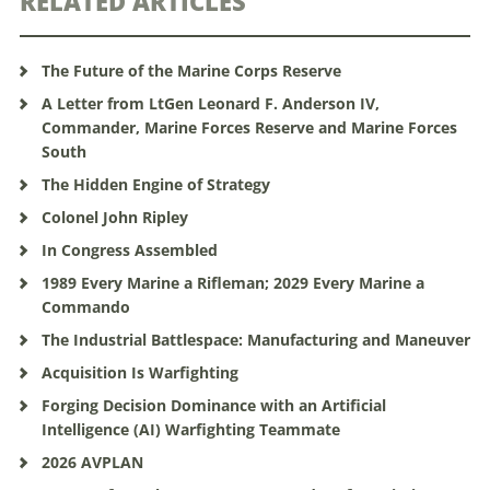
RELATED ARTICLES
The Future of the Marine Corps Reserve
A Letter from LtGen Leonard F. Anderson IV,
Commander, Marine Forces Reserve and Marine Forces
South
The Hidden Engine of Strategy
Colonel John Ripley
In Congress Assembled
1989 Every Marine a Rifleman; 2029 Every Marine a
Commando
The Industrial Battlespace: Manufacturing and Maneuver
Acquisition Is Warfighting
Forging Decision Dominance with an Artificial
Intelligence (AI) Warfighting Teammate
2026 AVPLAN