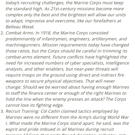
today’s recruiting challenges, the Marine Corps must keep
the standard high. As 21st-century missions become more
complex only the best and the brightest will allow our units
to adapt, improvise and overcome, like our forefathers at
Belleau Wood
.
Combat Arms: In 1918, the Marine Corps consisted
predominantly of infantrymen, engineers, artillerymen, and
machinegunners. Mission requirements today have changed
those ratios, but the Corps should be careful in trimming its
combat-arms element. Future conflicts have highlighted the
need for increased numbers of cyber specialists, intelligence
analysts, and other enablers, but near-peer threats will
require troops on the ground using direct and indirect fire
weapons to secure physical objectives. That will never
change. Should we be worried about having enough Marines
to staff the finance center or enough of the right Marines to
hold the line when the enemy presses an attack? The Corps
cannot lose its fighting edge
.
Recruit Training: Col Catlin claimed tactics employed by
Marines were no different from the Army’s during World War
I. What made the Marine Corps stand apart, he said, was the
esprit and pride imbued in all Marines during recruit