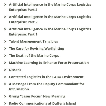
Artificial Intelligence in the Marine Corps Logistics
Enterprise: Part 3
Artificial Intelligence in the Marine Corps Logistics
Enterprise: Part 2
Artificial Intelligence in the Marine Corps Logistics
Enterprise: Part 1
Talent Management Tangibles
The Case for Revising Warfighting
The Death of the Marine Corps
Machine Learning to Enhance Force Preservation
Dissent
Contested Logistics in the EABO Environment
A Message From the Deputy Commandant for
Information
Giving “Laser Focus” New Meaning
Radio Communications at Duffer’s Island