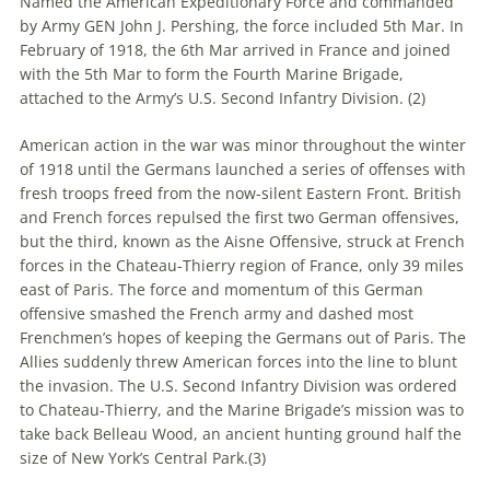
Named the American Expeditionary Force and commanded
by Army GEN John J. Pershing, the force included 5th Mar. In
February of 1918, the 6th Mar arrived in France and joined
with the 5th Mar to form the Fourth Marine Brigade,
attached to the Army’s U.S. Second Infantry Division. (
2)
American action in the war was minor throughout the winter
of 1918 until the Germans launched a series of offenses with
fresh troops freed from the now-silent Eastern Front. British
and French forces repulsed the first two German offensives,
but the third, known as the Aisne Offensive, struck at French
forces in the Chateau-Thierry region of France, only 39 miles
east of Paris. The force and momentum of this German
offensive smashed the French army and dashed most
Frenchmen’s hopes of keeping the Germans out of Paris. The
Allies suddenly threw American forces into the line to blunt
the invasion. The U.S. Second Infantry Division was ordered
to Chateau-Thierry, and the Marine Brigade’s mission was to
take back Belleau Wood, an ancient hunting ground half the
size of New York’s Central Park.(
3)