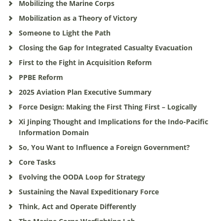
Mobilizing the Marine Corps
Mobilization as a Theory of Victory
Someone to Light the Path
Closing the Gap for Integrated Casualty Evacuation
First to the Fight in Acquisition Reform
PPBE Reform
2025 Aviation Plan Executive Summary
Force Design: Making the First Thing First – Logically
Xi Jinping Thought and Implications for the Indo-Pacific
Information Domain
So, You Want to Influence a Foreign Government?
Core Tasks
Evolving the OODA Loop for Strategy
Sustaining the Naval Expeditionary Force
Think, Act and Operate Differently