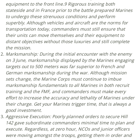
equipment to the front line.
9
Rigorous training both
stateside and in France prior to the battle prepared Marines
to undergo these strenuous conditions and perform
superbly. Although vehicles and aircraft are the norms for
transportation today, commanders must still ensure that
their units can move themselves and their equipment to
distant objectives without those luxuries and still complete
the mission
.
Marksmanship: During the initial encounter with the enemy
on 3 June, marksmanship displayed by the Marines engaging
targets out to 500 meters was far superior to French and
German marksmanship during the war. Although mission
sets change, the Marine Corps must continue to imbue
marksmanship fundamentals to all Marines in both recruit
training and the FMF, and commanders must make every
effort to increase the accuracy and lethality of Marines under
their charge. Get your Marines trigger time, that is always a
good investment
.
Aggressive Execution: Poorly planned orders to secure Hill
142 gave subordinate commanders minimal time to plan and
execute. Regardless, at zero hour, NCOs and junior officers
were moving amongst the troops, getting them in order and