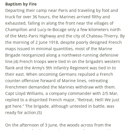
Baptism by Fire
Departing their camp near Paris and traveling by foot and
truck for over 36 hours, the Marines arrived filthy and
exhausted, falling in along the front near the villages of
Champillon and Lucy-le-Bocage only a few kilometers north
of the Metz-Paris Highway and the city of Chateau-Thierry. By
the morning of 2 June 1918, despite poorly designed French
maps issued in minimal quantities, most of the Marine
Brigade reorganized along a northwest-running defensive
line.(
4)
French troops were tied in on the brigade’s western
flank and the Army’s 9th Infantry Regiment was tied in to
their east. When oncoming Germans repulsed a French
counter-offensive forward of Marine lines, retreating
Frenchmen demanded the Marines withdraw with them.
Capt Lloyd Williams, a company commander with 2/5 Mar,
replied to a dispirited French major, “Retreat, Hell! We just
got here.” The brigade, although untested in battle, was
ready for action.(
5)
On the afternoon of 3 June, the woods across from the