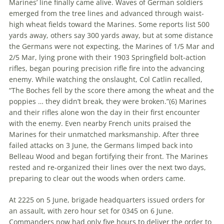
Marines’ line finally came alive. Waves of German soldiers
emerged from the tree lines and advanced through waist-
high wheat fields toward the Marines. Some reports list 500
yards away, others say 300 yards away, but at some distance
the Germans were not expecting, the Marines of 1/5 Mar and
2/5 Mar, lying prone with their 1903 Springfield bolt-action
rifles, began pouring precision rifle fire into the advancing
enemy. While watching the onslaught, Col Catlin recalled,
“The Boches fell by the score there among the wheat and the
poppies … they didn’t break, they were broken.”(
6)
Marines
and their rifles alone won the day in their first encounter
with the enemy. Even nearby French units praised the
Marines for their unmatched marksmanship. After three
failed attacks on 3 June, the Germans limped back into
Belleau Wood and began fortifying their front. The Marines
rested and re-organized their lines over the next two days,
preparing to clear out the woods when orders came.
At 2225 on 5 June, brigade headquarters issued orders for
an assault, with zero hour set for 0345 on 6 June.
Commanders now had only five hours to deliver the order to