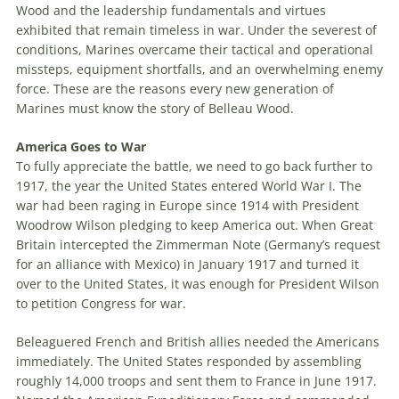
Wood and the leadership fundamentals and virtues
exhibited that remain timeless in war. Under the severest of
conditions, Marines overcame their tactical and operational
missteps, equipment shortfalls, and an overwhelming enemy
force. These are the reasons every new generation of
Marines must know the story of Belleau Wood.
America Goes to War
To fully appreciate the battle, we need to go back further to
1917, the year the United States entered World War I. The
war had been raging in Europe since 1914 with President
Woodrow Wilson pledging to keep America out. When Great
Britain intercepted the Zimmerman Note (Germany’s request
for an alliance with Mexico) in January 1917 and turned it
over to the United States, it was enough for President Wilson
to petition Congress for war.
Beleaguered French and British allies needed the Americans
immediately. The United States responded by assembling
roughly 14,000 troops and sent them to France in June 1917.