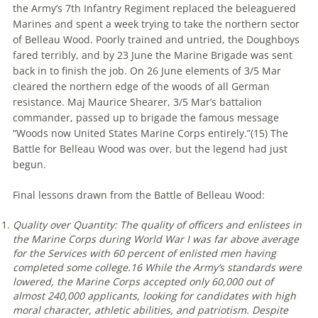
the Army’s 7th Infantry Regiment replaced the beleaguered
Marines and spent a week trying to take the northern sector
of Belleau Wood. Poorly trained and untried, the Doughboys
fared terribly, and by 23 June the Marine Brigade was sent
back in to finish the job. On 26 June elements of 3/5 Mar
cleared the northern edge of the woods of all German
resistance. Maj Maurice Shearer, 3/5 Mar’s battalion
commander, passed up to brigade the famous message
“Woods now United States Marine Corps entirely.”(
15)
The
Battle for Belleau Wood was over, but the legend had just
begun.
Final lessons drawn from the Battle of Belleau Wood:
Quality over Quantity: The quality of officers and enlistees in
the Marine Corps during World War I was far above average
for the Services with 60 percent of enlisted men having
completed some college.
16
While the Army’s standards were
lowered, the Marine Corps accepted only 60,000 out of
almost 240,000 applicants, looking for candidates with high
moral character, athletic abilities, and patriotism. Despite