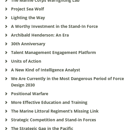
The Marine Corps Warfighting Lab
Project Sea Wolf
Lighting the Way
A Worthy Investment in the Stand-In Force
Archibald Henderson: An Era
30th Anniversary
Talent Management Engagement Platform
Units of Action
A New Kind of Intelligence Analyst
We Are Currently in the Most Dangerous Period of Force
Design 2030
Positional Warfare
More Effective Education and Training
The Marine Littoral Regiment’s Missing Link
Strategic Competition and Stand-in Forces
The Strategic Gap in the Pacific