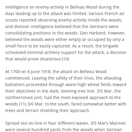
Intelligence on enemy activity in Belleau Wood during the
days leading up to the attack was limited. Various French air
scouts reported observing enemy activity inside the woods,
and division intelligence believed that the Germans were
consolidating positions in the woods. Gen Harbord, however,
believed the woods were either empty or occupied by only a
small force to be easily captured. As a result, the brigade
scheduled minimal artillery support for the attack, a decision
that would prove disastrous.(
10)
At 1700 on 6 June 1918, the attack on Belleau Wood
commenced. Leaving the safety of their lines, the attacking
battalions proceeded through waist-high wheat fields toward
their objectives in the dark, looming tree line. 3/5 Mar, the
northernmost unit, had the most exposed approach to the
woods.(
11)
3/6 Mar, to the south, fared somewhat better with
trees and terrain shielding their approach.
Spread out on-line in four different waves, 3/5 Mar’s Marines
were several hundred yards from the woods when German