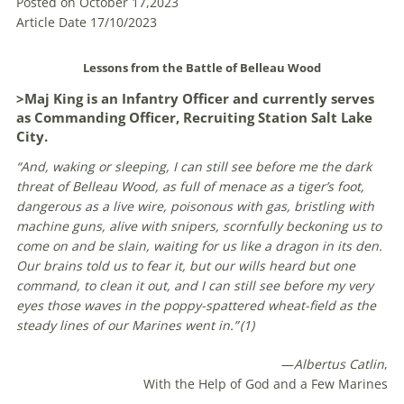
Posted on October 17,2023
Article Date 17/10/2023
Lessons from the Battle of Belleau Wood
>Maj King is an Infantry Officer and currently serves
as Commanding Officer, Recruiting Station Salt Lake
City.
“And, waking or sleeping, I can still see before me the dark
threat of Belleau Wood, as full of menace as a tiger’s foot,
dangerous as a live wire, poisonous with gas, bristling with
machine guns, alive with snipers, scornfully beckoning us to
come on and be slain, waiting for us like a dragon in its den.
Our brains told us to fear it, but our wills heard but one
command, to clean it out, and I can still see before my very
eyes those waves in the poppy-spattered wheat-field as the
steady lines of our Marines went in.” (
1)
—
Albertus Catlin
,
With the Help of God and a Few Marines