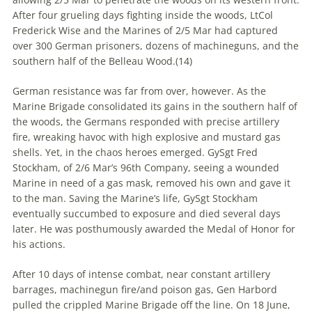
After four grueling days fighting inside the woods, LtCol
Frederick Wise and the Marines of 2/5 Mar had captured
over 300 German prisoners, dozens of machineguns, and the
southern half of the Belleau Wood.(
14)
German resistance was far from over, however. As the
Marine Brigade consolidated its gains in the southern half of
the woods, the Germans responded with precise artillery
fire, wreaking havoc with high explosive and mustard gas
shells. Yet, in the chaos heroes emerged. GySgt Fred
Stockham, of 2/6 Mar’s 96th Company, seeing a wounded
Marine in need of a gas mask, removed his own and gave it
to the man. Saving the Marine’s life, GySgt Stockham
eventually succumbed to exposure and died several days
later. He was posthumously awarded the Medal of Honor for
his actions.
After 10 days of intense combat, near constant artillery
barrages, machinegun fire/and poison gas, Gen Harbord
pulled the crippled Marine Brigade off the line. On 18 June,