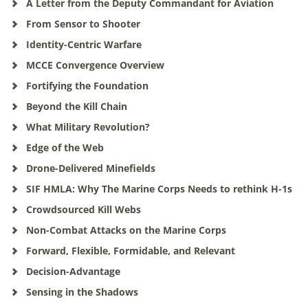
A Letter from the Deputy Commandant for Aviation
From Sensor to Shooter
Identity-Centric Warfare
MCCE Convergence Overview
Fortifying the Foundation
Beyond the Kill Chain
What Military Revolution?
Edge of the Web
Drone-Delivered Minefields
SIF HMLA: Why The Marine Corps Needs to rethink H-1s
Crowdsourced Kill Webs
Non-Combat Attacks on the Marine Corps
Forward, Flexible, Formidable, and Relevant
Decision-Advantage
Sensing in the Shadows