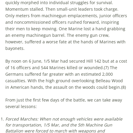
quickly morphed into individual struggles for survival.
Momentum stalled. Then small-unit leaders took charge.
Only meters from machinegun emplacements, junior officers
and noncommissioned officers rushed forward, inspiring
their men to keep moving. One Marine lost a hand grabbing
an enemy machinegun barrel. The enemy gun crew,
however, suffered a worse fate at the hands of Marines with
bayonets.
By noon on 6 June, 1/5 Mar had secured Hill 142 but at a cost
of 16 officers and 544 Marines killed or wounded.(
7)
The
Germans suffered far greater with an estimated 2,000
casualties. With the high ground overlooking Belleau Wood
in American hands, the assault on the woods could begin.(
8)
From just the first few days of the battle, we can take away
several lessons:
Forced Marches: When not enough vehicles were available
for transportation, 1/5 Mar, and the 5th Machine Gun
Battalion were forced to march with weapons and