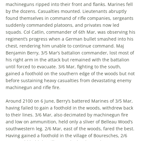
machineguns ripped into their front and flanks. Marines fell
by the dozens. Casualties mounted. Lieutenants abruptly
found themselves in command of rifle companies, sergeants
suddenly commanded platoons, and privates now led
squads. Col Catlin, commander of 6th Mar, was observing his
regiment’s progress when a German bullet smashed into his
chest, rendering him unable to continue command. Maj
Benjamin Berry, 3/5 Mar’s battalion commander, lost most of
his right arm in the attack but remained with the battalion
until forced to evacuate. 3/6 Mar, fighting to the south,
gained a foothold on the southern edge of the woods but not
before sustaining heavy casualties from devastating enemy
machinegun and rifle fire.
Around 2100 on 6 June, Berry’s battered Marines of 3/5 Mar,
having failed to gain a foothold in the woods, withdrew back
to their lines. 3/6 Mar, also decimated by machinegun fire
and low on ammunition, held only a sliver of Belleau Wood’s
southwestern leg. 2/6 Mar, east of the woods, fared the best.
Having gained a foothold in the village of Bouresches, 2/6