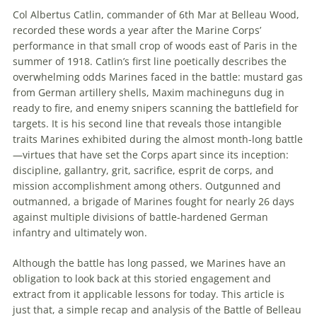
Col Albertus Catlin, commander of 6th Mar at Belleau Wood,
recorded these words a year after the Marine Corps’
performance in that small crop of woods east of Paris in the
summer of 1918. Catlin’s first line poetically describes the
overwhelming odds Marines faced in the battle: mustard gas
from German artillery shells, Maxim machineguns dug in
ready to fire, and enemy snipers scanning the battlefield for
targets. It is his second line that reveals those intangible
traits Marines exhibited during the almost month-long battle
—virtues that have set the Corps apart since its inception:
discipline, gallantry, grit, sacrifice,
esprit de corps
, and
mission accomplishment among others. Outgunned and
outmanned, a brigade of Marines fought for nearly 26 days
against multiple divisions of battle-hardened German
infantry and ultimately won.
Although the battle has long passed, we Marines have an
obligation to look back at this storied engagement and
extract from it applicable lessons for today. This article is
just that, a simple recap and analysis of the Battle of Belleau