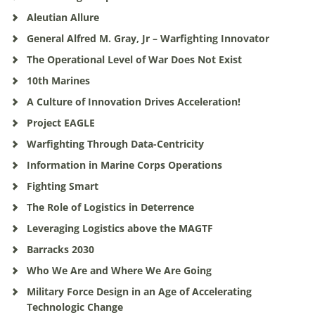
Aleutian Allure
General Alfred M. Gray, Jr – Warfighting Innovator
The Operational Level of War Does Not Exist
10th Marines
A Culture of Innovation Drives Acceleration!
Project EAGLE
Warfighting Through Data-Centricity
Information in Marine Corps Operations
Fighting Smart
The Role of Logistics in Deterrence
Leveraging Logistics above the MAGTF
Barracks 2030
Who We Are and Where We Are Going
Military Force Design in an Age of Accelerating
Technologic Change