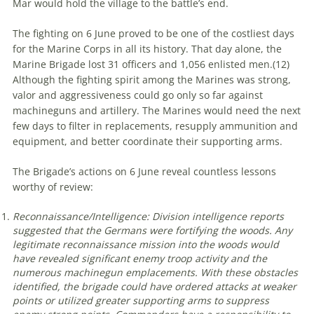
Mar would hold the village to the battle’s end.
The fighting on 6 June proved to be one of the costliest days
for the Marine Corps in all its history. That day alone, the
Marine Brigade lost 31 officers and 1,056 enlisted men.(
12)
Although the fighting spirit among the Marines was strong,
valor and aggressiveness could go only so far against
machineguns and artillery. The Marines would need the next
few days to filter in replacements, resupply ammunition and
equipment, and better coordinate their supporting arms.
The Brigade’s actions on 6 June reveal countless lessons
worthy of review:
Reconnaissance/Intelligence: Division intelligence reports
suggested that the Germans were fortifying the woods. Any
legitimate reconnaissance mission into the woods would
have revealed significant enemy troop activity and the
numerous machinegun emplacements. With these obstacles
identified, the brigade could have ordered attacks at weaker
points or utilized greater supporting arms to suppress