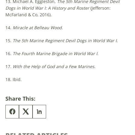
13. Michael A. Eggleston,
The 5th Marine Regiment Devil
Dogs in World War I: A History and Roster
(Jefferson:
McFarland & Co, 2016).
14.
Miracle at Belleau Wood
.
15.
The 5th Marine Regiment Devil Dogs in World War I
.
16.
The Fourth Marine Brigade in World War I
.
17.
With the Help of God and a Few Marines
.
18. Ibid.
Share This: