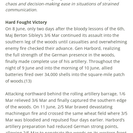
chaos and decision-making ease in situations of strained
communication
.
Hard Fought Victory
On 8 June, only two days after the bloody lessons of the 6th,
Maj Berton Sibley’s 3/6 Mar continued its assault into the
southern leg of the woods until casualties and overwhelming
enemy fire checked their advance. Gen Harbord, realizing
the full strength of the German presence in the woods,
finally made complete use of his artillery. Throughout the
night of 9 June and into the morning of 10 June, allied
batteries fired over 34,000 shells into the square-mile patch
of woods.(
13)
Attacking northward behind the rolling artillery barrage, 1/6
Mar relieved 3/6 Mar and finally captured the southern edge
of the woods. On 11 June, 2/5 Mar braved devastating
machinegun fire and crossed the same wheat field where 3/5
Mar was bloodied and repulsed four days earlier. Harbord’s
artillery preparation had reduced German strong points,
allowing 2/5 Mar to penetrate the woods on its western front.