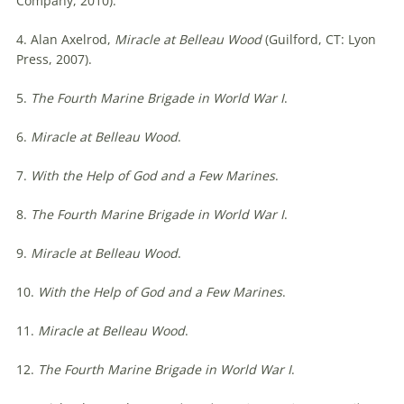
Company, 2010).
4. Alan Axelrod,
Miracle at Belleau Wood
(Guilford, CT: Lyon
Press, 2007).
5.
The Fourth Marine Brigade in World War I
.
6.
Miracle at Belleau Wood
.
7.
With the Help of God and a Few Marines
.
8.
The Fourth Marine Brigade in World War I
.
9.
Miracle at Belleau Wood
.
10.
With the Help of God and a Few Marines
.
11.
Miracle at Belleau Wood
.
12.
The Fourth Marine Brigade in World War I
.