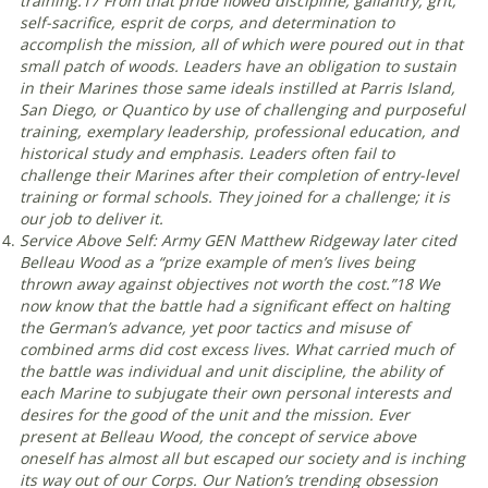
training.
17
From that pride flowed discipline, gallantry, grit,
self-sacrifice, esprit de corps, and determination to
accomplish the mission, all of which were poured out in that
small patch of woods. Leaders have an obligation to sustain
in their Marines those same ideals instilled at Parris Island,
San Diego, or Quantico by use of challenging and purposeful
training, exemplary leadership, professional education, and
historical study and emphasis. Leaders often fail to
challenge their Marines after their completion of entry-level
training or formal schools. They joined for a challenge; it is
our job to deliver it
.
Service Above Self: Army GEN Matthew Ridgeway later cited
Belleau Wood as a “prize example of men’s lives being
thrown away against objectives not worth the cost.”
18
We
now know that the battle had a significant effect on halting
the German’s advance, yet poor tactics and misuse of
combined arms did cost excess lives. What carried much of
the battle was individual and unit discipline, the ability of
each Marine to subjugate their own personal interests and
desires for the good of the unit and the mission. Ever
present at Belleau Wood, the concept of service above
oneself has almost all but escaped our society and is inching
its way out of our Corps. Our Nation’s trending obsession