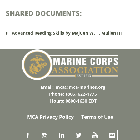
SHARED DOCUMENTS:
Advanced Reading Skills by MajGen W. F. Mullen III
Email:
mca@mca-marines.org
Phone:
(866) 622-1775
Hours: 0800-1630 EDT
MCA Privacy Policy
Terms of Use