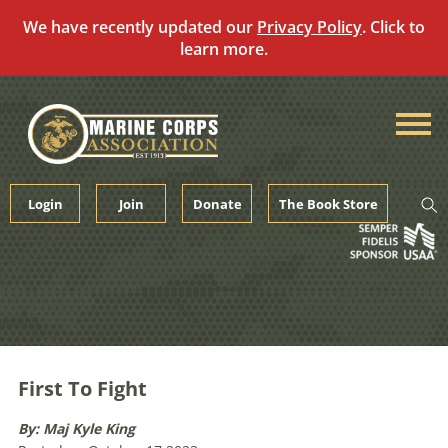
We have recently updated our
Privacy Policy
. Click to
learn more.
Skip
to
content
Login
Join
Donate
The Book Store
First To Fight
By: Maj Kyle King