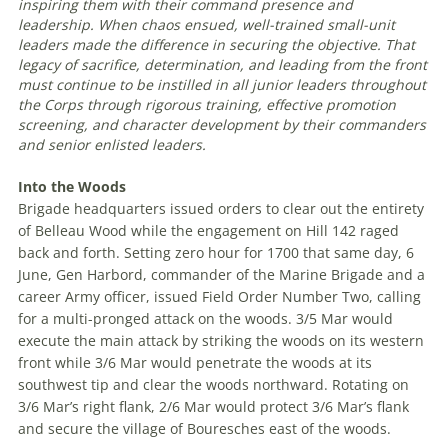
inspiring them with their command presence and
leadership. When chaos ensued, well-trained small-unit
leaders made the difference in securing the objective. That
legacy of sacrifice, determination, and leading from the front
must continue to be instilled in all junior leaders throughout
the Corps through rigorous training, effective promotion
screening, and character development by their commanders
and senior enlisted leaders
.
Into the Woods
Brigade headquarters issued orders to clear out the entirety
of Belleau Wood while the engagement on Hill 142 raged
back and forth. Setting zero hour for 1700 that same day, 6
June, Gen Harbord, commander of the Marine Brigade and a
career Army officer, issued Field Order Number Two, calling
for a multi-pronged attack on the woods. 3/5 Mar would
execute the main attack by striking the woods on its western
front while 3/6 Mar would penetrate the woods at its
southwest tip and clear the woods northward. Rotating on
3/6 Mar’s right flank, 2/6 Mar would protect 3/6 Mar’s flank
and secure the village of Bouresches east of the woods.