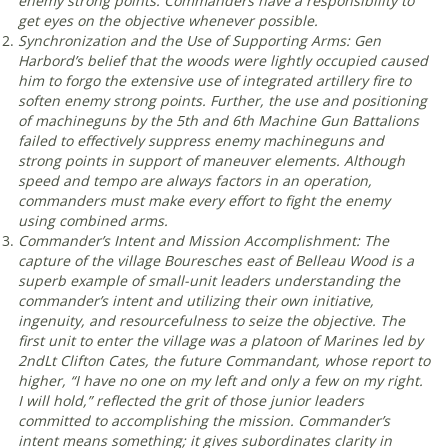
enemy strong points. Commanders have a responsibility to
get eyes on the objective whenever possible
.
Synchronization and the Use of Supporting Arms: Gen
Harbord’s belief that the woods were lightly occupied caused
him to forgo the extensive use of integrated artillery fire to
soften enemy strong points. Further, the use and positioning
of machineguns by the 5th and 6th Machine Gun Battalions
failed to effectively suppress enemy machineguns and
strong points in support of maneuver elements. Although
speed and tempo are always factors in an operation,
commanders must make every effort to fight the enemy
using combined arms
.
Commander’s Intent and Mission Accomplishment: The
capture of the village Bouresches east of Belleau Wood is a
superb example of small-unit leaders understanding the
commander’s intent and utilizing their own initiative,
ingenuity, and resourcefulness to seize the objective. The
first unit to enter the village was a platoon of Marines led by
2ndLt Clifton Cates, the future Commandant, whose report to
higher, “I have no one on my left and only a few on my right.
I will hold,” reflected the grit of those junior leaders
committed to accomplishing the mission. Commander’s
intent means something; it gives subordinates clarity in