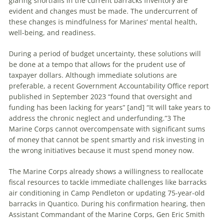
glaring shortfalls in the current barracks inventory are
evident and changes must be made. The undercurrent of
these changes is mindfulness for Marines’ mental health,
well-being, and readiness.
During a period of budget uncertainty, these solutions will
be done at a tempo that allows for the prudent use of
taxpayer dollars. Although immediate solutions are
preferable, a recent Government Accountability Office report
published in September 2023 “found that oversight and
funding has been lacking for years” [and] “It will take years to
address the chronic neglect and underfunding.”3 The
Marine Corps cannot overcompensate with significant sums
of money that cannot be spent smartly and risk investing in
the wrong initiatives because it must spend money now.
The Marine Corps already shows a willingness to reallocate
fiscal resources to tackle immediate challenges like barracks
air conditioning in Camp Pendleton or updating 75-year-old
barracks in Quantico. During his confirmation hearing, then
Assistant Commandant of the Marine Corps, Gen Eric Smith