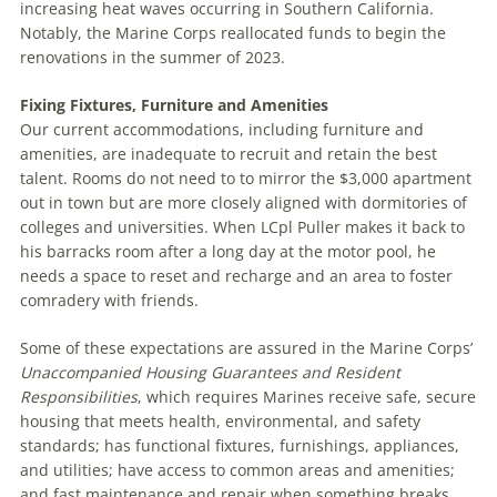
increasing heat waves occurring in Southern California.
Notably, the Marine Corps reallocated funds to begin the
renovations in the summer of 2023.
Fixing Fixtures, Furniture and Amenities
Our current accommodations, including furniture and
amenities, are inadequate to recruit and retain the best
talent. Rooms do not need to to mirror the $3,000 apartment
out in town but are more closely aligned with dormitories of
colleges and universities. When LCpl Puller makes it back to
his barracks room after a long day at the motor pool, he
needs a space to reset and recharge and an area to foster
comradery with friends.
Some of these expectations are assured in the Marine Corps’
Unaccompanied Housing Guarantees and Resident
Responsibilities
, which requires Marines receive safe, secure
housing that meets health, environmental, and safety
standards; has functional fixtures, furnishings, appliances,
and utilities; have access to common areas and amenities;
and fast maintenance and repair when something breaks.