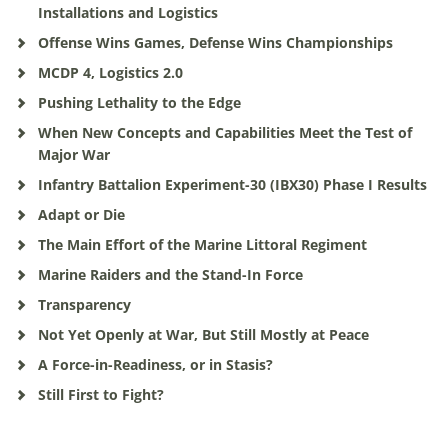
Installations and Logistics
Offense Wins Games, Defense Wins Championships
MCDP 4, Logistics 2.0
Pushing Lethality to the Edge
When New Concepts and Capabilities Meet the Test of
Major War
Infantry Battalion Experiment-30 (IBX30) Phase I Results
Adapt or Die
The Main Effort of the Marine Littoral Regiment
Marine Raiders and the Stand-In Force
Transparency
Not Yet Openly at War, But Still Mostly at Peace
A Force-in-Readiness, or in Stasis?
Still First to Fight?