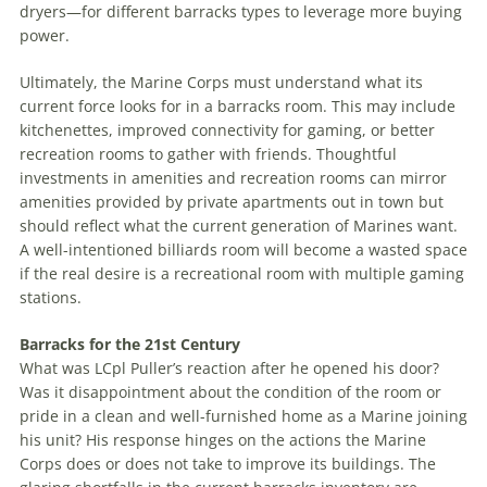
dryers—for different barracks types to leverage more buying
power.
Ultimately, the Marine Corps must understand what its
current force looks for in a barracks room. This may include
kitchenettes, improved connectivity for gaming, or better
recreation rooms to gather with friends. Thoughtful
investments in amenities and recreation rooms can mirror
amenities provided by private apartments out in town but
should reflect what the current generation of Marines want.
A well-intentioned billiards room will become a wasted space
if the real desire is a recreational room with multiple gaming
stations.
Barracks for the 21st Century
What was LCpl Puller’s reaction after he opened his door?
Was it disappointment about the condition of the room or
pride in a clean and well-furnished home as a Marine joining
his unit? His response hinges on the actions the Marine
Corps does or does not take to improve its buildings. The