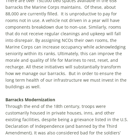
There are over 150,000 bed spaces available in the 658
barracks the Marine Corps maintains. Of these, about
88,000 are currently filled. It is unproductive to pay for
rooms not in use. A vehicle not driven in a year will have
components breakdown due to non-use. Similarly, rooms
that do not receive regular cleanings and upkeep will fall
into disrepair. By assigning NCOs their own rooms, the
Marine Corps can increase occupancy while acknowledging
seniority within its ranks. Ultimately, this can improve the
morale and quality of life for Marines to rest, reset, and
recharge. All these initiatives will substantially transform
how we manage our barracks. But in order to ensure the
long term health of our infrastructure we must invest in the
buildings as well.
Barracks Modernization
Through the end of the 18th century, troops were
customarily housed in private houses, inns, and other
existing facilities, despite being a grievance listed in the U.S.
Declaration of Independence (and banned by the Third
Amendment). It was also considered bad for the soldiers’