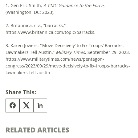
1. Gen Eric Smith,
A CMC Guidance to the Force
,
(Washington, DC: 2023).
2.
Britannica
, c.v., “barracks,”
https://www.britannica.com/topic/barracks.
3. Karen Jowers, “‘Move Decisively’ to Fix Troops’ Barracks,
Lawmakers Tell Austin,”
Military Times
, September 29, 2023,
https://www.militarytimes.com/news/pentagon-
congress/2023/09/29/move-decisively-to-fix-troops-barracks-
lawmakers-tell-austin.
Share This:
RELATED ARTICLES