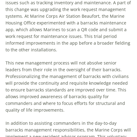
issues such as tracking inventory and maintenance. A part of
this change was upgrading the work request management
systems. At Marine Corps Air Station Beaufort, the Marine
Housing Office experimented with a barracks maintenance
app, which allows Marines to scan a QR code and submit a
work request for maintenance issues. This trial period
informed improvements in the app before a broader fielding
to the other installations.
This new management process will not absolve senior
leaders from their role in the oversight of their barracks.
Professionalizing the management of barracks with civilians
will provide the continuity and requisite knowledge needed
to ensure barracks standards are improved over time. This
allows improved awareness of barracks quality for
commanders and where to focus efforts for structural and
quality of life improvements.
In addition to assisting commanders in the day-to-day
barracks management responsibilities, the Marine Corps will
implement a new resident advisor program. This voluntary