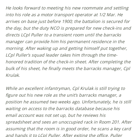
He looks forward to meeting his new roommate and settling
into his role as a motor transport operator at 1/2 Mar. He
arrives on base just before 1900; the battalion is secured for
the day, but the duty NCO is prepared for new check-ins and
directs LCpl Puller to a transient room until the barracks
manager can provide him his permanent residence in the
morning. After waking up and getting himself put together,
LCpl Puller’s squad leader takes him through the time-
honored tradition of the check-in sheet. After completing the
bulk of his sheet, he finally meets the barracks manager, Cpl
Krulak.
While an excellent infantryman, Cpl Krulak is still trying to
figure out his new role as the unit’s barracks manager, a
position he assumed two weeks ago. Unfortunately, he is still
waiting on access to the barracks database because his
email account was not set up, but he reviews his
spreadsheet and sees an unoccupied rack in Room 201. After
assuming that the room is in good order, he scans a key card
and hands it to LCpl Puller. After exiting the office, Puller