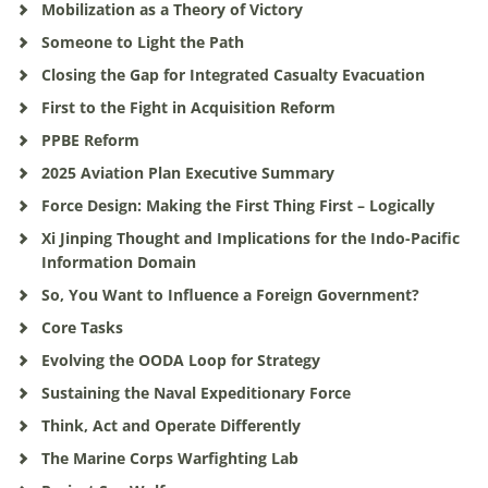
Mobilization as a Theory of Victory
Someone to Light the Path
Closing the Gap for Integrated Casualty Evacuation
First to the Fight in Acquisition Reform
PPBE Reform
2025 Aviation Plan Executive Summary
Force Design: Making the First Thing First – Logically
Xi Jinping Thought and Implications for the Indo-Pacific
Information Domain
So, You Want to Influence a Foreign Government?
Core Tasks
Evolving the OODA Loop for Strategy
Sustaining the Naval Expeditionary Force
Think, Act and Operate Differently
The Marine Corps Warfighting Lab