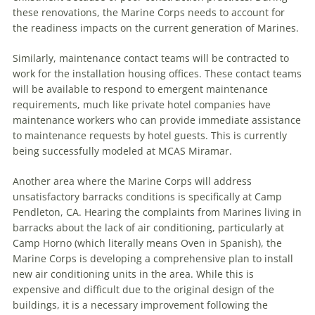
these renovations, the Marine Corps needs to account for
the readiness impacts on the current generation of Marines.
Similarly, maintenance contact teams will be contracted to
work for the installation housing offices. These contact teams
will be available to respond to emergent maintenance
requirements, much like private hotel companies have
maintenance workers who can provide immediate assistance
to maintenance requests by hotel guests. This is currently
being successfully modeled at MCAS Miramar.
Another area where the Marine Corps will address
unsatisfactory barracks conditions is specifically at Camp
Pendleton, CA. Hearing the complaints from Marines living in
barracks about the lack of air conditioning, particularly at
Camp Horno (which literally means Oven in Spanish), the
Marine Corps is developing a comprehensive plan to install
new air conditioning units in the area. While this is
expensive and difficult due to the original design of the
buildings, it is a necessary improvement following the