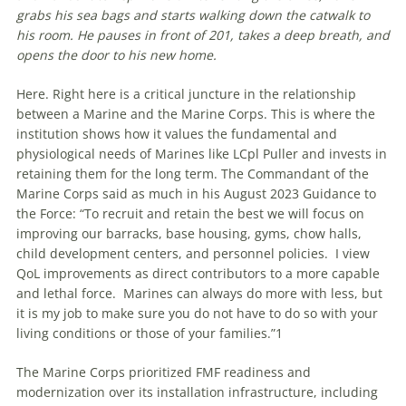
grabs his sea bags and starts walking down the catwalk to
his room. He pauses in front of 201, takes a deep breath, and
opens the door to his new home.
Here. Right here is a critical juncture in the relationship
between a Marine and the Marine Corps. This is where the
institution shows how it values the fundamental and
physiological needs of Marines like LCpl Puller and invests in
retaining them for the long term. The Commandant of the
Marine Corps said as much in his August 2023 Guidance to
the Force: “To recruit and retain the best we will focus on
improving our barracks, base housing, gyms, chow halls,
child development centers, and personnel policies. I view
QoL improvements as direct contributors to a more capable
and lethal force. Marines can always do more with less, but
it is my job to make sure you do not have to do so with your
living conditions or those of your families.”1
The Marine Corps prioritized FMF readiness and
modernization over its installation infrastructure, including