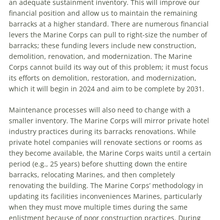
an adequate sustainment inventory. This will improve our
financial position and allow us to maintain the remaining
barracks at a higher standard. There are numerous financial
levers the Marine Corps can pull to right-size the number of
barracks; these funding levers include new construction,
demolition, renovation, and modernization. The Marine
Corps cannot build its way out of this problem; it must focus
its efforts on demolition, restoration, and modernization,
which it will begin in 2024 and aim to be complete by 2031.
Maintenance processes will also need to change with a
smaller inventory. The Marine Corps will mirror private hotel
industry practices during its barracks renovations. While
private hotel companies will renovate sections or rooms as
they become available, the Marine Corps waits until a certain
period (e.g., 25 years) before shutting down the entire
barracks, relocating Marines, and then completely
renovating the building. The Marine Corps’ methodology in
updating its facilities inconveniences Marines, particularly
when they must move multiple times during the same
enlistment because of poor construction practices. During