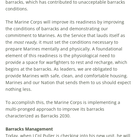
barracks, which has contributed to unacceptable barracks
conditions.
The Marine Corps will improve its readiness by improving
the conditions of barracks and demonstrating our
commitment to Marines. As the Service that lauds itself as
the
most ready
, it must set the conditions necessary to
prepare Marines mentally and physically. A foundational
element of this readiness is the physiological need to
provide a space for warfighters to rest and recharge, which
begins at the barracks. As leaders, we are obligated to
provide Marines with safe, clean, and comfortable housing.
Marines and our Nation that sends them to us should expect
nothing less.
To accomplish this, the Marine Corps is implementing a
multi-pronged approach to improve its barracks
characterized as Barracks 2030.
Barracks Management
Today, when LCpl Puller is checking into his new unit, he will