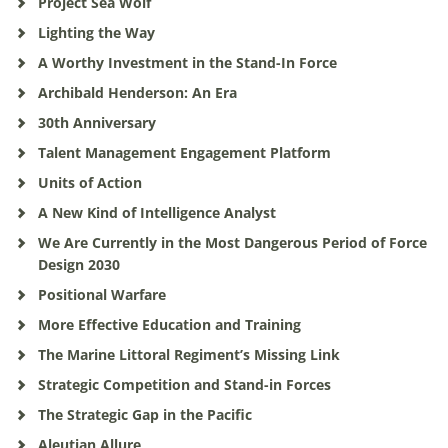
Project Sea Wolf
Lighting the Way
A Worthy Investment in the Stand-In Force
Archibald Henderson: An Era
30th Anniversary
Talent Management Engagement Platform
Units of Action
A New Kind of Intelligence Analyst
We Are Currently in the Most Dangerous Period of Force
Design 2030
Positional Warfare
More Effective Education and Training
The Marine Littoral Regiment’s Missing Link
Strategic Competition and Stand-in Forces
The Strategic Gap in the Pacific
Aleutian Allure