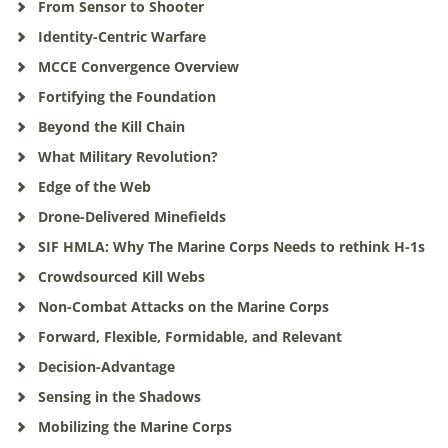
From Sensor to Shooter
Identity-Centric Warfare
MCCE Convergence Overview
Fortifying the Foundation
Beyond the Kill Chain
What Military Revolution?
Edge of the Web
Drone-Delivered Minefields
SIF HMLA: Why The Marine Corps Needs to rethink H-1s
Crowdsourced Kill Webs
Non-Combat Attacks on the Marine Corps
Forward, Flexible, Formidable, and Relevant
Decision-Advantage
Sensing in the Shadows
Mobilizing the Marine Corps