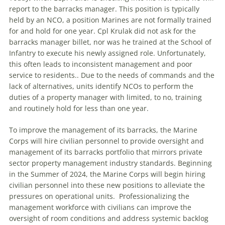
report to the barracks manager. This position is typically
held by an NCO, a position Marines are not formally trained
for and hold for one year. Cpl Krulak did not ask for the
barracks manager billet, nor was he trained at the School of
Infantry to execute his newly assigned role. Unfortunately,
this often leads to inconsistent management and poor
service to residents.. Due to the needs of commands and the
lack of alternatives, units identify NCOs to perform the
duties of a property manager with limited, to no, training
and routinely hold for less than one year.
To improve the management of its barracks, the Marine
Corps will hire civilian personnel to provide oversight and
management of its barracks portfolio that mirrors private
sector property management industry standards. Beginning
in the Summer of 2024, the Marine Corps will begin hiring
civilian personnel into these new positions to alleviate the
pressures on operational units. Professionalizing the
management workforce with civilians can improve the
oversight of room conditions and address systemic backlog