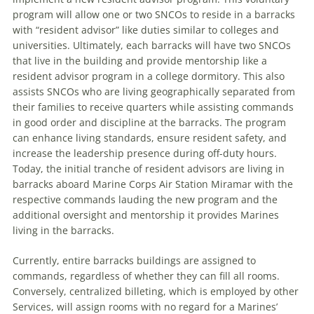
program will allow one or two SNCOs to reside in a barracks
with “resident advisor” like duties similar to colleges and
universities. Ultimately, each barracks will have two SNCOs
that live in the building and provide mentorship like a
resident advisor program in a college dormitory. This also
assists SNCOs who are living geographically separated from
their families to receive quarters while assisting commands
in good order and discipline at the barracks. The program
can enhance living standards, ensure resident safety, and
increase the leadership presence during off-duty hours.
Today, the initial tranche of resident advisors are living in
barracks aboard Marine Corps Air Station Miramar with the
respective commands lauding the new program and the
additional oversight and mentorship it provides Marines
living in the barracks.
Currently, entire barracks buildings are assigned to
commands, regardless of whether they can fill all rooms.
Conversely, centralized billeting, which is employed by other
Services, will assign rooms with no regard for a Marines’