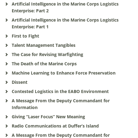
Artificial Intelligence in the Marine Corps Logistics
Enterprise: Part 2
Artificial Intelligence in the Marine Corps Logistics
Enterprise: Part 1
First to Fight
Talent Management Tangibles
The Case for Revising Warfighting
The Death of the Marine Corps
Machine Learning to Enhance Force Preservation
Dissent
Contested Logistics in the EABO Environment
A Message From the Deputy Commandant for
Information
Giving “Laser Focus” New Meaning
Radio Communications at Duffer’s Island
A Message From the Deputy Commandant for