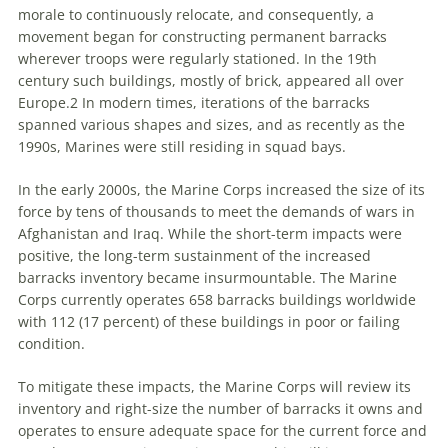
morale to continuously relocate, and consequently, a
movement began for constructing permanent barracks
wherever troops were regularly stationed. In the 19th
century such buildings, mostly of brick, appeared all over
Europe.2 In modern times, iterations of the barracks
spanned various shapes and sizes, and as recently as the
1990s, Marines were still residing in squad bays.
In the early 2000s, the Marine Corps increased the size of its
force by tens of thousands to meet the demands of wars in
Afghanistan and Iraq. While the short-term impacts were
positive, the long-term sustainment of the increased
barracks inventory became insurmountable. The Marine
Corps currently operates 658 barracks buildings worldwide
with 112 (17 percent) of these buildings in poor or failing
condition.
To mitigate these impacts, the Marine Corps will review its
inventory and right-size the number of barracks it owns and
operates to ensure adequate space for the current force and