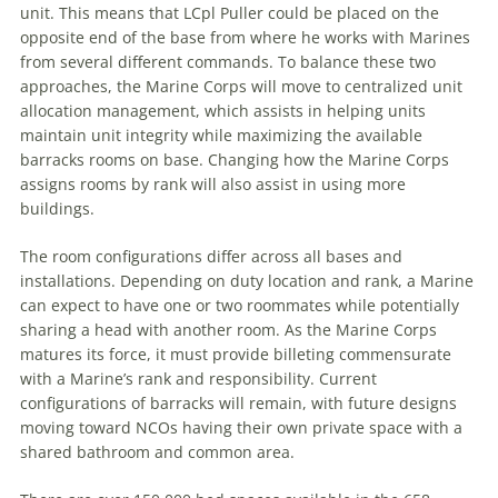
unit. This means that LCpl Puller could be placed on the
opposite end of the base from where he works with Marines
from several different commands. To balance these two
approaches, the Marine Corps will move to centralized unit
allocation management, which assists in helping units
maintain unit integrity while maximizing the available
barracks rooms on base. Changing how the Marine Corps
assigns rooms by rank will also assist in using more
buildings.
The room configurations differ across all bases and
installations. Depending on duty location and rank, a Marine
can expect to have one or two roommates while potentially
sharing a head with another room. As the Marine Corps
matures its force, it must provide billeting commensurate
with a Marine’s rank and responsibility. Current
configurations of barracks will remain, with future designs
moving toward NCOs having their own private space with a
shared bathroom and common area.