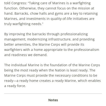
told Congress: “Taking care of Marines is a warfighting
function. Otherwise, they cannot focus on the mission at
hand. Barracks, chow halls and gyms are a key to retaining
Marines, and investments in quality-of-life initiatives are
truly warfighting needs.”
By improving the barracks through professionalizing
management, modernizing infrastructure, and providing
better amenities, the Marine Corps will provide its
warfighters with a home appropriate to the professionalism
and readiness we demand.
The individual Marine is the foundation of the Marine Corps
being the most ready when the Nation is least ready. The
Marine Corps must provide the necessary conditions to be
ready—a ready home creates a ready Marine, which enables
a ready force.
Notes