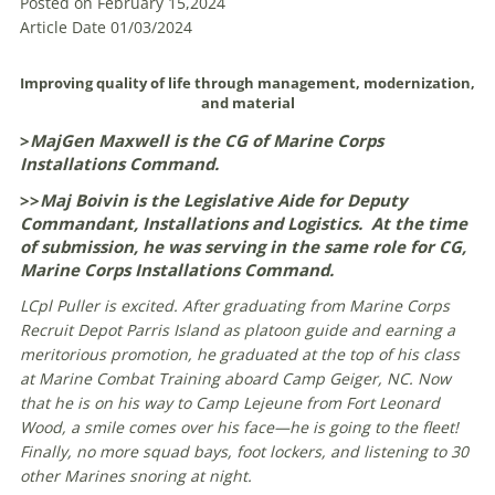
Posted on February 15,2024
Article Date 01/03/2024
Improving quality of life through management, modernization,
and material
>
MajGen Maxwell is the CG of Marine Corps
Installations Command.
>>
Maj Boivin is the Legislative Aide for Deputy
Commandant, Installations and Logistics. At the time
of submission, he was serving in the same role for CG,
Marine Corps Installations Command.
LCpl Puller is excited. After graduating from Marine Corps
Recruit Depot Parris Island as platoon guide and earning a
meritorious promotion, he graduated at the top of his class
at Marine Combat Training aboard Camp Geiger, NC. Now
that he is on his way to Camp Lejeune from Fort Leonard
Wood, a smile comes over his face—he is going to the fleet!
Finally, no more squad bays, foot lockers, and listening to 30
other Marines snoring at night.