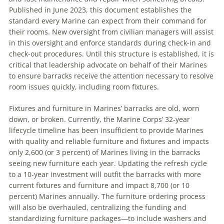
Published in June 2023, this document establishes the
standard every Marine can expect from their command for
their rooms. New oversight from civilian managers will assist
in this oversight and enforce standards during check-in and
check-out procedures. Until this structure is established, it is
critical that leadership advocate on behalf of their Marines
to ensure barracks receive the attention necessary to resolve
room issues quickly, including room fixtures.
Fixtures and furniture in Marines’ barracks are old, worn
down, or broken. Currently, the Marine Corps’ 32-year
lifecycle timeline has been insufficient to provide Marines
with quality and reliable furniture and fixtures and impacts
only 2,600 (or 3 percent) of Marines living in the barracks
seeing new furniture each year. Updating the refresh cycle
to a 10-year investment will outfit the barracks with more
current fixtures and furniture and impact 8,700 (or 10
percent) Marines annually. The furniture ordering process
will also be overhauled, centralizing the funding and
standardizing furniture packages—to include washers and