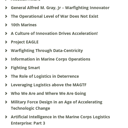
General Alfred M. Gray, Jr – Warfighting Innovator
The Operational Level of War Does Not Exist
10th Marines
A Culture of Innovation Drives Acceleration!
Project EAGLE
Warfighting Through Data-Centricity
Information in Marine Corps Operations
Fighting Smart
The Role of Logistics in Deterrence
Leveraging Logistics above the MAGTF
Who We Are and Where We Are Going
Military Force Design in an Age of Accelerating
Technologic Change
Artificial Intelligence in the Marine Corps Logistics
Enterprise: Part 3