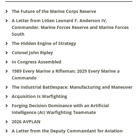
The Future of the Marine Corps Reserve
A Letter from LtGen Leonard F. Anderson IV,
Commander, Marine Forces Reserve and Marine Forces
South
The Hidden Engine of Strategy
Colonel John Ripley
In Congress Assembled
1989 Every Marine a Rifleman; 2029 Every Marine a
Commando
The Industrial Battlespace: Manufacturing and Maneuver
Acquisition Is Warfighting
Forging Decision Dominance with an Artificial
Intelligence (AI) Warfighting Teammate
2026 AVPLAN
A Letter from the Deputy Commandant for Aviation