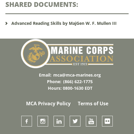
SHARED DOCUMENTS:
Advanced Reading Skills by MajGen W. F. Mullen III
Email:
mca@mca-marines.org
Phone:
(866) 622-1775
Hours: 0800-1630 EDT
MCA Privacy Policy
Terms of Use