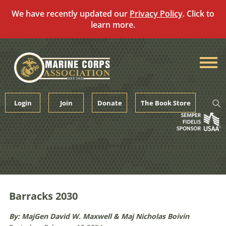
We have recently updated our
Privacy Policy
. Click to
learn more.
Skip
to
content
Login
Join
Donate
The Book Store
Barracks 2030
By: MajGen David W. Maxwell & Maj Nicholas Boivin