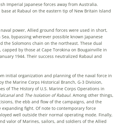
sh Imperial Japanese forces away from Australia.
ase at Rabaul on the eastern tip of New Britain Island
naval power, Allied ground forces were used in short,
n Sea, bypassing wherever possible known Japanese
d the Solomons chain on the northeast. These dual
 capped by those at Cape Torokina on Bougainville in
anuary 1944. Their success neutralized Rabaul and
om initial organization and planning of the naval force in
y the Marine Corps Historical Branch, G-3 Division,
mes of
The History of U.S. Marine Corps Operations in
dalcanal
and
The Isolation of Rabaul
. Among other things,
cisions, the ebb and flow of the campaigns, and the
e expanding fight. Of note to contemporary force
oyed well outside their normal operating mode. Finally,
 valor of Marines, sailors, and soldiers of the Allied