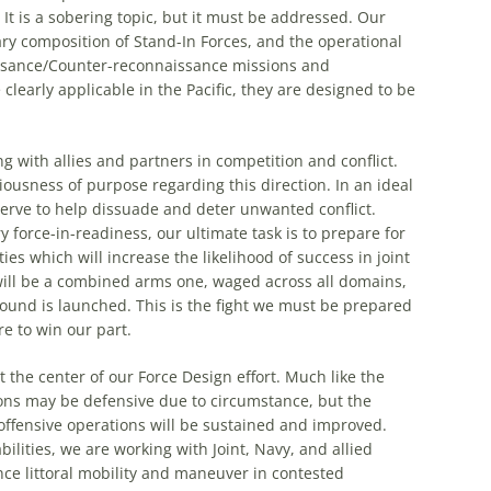
It is a sobering topic, but it must be addressed. Our
ry composition of Stand-In Forces, and the operational
issance/Counter-reconnaissance missions and
learly applicable in the Pacific, they are designed to be
 with allies and partners in competition and conflict.
usness of purpose regarding this direction. In an ideal
serve to help dissuade and deter unwanted conflict.
 force-in-readiness, our ultimate task is to prepare for
es which will increase the likelihood of success in joint
will be a combined arms one, waged across all domains,
round is launched. This is the fight we must be prepared
re to win our part.
the center of our Force Design effort. Much like the
ons may be defensive due to circumstance, but the
 offensive operations will be sustained and improved.
ilities, we are working with Joint, Navy, and allied
nce littoral mobility and maneuver in contested