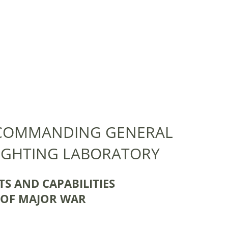
 COMMANDING GENERAL
IGHTING LABORATORY
S AND CAPABILITIES
T OF MAJOR WAR