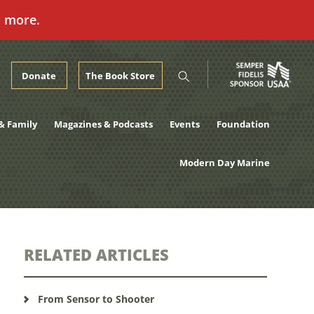
n more.
Donate
The Book Store
& Family
Magazines & Podcasts
Events
Foundation
Modern Day Marine
RELATED ARTICLES
From Sensor to Shooter