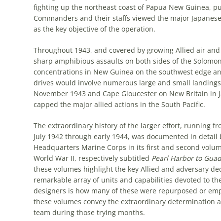
fighting up the northeast coast of Papua New Guinea, pu
Commanders and their staffs viewed the major Japanese b
as the key objective of the operation.
Throughout 1943, and covered by growing Allied air and 
sharp amphibious assaults on both sides of the Solomo
concentrations in New Guinea on the southwest edge an
drives would involve numerous large and small landings,
November 1943 and Cape Gloucester on New Britain in J
capped the major allied actions in the South Pacific.
The extraordinary history of the larger effort, running fr
July 1942 through early 1944, was documented in detail b
Headquarters Marine Corps in its first and second volu
World War II,
respectively subtitled
Pearl Harbor to Gua
these volumes highlight the key Allied and adversary de
remarkable array of units and capabilities devoted to th
designers is how many of these were repurposed or empl
these volumes convey the extraordinary determination and
team during those trying months.