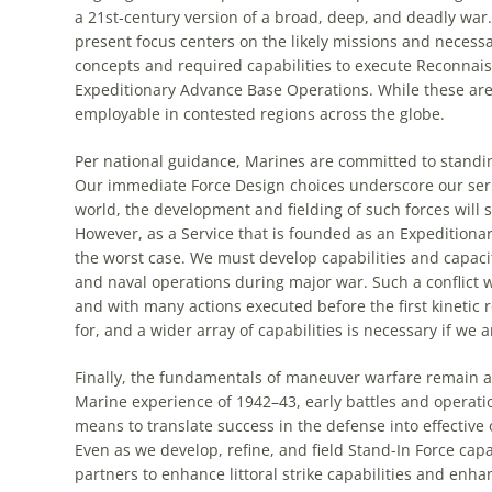
a 21st-century version of a broad, deep, and deadly war. 
present focus centers on the likely missions and necessa
concepts and required capabilities to execute Reconna
Expeditionary Advance Base Operations. While these are c
employable in contested regions across the globe.
Per national guidance, Marines are committed to standing
Our immediate Force Design choices underscore our serio
world, the development and fielding of such forces will 
However, as a Service that is founded as an Expeditionary
the worst case. We must develop capabilities and capaciti
and naval operations during major war. Such a conflict 
and with many actions executed before the first kinetic 
for, and a wider array of capabilities is necessary if we a
Finally, the fundamentals of maneuver warfare remain at 
Marine experience of 1942–43, early battles and operati
means to translate success in the defense into effective
Even as we develop, refine, and field Stand-In Force capab
partners to enhance littoral strike capabilities and enha