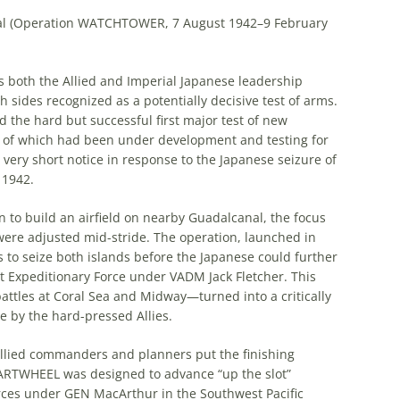
canal (Operation WATCHTOWER, 7 August 1942–9 February
s both the Allied and Imperial Japanese leadership
 sides recognized as a potentially decisive test of arms.
the hard but successful first major test of new
e of which had been under development and testing for
y short notice in response to the Japanese seizure of
 1942.
 to build an airfield on nearby Guadalcanal, the focus
 were adjusted mid-stride. The operation, launched in
as to seize both islands before the Japanese could further
nt Expeditionary Force under VADM Jack Fletcher. This
attles at Coral Sea and Midway—turned into a critically
e by the hard-pressed Allies.
llied commanders and planners put the finishing
ARTWHEEL was designed to advance “up the slot”
orces under GEN MacArthur in the Southwest Pacific