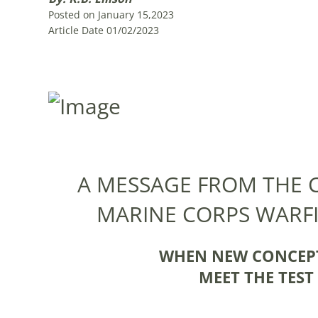
Posted on January 15,2023
Article Date 01/02/2023
A MESSAGE FROM THE
MARINE CORPS WARF
WHEN NEW CONCEPT
MEET THE TES