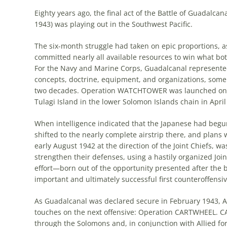
Eighty years ago, the final act of the Battle of Guadal
1943) was playing out in the Southwest Pacific.
The six-month struggle had taken on epic proportions, a
committed nearly all available resources to win what both
For the Navy and Marine Corps, Guadalcanal represented 
concepts, doctrine, equipment, and organizations, som
two decades. Operation WATCHTOWER was launched on ver
Tulagi Island in the lower Solomon Islands chain in April
When intelligence indicated that the Japanese had begun
shifted to the nearly complete airstrip there, and plans
early August 1942 at the direction of the Joint Chiefs, w
strengthen their defenses, using a hastily organized Joi
effort—born out of the opportunity presented after the b
important and ultimately successful first counteroffensiv
As Guadalcanal was declared secure in February 1943, A
touches on the next offensive: Operation CARTWHEEL. C
through the Solomons and, in conjunction with Allied f