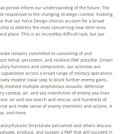
hat period inform our understanding of the future. The
 responsive to the changing strategic context. Evolving
te that our Force Design choices account for a broad
bility to address the most concerning near term ones
d place. This is an incredibly difficult task, but our
orate remains committed to conceiving of and
st lethal, persistent, and resilient FMF possible. Driven
tory functions and composition, our activities are
apabilities across a broad range of military operations.
tively modest naval step to block further enemy gains,
ely involved multiple amphibious assaults, defensive
try combat, air, and sea interdiction of enemy sea lines
are, air and sea search and rescue, and hundreds of
 sense and make sense of enemy intentions and actions. A
hese, and more.
ratory/Futures Directorate personnel and others discuss
valuate, produce, and sustain a FMF that will succeed in