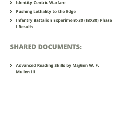
Identity-Centric Warfare
Pushing Lethality to the Edge
Infantry Battalion Experiment-30 (IBX30) Phase
I Results
SHARED DOCUMENTS:
Advanced Reading Skills by MajGen W. F.
Mullen III