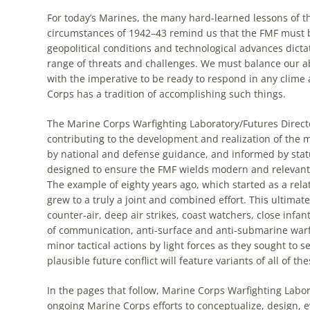
For today’s Marines, the many hard-learned lessons of t
circumstances of 1942–43 remind us that the FMF must be
geopolitical conditions and technological advances dicta
range of threats and challenges. We must balance our a
with the imperative to be ready to respond in any clime an
Corps has a tradition of accomplishing such things.
The Marine Corps Warfighting Laboratory/Futures Direct
contributing to the development and realization of the mo
by national and defense guidance, and informed by statu
designed to ensure the FMF wields modern and relevant c
The example of eighty years ago, which started as a rela
grew to a truly a joint and combined effort. This ultimat
counter-air, deep air strikes, coast watchers, close infan
of communication, anti-surface and anti-submarine warf
minor tactical actions by light forces as they sought to
plausible future conflict will feature variants of all of t
In the pages that follow, Marine Corps Warfighting Labo
ongoing Marine Corps efforts to conceptualize, design, e