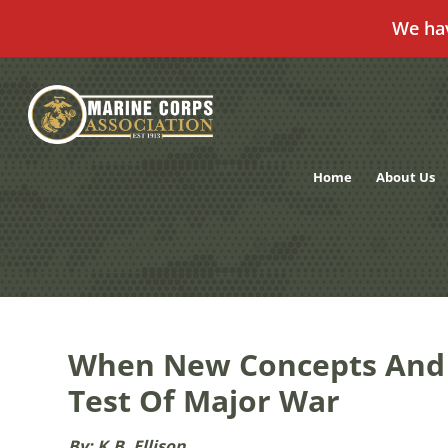
We ha
Skip
to
content
Home
About Us
When New Concepts And C
Test Of Major War
By: K.B. Ellison