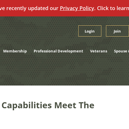
ve recently updated our
Privacy Policy
. Click to lear
Login
Join
Membership
Professional Development
Veterans
Spouse 
apabilities Meet The