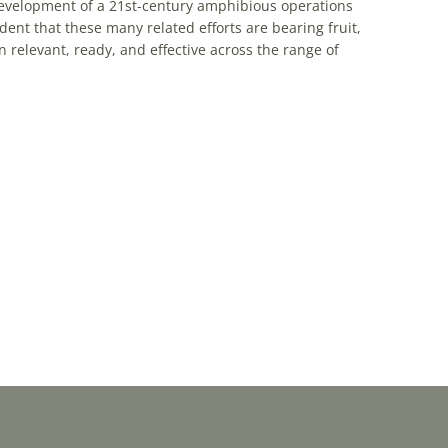
 development of a 21st-century amphibious operations
dent that these many related efforts are bearing fruit,
 relevant, ready, and effective across the range of