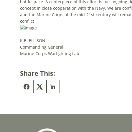
battlespace. A centerpiece of this effort is our ongoing
concept in close cooperation with the Navy. We are confi
and the Marine Corps of the mid-21st century will remain
conflict
K.B. ELLISON
Commanding General,
Marine Corps Warfighting Lab
Share This: