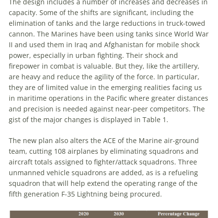
The design includes a number of increases and decreases in
capacity. Some of the shifts are significant, including the
elimination of tanks and the large reductions in truck-towed
cannon. The Marines have been using tanks since World War
II and used them in Iraq and Afghanistan for mobile shock
power, especially in urban fighting. Their shock and
firepower in combat is valuable. But they, like the artillery,
are heavy and reduce the agility of the force. In particular,
they are of limited value in the emerging realities facing us
in maritime operations in the Pacific where greater distances
and precision is needed against near-peer competitors. The
gist of the major changes is displayed in Table 1.
The new plan also alters the ACE of the Marine air-ground
team, cutting 108 airplanes by eliminating squadrons and
aircraft totals assigned to fighter/attack squadrons. Three
unmanned vehicle squadrons are added, as is a refueling
squadron that will help extend the operating range of the
fifth generation F-35 Lightning being procured.