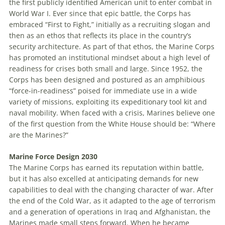
the first publicly identified American unit to enter combat in
World War I. Ever since that epic battle, the Corps has
embraced “First to Fight,” initially as a recruiting slogan and
then as an ethos that reflects its place in the country’s
security architecture. As part of that ethos, the Marine Corps
has promoted an institutional mindset about a high level of
readiness for crises both small and large. Since 1952, the
Corps has been designed and postured as an amphibious
“force-in-readiness” poised for immediate use in a wide
variety of missions, exploiting its expeditionary tool kit and
naval mobility. When faced with a crisis, Marines believe one
of the first question from the White House should be: “Where
are the Marines?”
Marine
Force Design 2030
The Marine Corps has earned its reputation within battle,
but it has also excelled at anticipating demands for new
capabilities to deal with the changing character of war. After
the end of the Cold War, as it adapted to the age of terrorism
and a generation of operations in Iraq and Afghanistan, the
Marines made small steps forward. When he became