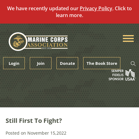
We have recently updated our
Privacy Policy
. Click to
learn more.
Skip
to
content
Login
Join
Donate
The Book Store
Still First To Fight?
Posted on November 15,2022