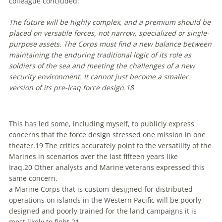
colleague concluded:
The future will be highly complex, and a premium should be
placed on versatile forces, not narrow, specialized or single-
purpose assets. The Corps must find a new balance between
maintaining the enduring traditional logic of its role as
soldiers of the sea and meeting the challenges of a new
security environment. It cannot just become a smaller
version of its pre-Iraq force design.
18
This has led some, including myself, to publicly express
concerns that the force design stressed one mission in one
theater.
19
The critics accurately point to the versatility of the
Marines in scenarios over the last fifteen years like
Iraq.
20
Other analysts and Marine veterans expressed this
same concern,
a Marine Corps that is custom-designed for distributed
operations on islands in the Western Pacific will be poorly
designed and poorly trained for the land campaigns it is
most likely to fight.
21