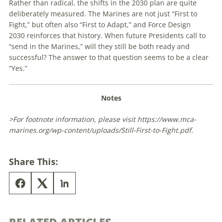
Rather than radical, the shifts in the 2030 plan are quite
deliberately measured. The Marines are not just “First to
Fight,” but often also “First to Adapt,” and
Force Design
2030
reinforces that history. When future Presidents call to
“send in the Marines,” will they still be both ready and
successful? The answer to that question seems to be a clear
“Yes.”
Notes
>For footnote information, please visit https://www.mca-
marines.org/wp-content/uploads/Still-First-to-Fight.pdf.
Share This: