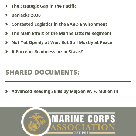
The Strategic Gap in the Pacific
Barracks 2030
Contested Logistics in the EABO Environment
The Main Effort of the Marine Littoral Regiment
Not Yet Openly at War, But Still Mostly at Peace
A Force-in-Readiness, or in Stasis?
SHARED DOCUMENTS:
Advanced Reading Skills by MajGen W. F. Mullen III