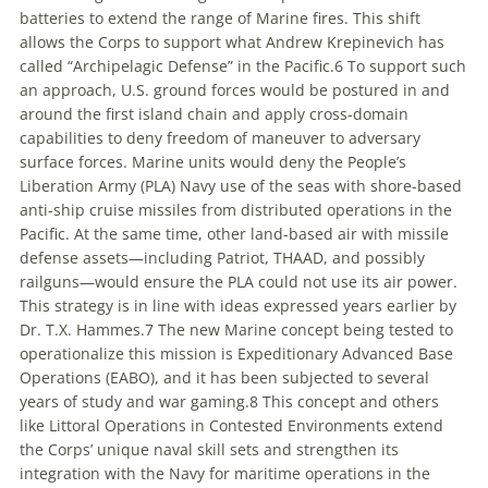
batteries to extend the range of Marine fires. This shift
allows the Corps to support what Andrew Krepinevich has
called “Archipelagic Defense” in the Pacific.
6
To support such
an approach, U.S. ground forces would be postured in and
around the first island chain and apply cross-domain
capabilities to deny freedom of maneuver to adversary
surface forces. Marine units would deny the People’s
Liberation Army (PLA) Navy use of the seas with shore-based
anti-ship cruise missiles from distributed operations in the
Pacific. At the same time, other land-based air with missile
defense assets—including Patriot, THAAD, and possibly
railguns—would ensure the PLA could not use its air power.
This strategy is in line with ideas expressed years earlier by
Dr. T.X. Hammes.
7
The new Marine concept being tested to
operationalize this mission is
Expeditionary Advanced Base
Operations
(EABO), and it has been subjected to several
years of study and war gaming.
8
This concept and others
like
Littoral Operations in Contested Environments
extend
the Corps’ unique naval skill sets and strengthen its
integration with the Navy for maritime operations in the