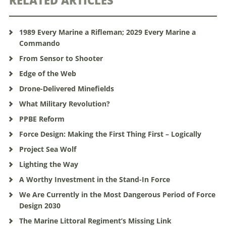
RELATED ARTICLES
1989 Every Marine a Rifleman; 2029 Every Marine a
Commando
From Sensor to Shooter
Edge of the Web
Drone-Delivered Minefields
What Military Revolution?
PPBE Reform
Force Design: Making the First Thing First – Logically
Project Sea Wolf
Lighting the Way
A Worthy Investment in the Stand-In Force
We Are Currently in the Most Dangerous Period of Force
Design 2030
The Marine Littoral Regiment’s Missing Link