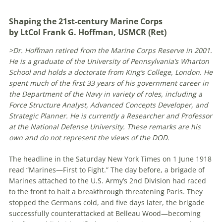
Shaping the 21st-century Marine Corps
by LtCol Frank G. Hoffman, USMCR (Ret)
>Dr. Hoffman retired from the Marine Corps Reserve in 2001.
He is a graduate of the University of Pennsylvania’s Wharton
School and holds a doctorate from King’s College, London. He
spent much of the first 33 years of his government career in
the Department of the Navy in variety of roles, including a
Force Structure Analyst, Advanced Concepts Developer, and
Strategic Planner. He is currently a Researcher and Professor
at the National Defense University. These remarks are his
own and do not represent the views of the DOD.
The headline in the Saturday New York Times on 1 June 1918
read “Marines—First to Fight.” The day before, a brigade of
Marines attached to the U.S. Army’s 2nd Division had raced
to the front to halt a breakthrough threatening Paris. They
stopped the Germans cold, and five days later, the brigade
successfully counterattacked at Belleau Wood—becoming