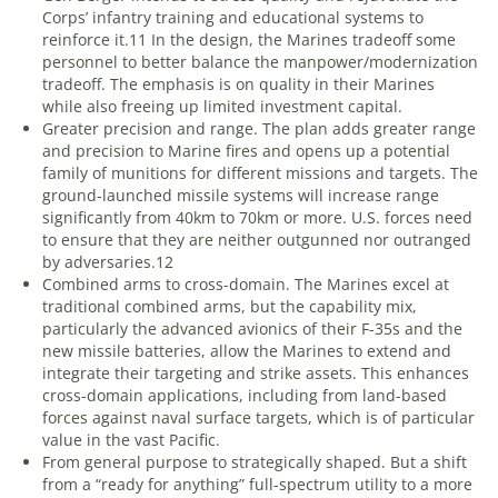
Corps’ infantry training and educational systems to
reinforce it.
11
In the design, the Marines tradeoff some
personnel to better balance the manpower/modernization
tradeoff. The emphasis is on quality in their Marines
while also freeing up limited investment capital.
Greater precision and range
. The plan adds greater range
and precision to Marine fires and opens up a potential
family of munitions for different missions and targets. The
ground-launched missile systems will increase range
significantly from 40km to 70km or more. U.S. forces need
to ensure that they are neither outgunned nor outranged
by adversaries.
12
Combined arms to cross-domain
. The Marines excel at
traditional combined arms, but the capability mix,
particularly the advanced avionics of their F-35s and the
new missile batteries, allow the Marines to extend and
integrate their targeting and strike assets. This enhances
cross-domain applications, including from land-based
forces against naval surface targets, which is of particular
value in the vast Pacific.
From general purpose to strategically shaped
. But a shift
from a “ready for anything” full-spectrum utility to a more