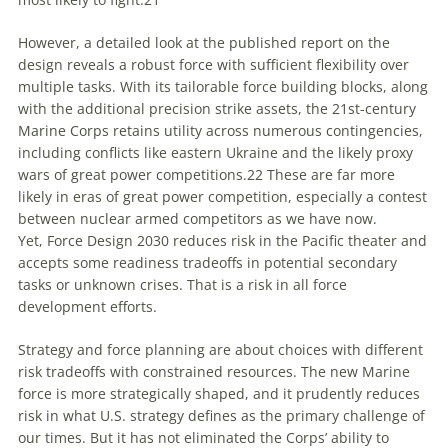
However, a detailed look at the published report on the
design reveals a robust force with sufficient flexibility over
multiple tasks. With its tailorable force building blocks, along
with the additional precision strike assets, the 21st-century
Marine Corps retains utility across numerous contingencies,
including conflicts like eastern Ukraine and the likely proxy
wars of great power competitions.
22
These are far more
likely in eras of great power competition, especially a contest
between nuclear armed competitors as we have now.
Yet,
Force Design 2030
reduces risk in the Pacific theater and
accepts some readiness tradeoffs in potential secondary
tasks or unknown crises. That is a risk in all force
development efforts.
Strategy and force planning are about choices with different
risk tradeoffs with constrained resources. The new Marine
force
is
more strategically shaped, and it prudently reduces
risk in what U.S. strategy defines as the primary challenge of
our times. But it has not eliminated the Corps’ ability to