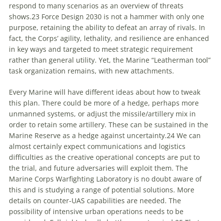
respond to many scenarios as an overview of threats
shows.
23
Force Design 2030
is not a hammer with only one
purpose, retaining the ability to defeat an array of rivals. In
fact, the Corps’ agility, lethality, and resilience are enhanced
in key ways and targeted to meet strategic requirement
rather than general utility. Yet, the Marine “Leatherman tool”
task organization remains, with new attachments.
Every Marine will have different ideas about how to tweak
this plan. There could be more of a hedge, perhaps more
unmanned systems, or adjust the missile/artillery mix in
order to retain some artillery. These can be sustained in the
Marine Reserve as a hedge against uncertainty.
24
We can
almost certainly expect communications and logistics
difficulties as the creative operational concepts are put to
the trial, and future adversaries will exploit them. The
Marine Corps Warfighting Laboratory is no doubt aware of
this and is studying a range of potential solutions. More
details on counter-UAS capabilities are needed. The
possibility of intensive urban operations needs to be