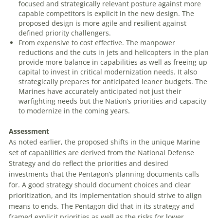
focused and strategically relevant posture against more
capable competitors is explicit in the new design. The
proposed design is more agile and resilient against
defined priority challengers.
From expensive to cost effective
. The manpower
reductions and the cuts in jets and helicopters in the plan
provide more balance in capabilities as well as freeing up
capital to invest in critical modernization needs. It also
strategically prepares for anticipated leaner budgets. The
Marines have accurately anticipated not just their
warfighting needs but the Nation’s priorities and capacity
to modernize in the coming years.
Assessment
As noted earlier, the proposed shifts in the unique Marine
set of capabilities are derived from the
National Defense
Strategy
and do reflect the priorities and desired
investments that the Pentagon’s planning documents calls
for. A good strategy should document choices and clear
prioritization, and its implementation should strive to align
means to ends. The Pentagon did that in its strategy and
framed explicit priorities as well as the risks for lower