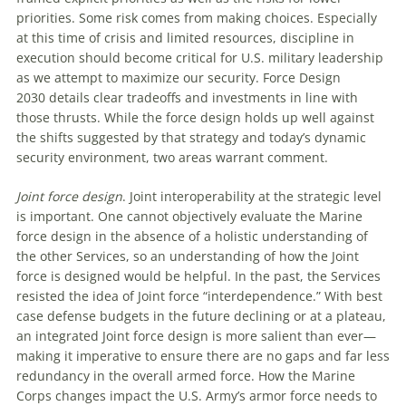
priorities. Some risk comes from making choices. Especially
at this time of crisis and limited resources, discipline in
execution should become critical for U.S. military leadership
as we attempt to maximize our security.
Force Design
2030
details clear tradeoffs and investments in line with
those thrusts. While the force design holds up well against
the shifts suggested by that strategy and today’s dynamic
security environment, two areas warrant comment.
Joint force design
. Joint interoperability at the strategic level
is important. One cannot objectively evaluate the Marine
force design in the absence of a holistic understanding of
the other Services, so an understanding of how the Joint
force is designed would be helpful. In the past, the Services
resisted the idea of Joint force “interdependence.” With best
case defense budgets in the future declining or at a plateau,
an integrated Joint force design is more salient than ever—
making it imperative to ensure there are no gaps and far less
redundancy in the overall armed force. How the Marine
Corps changes impact the U.S. Army’s armor force needs to