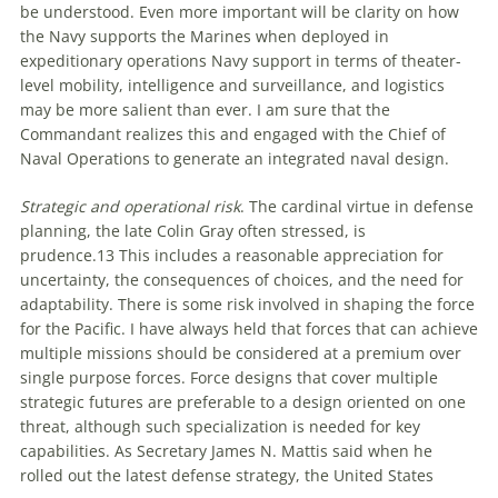
be understood. Even more important will be clarity on how
the Navy supports the Marines when deployed in
expeditionary operations Navy support in terms of theater-
level mobility, intelligence and surveillance, and logistics
may be more salient than ever. I am sure that the
Commandant realizes this and engaged with the Chief of
Naval Operations to generate an integrated naval design.
Strategic and operational risk
. The cardinal virtue in defense
planning, the late Colin Gray often stressed, is
prudence.
13
This includes a reasonable appreciation for
uncertainty, the consequences of choices, and the need for
adaptability. There is some risk involved in shaping the force
for the Pacific. I have always held that forces that can achieve
multiple missions should be considered at a premium over
single purpose forces. Force designs that cover multiple
strategic futures are preferable to a design oriented on one
threat, although such specialization is needed for key
capabilities. As Secretary James N. Mattis said when he
rolled out the latest defense strategy, the United States