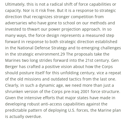
Ultimately, this is
not
a radical shift of force capabilities or
capacity. Nor is it risk free. But it is a response to strategic
direction that recognizes stronger competition from
adversaries who have gone to school on our methods and
invested to thwart our power projection approach. In so
many ways, the force design represents a measured step
forward in response to both strategic direction established
in the
National Defense Strategy
and to emerging challenges
in the strategic environment.
29
The proposals take the
Marines two long strides forward into the 21st century. Gen
Berger has crafted a positive vision about how the Corps
should posture itself for this unfolding century, vice a repeat
of the old missions and outdated tactics from the last one.
Clearly, in such a dynamic age, we need more than just a
shrunken version of the Corps pre-Iraq 2001 force structure.
Given the intensive efforts that major states have made in
developing robust anti-access capabilities against the
predictable pattern of deploying U.S. forces, the Marine plan
is actually overdue.