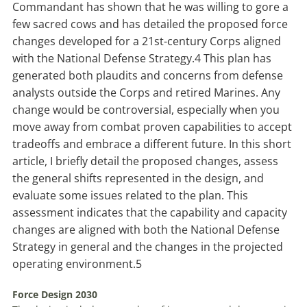
Commandant has shown that he was willing to gore a
few sacred cows and has detailed the proposed force
changes developed for a 21st-century Corps aligned
with the
National Defense Strategy
.
4
This plan has
generated both plaudits and concerns from defense
analysts outside the Corps and retired Marines. Any
change would be controversial, especially when you
move away from combat proven capabilities to accept
tradeoffs and embrace a different future. In this short
article, I briefly detail the proposed changes, assess
the general shifts represented in the design, and
evaluate some issues related to the plan. This
assessment indicates that the capability and capacity
changes are aligned with both the National Defense
Strategy in general and the changes in the projected
operating environment.
5
Force Design 2030