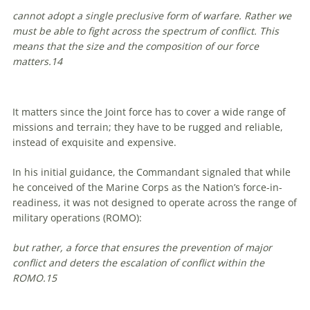
cannot adopt a single preclusive form of warfare. Rather we
must be able to fight across the spectrum of conflict. This
means that the size and the composition of our force
matters.
14
It matters since the Joint force has to cover a wide range of
missions and terrain; they have to be rugged and reliable,
instead of exquisite and expensive.
In his initial guidance, the Commandant signaled that while
he conceived of the Marine Corps as the Nation’s force-in-
readiness, it was not designed to operate across the range of
military operations (ROMO):
but rather, a force that ensures the prevention of major
conflict and deters the escalation of conflict within the
ROMO.
15