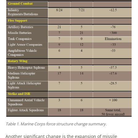
Table 1. Marine Corps force structure change summary.
Another significant change is the expansion of missile