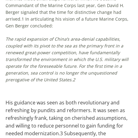
Commandant of the Marine Corps last year, Gen David H.
Berger signaled that the time for distinctive change had
arrived.
1
In articulating his vision of a future Marine Corps,
Gen Berger concluded:
The rapid expansion of China’s area-denial capabilities,
coupled with its pivot to the sea as the primary front in a
renewed great-power competition, have fundamentally
transformed the environment in which the U.S. military will
operate for the foreseeable future. For the first time in a
generation, sea control is no longer the unquestioned
prerogative of the United States.
2
His guidance was seen as both revolutionary and
refreshing by pundits and reformers. It was seen as
refreshingly frank, taking on cherished assumptions,
and willing to reduce personnel to gain funding for
needed modernization.
3
Subsequently, the