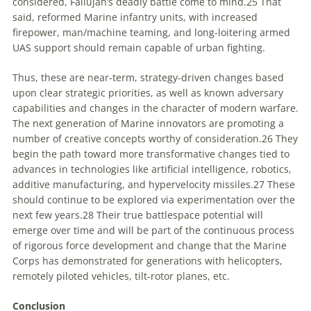
considered, Fallujah’s deadly battle come to mind.
25
That
said, reformed Marine infantry units, with increased
firepower, man/machine teaming, and long-loitering armed
UAS support should remain capable of urban fighting.
Thus, these are near-term, strategy-driven changes based
upon clear strategic priorities, as well as known adversary
capabilities and changes in the character of modern warfare.
The next generation of Marine innovators are promoting a
number of creative concepts worthy of consideration.
26
They
begin the path toward more transformative changes tied to
advances in technologies like artificial intelligence, robotics,
additive manufacturing, and hypervelocity missiles.
27
These
should continue to be explored via experimentation over the
next few years.
28
Their true battlespace potential will
emerge over time and will be part of the continuous process
of rigorous force development and change that the Marine
Corps has demonstrated for generations with helicopters,
remotely piloted vehicles, tilt-rotor planes, etc.
Conclusion