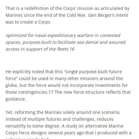
That is a redefinition of the Corps’ mission as articulated by
Marines since the end of the Cold War. Gen Berger’s intent
was to create a Corps
optimized for naval expeditionary warfare in contested
spaces, purpose-built to facilitate sea denial and assured
access in support of the fleets.
16
He explicitly noted that this “single purpose-built future
force” could be used in many other missions around the
globe, but the force would
not
incorporate investments for
those contingencies.
17
The new force structure reflects that
guidance.
Yet, reforming the Marines solely around one scenario,
instead of multiple futures and challenges, reduces
versatility to some degree. A study on alternative Marine
Corps force designs several years ago that I produced with a