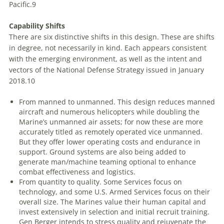
Pacific.
9
Capability Shifts
There are six distinctive shifts in this design. These are shifts
in degree, not necessarily in kind. Each appears consistent
with the emerging environment, as well as the intent and
vectors of the National Defense Strategy issued in January
2018.
10
From manned to unmanned
. This design reduces manned
aircraft and numerous helicopters while doubling the
Marine’s unmanned air assets; for now these are more
accurately titled as remotely operated vice unmanned.
But they offer lower operating costs and endurance in
support. Ground systems are also being added to
generate man/machine teaming optional to enhance
combat effectiveness and logistics.
From quantity to quality
. Some Services focus on
technology, and some U.S. Armed Services focus on their
overall size. The Marines value their human capital and
invest extensively in selection and initial recruit training.
Gen Berger intends to stress quality and rejuvenate the