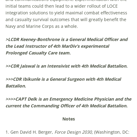
initial teams could then lead to a wider rollout of LOCE
integration solutions to yield maximal combat effectiveness
and casualty survival outcomes that will greatly benefit the
Navy and Marine Corps as a whole.
>LCDR Keeney-Bonthrone is a General Medical Officer and
the Lead Instructor of 4th MarDiv’s experimental
Prolonged Casualty Care team.
>>CDR Jaiswal is an Intensivist with 4th Medical Battalion.
>>>CDR Ibikunle is a General Surgeon with 4th Medical
Battalion.
>>>>CAPT Delk is an Emergency Medicine Physician and the
current the Commanding Officer of 4th Medical Battalion.
Notes
1. Gen David H. Berger,
Force Design 2030,
(Washington, DC: