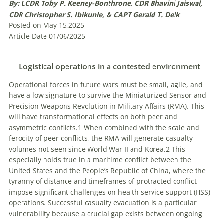
By: LCDR Toby P. Keeney-Bonthrone, CDR Bhavini Jaiswal,
CDR Christopher S. Ibikunle, & CAPT Gerald T. Delk
Posted on May 15,2025
Article Date 01/06/2025
Logistical operations in a contested environment
Operational forces in future wars must be small, agile, and
have a low signature to survive the Miniaturized Sensor and
Precision Weapons Revolution in Military Affairs (RMA). This
will have transformational effects on both peer and
asymmetric conflicts.1 When combined with the scale and
ferocity of peer conflicts, the RMA will generate casualty
volumes not seen since World War II and Korea.2 This
especially holds true in a maritime conflict between the
United States and the People’s Republic of China, where the
tyranny of distance and timeframes of protracted conflict
impose significant challenges on health service support (HSS)
operations. Successful casualty evacuation is a particular
vulnerability because a crucial gap exists between ongoing