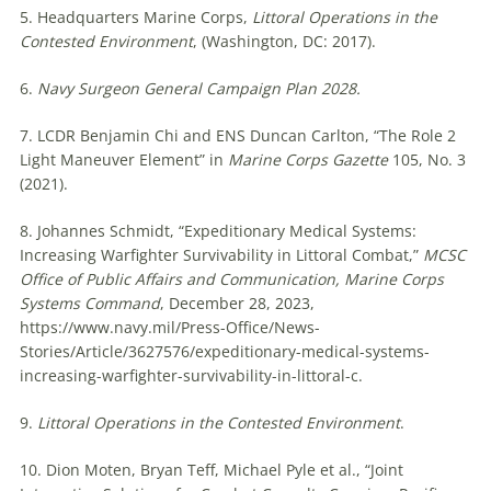
5. Headquarters Marine Corps,
Littoral Operations in the
Contested Environment
, (Washington, DC: 2017).
6.
Navy Surgeon General Campaign Plan 2028.
7. LCDR Benjamin Chi and ENS Duncan Carlton, “The Role 2
Light Maneuver Element” in
Marine Corps Gazette
105, No. 3
(2021).
8. Johannes Schmidt, “Expeditionary Medical Systems:
Increasing Warfighter Survivability in Littoral Combat,”
MCSC
Office of Public Affairs and Communication, Marine Corps
Systems Command
, December 28, 2023,
https://www.navy.mil/Press-Office/News-
Stories/Article/3627576/expeditionary-medical-systems-
increasing-warfighter-survivability-in-littoral-c.
9.
Littoral Operations in the Contested Environment
.
10. Dion Moten, Bryan Teff, Michael Pyle et al., “Joint