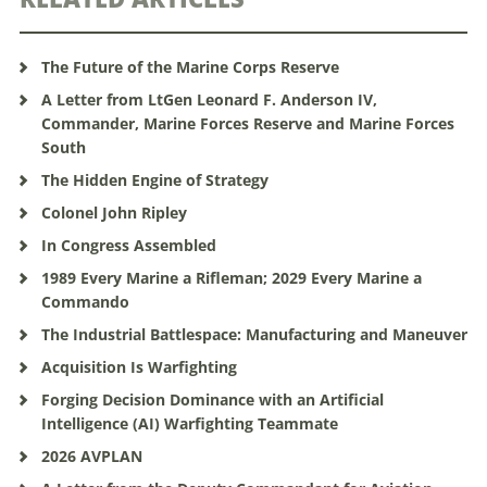
The Future of the Marine Corps Reserve
A Letter from LtGen Leonard F. Anderson IV,
Commander, Marine Forces Reserve and Marine Forces
South
The Hidden Engine of Strategy
Colonel John Ripley
In Congress Assembled
1989 Every Marine a Rifleman; 2029 Every Marine a
Commando
The Industrial Battlespace: Manufacturing and Maneuver
Acquisition Is Warfighting
Forging Decision Dominance with an Artificial
Intelligence (AI) Warfighting Teammate
2026 AVPLAN