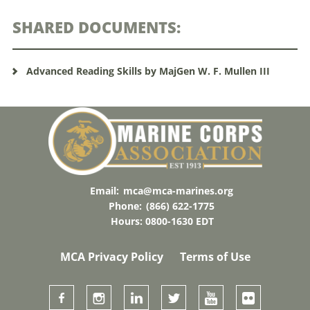
SHARED DOCUMENTS:
Advanced Reading Skills by MajGen W. F. Mullen III
Email:
mca@mca-marines.org
Phone:
(866) 622-1775
Hours: 0800-1630 EDT
MCA Privacy Policy
Terms of Use