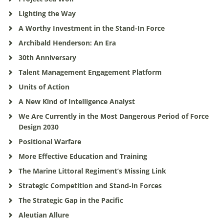
Lighting the Way
A Worthy Investment in the Stand-In Force
Archibald Henderson: An Era
30th Anniversary
Talent Management Engagement Platform
Units of Action
A New Kind of Intelligence Analyst
We Are Currently in the Most Dangerous Period of Force
Design 2030
Positional Warfare
More Effective Education and Training
The Marine Littoral Regiment’s Missing Link
Strategic Competition and Stand-in Forces
The Strategic Gap in the Pacific
Aleutian Allure