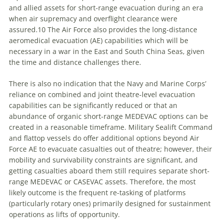
and allied assets for short-range evacuation during an era
when air supremacy and overflight clearance were
assured.10 The Air Force also provides the long-distance
aeromedical evacuation (AE) capabilities which will be
necessary in a war in the East and South China Seas, given
the time and distance challenges there.
There is also no indication that the Navy and Marine Corps’
reliance on combined and joint theatre-level evacuation
capabilities can be significantly reduced or that an
abundance of organic short-range MEDEVAC options can be
created in a reasonable timeframe. Military Sealift Command
and flattop vessels do offer additional options beyond Air
Force AE to evacuate casualties out of theatre; however, their
mobility and survivability constraints are significant, and
getting casualties aboard them still requires separate short-
range MEDEVAC or CASEVAC assets. Therefore, the most
likely outcome is the frequent re-tasking of platforms
(particularly rotary ones) primarily designed for sustainment
operations as lifts of opportunity.