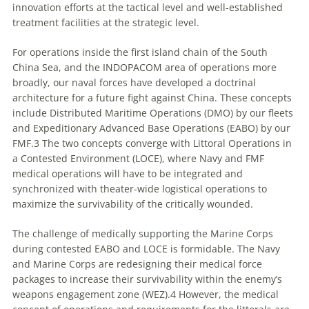
innovation efforts at the tactical level and well-established
treatment facilities at the strategic level.
For operations inside the first island chain of the South
China Sea, and the INDOPACOM area of operations more
broadly, our naval forces have developed a doctrinal
architecture for a future fight against China. These concepts
include Distributed Maritime Operations (DMO) by our fleets
and Expeditionary Advanced Base Operations (EABO) by our
FMF.3 The two concepts converge with Littoral Operations in
a Contested Environment (LOCE), where Navy and FMF
medical operations will have to be integrated and
synchronized with theater-wide logistical operations to
maximize the survivability of the critically wounded.
The challenge of medically supporting the Marine Corps
during contested EABO and LOCE is formidable. The Navy
and Marine Corps are redesigning their medical force
packages to increase their survivability within the enemy’s
weapons engagement zone (WEZ).4 However, the medical