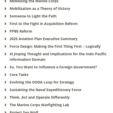
Mobilizing the Marine Corps
Mobilization as a Theory of Victory
Someone to Light the Path
First to the Fight in Acquisition Reform
PPBE Reform
2025 Aviation Plan Executive Summary
Force Design: Making the First Thing First – Logically
Xi Jinping Thought and Implications for the Indo-Pacific
Information Domain
So, You Want to Influence a Foreign Government?
Core Tasks
Evolving the OODA Loop for Strategy
Sustaining the Naval Expeditionary Force
Think, Act and Operate Differently
The Marine Corps Warfighting Lab
Project Sea Wolf