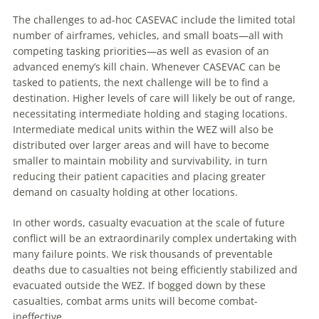
The challenges to ad-hoc CASEVAC include the limited total
number of airframes, vehicles, and small boats—all with
competing tasking priorities—as well as evasion of an
advanced enemy’s kill chain. Whenever CASEVAC can be
tasked to patients, the next challenge will be to find a
destination. Higher levels of care will likely be out of range,
necessitating intermediate holding and staging locations.
Intermediate medical units within the WEZ will also be
distributed over larger areas and will have to become
smaller to maintain mobility and survivability, in turn
reducing their patient capacities and placing greater
demand on casualty holding at other locations.
In other words, casualty evacuation at the scale of future
conflict will be an extraordinarily complex undertaking with
many failure points. We risk thousands of preventable
deaths due to casualties not being efficiently stabilized and
evacuated outside the WEZ. If bogged down by these
casualties, combat arms units will become combat-
ineffective.