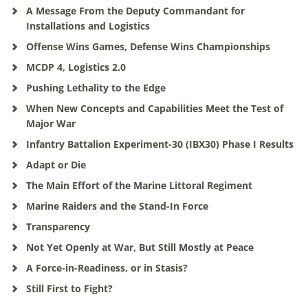
A Message From the Deputy Commandant for
Installations and Logistics
Offense Wins Games, Defense Wins Championships
MCDP 4, Logistics 2.0
Pushing Lethality to the Edge
When New Concepts and Capabilities Meet the Test of
Major War
Infantry Battalion Experiment-30 (IBX30) Phase I Results
Adapt or Die
The Main Effort of the Marine Littoral Regiment
Marine Raiders and the Stand-In Force
Transparency
Not Yet Openly at War, But Still Mostly at Peace
A Force-in-Readiness, or in Stasis?
Still First to Fight?