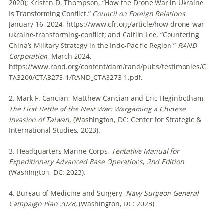
2020); Kristen D. Thompson, “How the Drone War in Ukraine
Is Transforming Conflict,”
Council on Foreign Relations
,
January 16, 2024, https://www.cfr.org/article/how-drone-war-
ukraine-transforming-conflict; and Caitlin Lee, “Countering
China’s Military Strategy in the Indo-Pacific Region,”
RAND
Corporation
, March 2024,
https://www.rand.org/content/dam/rand/pubs/testimonies/C
TA3200/CTA3273-1/RAND_CTA3273-1.pdf.
2. Mark F. Cancian, Matthew Cancian and Eric Heginbotham,
The First Battle of the Next War: Wargaming a Chinese
Invasion of Taiwan
, (Washington, DC: Center for Strategic &
International Studies, 2023).
3. Headquarters Marine Corps,
Tentative Manual for
Expeditionary Advanced Base Operations
,
2nd Edition
(Washington, DC: 2023).
4. Bureau of Medicine and Surgery,
Navy Surgeon General
Campaign Plan 2028
, (Washington, DC: 2023).