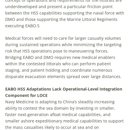
concept of operations and requirements for the littorals are
underdeveloped and present a particular friction point
between the HSS capabilities supporting the naval force with
DMO and those supporting the Marine Littoral Regiments
executing EABO.5
Medical forces will need to care for larger casualty volumes
during sustained operations while minimizing the targeting
risk that HSS operations pose to maneuvering forces.
Bridging EABO and DMO requires new medical enablers
within the contested littorals who can perform patient
staging, and patient holding and coordinate numerous
disparate evacuation elements spread over large distances.
EABO HSS Adaptations Lack Operational-Level Integration
Component for LOCE
Navy Medicine is adapting to China’s steadily increasing
ability to contest the sea domain by investing in smaller,
faster next-generation afloat medical capabilities, and
smaller ashore expeditionary medical capabilities to support
the mass casualties likely to occur at sea and on