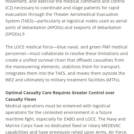
movement, and exercise the medical command and control
(C2) necessary to coordinate and stage patients for rapid
evacuation through the Theater Aeromedical Evacuation
System (TAES)—particularly at logistical nodes used as aerial
ports of debarkation (APODs) and seaports of debarkation
(SPODs).9
The LOCE medical force—blue naval, and green FMF medical
personnel—must collaborate to resolve these limitations and
create a unified survival chain that offloads casualties from
the maneuvering elements, stabilizes them for transport,
integrates them into the TAES, and moves them outside the
WEZ and ultimately to military treatment facilities (MTFs).
Optimal Casualty Care Requires Greater Control over
Casualty Flows
Medical operations must be entwined with logistical
operations for the contested environment in a future
maritime fight, especially for EABO and LOCE. The Navy and
Marine Corps have no dedicated fixed or rotary MEDEVAC
capabilities and have previously relied upon Army, Air Force,