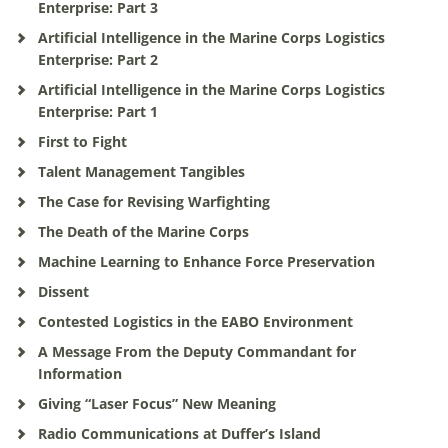
Enterprise: Part 3
Artificial Intelligence in the Marine Corps Logistics
Enterprise: Part 2
Artificial Intelligence in the Marine Corps Logistics
Enterprise: Part 1
First to Fight
Talent Management Tangibles
The Case for Revising Warfighting
The Death of the Marine Corps
Machine Learning to Enhance Force Preservation
Dissent
Contested Logistics in the EABO Environment
A Message From the Deputy Commandant for
Information
Giving “Laser Focus” New Meaning
Radio Communications at Duffer’s Island