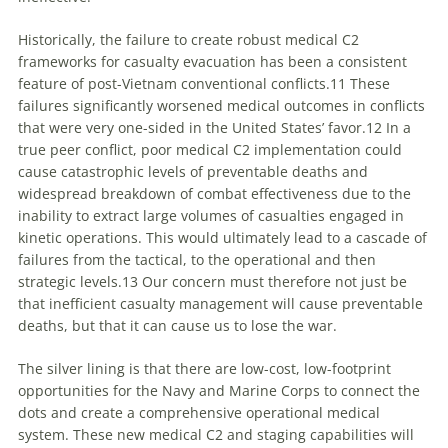
Historically, the failure to create robust medical C2
frameworks for casualty evacuation has been a consistent
feature of post-Vietnam conventional conflicts.11 These
failures significantly worsened medical outcomes in conflicts
that were very one-sided in the United States’ favor.12 In a
true peer conflict, poor medical C2 implementation could
cause catastrophic levels of preventable deaths and
widespread breakdown of combat effectiveness due to the
inability to extract large volumes of casualties engaged in
kinetic operations. This would ultimately lead to a cascade of
failures from the tactical, to the operational and then
strategic levels.13 Our concern must therefore not just be
that inefficient casualty management will cause preventable
deaths, but that it can cause us to lose the war.
The silver lining is that there are low-cost, low-footprint
opportunities for the Navy and Marine Corps to connect the
dots and create a comprehensive operational medical
system. These new medical C2 and staging capabilities will