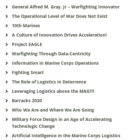
General Alfred M. Gray, Jr – Warfighting Innovator
The Operational Level of War Does Not Exist
10th Marines
A Culture of Innovation Drives Acceleration!
Project EAGLE
Warfighting Through Data-Centricity
Information in Marine Corps Operations
Fighting Smart
The Role of Logistics in Deterrence
Leveraging Logistics above the MAGTF
Barracks 2030
Who We Are and Where We Are Going
Military Force Design in an Age of Accelerating
Technologic Change
Artificial Intelligence in the Marine Corps Logistics