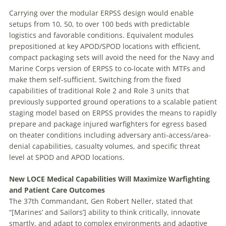
Carrying over the modular ERPSS design would enable
setups from 10, 50, to over 100 beds with predictable
logistics and favorable conditions. Equivalent modules
prepositioned at key APOD/SPOD locations with efficient,
compact packaging sets will avoid the need for the Navy and
Marine Corps version of ERPSS to co-locate with MTFs and
make them self-sufficient. Switching from the fixed
capabilities of traditional Role 2 and Role 3 units that
previously supported ground operations to a scalable patient
staging model based on ERPSS provides the means to rapidly
prepare and package injured warfighters for egress based
on theater conditions including adversary anti-access/area-
denial capabilities, casualty volumes, and specific threat
level at SPOD and APOD locations.
New LOCE Medical Capabilities Will Maximize Warfighting
and Patient Care Outcomes
The 37th Commandant, Gen Robert Neller, stated that
“[Marines’ and Sailors’] ability to think critically, innovate
smartly, and adapt to complex environments and adaptive