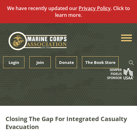
We have recently updated our
Privacy Policy
. Click to
learn more.
Skip
to
content
Login
Join
Donate
The Book Store
Closing The Gap For Integrated Casualty
Evacuation