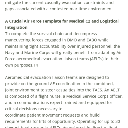
mitigate the current casualty evacuation constraints and
gaps associated with a contested maritime environment.
A Crucial Air Force Template for Medical C2 and Logistical
Integration
To complete the survival chain and decompress
maneuvering forces engaged in DMO and EABO while
maintaining tight accountability over injured personnel, the
Navy and Marine Corps will greatly benefit from adapting Air
Force aeromedical evacuation liaison teams (AELTs) to their
own purposes.14
Aeromedical evacuation liaison teams are designed to
provide on-the-ground AE coordination in the combined,
joint environment to steer casualties into the TAES. An AELT
is composed of a flight nurse, a Medical Service Corps officer,
and a communications expert trained and equipped for
critical decisions necessary to
coordinate patient movement requests and build
requirements for lifts of opportunity. Operating for up to 30
days without resupply, AELTs
do not
provide direct patient