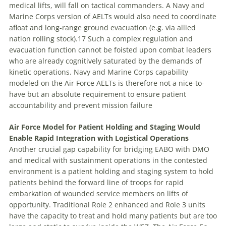
medical lifts, will fall on tactical commanders. A Navy and
Marine Corps version of AELTs would also need to coordinate
afloat and long-range ground evacuation (e.g. via allied
nation rolling stock).17 Such a complex regulation and
evacuation function cannot be foisted upon combat leaders
who are already cognitively saturated by the demands of
kinetic operations. Navy and Marine Corps capability
modeled on the Air Force AELTs is therefore not a nice-to-
have but an absolute requirement to ensure patient
accountability and prevent mission failure
Air Force Model for Patient Holding and Staging Would
Enable Rapid Integration with Logistical Operations
Another crucial gap capability for bridging EABO with DMO
and medical with sustainment operations in the contested
environment is a patient holding and staging system to hold
patients behind the forward line of troops for rapid
embarkation of wounded service members on lifts of
opportunity. Traditional Role 2 enhanced and Role 3 units
have the capacity to treat and hold many patients but are too