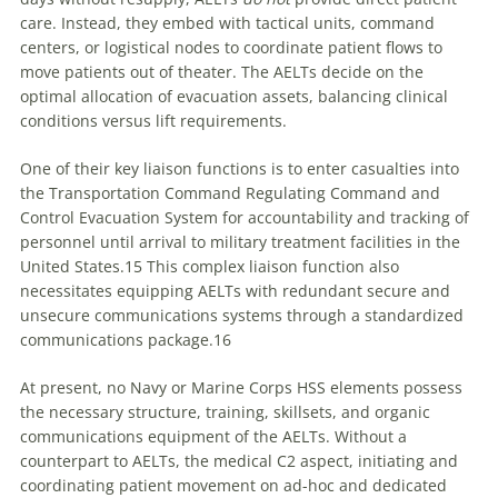
care. Instead, they embed with tactical units, command
centers, or logistical nodes to coordinate patient flows to
move patients out of theater. The AELTs decide on the
optimal allocation of evacuation assets, balancing clinical
conditions versus lift requirements.
One of their key liaison functions is to enter casualties into
the Transportation Command Regulating Command and
Control Evacuation System for accountability and tracking of
personnel until arrival to military treatment facilities in the
United States.15 This complex liaison function also
necessitates equipping AELTs with redundant secure and
unsecure communications systems through a standardized
communications package.16
At present, no Navy or Marine Corps HSS elements possess
the necessary structure, training, skillsets, and organic
communications equipment of the AELTs. Without a
counterpart to AELTs, the medical C2 aspect, initiating and
coordinating patient movement on ad-hoc and dedicated