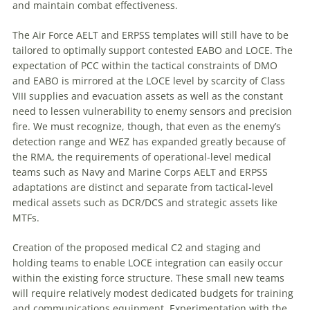
and maintain combat effectiveness.
The Air Force AELT and ERPSS templates will still have to be
tailored to optimally support contested EABO and LOCE. The
expectation of PCC within the tactical constraints of DMO
and EABO is mirrored at the LOCE level by scarcity of Class
VIII supplies and evacuation assets as well as the constant
need to lessen vulnerability to enemy sensors and precision
fire. We must recognize, though, that even as the enemy’s
detection range and WEZ has expanded greatly because of
the RMA, the requirements of operational-level medical
teams such as Navy and Marine Corps AELT and ERPSS
adaptations are distinct and separate from tactical-level
medical assets such as DCR/DCS and strategic assets like
MTFs.
Creation of the proposed medical C2 and staging and
holding teams to enable LOCE integration can easily occur
within the existing force structure. These small new teams
will require relatively modest dedicated budgets for training
and communications equipment. Experimentation with the