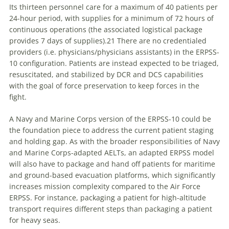
Its thirteen personnel care for a maximum of 40 patients per
24-hour period, with supplies for a minimum of 72 hours of
continuous operations (the associated logistical package
provides 7 days of supplies).21 There are no credentialed
providers (i.e. physicians/physicians assistants) in the ERPSS-
10 configuration. Patients are instead expected to be triaged,
resuscitated, and stabilized by DCR and DCS capabilities
with the goal of force preservation to keep forces in the
fight.
A Navy and Marine Corps version of the ERPSS-10 could be
the foundation piece to address the current patient staging
and holding gap. As with the broader responsibilities of Navy
and Marine Corps-adapted AELTs, an adapted ERPSS model
will also have to package and hand off patients for maritime
and ground-based evacuation platforms, which significantly
increases mission complexity compared to the Air Force
ERPSS. For instance, packaging a patient for high-altitude
transport requires different steps than packaging a patient
for heavy seas.