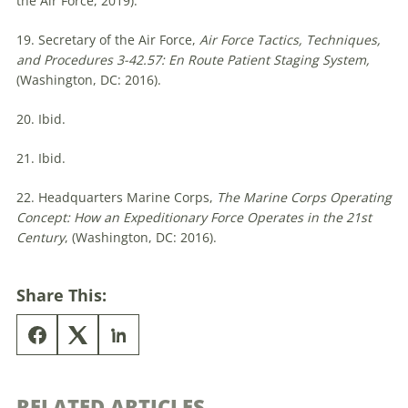
the Air Force, 2019).
19. Secretary of the Air Force,
Air Force Tactics, Techniques,
and Procedures 3-42.57:
En Route Patient Staging System,
(Washington, DC: 2016).
20. Ibid.
21. Ibid.
22. Headquarters Marine Corps,
The Marine Corps Operating
Concept: How an Expeditionary Force Operates in the 21st
Century
, (Washington, DC: 2016).
Share This:
RELATED ARTICLES