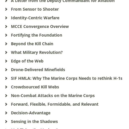
A Letter from the Deputy Commandant for Aviation
From Sensor to Shooter
Identity-Centric Warfare
MCCE Convergence Overview
Fortifying the Foundation
Beyond the Kill Chain
What Military Revolution?
Edge of the Web
Drone-Delivered Minefields
SIF HMLA: Why The Marine Corps Needs to rethink H-1s
Crowdsourced Kill Webs
Non-Combat Attacks on the Marine Corps
Forward, Flexible, Formidable, and Relevant
Decision-Advantage
Sensing in the Shadows