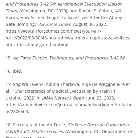
and Procedures 3-42.54:
Aeromedical Evacuation Liaison
Team
, (Washington, DC: 2020); and Rachel S. Cohen, “46
Hours: How Airmen Fought to Save Lives After the Abbey
Gate Bombing,”
Air Force Times
, August 30, 2022,
https://www.airforcetimes.com/news/your-air-
force/2022/08/30/46-hours-how-airmen-fought-to-save-lives-
after-the-abbey-gate-bombing.
15.
Air Force Tactics, Techniques, and Procedures 3-42.54.
16. Ibid.
17. Stig Walravens, Albina Zharkova, Anja De Weggheleire et
al., “Characteristics of Medical Evacuation by Train in
Ukraine, 2022” in
JAMA Network Open
, June 23, 2023,
https://jamanetwork.com/journals/jamanetworkopen/fullartic
le/2806503.
18. Secretary of the Air Force,
Air Force Doctrine Publication
(AFDP) 4-02: Health Services
, (Washington, DC: Department of