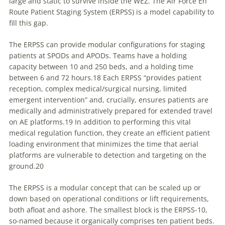
large and static to survive inside the WEZ. The Air Force En
Route Patient Staging System (ERPSS) is a model capability to
fill this gap.
The
ERPSS can provide modular configurations for staging
patients at SPODs and APODs. Teams have a holding
capacity between 10 and 250 beds, and a holding time
between 6 and 72 hours.18 Each ERPSS “provides patient
reception, complex medical/surgical nursing, limited
emergent intervention” and, crucially, ensures patients are
medically and administratively prepared for extended travel
on AE platforms.19 In addition to performing this vital
medical regulation function, they create an efficient patient
loading environment that minimizes the time that aerial
platforms are vulnerable to detection and targeting on the
ground.20
The ERPSS is a modular concept that can be scaled up or
down based on operational conditions or lift requirements,
both afloat and ashore. The smallest block is the ERPSS-10,
so-named because it organically comprises ten patient beds.