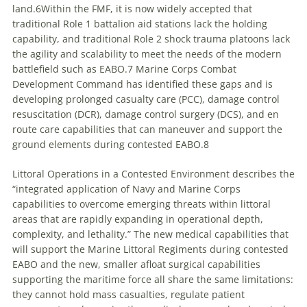
land.6Within the FMF, it is now widely accepted that
traditional Role 1 battalion aid stations lack the holding
capability, and traditional Role 2 shock trauma platoons lack
the agility and scalability to meet the needs of the modern
battlefield such as EABO.7 Marine Corps Combat
Development Command has identified these gaps and is
developing prolonged casualty care (PCC), damage control
resuscitation (DCR), damage control surgery (DCS), and en
route care capabilities that can maneuver and support the
ground elements during contested EABO.8
Littoral Operations in a Contested Environment describes the
“integrated application of Navy and Marine Corps
capabilities to overcome emerging threats within littoral
areas that are rapidly expanding in operational depth,
complexity, and lethality.” The new medical capabilities that
will support the Marine Littoral Regiments during contested
EABO and the new, smaller afloat surgical capabilities
supporting the maritime force all share the same limitations:
they cannot hold mass casualties, regulate patient