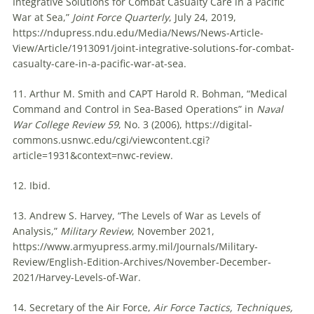
Integrative Solutions for Combat Casualty Care in a Pacific
War at Sea,”
Joint Force Quarterly
, July 24, 2019,
https://ndupress.ndu.edu/Media/News/News-Article-
View/Article/1913091/joint-integrative-solutions-for-combat-
casualty-care-in-a-pacific-war-at-sea.
11. Arthur M. Smith and CAPT Harold R. Bohman, “Medical
Command and Control in Sea-Based Operations” in
Naval
War College Review 59
, No. 3 (2006), https://digital-
commons.usnwc.edu/cgi/viewcontent.cgi?
article=1931&context=nwc-review.
12. Ibid.
13. Andrew S. Harvey, “The Levels of War as Levels of
Analysis,”
Military Review
, November 2021,
https://www.armyupress.army.mil/Journals/Military-
Review/English-Edition-Archives/November-December-
2021/Harvey-Levels-of-War.
14. Secretary of the Air Force,
Air Force Tactics, Techniques,