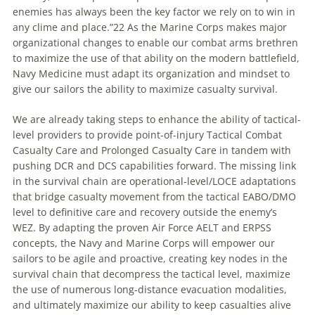
enemies has always been the key factor we rely on to win in
any clime and place.”22 As the Marine Corps makes major
organizational changes to enable our combat arms brethren
to maximize the use of that ability on the modern battlefield,
Navy Medicine must adapt its organization and mindset to
give our sailors the ability to maximize casualty survival.
We are already taking steps to enhance the ability of tactical-
level providers to provide point-of-injury Tactical Combat
Casualty Care and Prolonged Casualty Care in tandem with
pushing DCR and DCS capabilities forward. The missing link
in the survival chain are operational-level/LOCE adaptations
that bridge casualty movement from the tactical EABO/DMO
level to definitive care and recovery outside the enemy’s
WEZ. By adapting the proven Air Force AELT and ERPSS
concepts, the Navy and Marine Corps will empower our
sailors to be agile and proactive, creating key nodes in the
survival chain that decompress the tactical level, maximize
the use of numerous long-distance evacuation modalities,
and ultimately maximize our ability to keep casualties alive