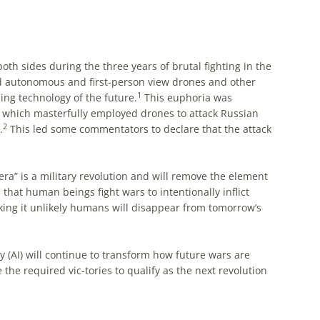
oth sides during the three years of brutal fighting in the
ed autonomous and first-person view drones and other
1
ng technology of the future.
This euphoria was
 which masterfully employed drones to attack Russian
2
.
This led some commentators to declare that the attack
ra” is a military revolution and will remove the element
that human beings fight wars to intentionally inflict
aking it unlikely humans will disappear from tomorrow’s
gy (AI) will continue to transform how future wars are
the required vic-tories to qualify as the next revolution