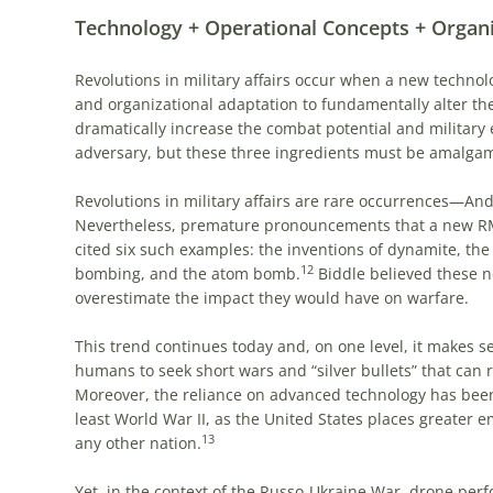
Technology + Operational Concepts + Organ
Revolutions in military affairs occur when a new techno
and organizational adaptation to fundamentally alter the
dramatically increase the combat potential and military ef
adversary, but these three ingredients must be amalgam
Revolutions in military affairs are rare occurrences—And
Nevertheless, premature pronouncements that a new RMA
cited six such examples: the inventions of dynamite, the
12
bombing, and the atom bomb.
Biddle believed these ne
overestimate the impact they would have on warfare.
This trend continues today and, on one level, it makes se
humans to seek short wars and “silver bullets” that can r
Moreover, the reliance on advanced technology has been 
least World War II, as the United States places greater
13
any other nation.
Yet, in the context of the Russo-Ukraine War, drone pe