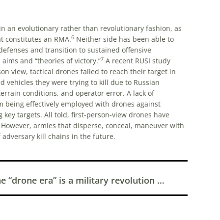
in an evolutionary rather than revolutionary fashion, as
6
hat constitutes an RMA.
Neither side has been able to
 defenses and transition to sustained offensive
7
 aims and “theories of victory.”
A recent RUSI study
 view, tactical drones failed to reach their target in
vehicles they were trying to kill due to Russian
rrain conditions, and operator error. A lack of
om being effectively employed with drones against
key targets. All told, first-person-view drones have
. However, armies that disperse, conceal, maneuver with
 adversary kill chains in the future.
 “drone era” is a military revolution …