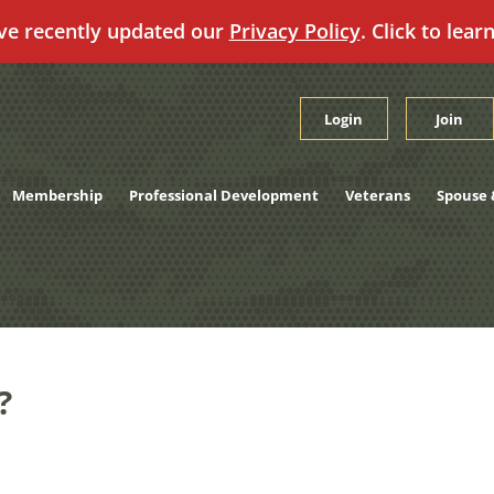
ve recently updated our
Privacy Policy
. Click to lear
Login
Join
Membership
Professional Development
Veterans
Spouse 
?