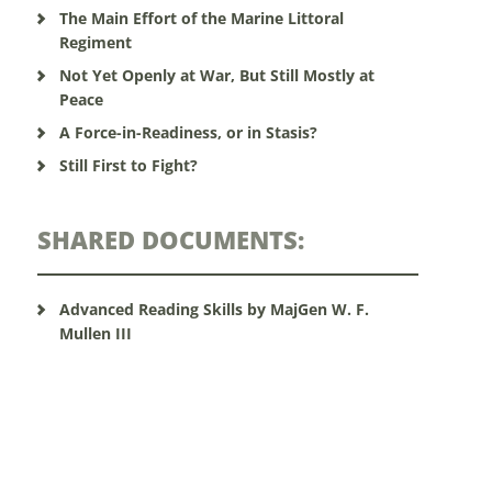
The Main Effort of the Marine Littoral
Regiment
Not Yet Openly at War, But Still Mostly at
Peace
A Force-in-Readiness, or in Stasis?
Still First to Fight?
SHARED DOCUMENTS:
Advanced Reading Skills by MajGen W. F.
Mullen III