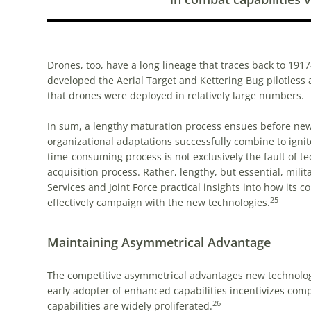
Drones, too, have a long lineage that traces back to 191
developed the Aerial Target and Kettering Bug pilotless a
that drones were deployed in relatively large numbers.
In sum, a lengthy maturation process ensues before new
organizational adaptations successfully combine to ignit
time-consuming process is not exclusively the fault of 
acquisition process. Rather, lengthy, but essential, mili
Services and Joint Force practical insights into how its
25
effectively campaign with the new technologies.
Maintaining Asymmetrical Advantage
The competitive asymmetrical advantages new technologies
early adopter of enhanced capabilities incentivizes comp
26
capabilities are widely proliferated.