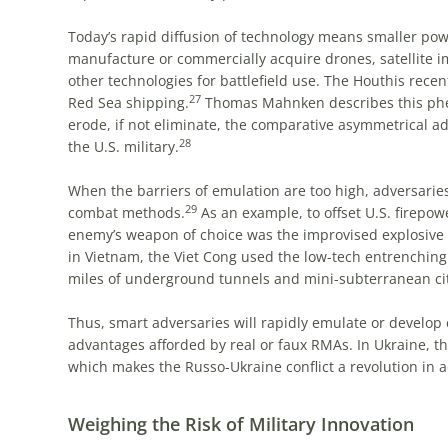
Today’s rapid diffusion of technology means smaller pow
manufacture or commercially acquire drones, satellite i
other technologies for battlefield use. The Houthis recen
27
Red Sea shipping.
Thomas Mahnken describes this phen
erode, if not eliminate, the comparative asymmetrical 
28
the U.S. military.
When the barriers of emulation are too high, adversarie
29
combat methods.
As an example, to offset U.S. firepow
enemy’s weapon of choice was the improvised explosive 
in Vietnam, the Viet Cong used the low-tech entrenching 
miles of underground tunnels and mini-subterranean cit
Thus, smart adversaries will rapidly emulate or develo
advantages afforded by real or faux RMAs. In Ukraine, th
which makes the Russo-Ukraine conflict a revolution in 
Weighing the Risk of Military Innovation