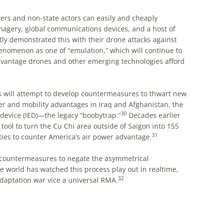
ers and non-state actors can easily and cheaply
magery, global communications devices, and a host of
tly demonstrated this with their drone attacks against
omenon as one of “emulation,” which will continue to
advantage drones and other emerging technologies afford
s will attempt to develop countermeasures to thwart new
er and mobility advantages in Iraq and Afghanistan, the
30
device (IED)—the legacy “boobytrap.”
Decades earlier
tool to turn the Cu Chi area outside of Saigon into 155
31
ies to counter America’s air power advantage.
p countermeasures to negate the asymmetrical
e world has watched this process play out in realtime,
32
adaptation war vice a universal RMA.