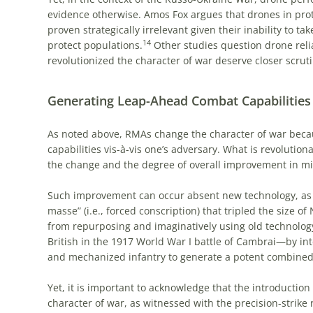
evidence otherwise. Amos Fox argues that drones in pro
proven strategically irrelevant given their inability to ta
14
protect populations.
Other studies question drone relia
revolutionized the character of war deserve closer scruti
Generating Leap-Ahead Combat Capabilities
As noted above, RMAs change the character of war beca
capabilities vis-à-vis one’s adversary. What is revolution
the change and the degree of overall improvement in mili
Such improvement can occur absent new technology, as w
masse” (i.e., forced conscription) that tripled the size of
from repurposing and imaginatively using old technolog
British in the 1917 World War I battle of Cambrai—by in
and mechanized infantry to generate a potent combined
Yet, it is important to acknowledge that the introduction
character of war, as witnessed with the precision-strike 