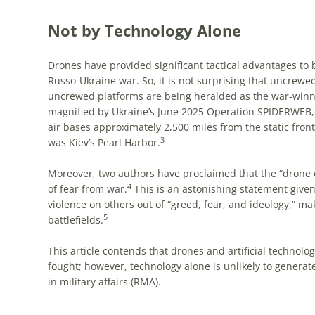
Not by Technology Alone
Drones have provided significant tactical advantages to b
Russo-Ukraine war. So, it is not surprising that uncrew
uncrewed platforms are being heralded as the war-winni
magnified by Ukraine’s June 2025 Operation SPIDERWEB,
air bases approximately 2,500 miles from the static front
3
was Kiev’s Pearl Harbor.
Moreover, two authors have proclaimed that the “drone e
4
of fear from war.
This is an astonishing statement given 
violence on others out of “greed, fear, and ideology,” m
5
battlefields.
This article contends that drones and artificial technolo
fought; however, technology alone is unlikely to generate 
in military affairs (RMA).