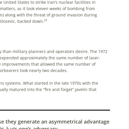
United States to strike Iran’s nuclear facilities in
 matters, as it took eleven weeks of bombing from
n) along with the threat of ground invasion during
21
ilosevic, backed down.
y than military planners and operators desire. The 1972
 expended approximately the same number of laser-
e improvements that allowed the same number of
forbearers took nearly two decades.
s systems. What started in the late 1970s with the
lly matured into the “fire and forget” Javelin that
se they generate an asymmetrical advantage
is-à-vis one’s adversary.