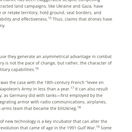
tracted land campaigns, like Ukraine and Gaza, have
ke or retake territory, hold ground, seal borders, and
15
bility and effectiveness.
Thus, claims that drones have
ny.
use they generate an asymmetrical advantage in combat
ary is not the pace of change, but rather, the character of
16
tary capabilities.
as the case with the 18th-century French “levee en
17
 Napoleon’s Army in less than a year.
It can also result
y, as Germany did with tanks—first employed by the
tegrating armor with radio communications, airplanes,
18
-arms team that became the blitzkrieg.
 of new technology is a key incubator that can alter the
19
revolution that came of age in the 1991 Gulf War.
Some