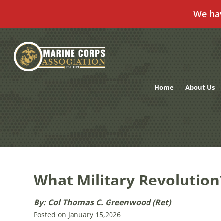
We ha
Skip
to
content
Home
About Us
What Military Revolution
By: Col Thomas C. Greenwood (Ret)
Posted on January 15,2026