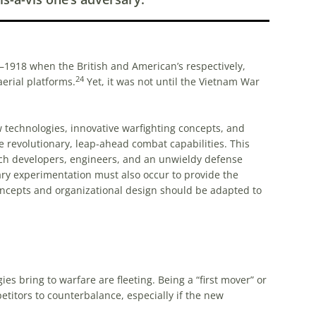
7–1918 when the British and American’s respectively,
24
erial platforms.
Yet, it was not until the Vietnam War
 technologies, innovative warfighting concepts, and
e revolutionary, leap-ahead combat capabilities. This
tech developers, engineers, and an unwieldy defense
tary experimentation must also occur to provide the
 concepts and organizational design should be adapted to
 bring to warfare are fleeting. Being a “first mover” or
etitors to counterbalance, especially if the new