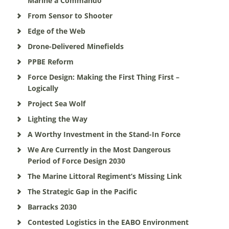
Marine a Commando
From Sensor to Shooter
Edge of the Web
Drone-Delivered Minefields
PPBE Reform
Force Design: Making the First Thing First –
Logically
Project Sea Wolf
Lighting the Way
A Worthy Investment in the Stand-In Force
We Are Currently in the Most Dangerous
Period of Force Design 2030
The Marine Littoral Regiment’s Missing Link
The Strategic Gap in the Pacific
Barracks 2030
Contested Logistics in the EABO Environment