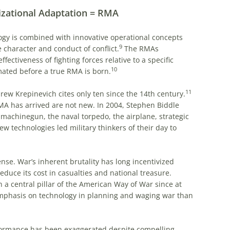
izational Adaptation = RMA
logy is combined with innovative operational concepts
9
 character and conduct of conflict.
The RMAs
fectiveness of fighting forces relative to a specific
10
ated before a true RMA is born.
11
rew Krepinevich cites only ten since the 14th century.
 has arrived are not new. In 2004, Stephen Biddle
 machinegun, the naval torpedo, the airplane, strategic
w technologies led military thinkers of their day to
nse. War’s inherent brutality has long incentivized
educe its cost in casualties and national treasure.
a central pillar of the American Way of War since at
 emphasis on technology in planning and waging war than
rformance has been exaggerated despite compelling