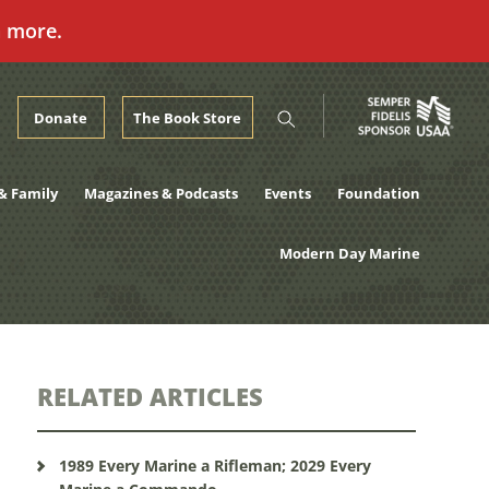
n more.
Donate
The Book Store
& Family
Magazines & Podcasts
Events
Foundation
Modern Day Marine
RELATED ARTICLES
1989 Every Marine a Rifleman; 2029 Every