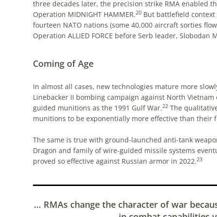
three decades later, the precision strike RMA enabled the 
20
Operation MIDNIGHT HAMMER.
But battlefield context
fourteen NATO nations (some 40,000 aircraft sorties flow
Operation ALLIED FORCE before Serb leader, Slobodan M
Coming of Age
In almost all cases, new technologies mature more slowl
Linebacker II bombing campaign against North Vietnam
22
guided munitions as the 1991 Gulf War.
The qualitativ
munitions to be exponentially more effective than their 
The same is true with ground-launched anti-tank weapon
Dragon and family of wire-guided missile systems eventua
23
proved so effective against Russian armor in 2022.
… RMAs change the character of war becau
in combat capabilities v