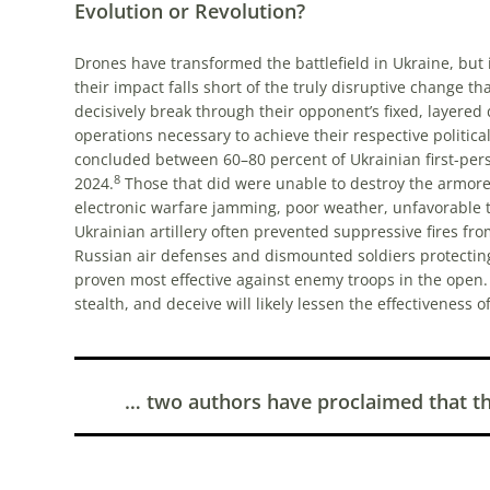
Evolution or Revolution?
Drones have transformed the battlefield in Ukraine, but 
their impact falls short of the truly disruptive change t
decisively break through their opponent’s fixed, layered
operations necessary to achieve their respective political
concluded between 60–80 percent of Ukrainian first-person
8
2024.
Those that did were unable to destroy the armored 
electronic warfare jamming, poor weather, unfavorable te
Ukrainian artillery often prevented suppressive fires fr
Russian air defenses and dismounted soldiers protecting 
proven most effective against enemy troops in the open
stealth, and deceive will likely lessen the effectiveness of
… two authors have proclaimed that the