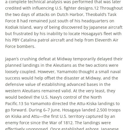
a complete technical analysis was performed that was later
credited with influencing U
.
S
.
fighter designs.
12
Throughout
the two days of attacks on Dutch Harbor, Theobald’s Task
Force 8 had remained just south of his headquarters on
Kodiak Island, wary of being discovered by Japanese aircraft
but frustrated by his inability to locate Hosagaya’s fleet with
his PBY Catalina patrol aircraft and help from Eleventh Air
Force bombers.
Japan’s crushing defeat at Midway temporarily delayed their
planned landings in the Aleutians as the two actions were
loosely coupled. However, Yamamoto thought a small naval
success would help offset the disaster at Midway, and the
defensive value of establishing advanced bases in the
western Aleutians remained valid. At the very least, they
would bedevil the U
.
S
.
Navy’s control of the North
Pacific.
13
So Yamamoto directed the Attu-Kiska landings to
go forward. During 6–7 June, Hosagaya landed 2,500 troops
on Kiska and Attu—the first U
.
S
.
territory captured by an
enemy force since the War of 1812. The landings were
effectively unopposed. Once established ashore, Japanese