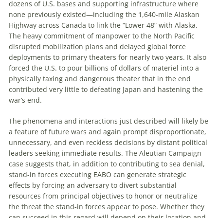
dozens of U
.
S
.
bases and supporting infrastructure where
none previously existed—including the 1,640-mile Alaskan
Highway across Canada to link the “Lower 48” with Alaska.
The heavy commitment of manpower to the North Pacific
disrupted mobilization plans and delayed global force
deployments to primary theaters for nearly two years. It also
forced the U
.
S
.
to pour billions of dollars of materiel into a
physically taxing and dangerous theater that in the end
contributed very little to defeating Japan and hastening the
war’s end.
The phenomena and interactions just described will likely be
a feature of future wars and again prompt disproportionate,
unnecessary, and even reckless decisions by distant political
leaders seeking immediate results. The Aleutian Campaign
case suggests that, in addition to contributing to sea denial,
stand-in forces executing EABO can generate strategic
effects by forcing an adversary to divert substantial
resources from principal objectives to honor or neutralize
the threat the stand-in forces appear to pose. Whether they
can succeed in this regard will depend on their location and