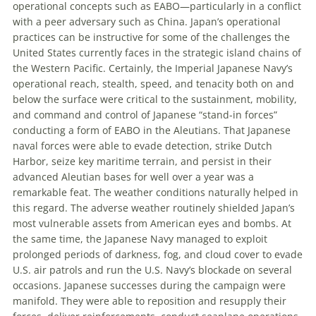
operational concepts such as EABO—particularly in a conflict
with a peer adversary such as China. Japan’s operational
practices can be instructive for some of the challenges the
U
nited
S
tates
currently faces in the strategic island chains of
the Western Pacific. Certainly, the Imperial Japanese Navy’s
operational reach, stealth, speed, and tenacity both on and
below the surface were critical to the sustainment, mobility,
and command and control of Japanese “stand-in forces”
conducting a form of EABO in the Aleutians. That Japanese
naval forces were able to evade detection, strike Dutch
Harbor, seize key maritime terrain, and persist in their
advanced Aleutian bases for well over a year was a
remarkable feat. The weather conditions naturally helped in
this regard. The adverse weather routinely shielded Japan’s
most vulnerable assets from American eyes and bombs. At
the same time, the Japanese Navy managed to exploit
prolonged periods of darkness, fog, and cloud cover to evade
U
.
S
.
air patrols and run the U
.
S
.
Navy’s blockade on several
occasions. Japanese successes during the campaign were
manifold. They were able to reposition and resupply their