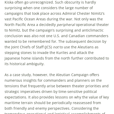
Kiska often go unrecognized. Such obscurity is hardly
surprising when one considers the large number of
campaigns that took place across A
dmiral
Chester Nimitz’s
vast Pacific Ocean Areas during the war. Not only was the
North Pacific Area a decidedly
peripheral
operational theater
to Nimitz, but the campaign’s surprising and anticlimactic
conclusion was also not one U
.
S
.
and Canadian commanders
wanted to be remembered for. The subsequent decision by
the Joint Chiefs of Staff (JCS)
not
to use the Aleutians as
stepping
stones to invade the Kuriles and attack the
Japanese home islands from the north further contributed to
its historical ambiguity.
As a case study, however, the Aleutian Campaign offers
numerous insights for commanders and planners on the
tensions that frequently arise between theater priorities and
strategic imperatives driven by time-sensitive political
expectations. It also provides lessons on why the value of key
maritime terrain should be periodically reassessed from
both friendly and enemy perspectives. Considering the
tremendous operational and logistical accomplishments of