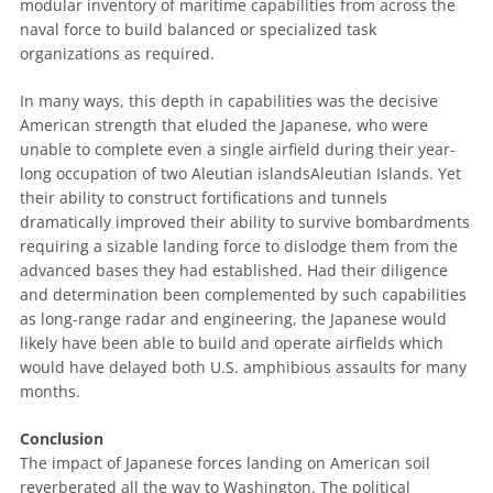
modular inventory of maritime capabilities from across the
naval force to build balanced or specialized task
organizations as required.
In many ways, this depth in capabilities was the decisive
American strength that eluded the Japanese, who were
unable to complete even a single airfield during their year-
long occupation of two
Aleutian
islands
Aleutian Islands
. Yet
their ability to construct fortifications and tunnels
dramatically improved their ability to survive bombardments
requiring a sizable landing force to dislodge them from the
advanced bases they had established. Had their diligence
and determination been complemented by such capabilities
as long-range radar and engineering, the Japanese would
likely have been able to build and operate airfields which
would have delayed both U
.
S
.
amphibious assaults for many
months.
Conclusion
The impact of Japanese forces landing on American soil
reverberated all the way to Washington. The political