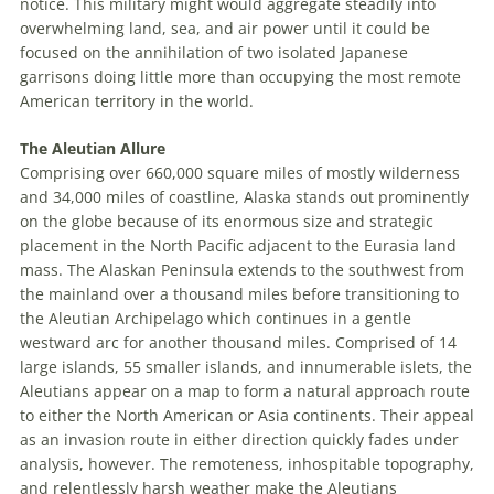
notice. This military might would aggregate steadily into
overwhelming land, sea, and air power until it could be
focused on the annihilation of two isolated Japanese
garrisons doing little more than occupying the most remote
American territory in the world.
The Aleutian Allure
Comprising over 660,000 square miles of mostly wilderness
and 34,000 miles of coastline, Alaska stands out prominently
on the globe because of its enormous size and strategic
placement in the North Pacific adjacent to the Eurasia land
mass. The Alaskan Peninsula extends to the southwest from
the mainland over a thousand miles before transitioning to
the Aleutian Archipelago which continues in a gentle
westward arc for another thousand miles. Comprised of 14
large islands, 55 smaller islands, and innumerable islets, the
Aleutians appear on a map to form a natural approach route
to either the North American or Asia continents. Their appeal
as an invasion route in either direction quickly fades under
analysis, however. The remoteness, inhospitable topography,
and relentlessly harsh weather make the Aleutians