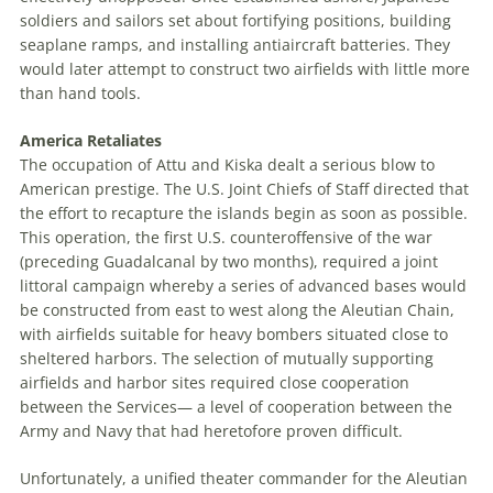
soldiers and sailors set about fortifying positions, building
seaplane ramps, and installing antiaircraft batteries. They
would later attempt to construct two airfields with little more
than hand tools.
America Retaliates
The occupation of Attu and Kiska dealt a serious blow to
American prestige. The U
.
S
.
J
oint
C
hiefs of
S
taff
directed that
the effort to recapture the islands begin as soon as possible.
This operation, the first U
.
S
.
counteroffensive of the war
(preceding Guadalcanal by two months), required a joint
littoral campaign whereby a series of advanced bases would
be constructed from east to west along the Aleutian Chain,
with airfields suitable for heavy bombers situated close to
sheltered harbors. The selection of mutually supporting
airfields and harbor sites required close cooperation
between the Services—
a level of cooperation between the
Army and Navy that had heretofore proven difficult.
Unfortunately, a unified theater commander for the Aleutian