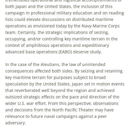
both Japan and the U
nited
S
tates
, the inclusion of this
campaign in professional military education and on reading
lists could elevate discussions on distributed maritime
operations as envisioned today by the Navy-Marine Corps
team. Certainly, the strategic implications of seizing,
occupying, and/or controlling key maritime terrain in the
context of amphibious operations and expeditionary
advanced base operations (EABO) deserve study.
In the case of the
Aleutians, the law of unintended
consequences affected both sides. By seizing and retaining
key maritime terrain for purposes subject to broad
speculation by the U
nited
S
tates
, Japan set in motion events
that reverberated well beyond the region and achieved
outsized strategic effects on the pace and direction of the
wider U
.
S
.
war effort. From this perspective, observations
and decisions from the North Pacific Theater may have
relevance to future naval campaigns against a peer
adversary.