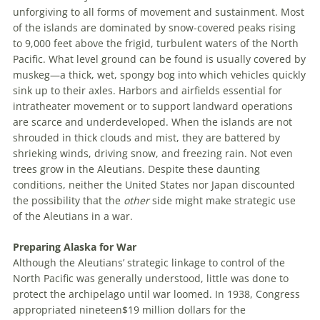
unforgiving to all forms of movement and sustainment. Most
of the islands are dominated by snow-covered peaks rising
to 9,000 feet above the frigid, turbulent waters of the North
Pacific. What level ground can be found is usually covered by
muskeg—a thick, wet, spongy bog into which vehicles quickly
sink up to their axles. Harbors and airfields essential for
intratheater movement or to support landward operations
are scarce and underdeveloped. When the islands are not
shrouded in thick clouds and mist, they are battered by
shrieking winds, driving snow, and freezing rain. Not even
trees grow in the Aleutians. Despite these daunting
conditions, neither the U
nited
S
tates
nor Japan discounted
the possibility that the
other
side might make strategic use
of the Aleutians in a war.
Preparing Alaska for War
Although the Aleutians’ strategic linkage to control of the
North Pacific was generally understood, little was done to
protect the archipelago until war loomed. In 1938, Congress
appropriated
nineteen
$
19
million
dollars
for the