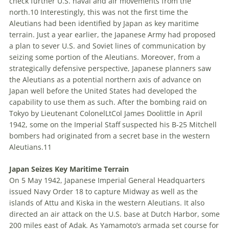
check further U
.
S
.
naval and air movements from the
north.
10
Interestingly, this was not the first time the
Aleutians had been identified by Japan as key maritime
terrain. Just a year earlier, the Japanese Army had proposed
a plan to sever U
.
S
.
and Soviet lines of communication by
seizing some portion of the Aleutians. Moreover, from a
strategically defensive perspective, Japanese planners saw
the Aleutians as a potential northern axis of advance on
Japan well before the U
nited
S
tates
had developed the
capability to use them as such. After the bombing raid on
Tokyo by
Lieutenant Colonel
LtCol
James Doolittle in April
1942, some on the Imperial Staff suspected his B-25 Mitchell
bombers had originated from a secret base in the western
Aleutians.
11
Japan Seizes Key Maritime Terrain
On 5 May 1942, Japanese Imperial General Headquarters
issued Navy Order 18 to capture Midway as well as the
islands of Attu and Kiska in the western Aleutians. It also
directed an air attack on the U
.
S
.
base at Dutch Harbor, some
200 miles east of Adak. As Yamamoto’s armada set course for