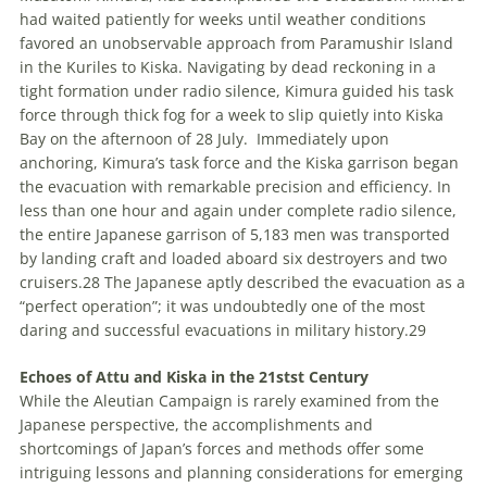
had waited patiently for weeks until weather conditions
favored an unobservable approach from Paramushir Island
in the Kuriles to Kiska. Navigating by dead reckoning in a
tight formation under radio silence, Kimura guided his task
force through thick fog for a week to slip quietly into Kiska
Bay on the afternoon of 28 July.
Immediately upon
anchoring, Kimura’s task force and the Kiska garrison began
the evacuation with remarkable precision and efficiency. In
less than one hour and again under complete radio silence,
the entire Japanese garrison of 5,183 men was transported
by landing craft and loaded aboard six destroyers and two
cruisers.
28
The Japanese aptly described the evacuation as a
“perfect operation”; it was undoubtedly one of the most
daring and successful evacuations in military history.
29
Echoes of Attu and Kiska in the 21
st
st
Century
While the Aleutian Campaign is rarely examined from the
Japanese perspective, the accomplishments and
shortcomings of Japan’s forces and methods offer some
intriguing lessons and planning considerations for emerging