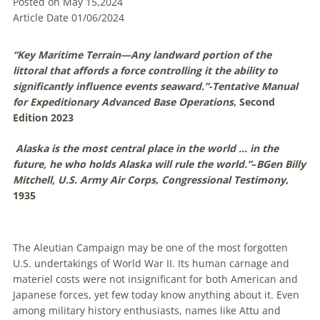
Posted on May 15,2024
Article Date 01/06/2024
“Key Maritime Terrain—Any landward portion of the
littoral that affords a force controlling it the ability to
significantly influence events seaward.”-
Tentative Manual
for Expeditionary Advanced Base Operations
, Second
Edition 2023
Alaska is the most central place in the world … in the
future, he who holds Alaska will rule the world.”
–
BGen Billy
Mitchell, U.S. Army Air Corps
,
Congressional Testimony
,
1935
The Aleutian Campaign may be one of the most forgotten
U
.
S
.
undertakings of World War II. Its human carnage and
materiel costs were not insignificant for both American and
Japanese forces, yet few today know anything about it. Even
among military history enthusiasts, names like Attu and