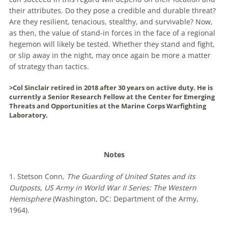
their attributes. Do they pose a credible and durable threat?
Are they resilient, tenacious, stealthy, and survivable? Now,
as then, the value of stand-in forces in the face of a regional
hegemon will likely be tested. Whether they stand and fight,
or slip away in the night, may once again be more a matter
of strategy than tactics.
>Col Sinclair retired in 2018 after 30 years on active duty. He is
currently a Senior Research Fellow at the Center for Emerging
Threats and Opportunities at the Marine Corps Warfighting
Laboratory.
Notes
1. Stetson Conn,
The Guarding of United States and its
Outposts, US Army in World War II Series: The Western
Hemisphere
(Washington, DC: Department of the Army,
1964).