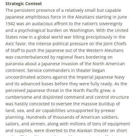
Strategic Context
The persistent presence of a relatively small but capable
Japanese amphibious force in the Aleutians starting in June
1942 was an audacious affront to the nation’s sovereignty
and a psychological burden on Washington. With the U
nited
S
tates
now in a global world war tilting precipitously in the
Axis’ favor, the intense political pressure on the J
oint
C
hiefs
of
S
taff
to push the Japanese out of the Western Aleutians
was counterbalanced by regional fears bordering on
paranoia about a Japanese invasion of the North American
continent. Service commanders in theater began
uncoordinated actions against the Imperial Japanese Navy
and its advanced bases before they were fully ready. As the
perceived Japanese threat in the North Pacific grew, a
cumbersome and disjointed command and control structure
was hastily concocted to oversee the massive buildup of
land, sea, and air capabilities unsupported by prewar
planning. Hundreds of thousands of American soldiers,
sailors, and airmen, along with millions of tons of equipment
and supplies, were diverted to the Alaskan theater on short