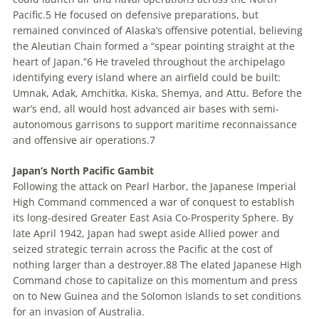
Pacific.
5
He focused on defensive preparations
,
but
remained convinced of Alaska’s offensive potential, believing
the Aleutian Chain formed a “spear pointing straight at the
heart of Japan.”
6
He traveled throughout the archipelago
identifying every island where an airfield could be built:
Umnak, Adak, Amchitka, Kiska, Shemya, and Attu. Before the
war’s end, all would host advanced air bases with semi-
autonomous garrisons to support maritime reconnaissance
and offensive air operations.
7
Japan’s North Pacific Gambit
Following the attack on Pearl Harbor, the Japanese Imperial
High Command commenced a war of conquest to establish
its long-desired Greater East Asia Co-Prosperity Sphere. By
late April 1942, Japan had swept aside Allied power and
seized strategic terrain across the Pacific at the cost of
nothing larger than a destroyer.
8
8
The elated Japanese High
Command chose to capitalize on this momentum and press
on to New Guinea and the Solomon Islands to set conditions
for an invasion of Australia.