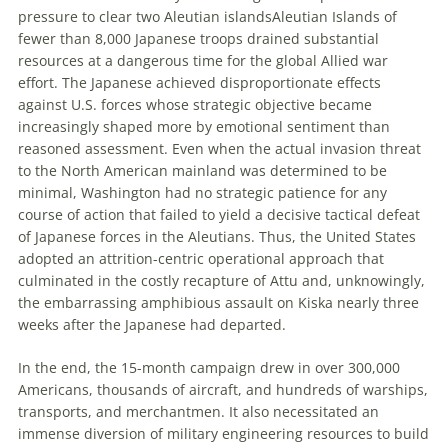
pressure to clear two
Aleutian
islands
Aleutian Islands
of
fewer than 8,000 Japanese troops drained substantial
resources at a dangerous time for the global Allied war
effort. The Japanese achieved disproportionate effects
against U
.
S
.
forces whose strategic objective became
increasingly shaped more by emotional sentiment than
reasoned assessment. Even when the actual invasion threat
to the North American mainland was determined to be
minimal, Washington had no strategic patience for any
course of action that failed to yield a decisive tactical defeat
of Japanese forces in the Aleutians. Thus, the U
nited
S
tates
adopted an attrition-centric operational approach that
culminated in the costly recapture of Attu and, unknowingly,
the embarrassing amphibious assault on Kiska nearly three
weeks after the Japanese had departed.
In the end, the 15-month campaign drew in over 300,000
Americans, thousands of aircraft, and hundreds of warships,
transports, and merchantmen. It also necessitated an
immense diversion of military engineering resources to build