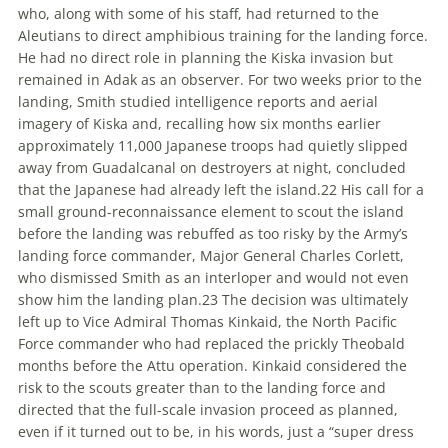
who, along with some of his staff, had returned to the
Aleutians to direct amphibious training for the landing force.
He had no direct role in planning the Kiska invasion but
remained in Adak as an observer. For two weeks prior to the
landing, Smith studied intelligence reports and aerial
imagery of Kiska and, recalling how six months earlier
approximately 11,000 Japanese troops had quietly slipped
away from Guadalcanal on destroyers at night, concluded
that the Japanese had already left the island.
22
His call for a
small ground-reconnaissance element to scout the island
before the landing was rebuffed as too risky by the Army’s
landing force commander,
Major General
Charles Corlett,
who dismissed Smith as an interloper and would not even
show him the landing plan.
23
The decision was ultimately
left up to
Vice Admiral
Thomas Kinkaid, the North Pacific
Force commander who had replaced the prickly Theobald
months before the Attu operation. Kinkaid considered the
risk to the scouts greater than to the landing force and
directed that the full-scale invasion proceed as planned,
even if it turned out to be, in his words, just a “super dress