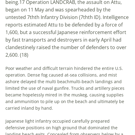
being.
17
Operation LANDCRAB, the assault on Attu,
began on 11 May and was spearheaded by the
untested 7
th
th
Infantry Division (7
th
th
ID). Intelligence
reports estimated Attu to be defended by a force of
1,600, but a successful Japanese reinforcement effort
by fast transports and destroyers in early April had
clandestinely raised the number of defenders to over
2,600. (
18)
Poor weather and difficult terrain hindered the entire U
.
S
.
operation. Dense fog caused at-sea collisions, and mist
ashore delayed the
multi beach
multi-beach
landings and
limited the use of naval gunfire. Trucks and artillery pieces
became hopelessly mired in the muskeg, causing supplies
and ammunition to pile up on the beach and ultimately be
carried inland by hand.
Japanese light infantry occupied carefully prepared
defensive positions on high ground that dominated the
landing beach exits. Concealed from observers below by a