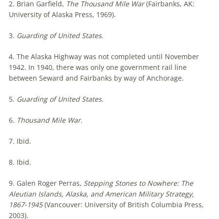
2. Brian Garfield,
The Thousand Mile War
(Fairbanks, AK:
University of Alaska Press, 1969).
3.
Guarding of United States
.
4. The Alaska Highway was not completed until November
1942. In 1940, there was only one government rail line
between Seward and Fairbanks by way of Anchorage.
5.
Guarding of United States.
6.
Thousand Mile War
.
7. Ibid.
8. Ibid.
9. Galen Roger Perras,
Stepping Stones to Nowhere: The
Aleutian Islands, Alaska, and American Military Strategy,
1867-1945
(Vancouver: University of British Columbia Press,
2003).