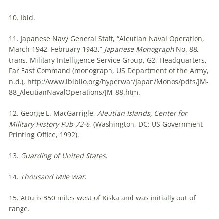
10. Ibid.
11. Japanese Navy General Staff, “Aleutian Naval Operation,
March 1942–February 1943,”
Japanese Monograph
No. 88,
trans. Military Intelligence Service Group, G2, Headquarters,
Far East Command (monograph, US Department of the Army,
n.d.), http://www.ibiblio.org/hyperwar/Japan/Monos/pdfs/JM-
88_AleutianNavalOperations/JM-88.htm.
12. George L. MacGarrigle,
Aleutian Islands, Center for
Military History Pub 72-6
, (Washington, DC: US Government
Printing Office, 1992).
13.
Guarding of United States
.
14.
Thousand Mile War
.
15. Attu is 350 miles west of Kiska and was initially out of
range.