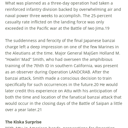
What was planned as a three-day operation had taken a
reinforced infantry division backed by overwhelming air and
naval power three weeks to accomplish. The 25-percent
casualty rate inflicted on the landing force was only
exceeded in the Pacific war at the Battle of Iwo Jima.
19
The suddenness and ferocity of the final Japanese banzai
charge left a deep impression on one of the few Marines in
the Aleutians at the time.
Major
General
MajGen
Holland M.
“Howlin’ Mad” Smith, who had overseen the amphibious
training of the 7
th
th
ID in southern California, was present
as an observer during Operation LANDCRAB. After the
banzai attack, Smith made a conscious decision to train
specifically for such occurrences in the future.
20
He would
later credit this experience on Attu with his anticipation of
both the time and location of the fanatical banzai attack that
would occur in the closing days of the Battle of Saipan a little
over a year later.
21
The Kiska Surprise