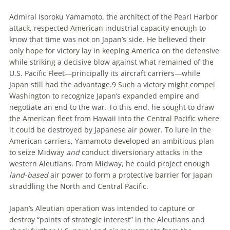
A
dmiral
Isoroku Yamamoto, the architect of the Pearl Harbor
attack, respected American industrial capacity enough to
know that time was not on Japan’s side. He believed their
only hope for victory lay in keeping America on the defensive
while striking a decisive blow against what remained of the
U
.
S
.
Pacific Fleet—principally its aircraft carriers—while
Japan still had the advantage.
9
Such a victory might compel
Washington to recognize Japan’s expanded empire and
negotiate an end to the war. To this end, he sought to draw
the American fleet from Hawaii into the Central Pacific where
it could be destroyed by Japanese air power. To lure in the
American carriers, Yamamoto developed an ambitious plan
to seize Midway
and
conduct diversionary attacks in the
western Aleutians. From Midway, he could project enough
land-based
air power to form a protective barrier for Japan
straddling the North and Central Pacific.
Japan’s Aleutian operation was intended to capture or
destroy “points of strategic interest” in the Aleutians and