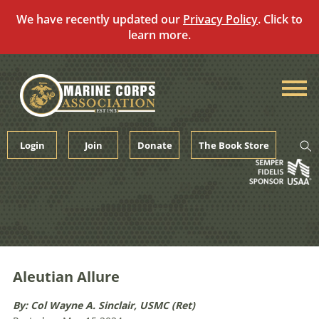
We have recently updated our
Privacy Policy
. Click to
learn more.
Skip
to
content
Login
Join
Donate
The Book Store
Aleutian Allure
By: Col Wayne A. Sinclair, USMC (Ret)