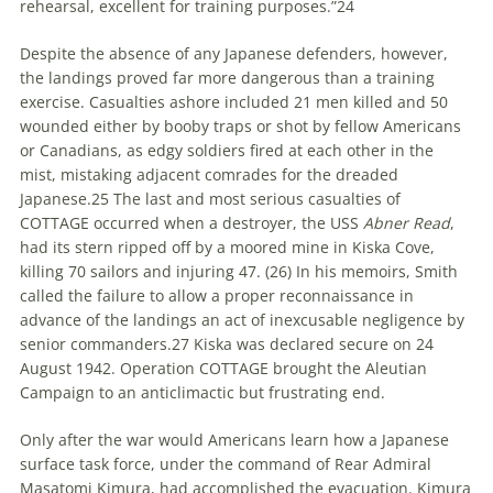
rehearsal, excellent for training purposes.”
24
Despite the absence of any Japanese defenders, however,
the landings proved far more dangerous than a training
exercise. Casualties ashore included 21 men killed and 50
wounded either by booby traps or shot by fellow Americans
or Canadians, as edgy soldiers fired at each other in the
mist, mistaking adjacent comrades for the dreaded
Japanese.
25
The last and most serious casualties of
COTTAGE occurred when a destroyer, the USS
Abner Read
,
had its stern ripped off by a moored mine in Kiska Cove,
killing 70 sailors and injuring 47. (
26)
In his memoirs, Smith
called the failure to allow a proper reconnaissance in
advance of the landings an act of inexcusable negligence by
senior commanders.
27
Kiska was declared secure on 24
August 1942. Operation COTTAGE brought the Aleutian
Campaign to an anticlimactic but frustrating end.
Only after the war would Americans learn how a Japanese
surface task force, under the command of Rear Admiral
Masatomi Kimura, had accomplished the evacuation. Kimura