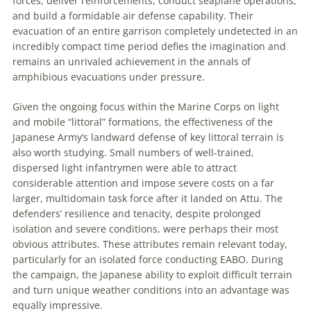
forces, deliver reinforcements, conduct seaplane operations,
and build a formidable air defense capability. Their
evacuation of an entire garrison completely undetected in an
incredibly compact time period defies the imagination and
remains an unrivaled achievement in the annals of
amphibious evacuations under pressure.
Given the ongoing focus within the Marine Corps on light
and mobile “littoral” formations, the effectiveness of the
Japanese Army’s landward defense of key littoral terrain is
also worth studying. Small numbers of well-trained,
dispersed light infantrymen were able to attract
considerable attention and impose severe costs on a far
larger, multidomain task force after it landed on Attu. The
defenders’ resilience and tenacity, despite prolonged
isolation and severe conditions, were perhaps their most
obvious attributes. These attributes remain relevant today,
particularly for an isolated force conducting EABO. During
the campaign, the Japanese ability to exploit difficult terrain
and turn unique weather conditions into an advantage was
equally impressive.