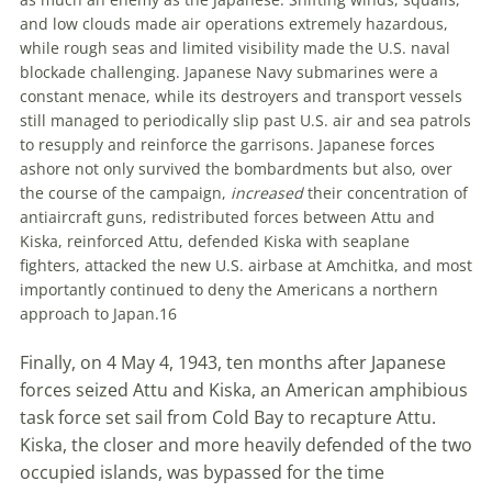
and low clouds made air operations extremely hazardous
,
while rough seas and limited visibility made the U
.
S
.
naval
blockade challenging. Japanese Navy submarines were a
constant menace, while its destroyers and transport vessels
still managed to periodically slip past U
.
S
.
air and sea patrols
to resupply and reinforce the garrisons. Japanese forces
ashore not only survived the bombardments but also, over
the course of the campaign,
increased
their concentration of
antiaircraft guns, redistributed forces between Attu and
Kiska, reinforced Attu, defended Kiska with seaplane
fighters, attacked the new U
.
S
.
airbase at Amchitka, and most
importantly continued to deny the Americans a northern
approach to Japan.
16
Finally, on 4 May 4, 1943, ten months after Japanese
forces seized Attu and Kiska, an American amphibious
task force set sail from Cold Bay to recapture Attu.
Kiska, the closer and more heavily defended of the two
occupied islands, was bypassed for the time