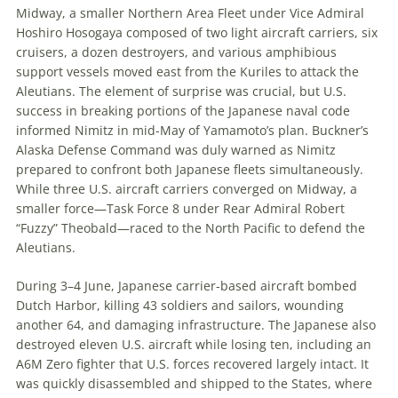
Midway, a smaller Northern Area Fleet under Vice Admiral
Hoshiro Hosogaya composed of two light aircraft carriers, six
cruisers, a dozen destroyers, and various amphibious
support vessels moved east from the Kuriles to attack the
Aleutians. The element of surprise was crucial, but U
.
S
.
success in breaking portions of the Japanese naval code
informed Nimitz in mid-May of Yamamoto’s plan. Buckner’s
Alaska Defense Command was duly warned as Nimitz
prepared to confront both Japanese fleets simultaneously.
While three U
.
S
.
aircraft carriers converged on Midway, a
smaller force—Task Force 8 under Rear Admiral Robert
“Fuzzy” Theobald—raced to the North Pacific to defend the
Aleutians.
During 3
–
4 June, Japanese carrier-based aircraft bombed
Dutch Harbor, killing 43 soldiers and sailors, wounding
another 64, and damaging infrastructure. The Japanese also
destroyed
eleven
U
.
S
.
aircraft while losing
ten
, including an
A6M Zero fighter that U
.
S
.
forces recovered largely intact. It
was quickly disassembled and shipped to the States, where