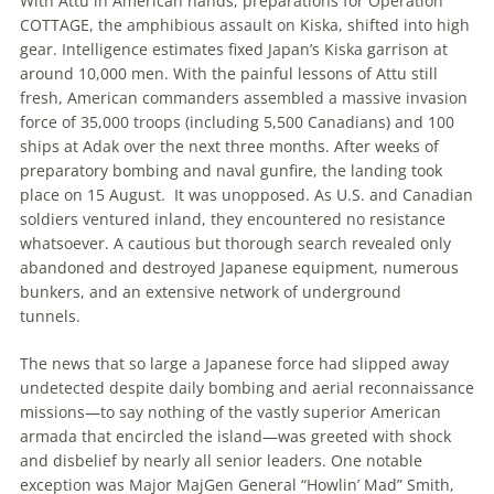
With Attu in American hands, preparations for Operation
COTTAGE, the amphibious assault on Kiska, shifted into high
gear. Intelligence estimates fixed Japan’s Kiska garrison at
around 10,000 men. With the painful lessons of Attu still
fresh, American commanders assembled a massive invasion
force of 35,000 troops (including 5,500 Canadians) and 100
ships at Adak over the next three months. After weeks of
preparatory bombing and naval gunfire, the landing took
place on 15 August.
It was unopposed. As U
.
S
.
and Canadian
soldiers ventured inland, they encountered no resistance
whatsoever. A cautious but thorough search revealed only
abandoned and destroyed Japanese equipment, numerous
bunkers, and an extensive network of underground
tunnels.
The news that so large a Japanese force had slipped away
undetected despite daily bombing and aerial reconnaissance
missions—to say nothing of the vastly superior American
armada that encircled the island—was greeted with shock
and disbelief by nearly all senior leaders. One notable
exception was
Major
MajGen
General “Howlin’ Mad” Smith,