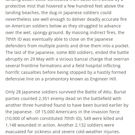
protective mist that hovered a few hundred feet above the
landing beaches, the dug-in Japanese soldiers could
nevertheless see well enough to deliver deadly accurate fire
on American soldiers below as they struggled to advance
over the wet, spongy ground. By massing indirect fires, the
7
th
th
ID was eventually able to close on the Japanese
defenders from multiple points and drive them into a pocket.
The last of the Japanese, some 800 soldiers, ended the battle
abruptly on 29 May with a vicious banzai charge that overran
several frontline formations and a field hospital inflicting
horrific casualties before being stopped by a hastily formed
defensive line on a promontory known as Engineer Hill.
Only 28 Japanese soldiers survived the Battle of Attu. Burial
parties counted 2,351 enemy dead on the battlefield with
another three hundred found to have been buried earlier by
the Japanese.
Of 15,000 Americans in the invasion force
(10,000 of whom constituted 7
th
th
ID), 549 were killed and
1,148 wounded in action. Another 2,132 soldiers were
evacuated for sickness and severe cold-weather injuries.