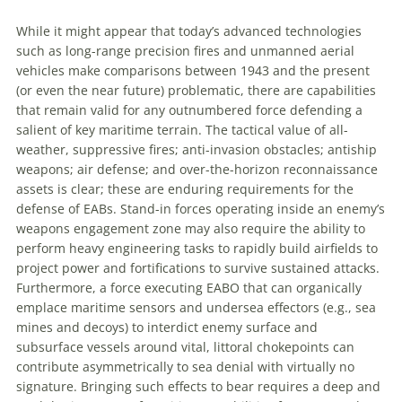
While it might appear that today’s advanced technologies
such as long-range precision fires and unmanned aerial
vehicles make comparisons between 1943 and the present
(or even the near future) problematic, there are capabilities
that remain valid for any outnumbered force defending a
salient of key maritime terrain. The tactical value of all-
weather, suppressive
fires; anti-invasion obstacles; antiship
weapons; air defense; and over-the-horizon reconnaissance
assets is clear; these are enduring requirements for the
defense of EABs. Stand-in forces operating inside an enemy’s
weapons engagement zone may also require the ability to
perform heavy engineering tasks to rapidly build airfields to
project power and fortifications to survive sustained attacks.
Furthermore, a force executing EABO that can organically
emplace maritime sensors and undersea effectors (e.g., sea
mines and decoys) to interdict enemy surface and
subsurface vessels around vital, littoral chokepoints can
contribute asymmetrically to sea denial with virtually no
signature. Bringing such effects to bear requires a deep and