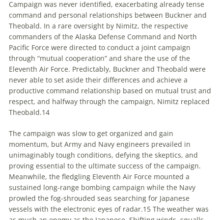
Campaign was never identified, exacerbating already tense
command and personal relationships between Buckner and
Theobald. In a rare oversight by Nimitz, the respective
commanders of the Alaska Defense Command and North
Pacific Force were directed to conduct a joint campaign
through “mutual cooperation” and share the use of the
Eleventh Air Force. Predictably, Buckner and Theobald were
never able to set aside their differences and achieve a
productive command relationship based on mutual trust and
respect, and halfway through the campaign, Nimitz replaced
Theobald.
14
The campaign was slow to get organized and gain
momentum, but Army and Navy engineers prevailed in
unimaginably tough conditions, defying the skeptics, and
proving essential to the ultimate success of the campaign.
Meanwhile, the fledgling Eleventh Air Force mounted a
sustained long-range bombing campaign while the Navy
prowled the fog-shrouded seas searching for Japanese
vessels with the electronic eyes of radar.
15
The weather was
as much an enemy as the Japanese. Shifting winds, squalls,