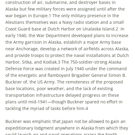
construction of air, submarine, and destroyer bases in
Alaska but few military forces were assigned until after the
war began in Europe.
1
The only military presence in the
Aleutians themselves was a Navy radio station and a small
Coast Guard base at Dutch Harbor on Unalaska Island.
2
In
early 1940, the War Department developed plans to increase
the Army garrison in Alaska, establish a major Army base
near Anchorage, develop a network of airfields across Alaska,
and provide troops to protect the naval installations at Dutch
Harbor, Sitka, and Kodiak.
3
The 750-soldier-strong Alaska
Defense Force was created in July 1940 under the command
of the energetic and flamboyant
Brigadier General
Simon B.
Buckner of
,
the US Army. The remoteness of the proposed
base locations, poor weather, and the lack of existing
transportation infrastructure delayed progress on these
plans until mid-1941—though Buckner spared no effort in
tackling the myriad of tasks before him.
4
Buckner was emphatic that Japan not be allowed to gain an
expeditionary lodgment anywhere in Alaska from which they
could launch air and naval operations across the North