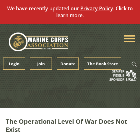
We have recently updated our
Privacy Policy
. Click to
learn more.
Skip
to
content
Login
Join
Donate
The Book Store
The Operational Level Of War Does Not
Exist