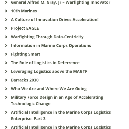
General Alfred M. Gray, Jr – Warfighting Innovator
10th Marines
A Culture of Innovation Drives Acceleration!
Project EAGLE
Warfighting Through Data-Centricity
Information in Marine Corps Operations
Fighting Smart
The Role of Logistics in Deterrence
Leveraging Logistics above the MAGTF
Barracks 2030
Who We Are and Where We Are Going
Military Force Design in an Age of Accelerating
Technologic Change
Artificial Intelligence in the Marine Corps Logistics
Enterprise: Part 3
Artificial Intelligence in the Marine Corps Logistics