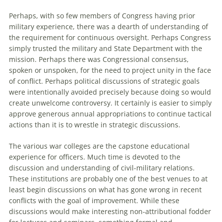
Perhaps, with so few members of Congress having prior
military experience, there was a dearth of understanding of
the requirement for continuous oversight. Perhaps Congress
simply trusted the military and State Department with the
mission. Perhaps there was Congressional consensus,
spoken or unspoken, for the need to project unity in the face
of conflict. Perhaps political discussions of strategic goals
were intentionally avoided precisely because doing so would
create unwelcome controversy. It certainly is easier to simply
approve generous annual appropriations to continue tactical
actions than it is to wrestle in strategic discussions.
The various war colleges are the capstone educational
experience for officers. Much time is devoted to the
discussion and understanding of civil-military relations.
These institutions are probably one of the best venues to at
least begin discussions on what has gone wrong in recent
conflicts with the goal of improvement. While these
discussions would make interesting non-attributional fodder