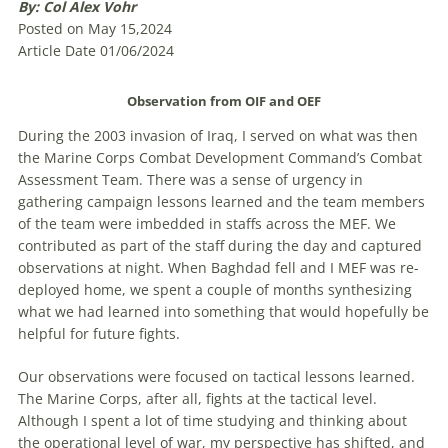
By: Col Alex Vohr
Posted on May 15,2024
Article Date 01/06/2024
Observation from OIF and OEF
During the 2003 invasion of Iraq, I served on what was then
the Marine Corps Combat Development Command’s Combat
Assessment Team. There was a sense of urgency in
gathering campaign lessons learned and the team members
of the team were imbedded in staffs across the MEF. We
contributed as part of the staff during the day and captured
observations at night. When Baghdad fell and I MEF was re-
deployed home, we spent a couple of months synthesizing
what we had learned into something that would hopefully be
helpful for future fights.
Our observations were focused on tactical lessons learned.
The Marine Corps, after all, fights at the tactical level.
Although I spent a lot of time studying and thinking about
the operational level of war, my perspective has shifted, and