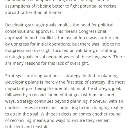
assumptions of it being better to fight potential terrorists
abroad rather than at home?
Developing strategic goals implies the need for political
consensus and approval. This means Congressional
approval. In both conflicts, the use of force was authorized
by Congress for initial operations, but there was little to no
Congressional oversight focused on validating or shifting
strategic goals in subsequent years of these long wars. There
are many reasons for this lack of oversight.
Strategy is not stagnant nor is strategy limited to planning.
Developing plans is merely the first step of strategy, the most
important part being the identification of the strategic goal,
followed by a reconciliation of that goal with means and
ways. Strategy continues beyond planning, however, with an
endless series of decisions, adjusting to the changing reality
to attain the goal. With each decision comes another round
of reconciling means and ways to ensure they remain
sufficient and feasible.