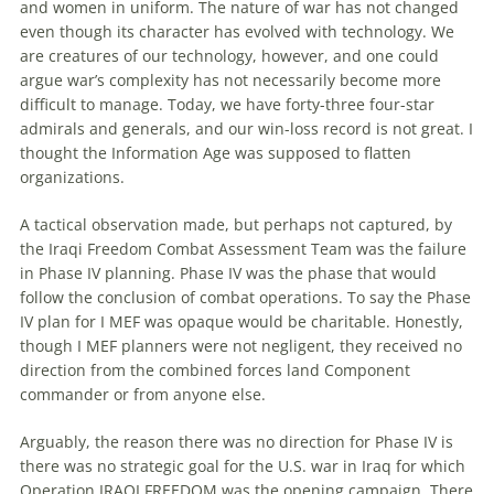
and women in uniform. The nature of war has not changed
even though its character has evolved with technology. We
are creatures of our technology, however, and one could
argue war’s complexity has not necessarily become more
difficult to manage. Today, we have forty-three four-star
admirals and generals, and our win-loss record is not great. I
thought the Information Age was supposed to flatten
organizations.
A tactical observation made, but perhaps not captured, by
the Iraqi Freedom Combat Assessment Team was the failure
in Phase IV planning. Phase IV was the phase that would
follow the conclusion of combat operations. To say the Phase
IV plan for I MEF was opaque would be charitable. Honestly,
though I MEF planners were not negligent, they received no
direction from the combined forces land Component
commander or from anyone else.
Arguably, the reason there was no direction for Phase IV is
there was no strategic goal for the U.S. war in Iraq for which
Operation IRAQI FREEDOM was the opening campaign. There