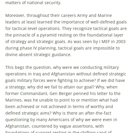
matters of national security.
Moreover, throughout their careers Army and Marine
leaders at least learned the importance of well-defined goals
for tactical-level operations. They recognize tactical goals are
the pinnacle of a pyramid resting on the foundational layer
of strategy and strategic goals. As was seen by I MEF in 2003
during phase IV planning, tactical goals are impossible to
divine absent strategic guidance.
This begs the question, why were we conducting military
operations in Iraq and Afghanistan without defined strategic
goals military forces were fighting to achieve? If we did have
a strategy, why did we fail to attain our goal? Why, when
former Commandant, Gen Berger penned his letter to the
Marines, was he unable to point to or mention what had
been achieved or not achieved in terms of worthy and
defined strategic aims? Why is there an after-the-fact
questioning by many Americans of why we were even in
Afghanistan, countered by vague assertions, with
foundations of support resting in the shifting sand of