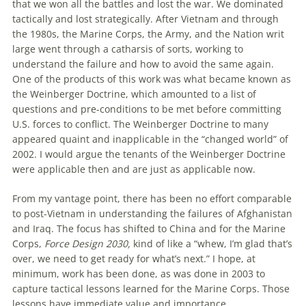
that we won all the battles and lost the war. We dominated
tactically and lost strategically. After Vietnam and through
the 1980s, the Marine Corps, the Army, and the Nation writ
large went through a catharsis of sorts, working to
understand the failure and how to avoid the same again.
One of the products of this work was what became known as
the Weinberger Doctrine, which amounted to a list of
questions and pre-conditions to be met before committing
U.S. forces to conflict. The Weinberger Doctrine to many
appeared quaint and inapplicable in the “changed world” of
2002. I would argue the tenants of the Weinberger Doctrine
were applicable then and are just as applicable now.
From my vantage point, there has been no effort comparable
to post-Vietnam in understanding the failures of Afghanistan
and Iraq. The focus has shifted to China and for the Marine
Corps,
Force Design 2030,
kind of like a “whew, I’m glad that’s
over, we need to get ready for what’s next.” I hope, at
minimum, work has been done, as was done in 2003 to
capture tactical lessons learned for the Marine Corps. Those
lessons have immediate value and importance.