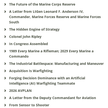
The Future of the Marine Corps Reserve
A Letter from LtGen Leonard F. Anderson IV,
Commander, Marine Forces Reserve and Marine Forces
South
The Hidden Engine of Strategy
Colonel John Ripley
In Congress Assembled
1989 Every Marine a Rifleman; 2029 Every Marine a
Commando
The Industrial Battlespace: Manufacturing and Maneuver
Acquisition Is Warfighting
Forging Decision Dominance with an Artificial
Intelligence (AI) Warfighting Teammate
2026 AVPLAN
A Letter from the Deputy Commandant for Aviation
From Sensor to Shooter