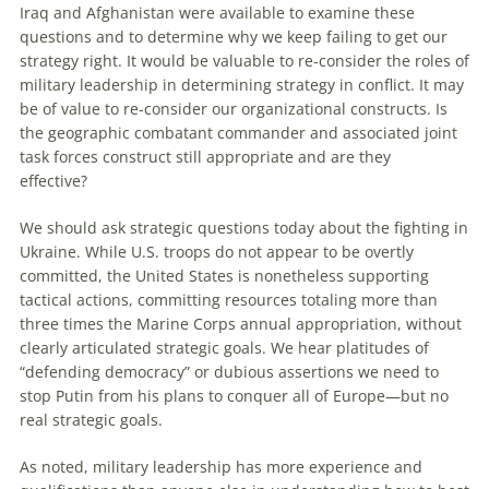
Iraq and Afghanistan were available to examine these
questions and to determine why we keep failing to get our
strategy right. It would be valuable to re-consider the roles of
military leadership in determining strategy in conflict. It may
be of value to re-consider our organizational constructs. Is
the geographic combatant commander and associated joint
task forces construct still appropriate and are they
effective?
We should ask strategic questions today about the fighting in
Ukraine. While U.S. troops do not appear to be overtly
committed, the United States is nonetheless supporting
tactical actions, committing resources totaling more than
three times the Marine Corps annual appropriation, without
clearly articulated strategic goals. We hear platitudes of
“defending democracy” or dubious assertions we need to
stop Putin from his plans to conquer all of Europe—but no
real strategic goals.
As noted, military leadership has more experience and