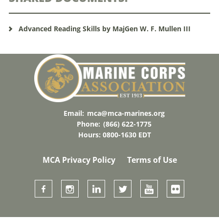
Advanced Reading Skills by MajGen W. F. Mullen III
Email:
mca@mca-marines.org
Phone:
(866) 622-1775
Hours: 0800-1630 EDT
MCA Privacy Policy
Terms of Use