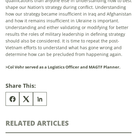
qualifications than anyone else in understanding how to best
shape our Nation’s strategy during conflict. Understanding
how our strategy became insufficient in Iraq and Afghanistan
and how it remains insufficient in Ukraine is important.
Understanding and either validating or modifying for better
results the roles of military leadership in defining strategy
should also be considered. It is time to repeat the post-
Vietnam efforts to understand what has gone wrong and
determine how can be precluded from happening again.
>Col Vohr served as a Logistics Officer and MAGTF Planner.
Share This:
RELATED ARTICLES