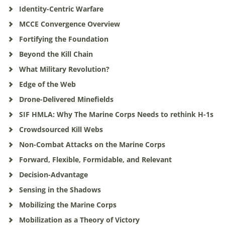
Identity-Centric Warfare
MCCE Convergence Overview
Fortifying the Foundation
Beyond the Kill Chain
What Military Revolution?
Edge of the Web
Drone-Delivered Minefields
SIF HMLA: Why The Marine Corps Needs to rethink H-1s
Crowdsourced Kill Webs
Non-Combat Attacks on the Marine Corps
Forward, Flexible, Formidable, and Relevant
Decision-Advantage
Sensing in the Shadows
Mobilizing the Marine Corps
Mobilization as a Theory of Victory