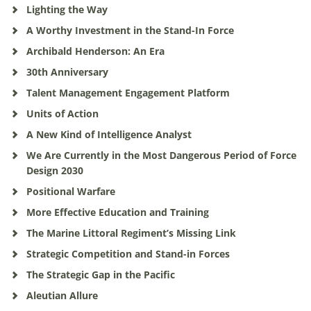
Lighting the Way
A Worthy Investment in the Stand-In Force
Archibald Henderson: An Era
30th Anniversary
Talent Management Engagement Platform
Units of Action
A New Kind of Intelligence Analyst
We Are Currently in the Most Dangerous Period of Force
Design 2030
Positional Warfare
More Effective Education and Training
The Marine Littoral Regiment’s Missing Link
Strategic Competition and Stand-in Forces
The Strategic Gap in the Pacific
Aleutian Allure