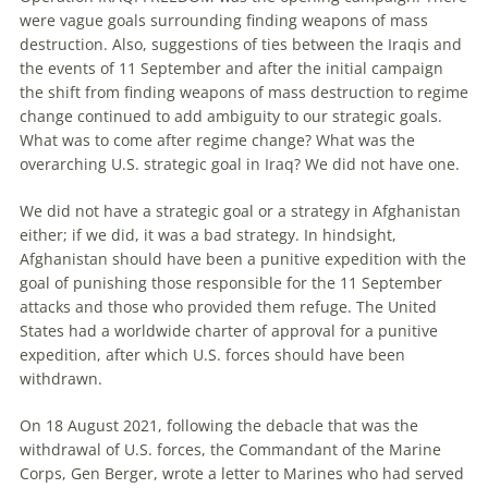
were vague goals surrounding finding weapons of mass
destruction. Also, suggestions of ties between the Iraqis and
the events of 11 September and after the initial campaign
the shift from finding weapons of mass destruction to regime
change continued to add ambiguity to our strategic goals.
What was to come after regime change
?
What was the
overarching U.S. strategic goal in Iraq? We did not have one.
We did not have a strategic goal or a strategy in Afghanistan
either; if we did, it was a bad strategy. In hindsight,
Afghanistan should have been a punitive expedition with the
goal of punishing those responsible for the 11 September
attacks and those who provided them refuge. The United
States had a worldwide charter of approval for a punitive
expedition, after which U.S. forces should have been
withdrawn.
On 18 August 2021, following the debacle that was the
withdrawal of U.S. forces, the Commandant of the Marine
Corps, Gen Berger, wrote a letter to Marines who had served