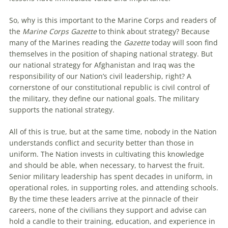
So, why is this important to the Marine Corps and readers of
the
Marine Corps Gazette
to think about strategy? Because
many of the Marines reading the
Gazette
today will soon find
themselves in the position of shaping national strategy. But
our national strategy for Afghanistan and Iraq was the
responsibility of our Nation’s civil leadership, right? A
cornerstone of our constitutional republic is civil control of
the military, they define our national goals. The military
supports the national strategy.
All of this is true, but at the same time, nobody in the Nation
understands conflict and security better than those in
uniform. The Nation invests in cultivating this knowledge
and should be able, when necessary, to harvest the fruit.
Senior military leadership has spent decades in uniform, in
operational roles, in supporting roles, and attending schools.
By the time these leaders arrive at the pinnacle of their
careers, none of the civilians they support and advise can
hold a candle to their training, education, and experience in