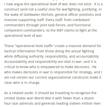
I now argue the operational level of war does not exist. It is a
construct (and not a useful one) for warfighting, justifying, in
the wake of Goldwater-Nichols, general officer positions and
massive supporting staff. Every staff, from combatant
commanders through joint task forces, and functional
component commanders, to the MEF claims to fight at the
operational level of war.
These “operational-level staffs” create a massive demand for
tactical information from those doing the actual fighting
while diffusing authority, responsibility, and accountability.
Accountability and responsibility are vital in war, and it is
critical to know who is empowered to make decisions. He
who makes decisions in war is responsible for strategy, and I
am not certain our current organizational constructs make it
clear who is in charge.
As a related aside, it should be troubling to recognize the
United States won World War II with fewer than a dozen
four-star admirals and generals leading sixteen million men