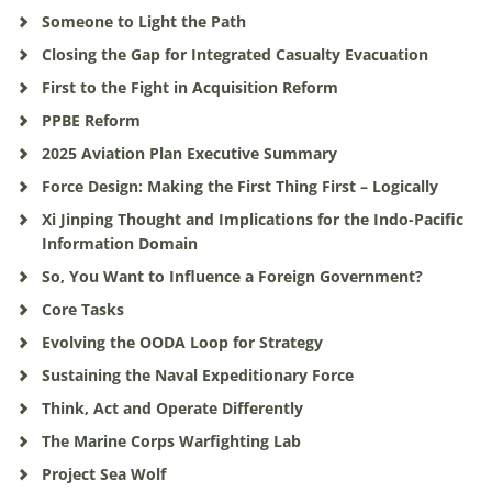
Someone to Light the Path
Closing the Gap for Integrated Casualty Evacuation
First to the Fight in Acquisition Reform
PPBE Reform
2025 Aviation Plan Executive Summary
Force Design: Making the First Thing First – Logically
Xi Jinping Thought and Implications for the Indo-Pacific
Information Domain
So, You Want to Influence a Foreign Government?
Core Tasks
Evolving the OODA Loop for Strategy
Sustaining the Naval Expeditionary Force
Think, Act and Operate Differently
The Marine Corps Warfighting Lab
Project Sea Wolf