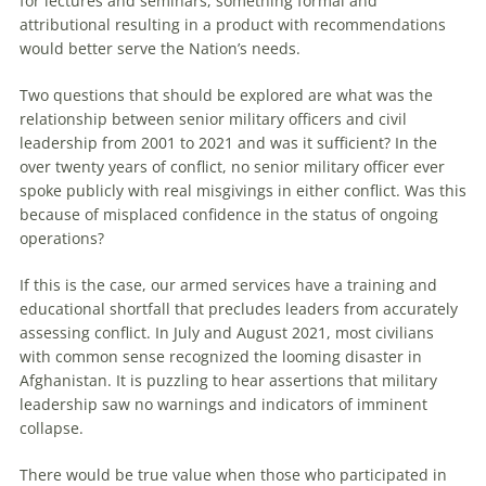
for lectures and seminars, something formal and
attributional resulting in a product with recommendations
would better serve the Nation’s needs.
Two questions that should be explored are what was the
relationship between senior military officers and civil
leadership from 2001 to 2021 and was it sufficient? In the
over twenty years of conflict, no senior military officer ever
spoke publicly with real misgivings in either conflict. Was this
because of misplaced confidence in the status of ongoing
operations?
If this is the case, our armed services have a training and
educational shortfall that precludes leaders from accurately
assessing conflict. In July and August 2021, most civilians
with common sense recognized the looming disaster in
Afghanistan. It is puzzling to hear assertions that military
leadership saw no warnings and indicators of imminent
collapse.
There would be true value when those who participated in