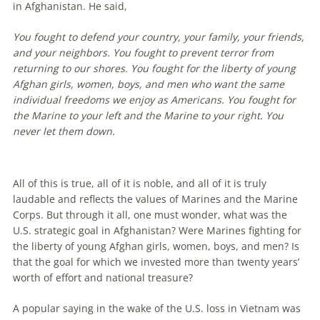
in Afghanistan. He said,
You fought to defend your country, your family, your friends,
and your neighbors. You fought to prevent terror from
returning to our shores. You fought for the liberty of young
Afghan girls, women, boys, and men who want the same
individual freedoms we enjoy as Americans. You fought for
the Marine to your left and the Marine to your right. You
never let them down.
All of this is true, all of it is noble, and all of it is truly
laudable and reflects the values of Marines and the Marine
Corps. But through it all, one must wonder, what was the
U.S. strategic goal in Afghanistan? Were Marines fighting for
the liberty of young Afghan girls, women, boys, and men? Is
that the goal for which we invested more than twenty years’
worth of effort and national treasure?
A popular saying in the wake of the U.S. loss in Vietnam was