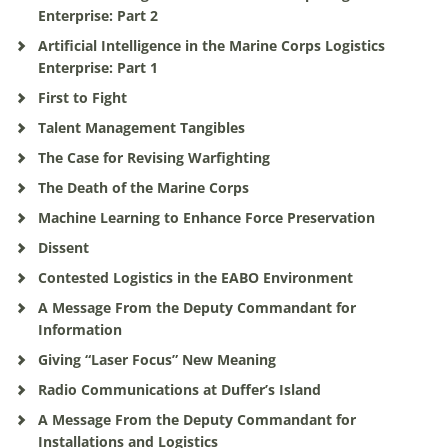
Enterprise: Part 2
Artificial Intelligence in the Marine Corps Logistics
Enterprise: Part 1
First to Fight
Talent Management Tangibles
The Case for Revising Warfighting
The Death of the Marine Corps
Machine Learning to Enhance Force Preservation
Dissent
Contested Logistics in the EABO Environment
A Message From the Deputy Commandant for
Information
Giving “Laser Focus” New Meaning
Radio Communications at Duffer’s Island
A Message From the Deputy Commandant for
Installations and Logistics