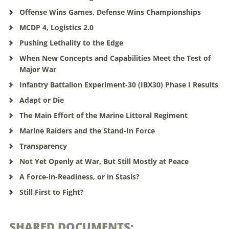
Offense Wins Games, Defense Wins Championships
MCDP 4, Logistics 2.0
Pushing Lethality to the Edge
When New Concepts and Capabilities Meet the Test of
Major War
Infantry Battalion Experiment-30 (IBX30) Phase I Results
Adapt or Die
The Main Effort of the Marine Littoral Regiment
Marine Raiders and the Stand-In Force
Transparency
Not Yet Openly at War, But Still Mostly at Peace
A Force-in-Readiness, or in Stasis?
Still First to Fight?
SHARED DOCUMENTS: