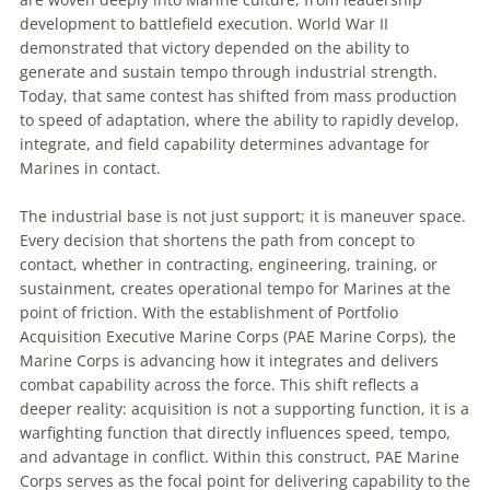
development to battlefield execution. World War II
demonstrated that victory depended on the ability to
generate and sustain tempo through industrial strength.
Today, that same contest has shifted from mass production
to speed of adaptation, where the ability to rapidly develop,
integrate, and field capability determines advantage for
Marines in contact.
The industrial base is not just support; it is maneuver space.
Every decision that shortens the path from concept to
contact, whether in contracting, engineering, training, or
sustainment, creates operational tempo for Marines at the
point of friction. With the establishment of Portfolio
Acquisition Executive Marine Corps (PAE Marine Corps), the
Marine Corps is advancing how it integrates and delivers
combat capability across the force. This shift reflects a
deeper reality: acquisition is not a supporting function, it is a
warfighting function that directly influences speed, tempo,
and advantage in conflict. Within this construct, PAE Marine
Corps serves as the focal point for delivering capability to the