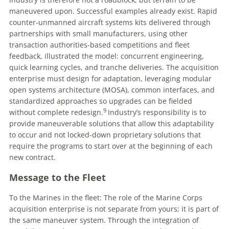
maneuvered upon. Successful examples already exist. Rapid
counter-unmanned aircraft systems kits delivered through
partnerships with small manufacturers, using other
transaction authorities-based competitions and fleet
feedback, illustrated the model: concurrent engineering,
quick learning cycles, and tranche deliveries. The acquisition
enterprise must design for adaptation, leveraging modular
open systems architecture (MOSA), common interfaces, and
standardized approaches so upgrades can be fielded
9
without complete redesign.
Industry’s responsibility is to
provide maneuverable solutions that allow this adaptability
to occur and not locked-down proprietary solutions that
require the programs to start over at the beginning of each
new contract.
Message to the Fleet
To the Marines in the fleet: The role of the Marine Corps
acquisition enterprise is not separate from yours; it is part of
the same maneuver system. Through the integration of