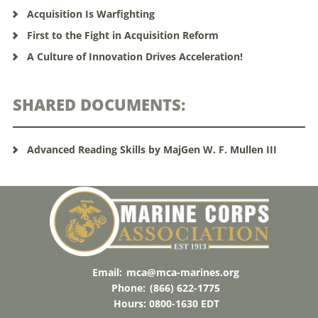
Acquisition Is Warfighting
First to the Fight in Acquisition Reform
A Culture of Innovation Drives Acceleration!
SHARED DOCUMENTS:
Advanced Reading Skills by MajGen W. F. Mullen III
Email:
mca@mca-marines.org
Phone:
(866) 622-1775
Hours: 0800-1630 EDT