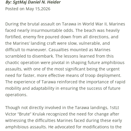
By: SgtMaj Daniel N. Heider
Posted on May 15,2026
During the brutal assault on Tarawa in World War II, Marines
faced nearly insurmountable odds. The beach was heavily
fortified, enemy fire poured down from all directions, and
the Marines’ landing craft were slow, vulnerable, and
difficult to maneuver. Casualties mounted as Marines
scrambled to disembark. The lessons learned from this
chaotic operation were pivotal in shaping future amphibious
assaults, with one of the most significant being the urgent
need for faster, more effective means of troop deployment.
The experience of Tarawa reinforced the importance of rapid
mobility and adaptability in ensuring the success of future
operations.
Though not directly involved in the Tarawa landings, 1stLt
Victor “Brute” Krulak recognized the need for change after
witnessing the difficulties Marines faced during these early
amphibious assaults. He advocated for modifications to the