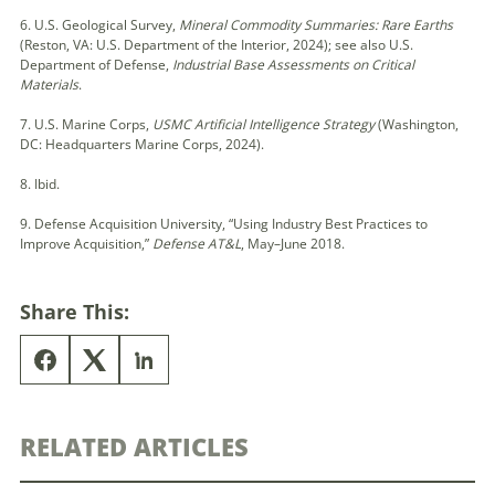
6. U.S. Geological Survey,
Mineral Commodity Summaries: Rare Earths
(Reston, VA: U.S. Department of the Interior, 2024); see also U.S.
Department of Defense,
Industrial Base Assessments on Critical
Materials
.
7. U.S. Marine Corps,
USMC Artificial Intelligence Strategy
(Washington,
DC: Headquarters Marine Corps, 2024).
8. Ibid.
9. Defense Acquisition University, “Using Industry Best Practices to
Improve Acquisition,”
Defense AT&L
, May–June 2018.
Share This:
RELATED ARTICLES