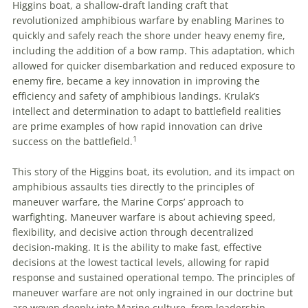
Higgins boat, a shallow-draft landing craft that
revolutionized amphibious warfare by enabling Marines to
quickly and safely reach the shore under heavy enemy fire,
including the addition of a bow ramp. This adaptation, which
allowed for quicker disembarkation and reduced exposure to
enemy fire, became a key innovation in improving the
efficiency and safety of amphibious landings. Krulak’s
intellect and determination to adapt to battlefield realities
are prime examples of how rapid innovation can drive
1
success on the battlefield.
This story of the Higgins boat, its evolution, and its impact on
amphibious assaults ties directly to the principles of
maneuver warfare, the Marine Corps’ approach to
warfighting. Maneuver warfare is about achieving speed,
flexibility, and decisive action through decentralized
decision-making. It is the ability to make fast, effective
decisions at the lowest tactical levels, allowing for rapid
response and sustained operational tempo. The principles of
maneuver warfare are not only ingrained in our doctrine but
are woven deeply into Marine culture, from leadership