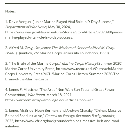
Notes:
1. David Vergun, “Junior Marine Played Vital Role in D-Day Success,”
Department of War News
, May 30, 2024,
https://www.war.gov/News/Feature-Stories/Story/Article/3787398/junior-
marine-played-vital-role-in-d-day-success.
2. Alfred M. Gray,
Grayisms: The Wisdom of General Alfred M. Gray,
USMC
(Quantico, VA: Marine Corps University Foundation, 1990).
3. “The Brain of the Marine Corps,”
Marine Corps History
(Summer 2020),
Marine Corps University Press, https://www.usmcu.edu/Outreach/Marine-
Corps-University-Press/MCH/Marine-Corps-History-Summer-2020/The-
Brain-of-the-Marine-Corps_.
4. James P. Micciche, “The Art of Non-War: Sun Tzu and Great Power
Competition,”
War Room
, March 18, 2021,
https://warroom.armywarcollege.edu/articles/non-war.
5. James McBride, Noah Berman, and Andrew Chatzky, “China’s Massive
Belt and Road Initiative,”
Council on Foreign Relations Backgrounder
,
2023, https://www.cfr.org/backgrounder/chinas-massive-belt-and-road-
initiative.