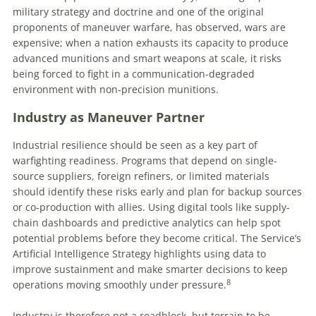
military strategy and doctrine and one of the original
proponents of maneuver warfare, has observed, wars are
expensive; when a nation exhausts its capacity to produce
advanced munitions and smart weapons at scale, it risks
being forced to fight in a communication-degraded
environment with non-precision munitions.
Industry as Maneuver Partner
Industrial resilience should be seen as a key part of
warfighting readiness. Programs that depend on single-
source suppliers, foreign refiners, or limited materials
should identify these risks early and plan for backup sources
or co-production with allies. Using digital tools like supply-
chain dashboards and predictive analytics can help spot
potential problems before they become critical. The Service’s
Artificial Intelligence Strategy highlights using data to
improve sustainment and make smarter decisions to keep
8
operations moving smoothly under pressure.
Industry is therefore not a roadblock, but terrain to be