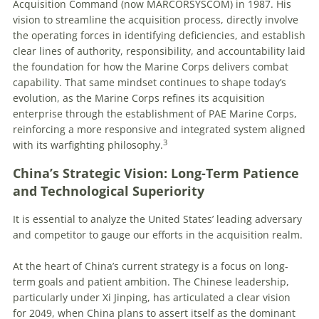
Acquisition Command (now MARCORSYSCOM) in 1987. His
vision to streamline the acquisition process, directly involve
the operating forces in identifying deficiencies, and establish
clear lines of authority, responsibility, and accountability laid
the foundation for how the Marine Corps delivers combat
capability. That same mindset continues to shape today’s
evolution, as the Marine Corps refines its acquisition
enterprise through the establishment of PAE Marine Corps,
reinforcing a more responsive and integrated system aligned
3
with its warfighting philosophy.
China’s Strategic Vision: Long-Term Patience
and Technological Superiority
It is essential to analyze the United States’ leading adversary
and competitor to gauge our efforts in the acquisition realm.
At the heart of China’s current strategy is a focus on long-
term goals and patient ambition. The Chinese leadership,
particularly under Xi Jinping, has articulated a clear vision
for 2049, when China plans to assert itself as the dominant