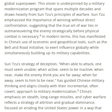
global superpower. This vision is underpinned by a military
modernization program that spans multiple decades and
draws heavily from Sun Tzu’s principles of warfare. Sun Tzu
emphasized the importance of winning without direct
confrontation, suggesting that the true art of war lies in
outmaneuvering the enemy strategically before physical
4
combat is necessary.
In modern terms, this has manifested
in China’s use of economic and geopolitical tools, such as the
Belt and Road Initiative, to exert influence globally while
simultaneously building up its military capabilities.
Sun Tzu’s strategy of deception, “When able to attack, one
must seem unable; when active, seem to be inactive; when
near, make the enemy think you are far away; when far
away, seem to him to be near,” has guided Chinese military
thinking and aligns closely with their incremental, often
5
covert, approach to military modernization.
China’s
emphasis on stealth, long-range missiles, and cyber warfare
reflects a strategy of attrition and gradual dominance,
focused on eroding the United States’ power in a way that