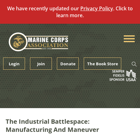
We have recently updated our
Privacy Policy
. Click to
learn more.
Skip
to
content
Login
Join
Donate
The Book Store
The Industrial Battlespace:
Manufacturing And Maneuver