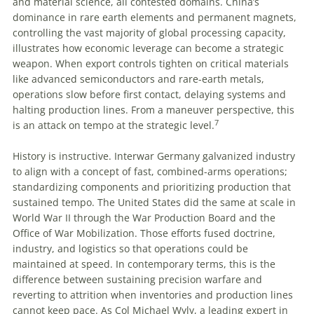
and material science, all contested domains. China’s
dominance in rare earth elements and permanent magnets,
controlling the vast majority of global processing capacity,
illustrates how economic leverage can become a strategic
weapon. When export controls tighten on critical materials
like advanced semiconductors and rare-earth metals,
operations slow before first contact, delaying systems and
halting production lines. From a maneuver perspective, this
7
is an attack on tempo at the strategic level.
History is instructive. Interwar Germany galvanized industry
to align with a concept of fast, combined-arms operations;
standardizing components and prioritizing production that
sustained tempo. The United States did the same at scale in
World War II through the War Production Board and the
Office of War Mobilization. Those efforts fused doctrine,
industry, and logistics so that operations could be
maintained at speed. In contemporary terms, this is the
difference between sustaining precision warfare and
reverting to attrition when inventories and production lines
cannot keep pace. As Col Michael Wyly, a leading expert in