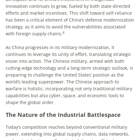
innovation continues to grow, fueled by both state-directed
efforts and market incentives. This shift toward self-reliance
has been a critical element of China’s defense modernization
strategy, as it aims to avoid the vulnerabilities associated
6
with foreign supply chains.
As China progresses in its military modernization, it
continues to leverage its unity of effort, translating strategic
vision into action. The Chinese military, armed with both
cutting-edge technology and a long-term strategic outlook, is
preparing to challenge the United States’ position as the
world’s leading superpower. The Chinese approach to
warfare is holistic, incorporating not only traditional military
capabilities but also cyber, space, and economic tools to
shape the global order.
The Nature of the Industrial Battlespace
Today’s competition reaches beyond conventional military
power, extending into global supply chains, data networks,