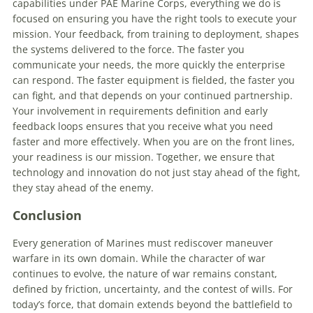
capabilities under PAE Marine Corps, everything we do is
focused on ensuring you have the right tools to execute your
mission. Your feedback, from training to deployment, shapes
the systems delivered to the force. The faster you
communicate your needs, the more quickly the enterprise
can respond. The faster equipment is fielded, the faster you
can fight, and that depends on your continued partnership.
Your involvement in requirements definition and early
feedback loops ensures that you receive what you need
faster and more effectively. When you are on the front lines,
your readiness is our mission. Together, we ensure that
technology and innovation do not just stay ahead of the fight,
they stay ahead of the enemy.
Conclusion
Every generation of Marines must rediscover maneuver
warfare in its own domain. While the character of war
continues to evolve, the nature of war remains constant,
defined by friction, uncertainty, and the contest of wills. For
today’s force, that domain extends beyond the battlefield to