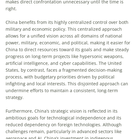
makes direct confrontation unnecessary until the time is
right.
China benefits from its highly centralized control over both
military and economic policy. This centralized approach
allows for a unified vision across all domains of national
power, military, economic, and political, making it easier for
China to direct resources toward its goals and make steady
progress on long-term projects like hypersonic weapons,
artificial intelligence, and cyber capabilities. The United
States, by contrast, faces a fragmented decision-making
process, with budgetary priorities driven by political
infighting and local interests. This disjointed approach can
undermine efforts to maintain a consistent, long-term
strategy.
Furthermore, China’s strategic vision is reflected in its
ambitious goals for technological independence and its
reduced dependency on foreign technologies. Although
challenges remain, particularly in advanced sectors like
aerospace and AI, China’s investment in indigenous