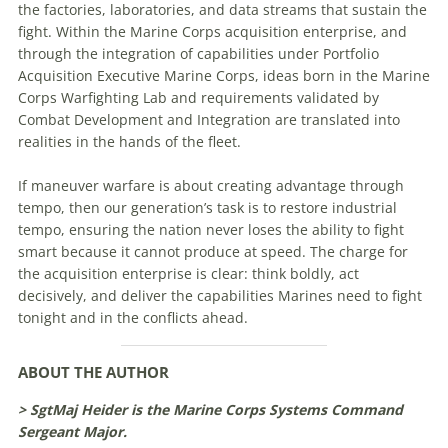
the factories, laboratories, and data streams that sustain the
fight. Within the Marine Corps acquisition enterprise, and
through the integration of capabilities under Portfolio
Acquisition Executive Marine Corps, ideas born in the Marine
Corps Warfighting Lab and requirements validated by
Combat Development and Integration are translated into
realities in the hands of the fleet.
If maneuver warfare is about creating advantage through
tempo, then our generation’s task is to restore industrial
tempo, ensuring the nation never loses the ability to fight
smart because it cannot produce at speed. The charge for
the acquisition enterprise is clear: think boldly, act
decisively, and deliver the capabilities Marines need to fight
tonight and in the conflicts ahead.
ABOUT THE AUTHOR
> SgtMaj Heider is the Marine Corps Systems Command
Sergeant Major.