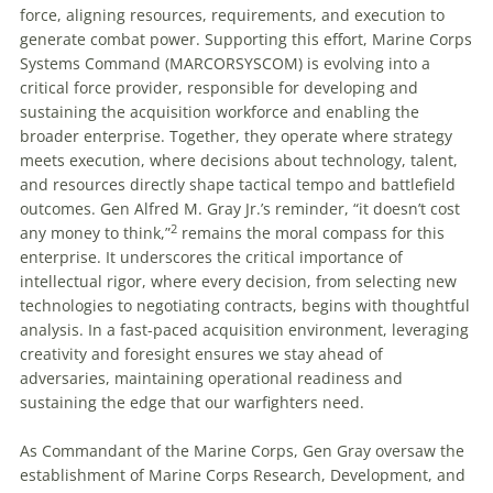
force, aligning resources, requirements, and execution to
generate combat power. Supporting this effort, Marine Corps
Systems Command (MARCORSYSCOM) is evolving into a
critical force provider, responsible for developing and
sustaining the acquisition workforce and enabling the
broader enterprise. Together, they operate where strategy
meets execution, where decisions about technology, talent,
and resources directly shape tactical tempo and battlefield
outcomes. Gen Alfred M. Gray Jr.’s reminder, “it doesn’t cost
2
any money to think,”
remains the moral compass for this
enterprise. It underscores the critical importance of
intellectual rigor, where every decision, from selecting new
technologies to negotiating contracts, begins with thoughtful
analysis. In a fast-paced acquisition environment, leveraging
creativity and foresight ensures we stay ahead of
adversaries, maintaining operational readiness and
sustaining the edge that our warfighters need.
As Commandant of the Marine Corps, Gen Gray oversaw the
establishment of Marine Corps Research, Development, and