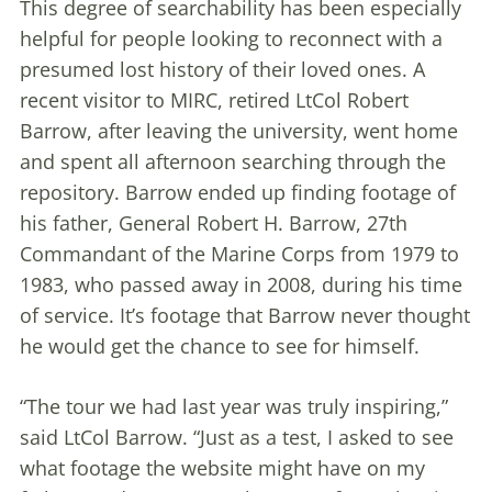
This degree of searchability has been especially
helpful for people looking to reconnect with a
presumed lost history of their loved ones. A
recent visitor to MIRC, retired LtCol Robert
Barrow, after leaving the university, went home
and spent all afternoon searching through the
repository. Barrow ended up finding footage of
his father, General Robert H. Barrow, 27th
Commandant of the Marine Corps from 1979 to
1983, who passed away in 2008, during his time
of service. It’s footage that Barrow never thought
he would get the chance to see for himself.
“The tour we had last year was truly inspiring,”
said LtCol Barrow. “Just as a test, I asked to see
what footage the website might have on my