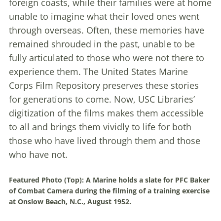
foreign coasts, while their families were at home
unable to imagine what their loved ones went
through overseas. Often, these memories have
remained shrouded in the past, unable to be
fully articulated to those who were not there to
experience them. The United States Marine
Corps Film Repository preserves these stories
for generations to come. Now, USC Libraries’
digitization of the films makes them accessible
to all and brings them vividly to life for both
those who have lived through them and those
who have not.
Featured Photo (Top):
A Marine holds a slate for PFC Baker
of Combat Camera during the filming of a training exercise
at Onslow Beach, N.C., August 1952.