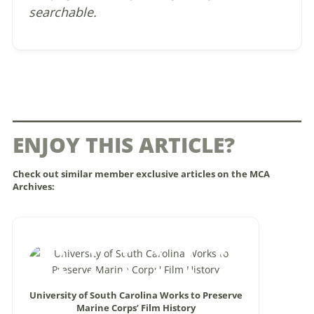
searchable.
ENJOY THIS ARTICLE?
Check out similar member exclusive articles on the MCA
Archives:
University of South Carolina Works to Preserve
Marine Corps’ Film History