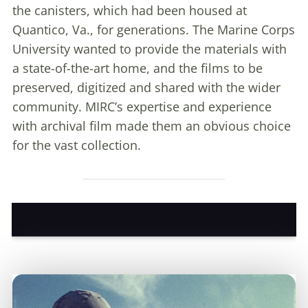
the canisters, which had been housed at
Quantico, Va., for generations. The Marine Corps
University wanted to provide the materials with
a state-of-the-art home, and the films to be
preserved, digitized and shared with the wider
community. MIRC’s expertise and experience
with archival film made them an obvious choice
for the vast collection.