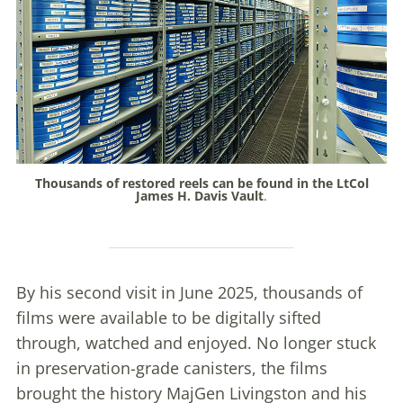
Thousands of restored reels can be found in the LtCol
James H. Davis Vault
.
By his second visit in June 2025, thousands of
films were available to be digitally sifted
through, watched and enjoyed. No longer stuck
in preservation-grade canisters, the films
brought the history MajGen Livingston and his