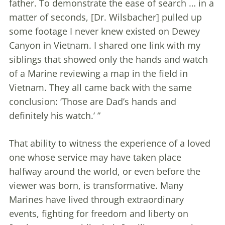
father. To demonstrate the ease of search … in a
matter of seconds, [Dr. Wilsbacher] pulled up
some footage I never knew existed on Dewey
Canyon in Vietnam. I shared one link with my
siblings that showed only the hands and watch
of a Marine reviewing a map in the field in
Vietnam. They all came back with the same
conclusion: ‘Those are Dad’s hands and
definitely his watch.’ ”
That ability to witness the experience of a loved
one whose service may have taken place
halfway around the world, or even before the
viewer was born, is transformative. Many
Marines have lived through extraordinary
events, fighting for freedom and liberty on