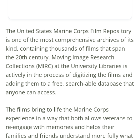
The United States Marine Corps Film Repository
is one of the most comprehensive archives of its
kind, containing thousands of films that span
the 20th century. Moving Image Research
Collections (MIRC) at the University Libraries is
actively in the process of digitizing the films and
adding them to a free, search-able database that
anyone can access.
The films bring to life the Marine Corps
experience in a way that both allows veterans to
re-engage with memories and helps their
families and friends understand more fully what