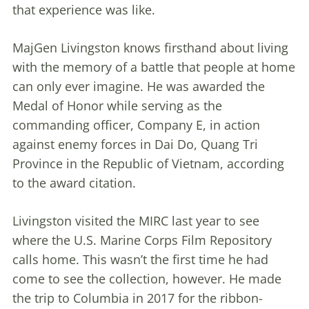
that experience was like.
MajGen Livingston knows firsthand about living
with the memory of a battle that people at home
can only ever imagine. He was awarded the
Medal of Honor while serving as the
commanding officer, Company E, in action
against enemy forces in Dai Do, Quang Tri
Province in the Republic of Vietnam, according
to the award citation.
Livingston visited the MIRC last year to see
where the U.S. Marine Corps Film Repository
calls home. This wasn’t the first time he had
come to see the collection, however. He made
the trip to Columbia in 2017 for the ribbon-