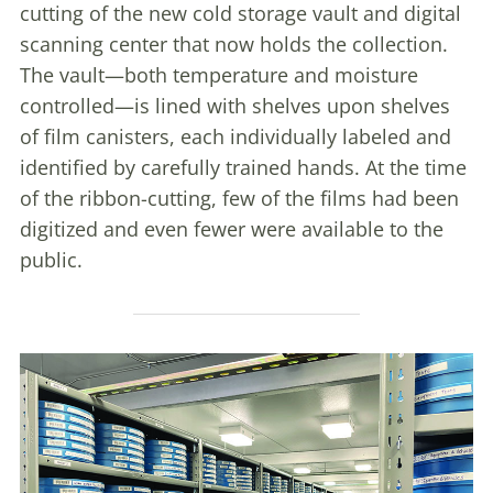
cutting of the new cold storage vault and digital
scanning center that now holds the collection.
The vault—both temperature and moisture
controlled—is lined with shelves upon shelves
of film canisters, each individually labeled and
identified by carefully trained hands. At the time
of the ribbon-cutting, few of the films had been
digitized and even fewer were available to the
public.