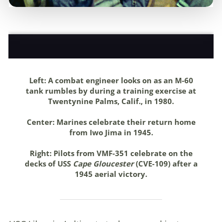
Left:
A combat engineer looks on as an M-60
tank rumbles by during a training exercise at
Twentynine Palms, Calif., in 1980
.
Center:
Marines celebrate their return home
from Iwo Jima in 1945
.
Right:
Pilots from VMF-351 celebrate on the
decks of USS
Cape Gloucester
(CVE-109) after a
1945 aerial victory.