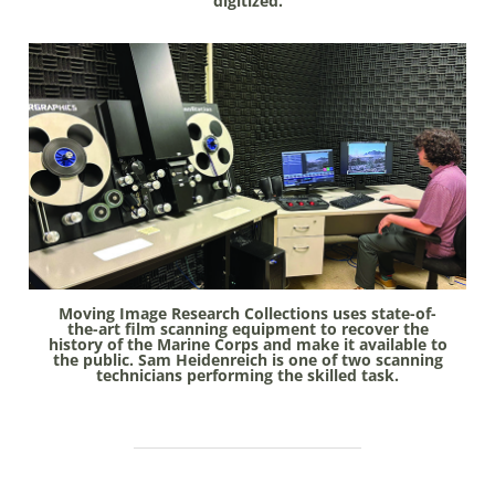
digitized.
Moving Image Research Collections uses state-of-
the-art film scanning equipment to recover the
history of the Marine Corps and make it available to
the public. Sam Heidenreich is one of two scanning
technicians performing the skilled task.