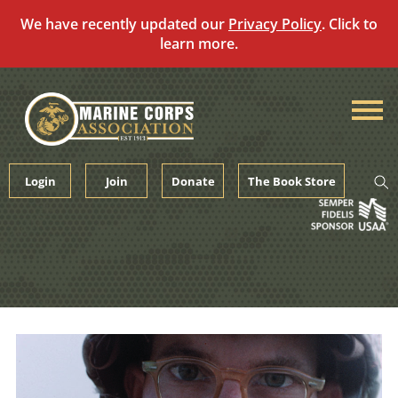
We have recently updated our
Privacy Policy
. Click to
learn more.
Skip
to
content
Login
Join
Donate
The Book Store