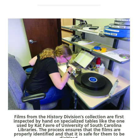
Films from the History Division’s collec­tion are first
inspected by hand on spe­cialized tables like the one
used by Kat Favre of University of South Carolina
Libraries. The process ensures that the films are
properly identified and that it is safe for them to be