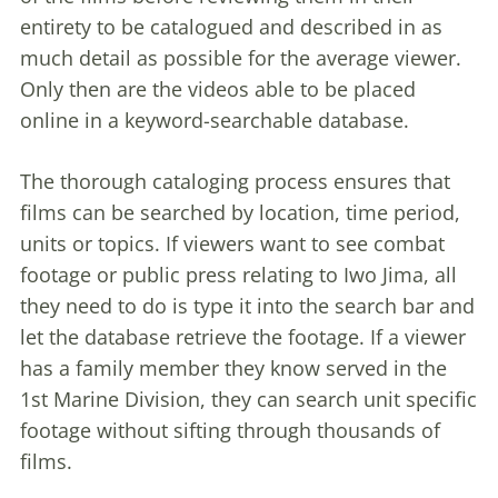
entirety to be catalogued and described in as
much detail as possible for the average viewer.
Only then are the videos able to be placed
online in a keyword-searchable database.
The thorough cataloging process ensures that
films can be searched by location, time period,
units or topics. If viewers want to see combat
footage or public press relating to Iwo Jima, all
they need to do is type it into the search bar and
let the database retrieve the footage. If a viewer
has a family member they know served in the
1st Marine Division, they can search unit specific
footage without sifting through thousands of
films.