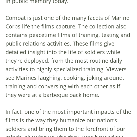
in public memory today.
Combat is just one of the many facets of Marine
Corps life the films capture. The collection also
contains peacetime films of training, testing and
public relations activities. These films give
detailed insight into the life of soldiers while
they’re deployed, from the most routine daily
activities to highly specialized training. Viewers
see Marines laughing, cooking, joking around,
training and conversing with each other as if
they were at a barbeque back home.
In fact, one of the most important impacts of the
films is the way they humanize our nation’s
soldiers and bring them to the forefront of our