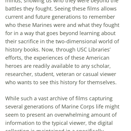
minds, showing us who they were beyond the
battles they fought. Seeing these films allows
current and future generations to remember
who these Marines were and what they fought
for in a way that goes beyond learning about
their sacrifice in the two-dimensional world of
history books. Now, through USC Libraries’
efforts, the experiences of these American
heroes are readily available to any scholar,
researcher, student, veteran or casual viewer
who wants to see this history for themselves.
While such a vast archive of films capturing
several generations of Marine Corps life might
seem to present an overwhelming amount of
information to the typical viewer, the digital
collection is maintained in a specifically