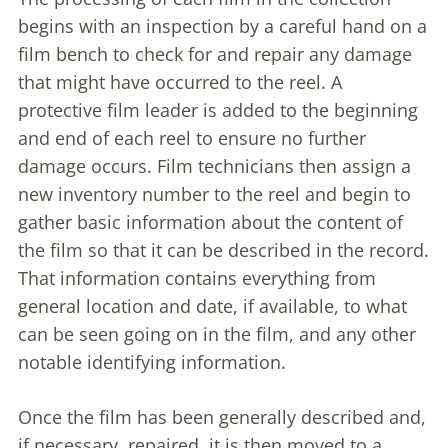
begins with an inspection by a careful hand on a
film bench to check for and repair any damage
that might have occurred to the reel. A
protective film leader is added to the beginning
and end of each reel to ensure no further
damage occurs. Film technicians then assign a
new inventory number to the reel and begin to
gather basic information about the content of
the film so that it can be described in the record.
That information contains everything from
general location and date, if available, to what
can be seen going on in the film, and any other
notable identifying information.
Once the film has been generally described and,
if necessary, repaired, it is then moved to a