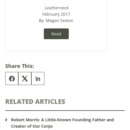
Leatherneck
February 2017
By: Megan Sexton
Read
Share This:
RELATED ARTICLES
Robert Morris: A Little-Known Founding Father and
Creator of Our Corps