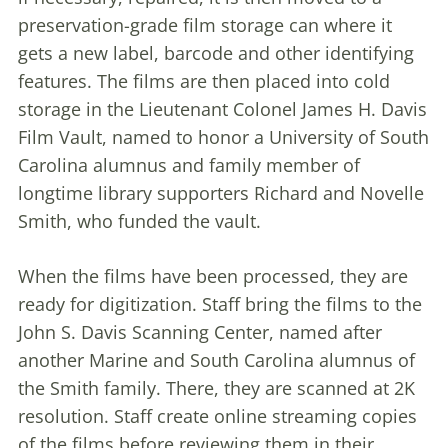
preservation-grade film storage can where it
gets a new label, barcode and other identifying
features. The films are then placed into cold
storage in the Lieutenant Colonel James H. Davis
Film Vault, named to honor a University of South
Carolina alumnus and family member of
longtime library supporters Richard and Novelle
Smith, who funded the vault.
When the films have been processed, they are
ready for digitization. Staff bring the films to the
John S. Davis Scanning Center, named after
another Marine and South Carolina alumnus of
the Smith family. There, they are scanned at 2K
resolution. Staff create online streaming copies
of the films before reviewing them in their