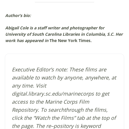
Author’s bio:
Abigail Cole is a staff writer and photographer for
University of South Carolina Libraries in Columbia, S.C. Her
work has appeared in
The New York Times
.
Executive Editor’s note: These films are
available to watch by anyone, anywhere, at
any time. Visit
digital.library.sc.edu/marinecorps to get
access to the Marine Corps Film
Repository. To searchthrough the films,
click the “Watch the Films” tab at the top of
the page. The re–pository is keyword