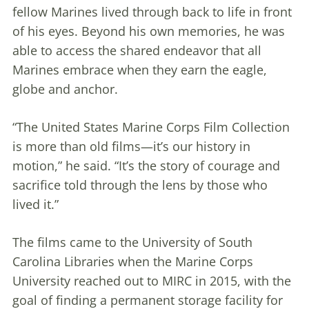
fellow Marines lived through back to life in front
of his eyes. Beyond his own memories, he was
able to access the shared endeavor that all
Marines embrace when they earn the eagle,
globe and anchor.
“The United States Marine Corps Film Collection
is more than old films—it’s our history in
motion,” he said. “It’s the story of courage and
sacrifice told through the lens by those who
lived it.”
The films came to the University of South
Carolina Libraries when the Marine Corps
University reached out to MIRC in 2015, with the
goal of finding a permanent storage facility for