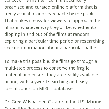
organized and curated online platform that is
freely available and searchable by the public.
That makes it easy for viewers to approach the
films in whatever way they’d like, whether it’s
dipping in and out of the films at random,
exploring a particular time period or researching
specific information about a particular battle.
To make this possible, the films go through a
multi-step process to conserve the fragile
material and ensure they are readily available
online, with keyword searching and easy
identification on MIRC’s database.
Dr. Greg Wilsbacher, Curator of the U.S. Marine
Corps Film Repository, oversees this process as