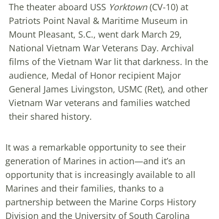
The theater aboard USS
Yorktown
(CV-10) at
Patriots Point Naval & Maritime Museum in
Mount Pleasant, S.C., went dark March 29,
National Vietnam War Veterans Day. Archival
films of the Vietnam War lit that darkness. In the
audience, Medal of Honor recipient Major
General James Livingston, USMC (Ret), and other
Vietnam War veterans and families watched
their shared history.
It was a remarkable opportunity to see their
generation of Marines in action—and it’s an
opportunity that is increasingly available to all
Marines and their families, thanks to a
partnership between the Marine Corps History
Division and the University of South Carolina