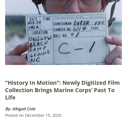
“History In Motion”: Newly Digitized Film
Collection Brings Marine Corps’ Past To
Life
By: Abigail Cole
Posted on December 15, 2025