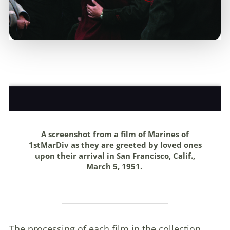
A screenshot from a film of Marines of
1stMarDiv as they are greeted by loved ones
upon their arrival in San Francisco, Calif.,
March 5, 1951.
The processing of each film in the collection