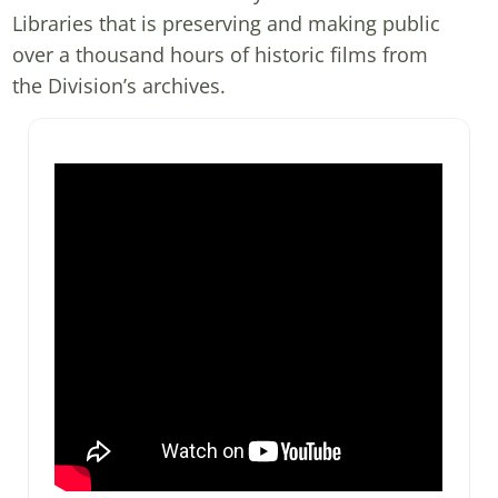
Libraries that is preserving and making public
over a thousand hours of historic films from
the Division’s archives.