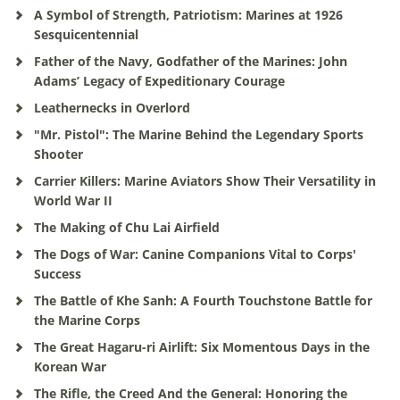
A Symbol of Strength, Patriotism: Marines at 1926
Sesquicentennial
Father of the Navy, Godfather of the Marines: John
Adams’ Legacy of Expeditionary Courage
Leathernecks in Overlord
"Mr. Pistol": The Marine Behind the Legendary Sports
Shooter
Carrier Killers: Marine Aviators Show Their Versatility in
World War II
The Making of Chu Lai Airfield
The Dogs of War: Canine Companions Vital to Corps'
Success
The Battle of Khe Sanh: A Fourth Touchstone Battle for
the Marine Corps
The Great Hagaru-ri Airlift: Six Momentous Days in the
Korean War
The Rifle, the Creed And the General: Honoring the