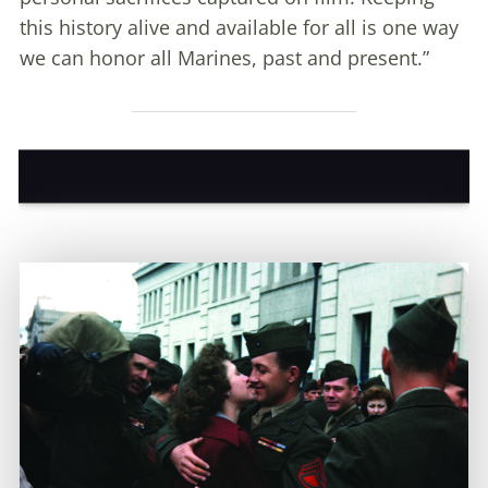
this history alive and available for all is one way
we can honor all Marines, past and present.”