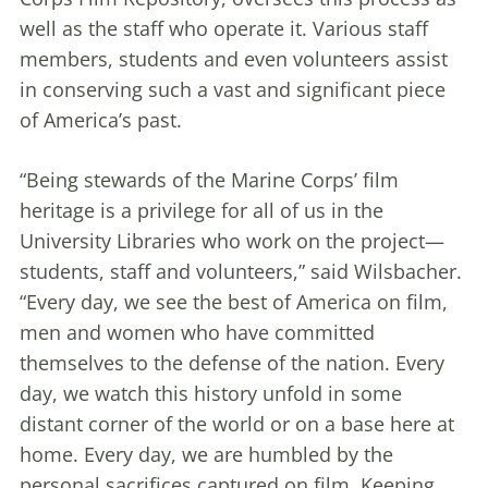
well as the staff who operate it. Various staff
members, students and even volunteers assist
in conserving such a vast and significant piece
of America’s past.
“Being stewards of the Marine Corps’ film
heritage is a privilege for all of us in the
University Libraries who work on the project—
students, staff and volunteers,” said Wilsbacher.
“Every day, we see the best of America on film,
men and women who have committed
themselves to the defense of the nation. Every
day, we watch this history unfold in some
distant corner of the world or on a base here at
home. Every day, we are humbled by the
personal sacrifices captured on film. Keeping