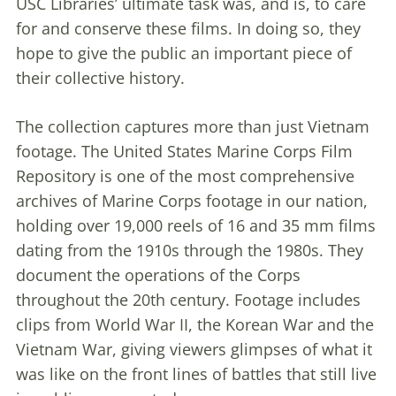
USC Libraries’ ultimate task was, and is, to care
for and conserve these films. In doing so, they
hope to give the public an important piece of
their collective history.
The collection captures more than just Vietnam
footage. The United States Marine Corps Film
Repository is one of the most comprehensive
archives of Marine Corps footage in our nation,
holding over 19,000 reels of 16 and 35 mm films
dating from the 1910s through the 1980s. They
document the operations of the Corps
throughout the 20th century. Footage includes
clips from World War II, the Korean War and the
Vietnam War, giving viewers glimpses of what it
was like on the front lines of battles that still live