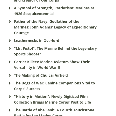
and Creator of Our Corps
A Symbol of Strength, Patriotism: Marines at
1926 Sesquicentennial
Father of the Navy, Godfather of the
Marines: John Adams’ Legacy of Expeditionary
Courage
Leathernecks in Overlord
"Mr. Pistol": The Marine Behind the Legendary
Sports Shooter
Carrier Killers: Marine Aviators Show Their
Versatility in World War II
The Making of Chu Lai Airfield
The Dogs of War: Canine Companions Vital to
Corps' Success
"History in Motion": Newly Digitized Film
Collection Brings Marine Corps’ Past to Life
The Battle of Khe Sanh: A Fourth Touchstone
Battle for the Marine Corps