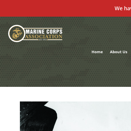
We ha
Skip
to
content
Home
About Us