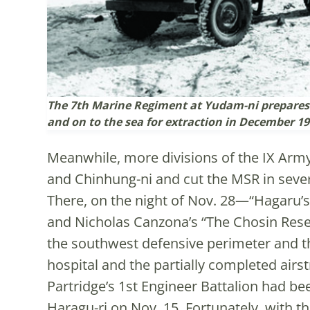
The 7th Marine Regiment at Yudam-ni prepares t
and on to the sea for extraction in December 19
Meanwhile, more divisions of the IX Army
and Chinhung-ni and cut the MSR in sever
There, on the night of Nov. 28—“Hagaru’s
and Nicholas Canzona’s “The Chosin Res
the southwest defensive perimeter and t
hospital and the partially completed airs
Partridge’s 1st Engineer Battalion had bee
Haragu-ri on Nov. 15. Fortunately, with t