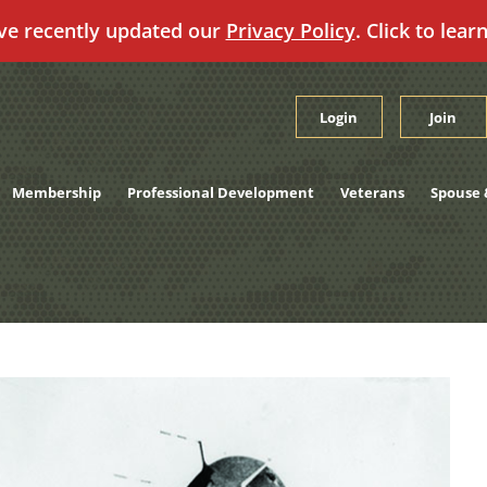
ve recently updated our
Privacy Policy
. Click to lear
Login
Join
Membership
Professional Development
Veterans
Spouse 