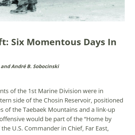
ift: Six Momentous Days In
 and André B. Sobocinski
ts of the 1st Marine Division were in
rn side of the Chosin Reservoir, positioned
es of the Taebaek Mountains and a link-up
offensive would be part of the “Home by
 the U.S. Commander in Chief, Far East,