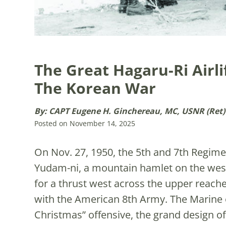
The Great Hagaru-Ri Airl
The Korean War
By: CAPT Eugene H. Ginchereau, MC, USNR (Ret)
Posted on November 14, 2025
On Nov. 27, 1950, the 5th and 7th Regimen
Yudam-ni, a mountain hamlet on the weste
for a thrust west across the upper reach
with the American 8th Army. The Marine 
Christmas” offensive, the grand design of