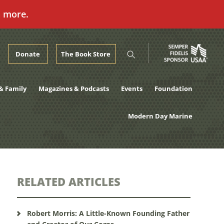
n more.
Donate
The Book Store
& Family
Magazines & Podcasts
Events
Foundation
Modern Day Marine
RELATED ARTICLES
Robert Morris: A Little-Known Founding Father