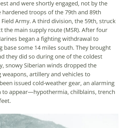
st and were shortly engaged, not by the
e hardened troops of the 79th and 89th
Field Army. A third division, the 59th, struck
ct the main supply route (MSR). After four
Marines began a fighting withdrawal to
ing base some 14 miles south. They brought
d they did so during one of the coldest
y, snowy Siberian winds dropped the
weapons, artillery and vehicles to
been issued cold-weather gear, an alarming
 to appear—hypothermia, chilblains, trench
feet.