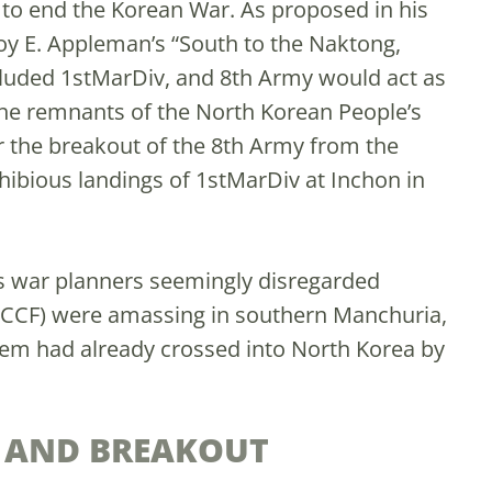
to end the Korean War. As proposed in his
oy E. Appleman’s “South to the Naktong,
ncluded 1stMarDiv, and 8th Army would act as
the remnants of the North Korean People’s
r the breakout of the 8th Army from the
ibious landings of 1stMarDiv at Inchon in
’s war planners seemingly disregarded
(CCF) were amassing in southern Manchuria,
hem had already crossed into North Korea by
.
 AND BREAKOUT