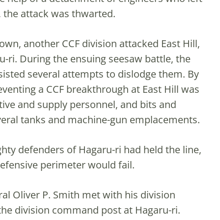
 the attack was thwarted.
wn, another CCF division attacked East Hill,
u-ri. During the ensuing seesaw battle, the
isted several attempts to dislodge them. By
eventing a CCF breakthrough at East Hill was
ive and supply personnel, and bits and
everal tanks and machine-gun emplacements.
ty defenders of Hagaru-ri had held the line,
efensive perimeter would fail.
al Oliver P. Smith met with his division
 the division command post at Hagaru-ri.