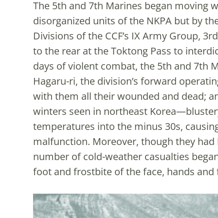
The 5th and 7th Marines began moving we
disorganized units of the NKPA but by th
Divisions of the CCF’s IX Army Group, 3rd 
to the rear at the Toktong Pass to interdi
days of violent combat, the 5th and 7th 
Hagaru-ri, the division’s forward operat
with them all their wounded and dead; an
winters seen in northeast Korea—bluster
temperatures into the minus 30s, causing 
malfunction. Moreover, though they had 
number of cold-weather casualties began
foot and frostbite of the face, hands and 