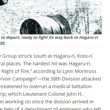
o depart, ready to fight its way back to Hagaru-ri
50.
 Group struck south at Hagaru-ri, Koto-ri
al places. The hardest hit was Hagaru-ri.
 Night of Fire,” according to Lynn Montross
ervoir Campaign”—the 58th Division attacked
hreatened to overrun a medical battalion
trip, which Lieutenant Colonel John H.
n working on since the division arrived in
he help of a detachment of engineers who left