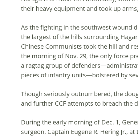
their heavy equipment and took up arms,
As the fighting in the southwest wound do
the largest of the hills surrounding Hagar
Chinese Communists took the hill and res
the morning of Nov. 29, the only force pr
a ragtag group of defenders—administrat
pieces of infantry units—bolstered by s
Though seriously outnumbered, the dough
and further CCF attempts to breach the d
During the early morning of Dec. 1, Gener
surgeon, Captain Eugene R. Hering Jr., at