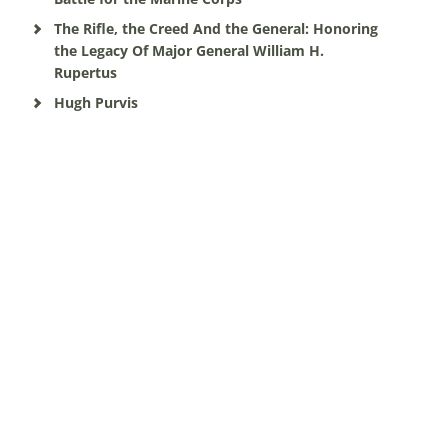
The Rifle, the Creed And the General: Honoring
the Legacy Of Major General William H.
Rupertus
Hugh Purvis