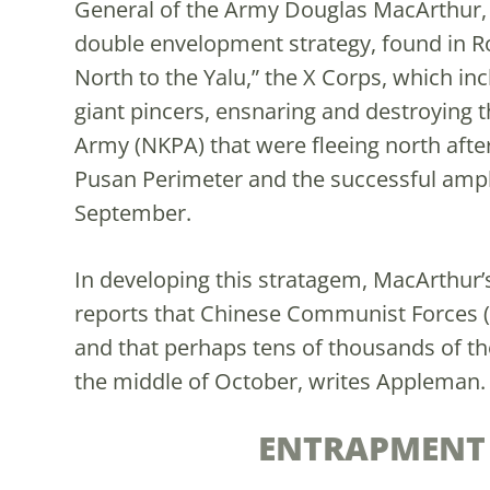
General of the Army Douglas MacArthur, 
double envelopment strategy, found in R
North to the Yalu,” the X Corps, which i
giant pincers, ensnaring and destroying 
Army (NKPA) that were fleeing north afte
Pusan Perimeter and the successful amph
September.
In developing this stratagem, MacArthur
reports that Chinese Communist Forces 
and that perhaps tens of thousands of t
the middle of October, writes Appleman
ENTRAPMENT