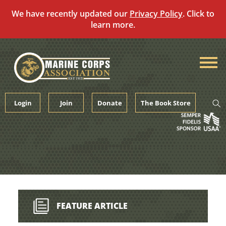
We have recently updated our
Privacy Policy
. Click to
learn more.
Skip
to
content
Login
Join
Donate
The Book Store
FEATURE ARTICLE