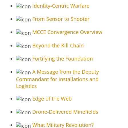
Identity-Centric Warfare
From Sensor to Shooter
MCCE Convergence Overview
Beyond the Kill Chain
Fortifying the Foundation
A Message from the Deputy
Commandant for Installations and
Logistics
Edge of the Web
Drone-Delivered Minefields
What Military Revolution?