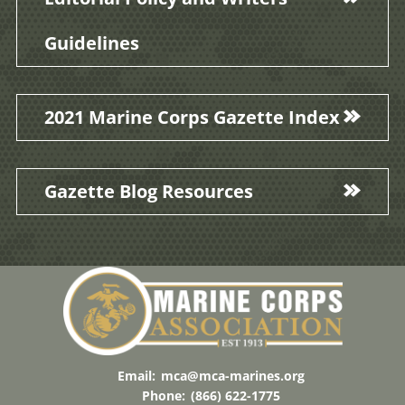
Guidelines
2021 Marine Corps Gazette Index
Gazette Blog Resources
Email:
mca@mca-marines.org
Phone:
(866) 622-1775