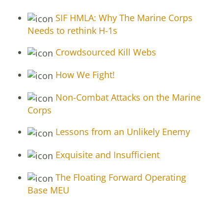
SIF HMLA: Why The Marine Corps
Needs to rethink H-1s
Crowdsourced Kill Webs
How We Fight!
Non-Combat Attacks on the Marine
Corps
Lessons from an Unlikely Enemy
Exquisite and Insufficient
The Floating Forward Operating
Base MEU