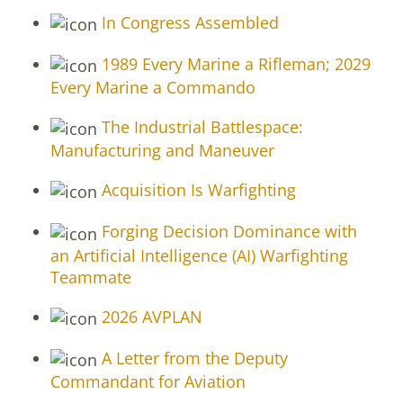
In Congress Assembled
1989 Every Marine a Rifleman; 2029
Every Marine a Commando
The Industrial Battlespace:
Manufacturing and Maneuver
Acquisition Is Warfighting
Forging Decision Dominance with
an Artificial Intelligence (AI) Warfighting
Teammate
2026 AVPLAN
A Letter from the Deputy
Commandant for Aviation