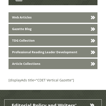
Web Articles
Gazette Blog
TDG Collection
Professional Reading Leader Development
Article Collections
[displayAds title="CDET Vertical Gazette"]
Editorial Policy and Writers'