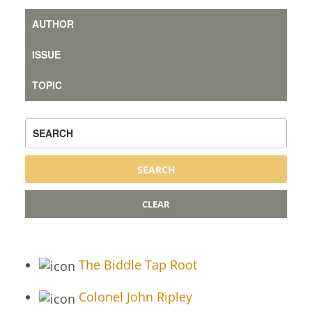
The Biddle Tap Root
Colonel John Ripley