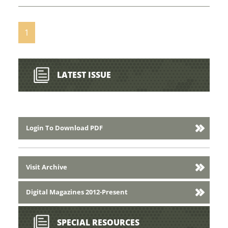
1
LATEST ISSUE
Login To Download PDF
Visit Archive
Digital Magazines 2012-Present
SPECIAL RESOURCES