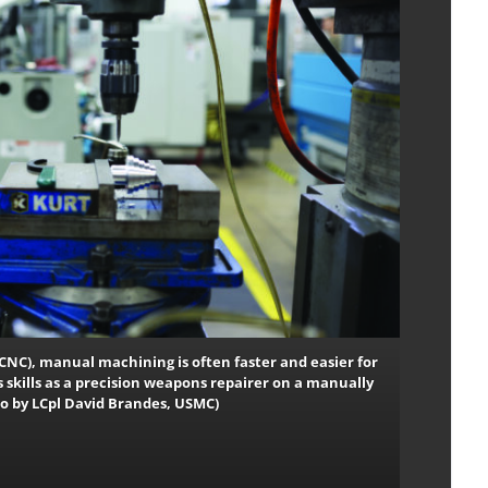
CNC), manual machining is often faster and easier for
s skills as a precision weapons repairer on a manually
oto by LCpl David Brandes, USMC)