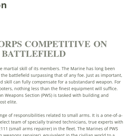
on
ORPS COMPETITIVE ON
 BATTLEFIELD
he martial skill of its members. The Marine has long been
he battlefield surpassing that of any foe. Just as important,
nd skill can fully compensate for a substandard weapon. For
ters, nothing less than the finest equipment will suffice.
on Weapons Section (PWS) is tasked with building and
st elite.
nge of responsibilities related to small arms. It is a one-of-a-
lect team of specially trained technicians, true experts with
2111 (small arms repairer) in the fleet. The Marines of PWS
n weapons repairer), equivalent in the civilian world to a