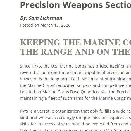
Precision Weapons Secti
By: Sam Lichtman
Posted on March 15, 2026
KEEPING THE MARINE C
THE RANGE AND ON THE
Since 1775, the U.S. Marine Corps has prided itself on t
revered as an expert marksman, capable of precision on t
however, is the long arm itself. No amount of training a
the Marine Corps’ renowned snipers and competitive shoo
Located on Marine Corps Base Quantico, Va., the Precisi
maintaining a fleet of such arms for the Marine Corps’ mo
PWS is a versatile organization that ably fulfills a wide ra
kind unit whose accordingly unique mission requires a se
skills far in excess of what would be expected from any 
hold the military occupational specialty of 2112 (precisio