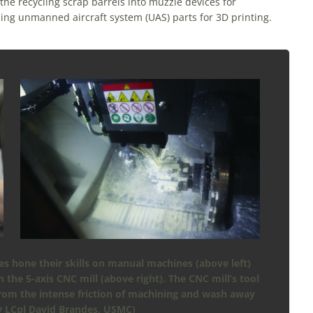
the recycling scrap barrels into muzzle devices for
ning unmanned aircraft system (UAS) parts for 3D printing.
s hone their skills on manual machines (above left)
the 5-axis CNC mill (above right). The CNC mill’s tool
from the intense friction of machining and wash away
y LCpl David Brandes, USMC)