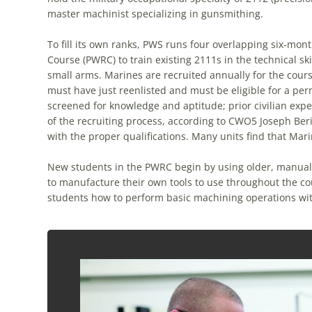
master machinist specializing in gunsmithing.
To fill its own ranks, PWS runs four overlapping six-mon
Course (PWRC) to train existing 2111s in the technical sk
small arms. Marines are recruited annually for the cours
must have just reenlisted and must be eligible for a pe
screened for knowledge and aptitude; prior civilian exper
of the recruiting process, according to CWO5 Joseph Berin
with the proper qualifications. Many units find that Mari
New students in the PWRC begin by using older, manuall
to manufacture their own tools to use throughout the co
students how to perform basic machining operations wit