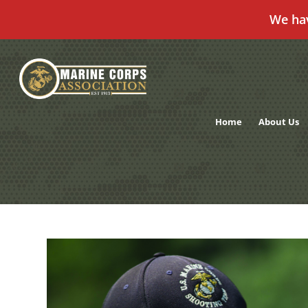
We ha
Skip
to
content
Home
About Us