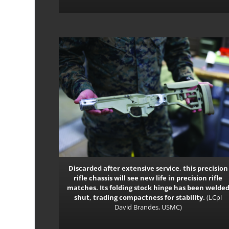
Discarded after extensive service, this precision
rifle chassis will see new life in precision rifle
matches. Its folding stock hinge has been welde
shut, trading compactness for stability.
(LCpl
David Brandes, USMC)