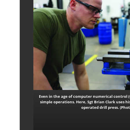
Even in the age of computer numerical control (
simple operations. Here, Sgt Brian Clark uses hi
operated drill press. (Ph