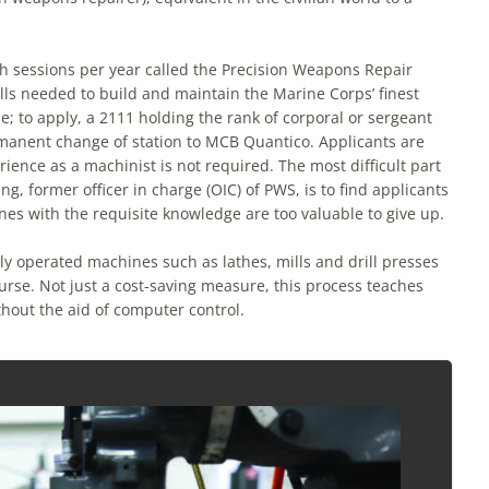
th sessions per year called the Precision Weapons Repair
ills needed to build and maintain the Marine Corps’ finest
e; to apply, a 2111 holding the rank of corporal or sergeant
rmanent change of station to MCB Quantico. Applicants are
ience as a machinist is not required. The most difficult part
g, former officer in charge (OIC) of PWS, is to find applicants
nes with the requisite knowledge are too valuable to give up.
y operated machines such as lathes, mills and drill presses
urse. Not just a cost-saving measure, this process teaches
hout the aid of computer control.