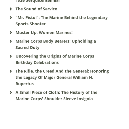
1926 Sesquicentennial
The Sound of Service
"Mr. Pistol": The Marine Behind the Legendary
Sports Shooter
Muster Up, Women Marines!
Marine Corps Body Bearers: Upholding a
Sacred Duty
Uncovering the Origins of Marine Corps
Birthday Celebrations
The Rifle, the Creed And the General: Honoring
the Legacy Of Major General William H.
Rupertus
A Small Piece of Cloth: The History of the
Marine Corps' Shoulder Sleeve Insignia