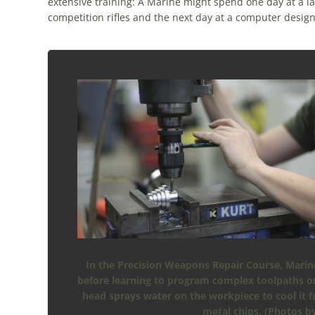
extensive training: A Marine might spend one day at a la
competition rifles and the next day at a computer desig
In the Precision Weapons Repair Course, Marine
before learning to program complex toolpaths on 
head sprays water on the workpiece to cool it 
metal chips. (Photos b