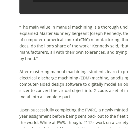
“The main value in manual machining is a thorough under
explained Master Gunnery Sergeant Joseph Kennedy, the
of computer numerical control (CNC) manufacturing, those
does, do the lion’s share of the work,” Kennedy said, “
manufacturers, all with their own tolerances, and trying 
by hand.”
After mastering manual machining, students learn to p
electrical discharge machining (EDM) machine, anodizin
computer-aided design software to digitally model an obj
slicer to convert the virtual object into G-code, a set of 
metal into a complete part.
Upon successfully completing the PWRC, a newly minted 2
year assignment before being sent back out to the fleet
the world. While at PWS, though, 2112s work on a variety