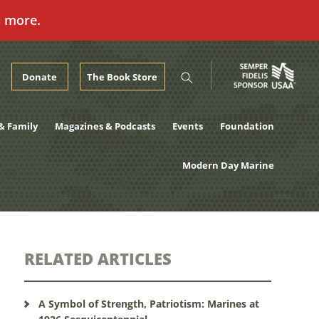
n more.
Donate
The Book Store
& Family
Magazines & Podcasts
Events
Foundation
Modern Day Marine
RELATED ARTICLES
A Symbol of Strength, Patriotism: Marines at