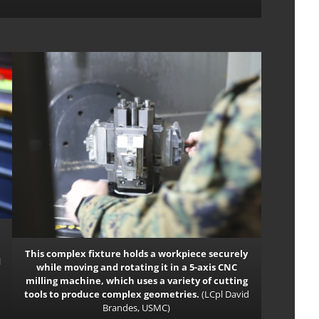
This complex fixture holds a workpiece securely
d
while moving and rotating it in a 5-axis CNC
milling machine, which uses a variety of cut­ting
tools to produce complex geometries.
(LCpl David
Brandes, USMC)