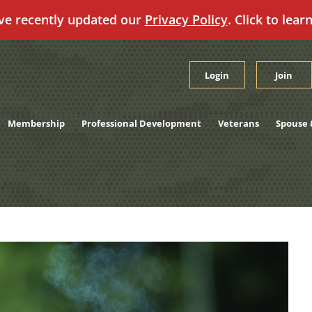
ve recently updated our
Privacy Policy
. Click to lear
Login
Join
Membership
Professional Development
Veterans
Spouse 