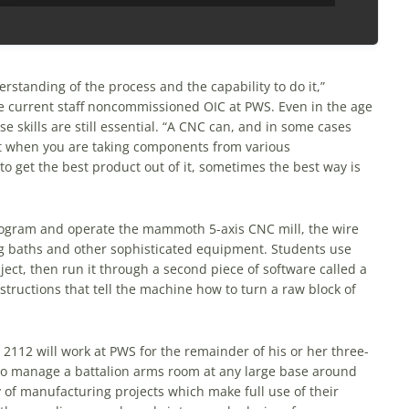
standing of the process and the capability to do it,”
 current staff noncommissioned OIC at PWS. Even in the age
 skills are still essential. “A CNC can, and in some cases
but when you are taking components from various
to get the best product out of it, sometimes the best way is
rogram and operate the mammoth 5-axis CNC mill, the wire
g baths and other sophisticated equipment. Students use
ect, then run it through a second piece of software called a
instructions that tell the machine how to turn a raw block of
112 will work at PWS for the remainder of his or her three-
 to manage a battalion arms room at any large base around
 of manufacturing projects which make full use of their