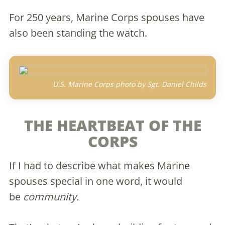
For 250 years, Marine Corps spouses have
also been standing the watch.
U.S. Marine Corps photo by Sgt. Daniel Childs
THE HEARTBEAT OF THE
CORPS
If I had to describe what makes Marine
spouses special in one word, it would
be
community.