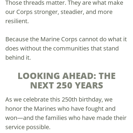
Those threads matter. They are what make
our Corps stronger, steadier, and more
resilient.
Because the Marine Corps cannot do what it
does without the communities that stand
behind it.
LOOKING AHEAD: THE
NEXT 250 YEARS
As we celebrate this 250th birthday, we
honor the Marines who have fought and
won—and the families who have made their
service possible.