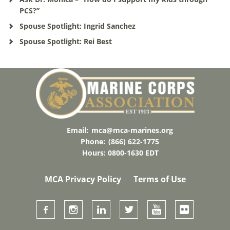
PCS?”
Spouse Spotlight: Ingrid Sanchez
Spouse Spotlight: Rei Best
Email:
mca@mca-marines.org
Phone:
(866) 622-1775
Hours: 0800-1630 EDT
MCA Privacy Policy
Terms of Use