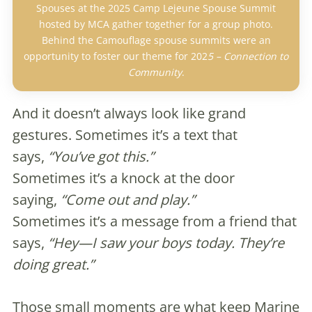
Spouses at the 2025 Camp Lejeune Spouse Summit
hosted by MCA gather together for a group photo.
Behind the Camouflage spouse summits were an
opportunity to foster our theme for 202
5 – Connection to
Community
.
And it doesn’t always look like grand
gestures. Sometimes it’s a text that
says,
“You’ve got this.”
Sometimes it’s a knock at the door
saying,
“Come out and play.”
Sometimes it’s a message from a friend that
says,
“Hey—I saw your boys today. They’re
doing great.”
Those small moments are what keep Marine