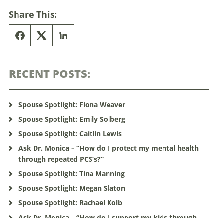
Share This:
RECENT POSTS:
Spouse Spotlight: Fiona Weaver
Spouse Spotlight: Emily Solberg
Spouse Spotlight: Caitlin Lewis
Ask Dr. Monica – “How do I protect my mental health
through repeated PCS’s?”
Spouse Spotlight: Tina Manning
Spouse Spotlight: Megan Slaton
Spouse Spotlight: Rachael Kolb
Ask Dr. Monica – “How do I support my kids through