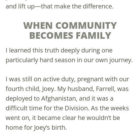
and lift up—that make the difference.
WHEN COMMUNITY
BECOMES FAMILY
I learned this truth deeply during one
particularly hard season in our own journey.
I was still on active duty, pregnant with our
fourth child, Joey. My husband, Farrell, was
deployed to Afghanistan, and it was a
difficult time for the Division. As the weeks
went on, it became clear he wouldn’t be
home for Joey’s birth.