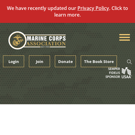
We have recently updated our
Privacy Policy
. Click to
learn more.
Skip
to
content
Login
Join
Donate
The Book Store