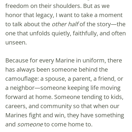
freedom on their shoulders. But as we
honor that legacy, I want to take a moment
to talk about the
other half
of the story—the
one that unfolds quietly, faithfully, and often
unseen.
Because for every Marine in uniform, there
has always been someone behind the
camouflage: a spouse, a parent, a friend, or
a neighbor—someone keeping life moving
forward at home. Someone tending to kids,
careers, and community so that when our
Marines fight and win, they have something
and
someone
to come home to.