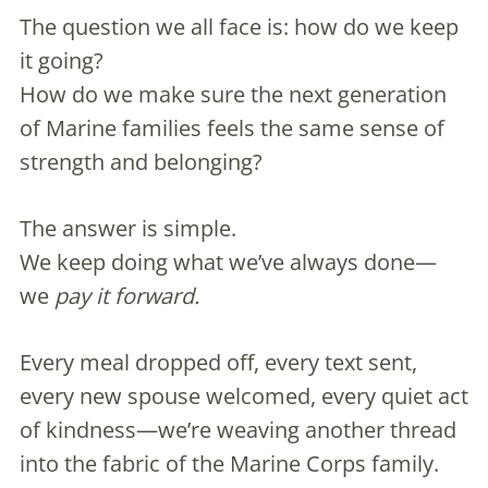
The question we all face is: how do we keep
it going?
How do we make sure the next generation
of Marine families feels the same sense of
strength and belonging?
The answer is simple.
We keep doing what we’ve always done—
we
pay it forward.
Every meal dropped off, every text sent,
every new spouse welcomed, every quiet act
of kindness—we’re weaving another thread
into the fabric of the Marine Corps family.