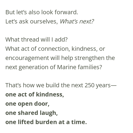
But let’s also look forward.
Let’s ask ourselves,
What’s next?
What thread will I add?
What act of connection, kindness, or
encouragement will help strengthen the
next generation of Marine families?
That’s how we build the next 250 years—
one act of kindness,
one open door,
one shared laugh,
one lifted burden at a time.