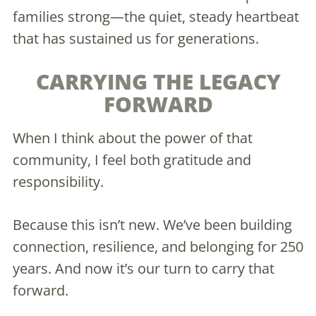
families strong—the quiet, steady heartbeat
that has sustained us for generations.
CARRYING THE LEGACY
FORWARD
When I think about the power of that
community, I feel both gratitude and
responsibility.
Because this isn’t new. We’ve been building
connection, resilience, and belonging for 250
years. And now it’s our turn to carry that
forward.