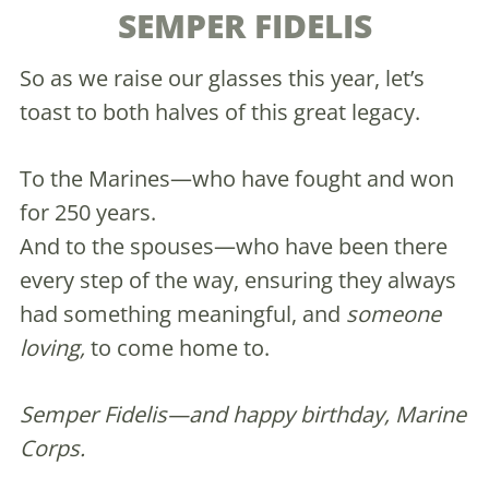
SEMPER FIDELIS
So as we raise our glasses this year, let’s
toast to both halves of this great legacy.
To the Marines—who have fought and won
for 250 years.
And to the spouses—who have been there
every step of the way, ensuring they always
had something meaningful, and
someone
loving,
to come home to.
Semper Fidelis—and happy birthday, Marine
Corps.