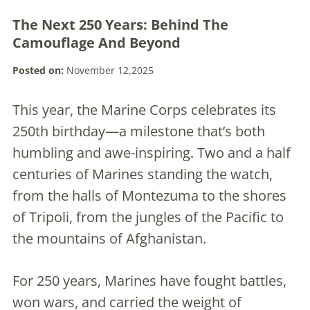
The Next 250 Years: Behind The
Camouflage And Beyond
Posted on:
November 12,2025
This year, the Marine Corps celebrates its
250th birthday—a milestone that’s both
humbling and awe-inspiring. Two and a half
centuries of Marines standing the watch,
from the halls of Montezuma to the shores
of Tripoli, from the jungles of the Pacific to
the mountains of Afghanistan.
For 250 years, Marines have fought battles,
won wars, and carried the weight of