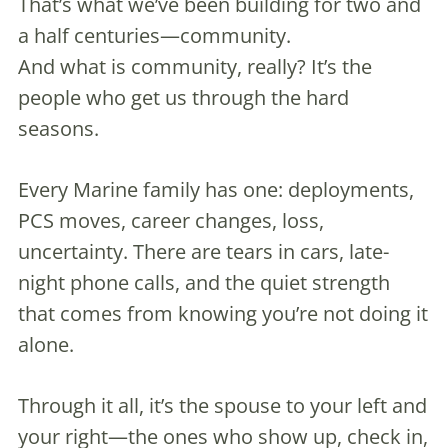
That’s what we’ve been building for two and
a half centuries—community.
And what is community, really? It’s the
people who get us through the hard
seasons.
Every Marine family has one: deployments,
PCS moves, career changes, loss,
uncertainty. There are tears in cars, late-
night phone calls, and the quiet strength
that comes from knowing you’re not doing it
alone.
Through it all, it’s the spouse to your left and
your right—the ones who show up, check in,