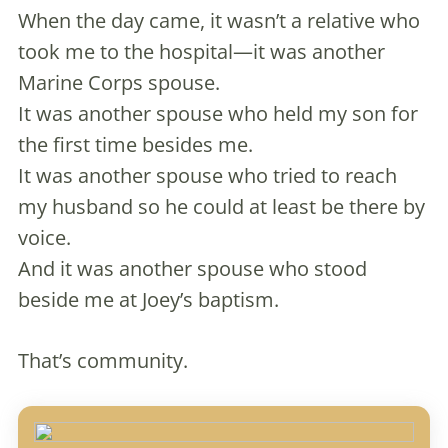
When the day came, it wasn’t a relative who
took me to the hospital—it was another
Marine Corps spouse.
It was another spouse who held my son for
the first time besides me.
It was another spouse who tried to reach
my husband so he could at least be there by
voice.
And it was another spouse who stood
beside me at Joey’s baptism.
That’s community.