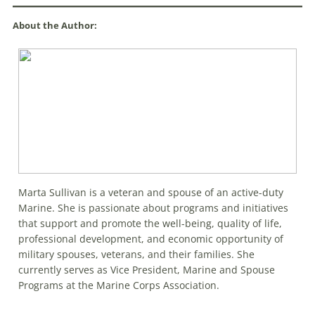
About the Author:
Marta Sullivan is a veteran and spouse of an active-duty
Marine. She is passionate about programs and initiatives
that support and promote the well-being, quality of life,
professional development, and economic opportunity of
military spouses, veterans, and their families. She
currently serves as Vice President, Marine and Spouse
Programs at the Marine Corps Association.