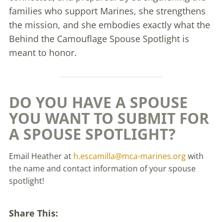
families who support Marines, she strengthens
the mission, and she embodies exactly what the
Behind the Camouflage Spouse Spotlight is
meant to honor.
DO YOU HAVE A SPOUSE
YOU WANT TO SUBMIT FOR
A SPOUSE SPOTLIGHT?
Email Heather at
h.escamilla@mca-marines.org
with
the name and contact information of your spouse
spotlight!
Share This: