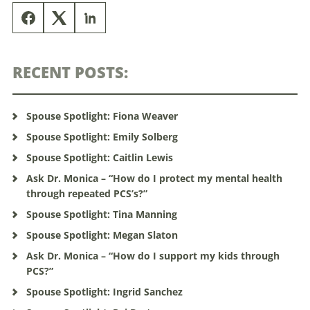
RECENT POSTS:
Spouse Spotlight: Fiona Weaver
Spouse Spotlight: Emily Solberg
Spouse Spotlight: Caitlin Lewis
Ask Dr. Monica – “How do I protect my mental health
through repeated PCS’s?”
Spouse Spotlight: Tina Manning
Spouse Spotlight: Megan Slaton
Ask Dr. Monica – “How do I support my kids through
PCS?”
Spouse Spotlight: Ingrid Sanchez