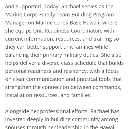
and supported. Today, Rachael serves as the
Marine Corps Family Team Building Program
Manager on Marine Corps Base Hawaii, where
she equips Unit Readiness Coordinators with
current information, resources, and training so
they can better support unit families while
balancing their primary military duties. She also
helps deliver a diverse class schedule that builds
personal readiness and resiliency, with a focus
on clear communication and practical tools that
strengthen the connection between commands,
installation resources, and families.
Alongside her professional efforts, Rachael has
invested deeply in building community among
spouses through her leadership in the Hawaii