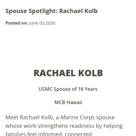
Spouse Spotlight: Rachael Kolb
Posted on:
June 03,2026
RACHAEL KOLB
USMC Spouse of 16 Years
MCB Hawaii
Meet Rachael Kolb, a Marine Corps spouse
whose work strengthens readiness by helping
families feel informed, connected,