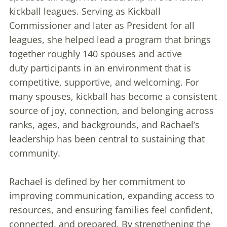
kickball leagues. Serving as Kickball
Commissioner and later as President for all
leagues, she helped lead a program that brings
together roughly 140 spouses and active
duty participants in an environment that is
competitive, supportive, and welcoming. For
many spouses, kickball has become a consistent
source of joy, connection, and belonging across
ranks, ages, and backgrounds, and Rachael’s
leadership has been central to sustaining that
community.
Rachael is defined by her commitment to
improving communication, expanding access to
resources, and ensuring families feel confident,
connected, and prepared. By strengthening the