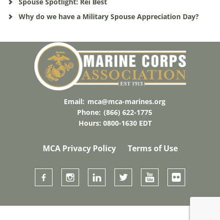
Spouse Spotlight: Rei Best
Why do we have a Military Spouse Appreciation Day?
Email:
mca@mca-marines.org
Phone:
(866) 622-1775
Hours: 0800-1630 EDT
MCA Privacy Policy
Terms of Use