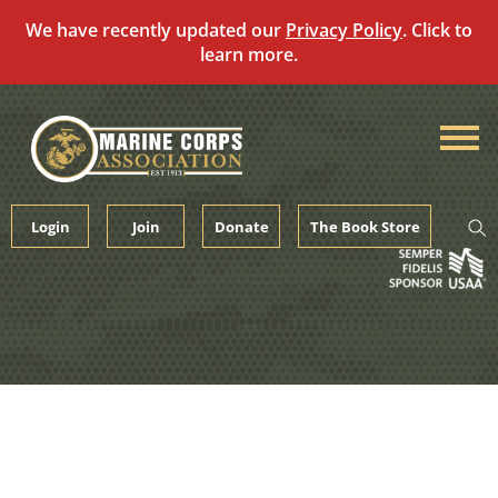
We have recently updated our
Privacy Policy
. Click to
learn more.
Skip
to
content
Login
Join
Donate
The Book Store