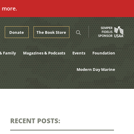
n more.
Donate
The Book Store
& Family
Magazines & Podcasts
Events
Foundation
Modern Day Marine
RECENT POSTS: