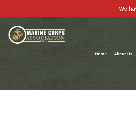
We ha
Skip
to
content
Home
About Us