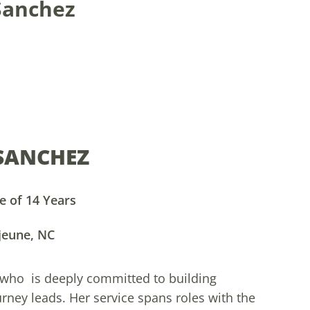
 Sanchez
 SANCHEZ
 of 14 Years
jeune, NC
 who is deeply committed to building
ey leads. Her service spans roles with the