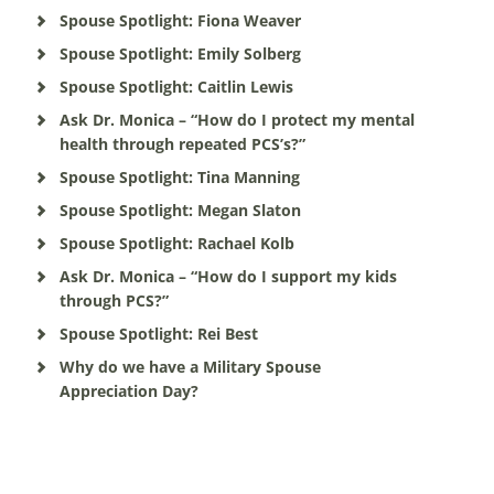
Spouse Spotlight: Fiona Weaver
Spouse Spotlight: Emily Solberg
Spouse Spotlight: Caitlin Lewis
Ask Dr. Monica – “How do I protect my mental
health through repeated PCS’s?”
Spouse Spotlight: Tina Manning
Spouse Spotlight: Megan Slaton
Spouse Spotlight: Rachael Kolb
Ask Dr. Monica – “How do I support my kids
through PCS?”
Spouse Spotlight: Rei Best
Why do we have a Military Spouse
Appreciation Day?