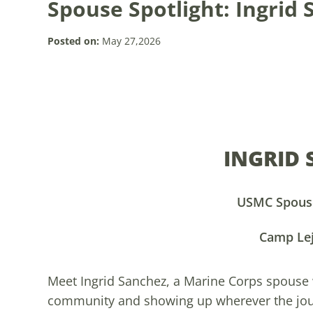
Spouse Spotlight: Ingrid
Posted on:
May 27,2026
INGRID
USMC Spouse
Camp Le
Meet Ingrid Sanchez, a Marine Corps spouse
community and showing up wherever the journ