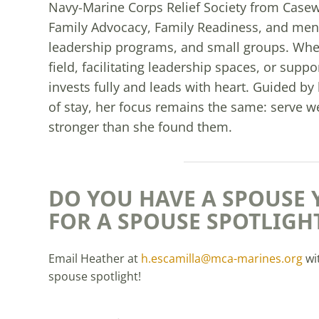
Navy-Marine Corps Relief Society from Casewo
Family Advocacy, Family Readiness, and men
leadership programs, and small groups. Whe
field, facilitating leadership spaces, or sup
invests fully and leads with heart. Guided by 
of stay, her focus remains the same: serve w
stronger than she found them.
DO YOU HAVE A SPOUSE 
FOR A SPOUSE SPOTLIGH
Email Heather at
h.escamilla@mca-marines.org
wi
spouse spotlight!