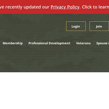
ve recently updated our
Privacy Policy
. Click to lear
Login
Join
Membership
Professional Development
Veterans
Spouse 