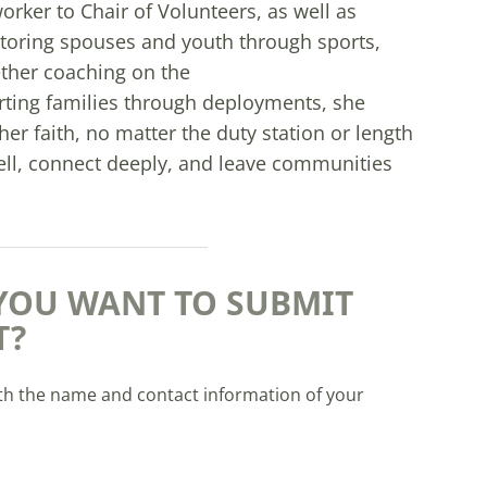
rker to Chair of Volunteers, as well as
toring spouses and youth through sports,
ther coaching on the
porting families through deployments, she
her faith, no matter the duty station or length
ell, connect deeply, and leave communities
YOU WANT TO SUBMIT
T?
th the name and contact information of your