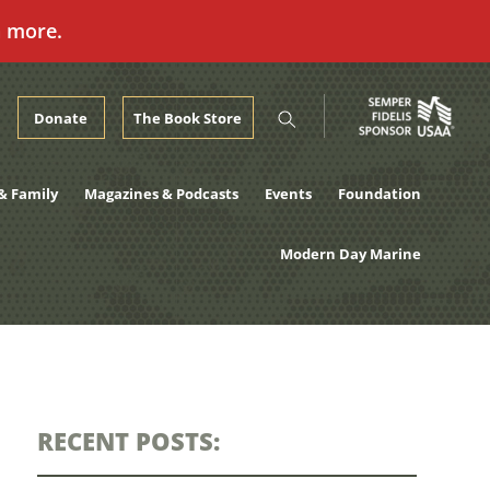
n more.
Donate
The Book Store
& Family
Magazines & Podcasts
Events
Foundation
Modern Day Marine
RECENT POSTS: