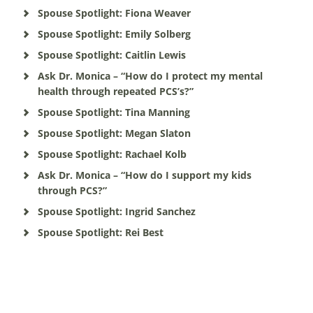
Spouse Spotlight: Fiona Weaver
Spouse Spotlight: Emily Solberg
Spouse Spotlight: Caitlin Lewis
Ask Dr. Monica – “How do I protect my mental
health through repeated PCS’s?”
Spouse Spotlight: Tina Manning
Spouse Spotlight: Megan Slaton
Spouse Spotlight: Rachael Kolb
Ask Dr. Monica – “How do I support my kids
through PCS?”
Spouse Spotlight: Ingrid Sanchez
Spouse Spotlight: Rei Best