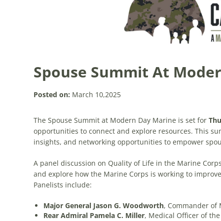
Spouse Summit At Moder
Posted on:
March 10,2025
The Spouse Summit at Modern Day Marine is set for
Thu
opportunities to connect and explore resources. This summ
insights, and networking opportunities to empower spous
A panel discussion on Quality of Life in the Marine Corps 
and explore how the Marine Corps is working to improve 
Panelists include:
Major General Jason G. Woodworth
, Commander of 
Rear Admiral Pamela C. Miller
, Medical Officer of th