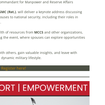
Commandant for Manpower and Reserve Affairs
SMC (Ret.)
, will deliver a keynote address discussing
ouses to national security, including their roles in
.
alth of resources from
MCCS
and other organizations,
g the event, where spouses can explore opportunities
th others, gain valuable insights, and leave with
 dynamic military lifestyle.
 Register here!