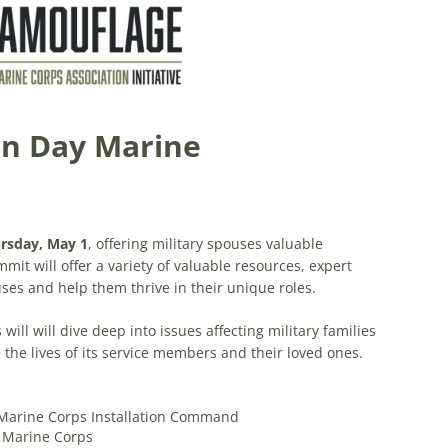
n Day Marine
rsday, May 1
, offering military spouses valuable
it will offer a variety of valuable resources, expert
es and help them thrive in their unique roles.
will will dive deep into issues affecting military families
the lives of its service members and their loved ones.
Marine Corps Installation Command
e Marine Corps