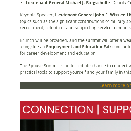
Lieutenant General Michael J. Borgschulte
, Deputy 
Keynote Speaker
, Lieutenant General John E. Wissler, U
topics such as the significant contributions of military sp
recruitment, retention, and supporting service members
Brunch will be provided, and the summit will offer a we
alongside an
Employment and Education Fair
concludin
for career development and education.
The Spouse Summit is an incredible chance to connect wi
practical tools to support yourself and your family in this
Learn more or