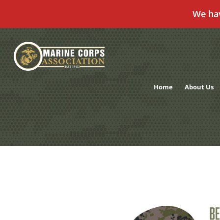
We ha
Skip
to
content
Home
About Us