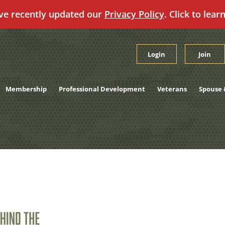
ve recently updated our
Privacy Policy
. Click to lear
Login
Join
Membership
Professional Development
Veterans
Spouse 