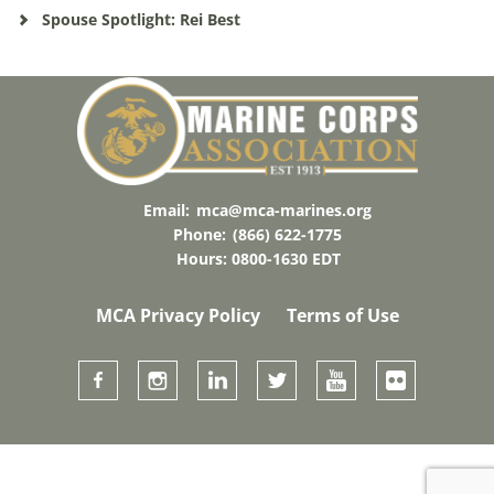
Spouse Spotlight: Rei Best
Email:
mca@mca-marines.org
Phone:
(866) 622-1775
Hours: 0800-1630 EDT
MCA Privacy Policy
Terms of Use