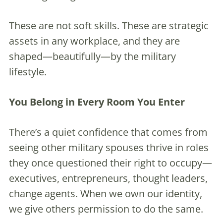
These are not soft skills. These are strategic
assets in any workplace, and they are
shaped—beautifully—by the military
lifestyle.
You Belong in Every Room You Enter
There’s a quiet confidence that comes from
seeing other military spouses thrive in roles
they once questioned their right to occupy—
executives, entrepreneurs, thought leaders,
change agents. When we own our identity,
we give others permission to do the same.