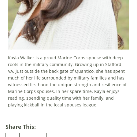
Kayla Walker is a proud Marine Corps spouse with deep
roots in the military community. Growing up in Stafford,
VA, just outside the back gate of Quantico, she has spent
much of her life surrounded by military families and has
witnessed firsthand the unique strength and resilience of
Marine Corps spouses. In her spare time, Kayla enjoys
reading, spending quality time with her family, and
playing kickball in the local spouses league.
Share This: