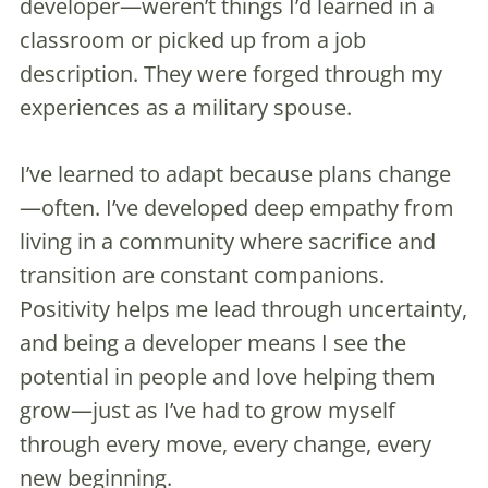
developer—weren’t things I’d learned in a
classroom or picked up from a job
description. They were forged through my
experiences as a military spouse.
I’ve learned to adapt because plans change
—often. I’ve developed deep empathy from
living in a community where sacrifice and
transition are constant companions.
Positivity helps me lead through uncertainty,
and being a developer means I see the
potential in people and love helping them
grow—just as I’ve had to grow myself
through every move, every change, every
new beginning.