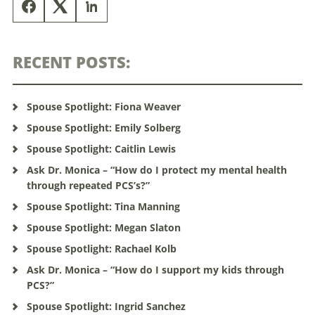
RECENT POSTS:
Spouse Spotlight: Fiona Weaver
Spouse Spotlight: Emily Solberg
Spouse Spotlight: Caitlin Lewis
Ask Dr. Monica – “How do I protect my mental health
through repeated PCS’s?”
Spouse Spotlight: Tina Manning
Spouse Spotlight: Megan Slaton
Spouse Spotlight: Rachael Kolb
Ask Dr. Monica – “How do I support my kids through
PCS?”
Spouse Spotlight: Ingrid Sanchez