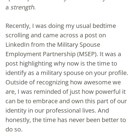
a
strength
.
Recently, I was doing my usual bedtime
scrolling and came across a post on
LinkedIn from the Military Spouse
Employment Partnership (MSEP). It was a
post highlighting why now is the time to
identify as a military spouse on your profile.
Outside of recognizing how awesome we
are, I was reminded of just how powerful it
can be to embrace and own this part of our
identity in our professional lives. And
honestly, the time has never been better to
do so.