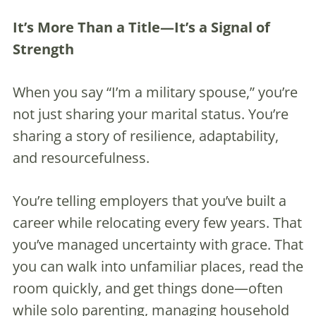
It’s More Than a Title—It’s a Signal of
Strength
When you say “I’m a military spouse,” you’re
not just sharing your marital status. You’re
sharing a story of resilience, adaptability,
and resourcefulness.
You’re telling employers that you’ve built a
career while relocating every few years. That
you’ve managed uncertainty with grace. That
you can walk into unfamiliar places, read the
room quickly, and get things done—often
while solo parenting, managing household