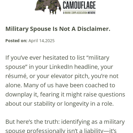
Military Spouse Is Not A Disclaimer.
Posted on:
April 14,2025
If you’ve ever hesitated to list “military
spouse” in your LinkedIn headline, your
résumé, or your elevator pitch, you’re not
alone. Many of us have been coached to
downplay it, fearing it might raise questions
about our stability or longevity in a role.
But here’s the truth: identifying as a military
spouse professionally isn’t a liability—it’s