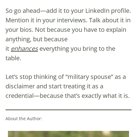
So go ahead—add it to your LinkedIn profile.
Mention it in your interviews. Talk about it in
your bios. Not because you have to explain
anything, but because
it
enhances
everything you bring to the
table.
Let’s stop thinking of “military spouse” as a
disclaimer and start treating it as a
credential—because that’s exactly what it is.
About the Author: