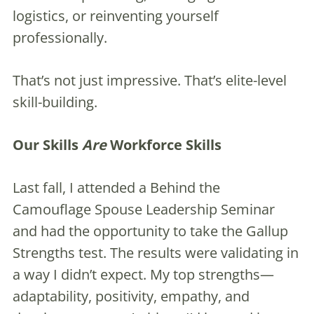
logistics, or reinventing yourself
professionally.
That’s not just impressive. That’s elite-level
skill-building.
Our Skills
Are
Workforce Skills
Last fall, I attended a Behind the
Camouflage Spouse Leadership Seminar
and had the opportunity to take the Gallup
Strengths test. The results were validating in
a way I didn’t expect. My top strengths—
adaptability, positivity, empathy, and