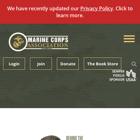
We have recently updated our
Privacy Policy
. Click to
learn more.
Skip
to
content
Login
Join
Donate
The Book Store