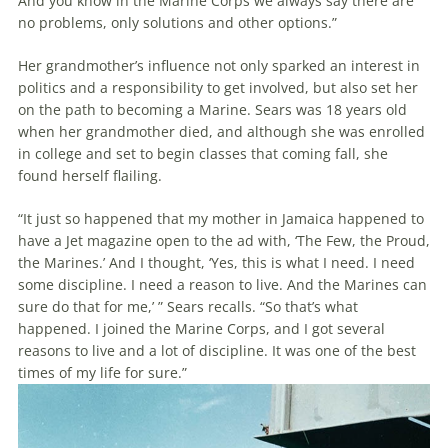
And you know in the Marine Corps we always say there are
no problems, only solutions and other options.”
Her grandmother’s influence not only sparked an interest in
politics and a responsibility to get involved, but also set her
on the path to becoming a Marine. Sears was 18 years old
when her grandmother died, and although she was enrolled
in college and set to begin classes that coming fall, she
found herself flailing.
“It just so happened that my mother in Jamaica happened to
have a Jet magazine open to the ad with, ‘The Few, the Proud,
the Marines.’ And I thought, ‘Yes, this is what I need. I need
some discipline. I need a reason to live. And the Marines can
sure do that for me,’ ” Sears recalls. “So that’s what
happened. I joined the Marine Corps, and I got several
reasons to live and a lot of discipline. It was one of the best
times of my life for sure.”