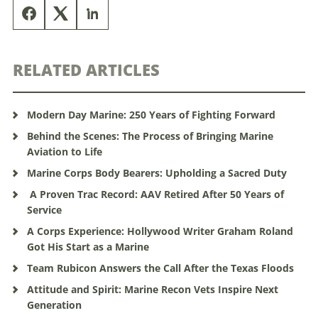
RELATED ARTICLES
Modern Day Marine: 250 Years of Fighting Forward
Behind the Scenes: The Process of Bringing Marine
Aviation to Life
Marine Corps Body Bearers: Upholding a Sacred Duty
A Proven Trac Record: AAV Retired After 50 Years of
Service
A Corps Experience: Hollywood Writer Graham Roland
Got His Start as a Marine
Team Rubicon Answers the Call After the Texas Floods
Attitude and Spirit: Marine Recon Vets Inspire Next
Generation