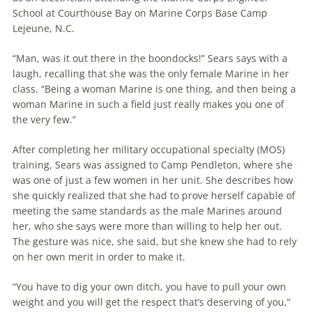
School at Courthouse Bay on Marine Corps Base Camp
Lejeune, N.C.
“Man, was it out there in the boondocks!” Sears says with a
laugh, recalling that she was the only female Marine in her
class. “Being a woman Marine is one thing, and then being a
woman Marine in such a field just really makes you one of
the very few.”
After completing her military occupational specialty (MOS)
training, Sears was assigned to Camp Pendleton, where she
was one of just a few women in her unit. She describes how
she quickly realized that she had to prove herself capable of
meeting the same standards as the male Marines around
her, who she says were more than willing to help her out.
The gesture was nice, she said, but she knew she had to rely
on her own merit in order to make it.
“You have to dig your own ditch, you have to pull your own
weight and you will get the respect that’s deserving of you,”