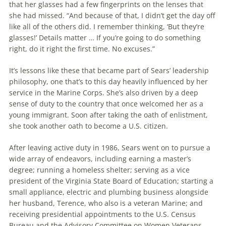
that her glasses had a few fingerprints on the lenses that
she had missed. “And because of that, I didn’t get the day off
like all of the others did. I remember thinking, ‘But they’re
glasses!’ Details matter … If you’re going to do something
right, do it right the first time. No excuses.”
It’s lessons like these that became part of Sears’ leadership
philosophy, one that’s to this day heavily influenced by her
service in the Marine Corps. She’s also driven by a deep
sense of duty to the country that once welcomed her as a
young immigrant. Soon after taking the oath of enlistment,
she took another oath to become a U.S. citizen.
After leaving active duty in 1986, Sears went on to pursue a
wide array of endeavors, including earning a master’s
degree; running a homeless shelter; serving as a vice
president of the Virginia State Board of Education; starting a
small appliance, electric and plumbing business alongside
her husband, Terence, who also is a veteran Marine; and
receiving presidential appointments to the U.S. Census
Bureau and the Advisory Committee on Women Veterans,