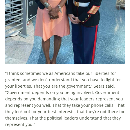
“I think sometimes we as Americans take our liberties for
granted, and we don’t understand that you have to fight for
your liberties. That you are the government,” Sears said.
“Government depends on you being involved. Government
depends on you demanding that your leaders represent you
and represent you well. That they take your phone calls. That
they look out for your best interests, that they’re not there for
themselves. That the political leaders understand that they
represent you.”