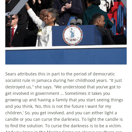
Sears attributes this in part to the period of democratic
socialist rule in Jamaica during her childhood years. “It just
destroyed us,” she says. “We understood that you’ve got to
get involved in government … Sometimes it takes you
growing up and having a family that you start seeing things
and you think, ‘No, this is not the future I want for my
children.’ So, you get involved, and you can either light a
candle or you can curse the darkness. To light the candle is
to find the solution. To curse the darkness is to be a victim.