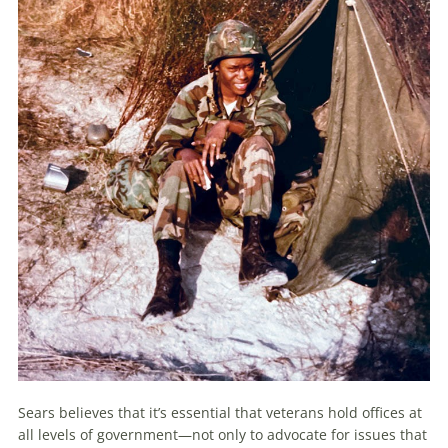
Sears believes that it’s essential that veterans hold offices at
all levels of government—not only to advocate for issues that