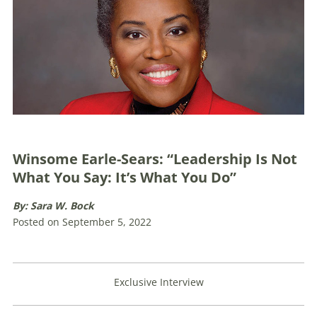
Winsome Earle-Sears: “Leadership Is Not
What You Say: It’s What You Do”
By: Sara W. Bock
Posted on September 5, 2022
Exclusive Interview