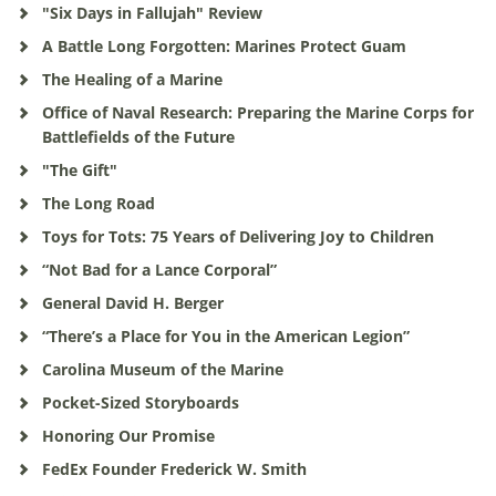
"Six Days in Fallujah" Review
A Battle Long Forgotten: Marines Protect Guam
The Healing of a Marine
Office of Naval Research: Preparing the Marine Corps for
Battlefields of the Future
"The Gift"
The Long Road
Toys for Tots: 75 Years of Delivering Joy to Children
“Not Bad for a Lance Corporal”
General David H. Berger
“There’s a Place for You in the American Legion”
Carolina Museum of the Marine
Pocket-Sized Storyboards
Honoring Our Promise
FedEx Founder Frederick W. Smith