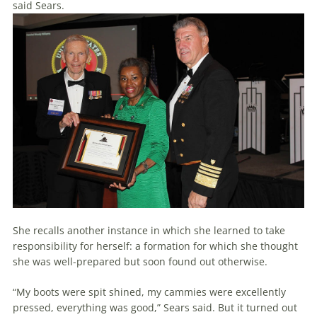
said Sears.
She recalls another instance in which she learned to take
responsibility for herself: a formation for which she thought
she was well-prepared but soon found out otherwise.
“My boots were spit shined, my cammies were excellently
pressed, everything was good,” Sears said. But it turned out