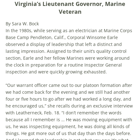
Virginia’s Lieutenant Governor, Marine
Veteran
By Sara W. Bock
In the 1980s, while serving as an electrician at Marine Corps
Base Camp Pendleton, Calif., Corporal Winsome Earle
observed a display of leadership that left a distinct and
lasting impression. Assigned to their unit’s quality control
section, Earle and her fellow Marines were working around
the clock in preparation for a routine Inspector General
inspection and were quickly growing exhausted.
“Our warrant officer came out to our platoon formation after
we had come back for the evening and we still had another
four or five hours to go after we had worked a long day, and
he encouraged us,” she recalls during an exclusive interview
with Leatherneck, Feb. 18. “I don’t remember the words
because all I remember is … He was moving equipment with
us, he was inspecting equipment, he was doing all kinds of
things. He got more out of us that day than the days before.