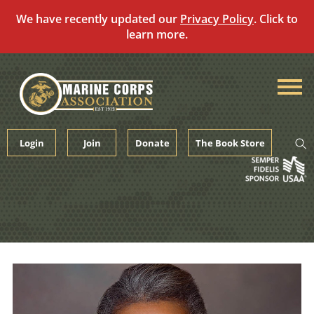
We have recently updated our
Privacy Policy
. Click to
learn more.
Skip
to
content
Login
Join
Donate
The Book Store