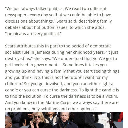
“We just always talked politics. We read two different
newspapers every day so that we could be able to have
discussions about things,” Sears said, describing family
debates about hot button issues, to which she adds,
“Jamaicans are very political.”
Sears attributes this in part to the period of democratic
socialist rule in Jamaica during her childhood years. “It just
destroyed us,” she says. “We understood that you’ve got to
get involved in government … Sometimes it takes you
growing up and having a family that you start seeing things
and you think, ‘No, this is not the future I want for my
children.’ So, you get involved, and you can either light a
candle or you can curse the darkness. To light the candle is
to find the solution. To curse the darkness is to be a victim.
And you know in the Marine Corps we always say there are
no problems, only solutions and other options.”