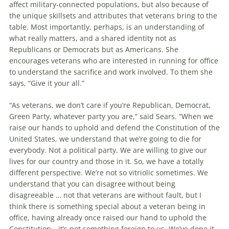
affect military-connected populations, but also because of
the unique skillsets and attributes that veterans bring to the
table. Most importantly, perhaps, is an understanding of
what really matters, and a shared identity not as
Republicans or Democrats but as Americans. She
encourages veterans who are interested in running for of­fice
to understand the sacrifice and work involved. To them she
says, “Give it your all.”
“As veterans, we don’t care if you’re Re­publi­can, Democrat,
Green Party, whatever party you are,” said Sears. “When we
raise our hands to uphold and defend the Constitution of the
United States, we understand that we’re going to die for
everybody. Not a political party. We are willing to give our
lives for our country and those in it. So, we have a totally
different perspective. We’re not so vitriolic sometimes. We
understand that you can disagree without being
disagreeable … not that veterans are without fault, but I
think there is something special about a veteran being in
office, having already once raised our hand to uphold the
Constitution—it’s not something foreign to us. We’ve done it