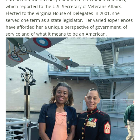
which reported to the U.S. Secretary of Veterans Affairs.
Elected to the Virginia House of Delegates in 2001, she
served one term as a state legislator. Her varied experiences
have afforded her a unique perspective of government, of
service and of what it means to be an American.