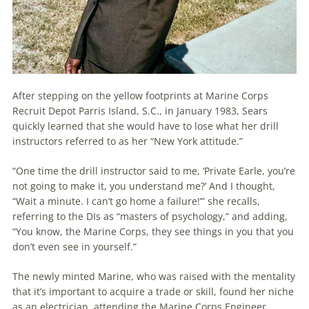
After stepping on the yellow footprints at Marine Corps
Recruit Depot Parris Island, S.C., in January 1983, Sears
quickly learned that she would have to lose what her drill
instructors referred to as her “New York attitude.”
“One time the drill instructor said to me, ‘Private Earle, you’re
not going to make it, you understand me?’ And I thought,
“Wait a minute. I can’t go home a failure!’” she recalls,
referring to the DIs as “masters of psychology,” and adding,
“You know, the Marine Corps, they see things in you that you
don’t even see in yourself.”
The newly minted Marine, who was raised with the mentality
that it’s important to acquire a trade or skill, found her niche
as an electrician, attending the Marine Corps Engineer