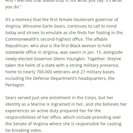
And I learned that leadership is not what you say: it’s what
you do.”
It’s a memory that the first female lieutenant governor of
Virginia, Winsome Earle-Sears, continues to call to mind
today and strives to emulate as she finds her footing in the
Commonwealth’s second-highest office. The affable
Republican, who also is the first Black woman to hold
statewide office in Virginia, was sworn in Jan. 15, alongside
newly elected Governor Glenn Youngkin. Together, they’ve
taken the helm of a state with a strong military presence,
home to nearly 700,000 veterans and 27 military bases,
including the Defense Department’s headquarters, the
Pentagon.
Sears served just one enlistment in the Corps, but her
identity as a Marine is ingrained in her, and she believes her
experiences on active duty prepared her for the
responsibilities of her office, which include presiding over
the Senate of Virginia where she is responsible for casting
tie-breaking votes.