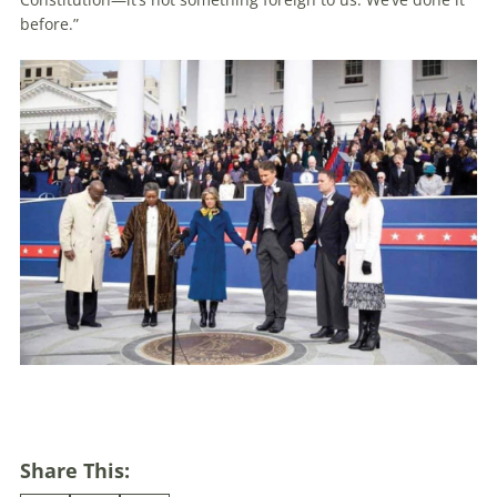
before.”
Share This: