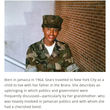
Born in Jamaica in 1964, Sears traveled to New York City as a
child to live with her father in the Bronx. She describes an
upbringing in which politics and government were
frequently discussed—particularly by her grandmother, who
was heavily involved in Jamaican politics and with whom she
had a cherished bond.