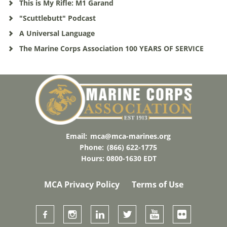
This is My Rifle: M1 Garand
"Scuttlebutt" Podcast
A Universal Language
The Marine Corps Association 100 YEARS OF SERVICE
Email:
mca@mca-marines.org
Phone:
(866) 622-1775
Hours: 0800-1630 EDT
MCA Privacy Policy
Terms of Use