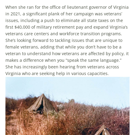
When she ran for the office of lieutenant governor of Virginia
in 2021, a significant plank of her campaign was veterans’
issues, including a push to eliminate all state taxes on the
first $40,000 of military retirement pay and expand Virginia’s
veterans care centers and workforce transition programs.
She’s looking forward to tackling issues that are unique to
female veterans, adding that while you don’t have to be a
veteran to understand how veterans are affected by policy, it
makes a difference when you “speak the same language.”
She has increasingly been hearing from veterans across
Virginia who are seeking help in various capacities.