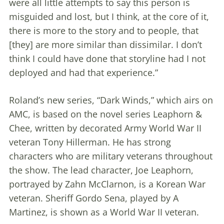
were all little attempts to say this person is
misguided and lost, but I think, at the core of it,
there is more to the story and to people, that
[they] are more similar than dissimilar. I don’t
think I could have done that storyline had I not
deployed and had that experience.”
Roland’s new series, “Dark Winds,” which airs on
AMC, is based on the novel series Leaphorn &
Chee, written by decorated Army World War II
veteran Tony Hillerman. He has strong
characters who are military veterans throughout
the show. The lead character, Joe Leaphorn,
portrayed by Zahn McClarnon, is a Korean War
veteran. Sheriff Gordo Sena, played by A
Martinez, is shown as a World War II veteran.