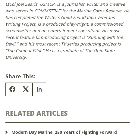
LtCol Joel Searls, USMCR, is a journalist, writer and creative
who serves in COMMSTRAT for the Marine Corps Reserve. He
has completed the Writer’s Guild Foundation Veterans
Writing Project, is a produced playwright, a commissioned
screenwriter and an entertainment consultant. His most
recent feature film-producing project is “Running with the
Devil,” and his most recent TV series producing project is
“Top Combat Pilot.” He is a graduate of The Ohio State
University.
Share This:
RELATED ARTICLES
Modern Day Marine: 250 Years of Fighting Forward