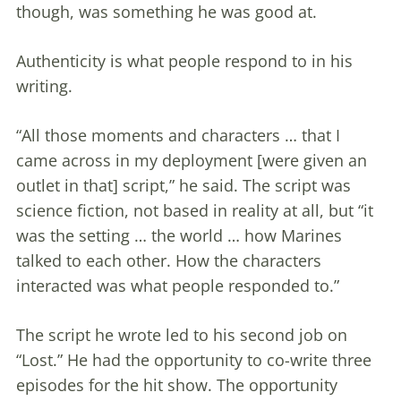
though, was something he was good at.
Authenticity is what people respond to in his
writing.
“All those moments and characters … that I
came across in my deployment [were given an
outlet in that] script,” he said. The script was
science fiction, not based in reality at all, but “it
was the setting … the world … how Marines
talked to each other. How the characters
interacted was what people responded to.”
The script he wrote led to his second job on
“Lost.” He had the opportunity to co-write three
episodes for the hit show. The opportunity