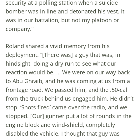
security at a polling station when a suicide
bomber was in line and detonated his vest. It
was in our battalion, but not my platoon or
company.”
Roland shared a vivid memory from his
deployment. “[There was] a guy that was, in
hindsight, doing a dry run to see what our
reaction would be. … We were on our way back
to Abu Ghraib, and he was coming at us from a
frontage road. We passed him, and the .50-cal
from the truck behind us engaged him. He didn’t
stop. ‘Shots fired’ came over the radio, and we
stopped. [Our] gunner put a lot of rounds in the
engine block and wind-shield, completely
disabled the vehicle. I thought that guy was