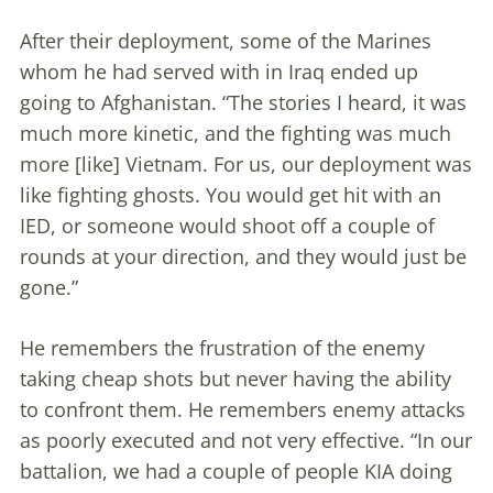
After their deployment, some of the Marines
whom he had served with in Iraq ended up
going to Afghanistan. “The stories I heard, it was
much more kinetic, and the fighting was much
more [like] Vietnam. For us, our deployment was
like fighting ghosts. You would get hit with an
IED, or someone would shoot off a couple of
rounds at your direction, and they would just be
gone.”
He remembers the frustration of the enemy
taking cheap shots but never having the ability
to confront them. He remembers enemy attacks
as poorly executed and not very effective. “In our
battalion, we had a couple of people KIA doing