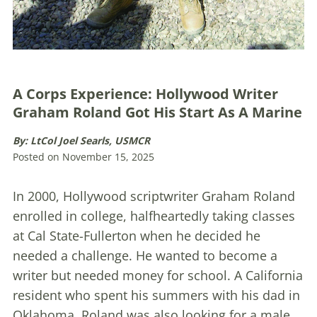
A Corps Experience: Hollywood Writer
Graham Roland Got His Start As A Marine
By: LtCol Joel Searls, USMCR
Posted on November 15, 2025
In 2000, Hollywood scriptwriter Graham Roland
enrolled in college, halfheartedly taking classes
at Cal State-Fullerton when he decided he
needed a challenge. He wanted to become a
writer but needed money for school. A California
resident who spent his summers with his dad in
Oklahoma, Roland was also looking for a male