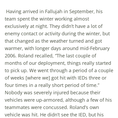
Having arrived in Fallujah in September, his
team spent the winter working almost
exclusively at night. They didn’t have a lot of
enemy contact or activity during the winter, but
that changed as the weather turned and got
warmer, with longer days around mid-February
2006. Roland recalled, “The last couple of
months of our deployment, things really started
to pick up. We went through a period of a couple
of weeks [where we] got hit with IEDs three or
four times in a really short period of time.”
Nobody was severely injured because their
vehicles were up-armored, although a few of his
teammates were concussed. Roland’s own
vehicle was hit. He didn’t see the IED, but his