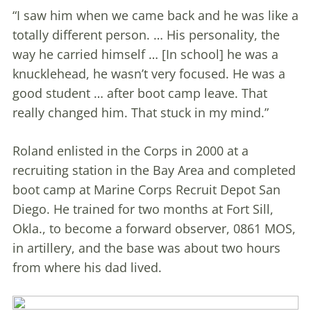
“I saw him when we came back and he was like a
totally different person. … His personality, the
way he carried himself … [In school] he was a
knucklehead, he wasn’t very focused. He was a
good student … after boot camp leave. That
really changed him. That stuck in my mind.”
Roland enlisted in the Corps in 2000 at a
recruiting station in the Bay Area and completed
boot camp at Marine Corps Recruit Depot San
Diego. He trained for two months at Fort Sill,
Okla., to become a forward observer, 0861 MOS,
in artillery, and the base was about two hours
from where his dad lived.