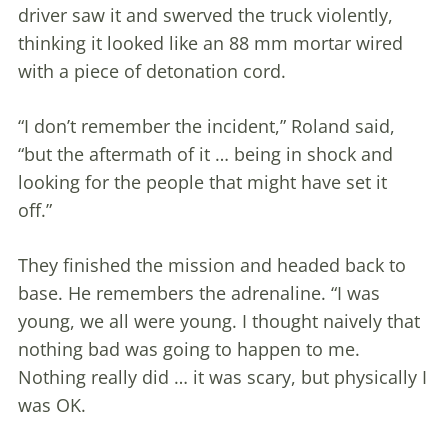
driver saw it and swerved the truck violently,
thinking it looked like an 88 mm mortar wired
with a piece of detonation cord.
“I don’t remember the incident,” Roland said,
“but the aftermath of it … being in shock and
looking for the people that might have set it
off.”
They finished the mission and headed back to
base. He remembers the adrenaline. “I was
young, we all were young. I thought naively that
nothing bad was going to happen to me.
Nothing really did … it was scary, but physically I
was OK.