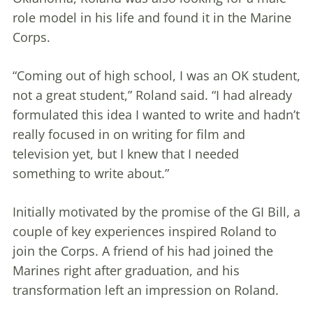
role model in his life and found it in the Marine
Corps.
“Coming out of high school, I was an OK student,
not a great student,” Roland said. “I had already
formulated this idea I wanted to write and hadn’t
really focused in on writing for film and
television yet, but I knew that I needed
something to write about.”
Initially motivated by the promise of the GI Bill, a
couple of key experiences inspired Roland to
join the Corps. A friend of his had joined the
Marines right after graduation, and his
transformation left an impression on Roland.