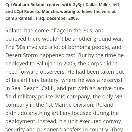
Cpl Graham Roland, center, with GySgt Dallas Miller, left,
and LCpl Roberto Mancha, waiting to leave the wire at
Camp Ramadi, Iraq, December 2005.
Roland had come of age in the ’90s, and
believed there wouldn’t be another ground war.
The ’90s involved a lot of bombing people, and
Desert Storm happened fast. But by the time he
deployed to Fallujah in 2005, the Corps didn’t
need forward observers. He had been taken out
of his artillery battery, where he was a reservist
in Seal Beach, Calif., and put with an active-duty
field military police (MP) company, the only MP
company in the 1st Marine Division. Roland
didn’t do anything artillery focused during the
deployment. Instead, his unit executed convoy
security and prisoner transfers in country. They