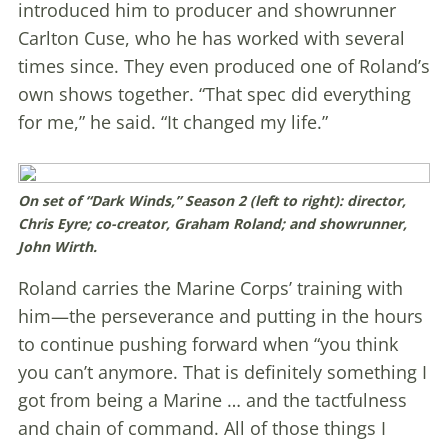
introduced him to producer and showrunner
Carlton Cuse, who he has worked with several
times since. They even produced one of Roland’s
own shows together. “That spec did everything
for me,” he said. “It changed my life.”
On set of “Dark Winds,” Season 2 (left to right): director,
Chris Eyre; co-creator, Graham Roland; and showrunner,
John Wirth.
Roland carries the Marine Corps’ training with
him—the perseverance and putting in the hours
to continue pushing forward when “you think
you can’t anymore. That is definitely something I
got from being a Marine … and the tactfulness
and chain of command. All of those things I