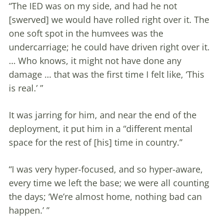
“The IED was on my side, and had he not
[swerved] we would have rolled right over it. The
one soft spot in the humvees was the
undercarriage; he could have driven right over it.
… Who knows, it might not have done any
damage … that was the first time I felt like, ‘This
is real.’ ”
It was jarring for him, and near the end of the
deployment, it put him in a “different mental
space for the rest of [his] time in country.”
“I was very hyper-focused, and so hyper-aware,
every time we left the base; we were all counting
the days; ‘We’re almost home, nothing bad can
happen.’ ”