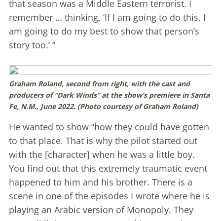
that season was a Middle Eastern terrorist. I
remember … thinking, ‘If I am going to do this, I
am going to do my best to show that person’s
story too.’ ”
Graham Roland, second from right, with the cast and
producers of “Dark Winds” at the show’s premiere in Santa
Fe, N.M., June 2022. (Photo courtesy of Graham Roland)
He wanted to show “how they could have gotten
to that place. That is why the pilot started out
with the [character] when he was a little boy.
You find out that this extremely traumatic event
happened to him and his brother. There is a
scene in one of the episodes I wrote where he is
playing an Arabic version of Monopoly. They