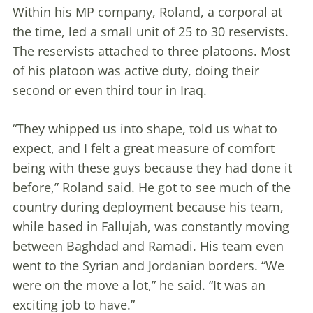
Within his MP company, Roland, a corporal at
the time, led a small unit of 25 to 30 reservists.
The reservists attached to three platoons. Most
of his platoon was active duty, doing their
second or even third tour in Iraq.
“They whipped us into shape, told us what to
expect, and I felt a great measure of comfort
being with these guys because they had done it
before,” Roland said. He got to see much of the
country during deployment because his team,
while based in Fallujah, was constantly moving
between Baghdad and Ramadi. His team even
went to the Syrian and Jordanian borders. “We
were on the move a lot,” he said. “It was an
exciting job to have.”