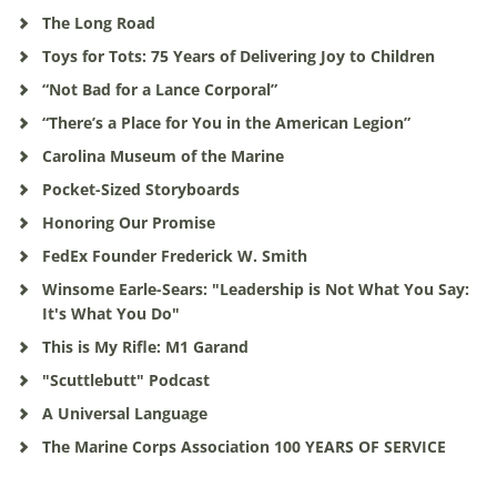
The Long Road
Toys for Tots: 75 Years of Delivering Joy to Children
“Not Bad for a Lance Corporal”
“There’s a Place for You in the American Legion”
Carolina Museum of the Marine
Pocket-Sized Storyboards
Honoring Our Promise
FedEx Founder Frederick W. Smith
Winsome Earle-Sears: "Leadership is Not What You Say:
It's What You Do"
This is My Rifle: M1 Garand
"Scuttlebutt" Podcast
A Universal Language
The Marine Corps Association 100 YEARS OF SERVICE