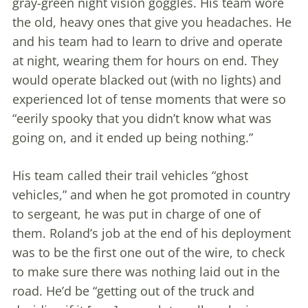
gray-green night vision goggles. His team wore
the old, heavy ones that give you headaches. He
and his team had to learn to drive and operate
at night, wearing them for hours on end. They
would operate blacked out (with no lights) and
experienced lot of tense moments that were so
“eerily spooky that you didn’t know what was
going on, and it ended up being nothing.”
His team called their trail vehicles “ghost
vehicles,” and when he got promoted in country
to sergeant, he was put in charge of one of
them. Roland’s job at the end of his deployment
was to be the first one out of the wire, to check
to make sure there was nothing laid out in the
road. He’d be “getting out of the truck and