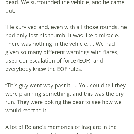
dead. We surrounded the vehicle, and he came
out.
“He survived and, even with all those rounds, he
had only lost his thumb. It was like a miracle.
There was nothing in the vehicle. … We had
given so many different warnings with flares,
used our escalation of force (EOF), and
everybody knew the EOF rules.
“This guy went way past it. … You could tell they
were planning something, and this was the dry
run. They were poking the bear to see how we
would react to it.”
A lot of Roland’s memories of Iraq are in the