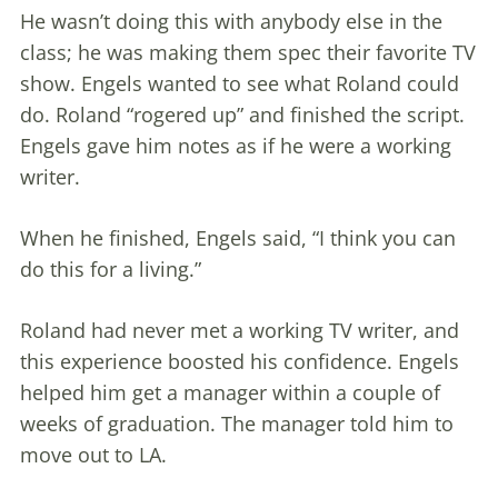
He wasn’t doing this with anybody else in the
class; he was making them spec their favorite TV
show. Engels wanted to see what Roland could
do. Roland “rogered up” and finished the script.
Engels gave him notes as if he were a working
writer.
When he finished, Engels said, “I think you can
do this for a living.”
Roland had never met a working TV writer, and
this experience boosted his confidence. Engels
helped him get a manager within a couple of
weeks of graduation. The manager told him to
move out to LA.