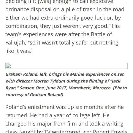
deciding if it [was] enough to call explosive
ordnance disposal on a pile of trash in the road.
Either we had extra-ordinarily good luck or, by
combination, they just weren’t very good.” His
team’s experiences were after the Battle of
Fallujah, “so it wasn’t totally safe, but nothing
like it was.”
Graham Roland, left, brings his Marine experiences on set
with director Morten Tyldum during the filming of “Jack
Ryan,” Season One, June 2017, Marrakech, Morocco. (Photo
courtesy of Graham Roland)
Roland’s enlistment was up six months after he
returned. He had a year of college left. He
changed his major from film and took a writing
class taught by TV writer/producer Robert Engels