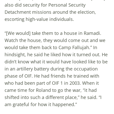
also did security for Personal Security
Detachment missions around the election,
escorting high-value individuals.
“[We would] take them to a house in Ramadi.
Watch the house, they would come out and we
would take them back to Camp Fallujah.” In
hindsight, he said he liked how it turned out. He
didn’t know what it would have looked like to be
in an artillery battery during the occupation
phase of OIF. He had friends he trained with
who had been part of OIF 1 in 2003. When it
came time for Roland to go the war, “it had
shifted into such a different place,” he said. “I
am grateful for how it happened.”