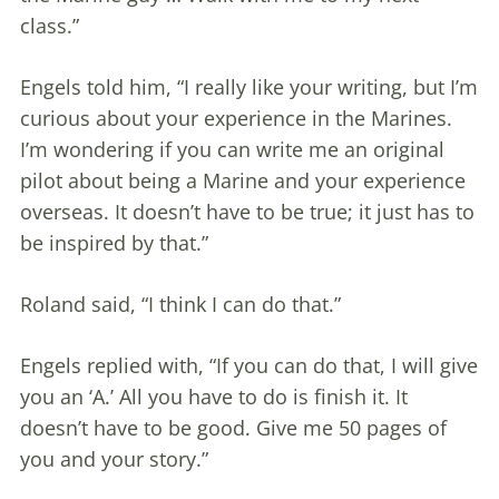
class.”
Engels told him, “I really like your writing, but I’m
curious about your experience in the Marines.
I’m wondering if you can write me an original
pilot about being a Marine and your experience
overseas. It doesn’t have to be true; it just has to
be inspired by that.”
Roland said, “I think I can do that.”
Engels replied with, “If you can do that, I will give
you an ‘A.’ All you have to do is finish it. It
doesn’t have to be good. Give me 50 pages of
you and your story.”