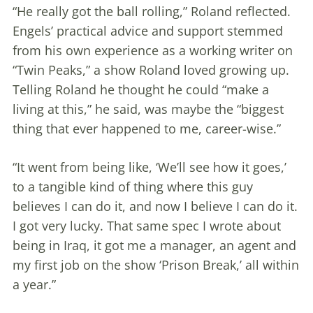
“He really got the ball rolling,” Roland reflected.
Engels’ practical advice and support stemmed
from his own experience as a working writer on
“Twin Peaks,” a show Roland loved growing up.
Telling Roland he thought he could “make a
living at this,” he said, was maybe the “biggest
thing that ever happened to me, career-wise.”
“It went from being like, ‘We’ll see how it goes,’
to a tangible kind of thing where this guy
believes I can do it, and now I believe I can do it.
I got very lucky. That same spec I wrote about
being in Iraq, it got me a manager, an agent and
my first job on the show ‘Prison Break,’ all within
a year.”