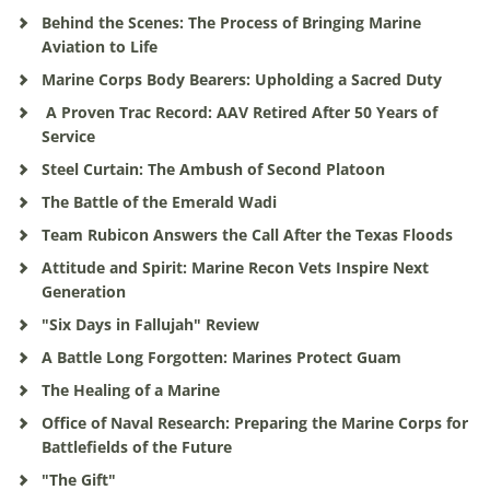
Behind the Scenes: The Process of Bringing Marine
Aviation to Life
Marine Corps Body Bearers: Upholding a Sacred Duty
A Proven Trac Record: AAV Retired After 50 Years of
Service
Steel Curtain: The Ambush of Second Platoon
The Battle of the Emerald Wadi
Team Rubicon Answers the Call After the Texas Floods
Attitude and Spirit: Marine Recon Vets Inspire Next
Generation
"Six Days in Fallujah" Review
A Battle Long Forgotten: Marines Protect Guam
The Healing of a Marine
Office of Naval Research: Preparing the Marine Corps for
Battlefields of the Future
"The Gift"