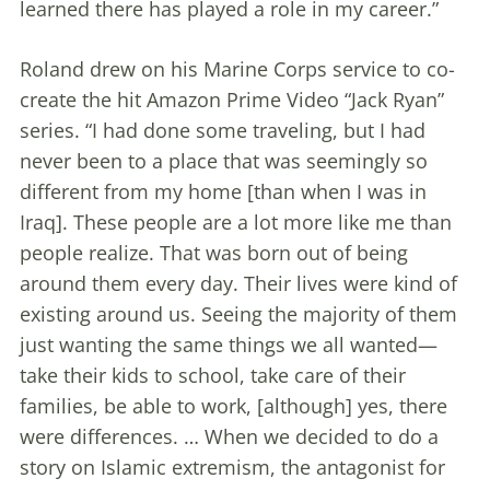
learned there has played a role in my career.”
Roland drew on his Marine Corps service to co-
create the hit Amazon Prime Video “Jack Ryan”
series. “I had done some traveling, but I had
never been to a place that was seemingly so
different from my home [than when I was in
Iraq]. These people are a lot more like me than
people realize. That was born out of being
around them every day. Their lives were kind of
existing around us. Seeing the majority of them
just wanting the same things we all wanted—
take their kids to school, take care of their
families, be able to work, [although] yes, there
were differences. … When we decided to do a
story on Islamic extremism, the antagonist for