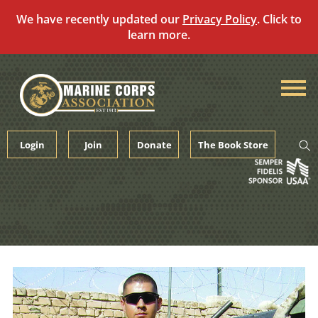
We have recently updated our
Privacy Policy
. Click to
learn more.
Skip
to
content
Login
Join
Donate
The Book Store