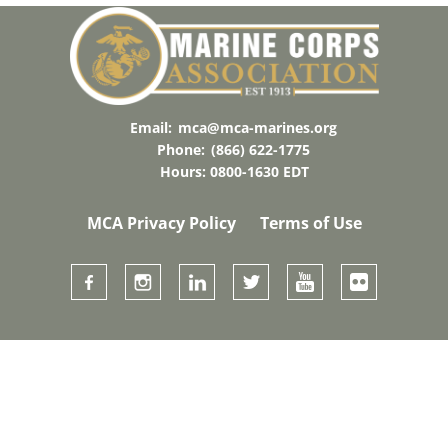
Email:
mca@mca-marines.org
Phone:
(866) 622-1775
Hours: 0800-1630 EDT
MCA Privacy Policy
Terms of Use