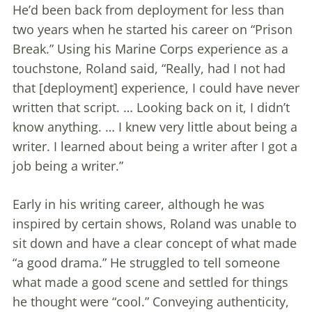
He’d been back from deployment for less than
two years when he started his career on “Prison
Break.” Using his Marine Corps experience as a
touchstone, Roland said, “Really, had I not had
that [deployment] experience, I could have never
written that script. … Looking back on it, I didn’t
know anything. … I knew very little about being a
writer. I learned about being a writer after I got a
job being a writer.”
Early in his writing career, although he was
inspired by certain shows, Roland was unable to
sit down and have a clear concept of what made
“a good drama.” He struggled to tell someone
what made a good scene and settled for things
he thought were “cool.” Conveying authenticity,