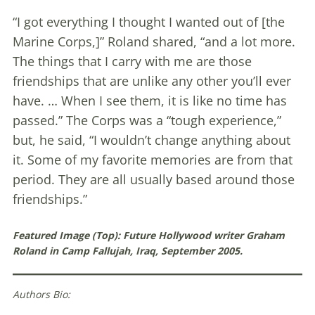
“I got everything I thought I wanted out of [the
Marine Corps,]” Roland shared, “and a lot more.
The things that I carry with me are those
friendships that are unlike any other you’ll ever
have. … When I see them, it is like no time has
passed.” The Corps was a “tough experience,”
but, he said, “I wouldn’t change anything about
it. Some of my favorite memories are from that
period. They are all usually based around those
friendships.”
Featured Image (Top):
Future Hollywood writer Graham
Roland in Camp Fallujah, Iraq, September 2005.
Authors Bio: