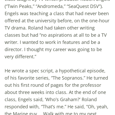
(“Twin Peaks,” “Andromeda,” “SeaQuest DSV”).
Engels was teaching a class that had never been
offered at the university before, on the one-hour
TV drama. Roland had taken other writing
classes but had “no aspirations at all to be a TV
writer. I wanted to work in features and be a
director. I thought my career was going to be
very different.”
He wrote a spec script, a hypothetical episode,
of his favorite series, “The Sopranos.” He turned
out his first round of pages for the professor
about three weeks into class. At the end of one
class, Engels said, ‘Who’s Graham?’ Roland
responded with, “That’s me.” He said, “Oh, yeah,
the Marine guy … Walk with me to my next