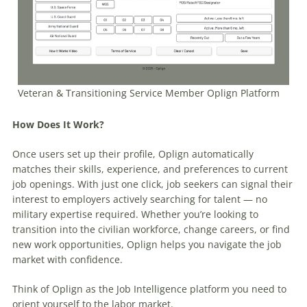
Veteran & Transitioning Service Member Oplign Platform
How Does It Work?
Once users set up their profile, Oplign automatically
matches their skills, experience, and preferences to current
job openings. With just one click, job seekers can signal their
interest to employers actively searching for talent — no
military expertise required. Whether you’re looking to
transition into the civilian workforce, change careers, or find
new work opportunities, Oplign helps you navigate the job
market with confidence.
Think of Oplign as the Job Intelligence platform you need to
orient yourself to the labor market.