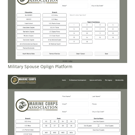
Military Spouse Oplign Platform