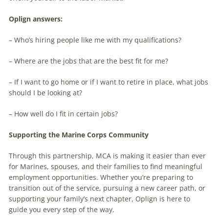
Oplign answers:
– Who’s hiring people like me with my qualifications?
– Where are the jobs that are the best fit for me?
– If I want to go home or if I want to retire in place, what jobs
should I be looking at?
– How well do I fit in certain jobs?
Supporting the Marine Corps Community
Through this partnership, MCA is making it easier than ever
for Marines, spouses, and their families to find meaningful
employment opportunities. Whether you’re preparing to
transition out of the service, pursuing a new career path, or
supporting your family’s next chapter, Oplign is here to
guide you every step of the way.