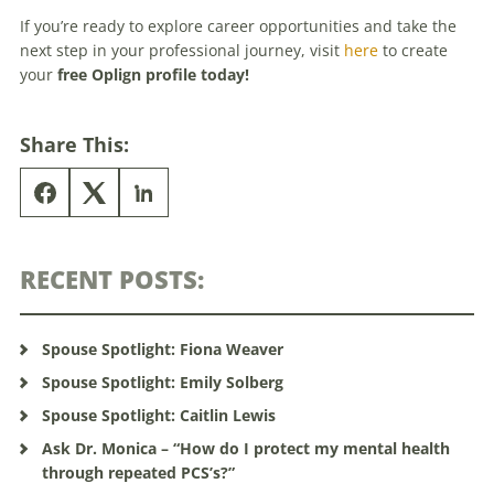
If you’re ready to explore career opportunities and take the
next step in your professional journey, visit
here
to create
your
free Oplign profile today!
Share This:
RECENT POSTS:
Spouse Spotlight: Fiona Weaver
Spouse Spotlight: Emily Solberg
Spouse Spotlight: Caitlin Lewis
Ask Dr. Monica – “How do I protect my mental health
through repeated PCS’s?”