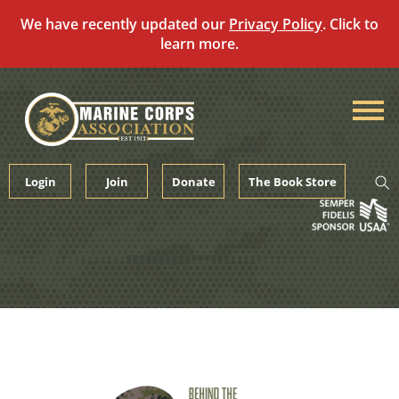
We have recently updated our
Privacy Policy
. Click to
learn more.
Skip
to
content
Login
Join
Donate
The Book Store