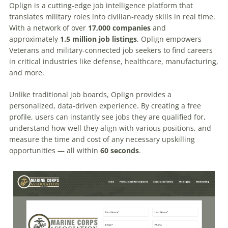
Oplign is a cutting-edge job intelligence platform that
translates military roles into civilian-ready skills in real time.
With a network of over
17,000 companies
and
approximately
1.5 million job listings
, Oplign empowers
Veterans and military-connected job seekers to find careers
in critical industries like defense, healthcare, manufacturing,
and more.
Unlike traditional job boards, Oplign provides a
personalized, data-driven experience. By creating a free
profile, users can instantly see jobs they are qualified for,
understand how well they align with various positions, and
measure the time and cost of any necessary upskilling
opportunities — all within
60 seconds
.