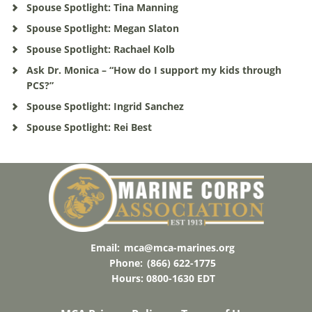
Spouse Spotlight: Tina Manning
Spouse Spotlight: Megan Slaton
Spouse Spotlight: Rachael Kolb
Ask Dr. Monica – “How do I support my kids through
PCS?”
Spouse Spotlight: Ingrid Sanchez
Spouse Spotlight: Rei Best
Email:
mca@mca-marines.org
Phone:
(866) 622-1775
Hours: 0800-1630 EDT