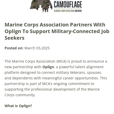
Marine Corps Association Partners With
Oplign To Support Military-Connected Job
Seekers
Posted on:
March 03,2025
The Marine Corps Association (MCA) is proud to announce a
new partnership with
Oplign
, a powerful talent alignment
platform designed to connect military Veterans, spouses,
and dependents with meaningful career opportunities. This
partnership is part of MCA’s ongoing commitment to
supporting the professional development of the Marine
Corps community.
What is Oplign?