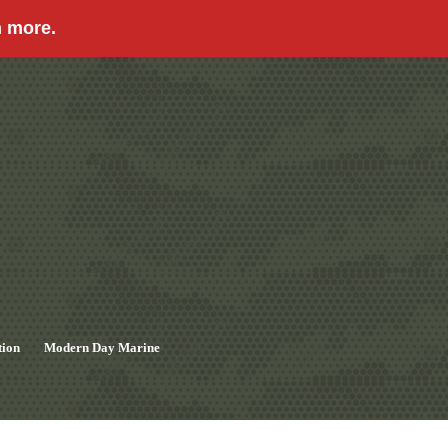
n more.
tion
Modern Day Marine