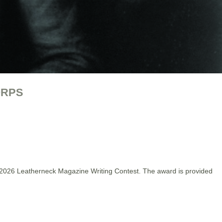
ORPS
 2026 Leatherneck Magazine Writing Contest. The award is provided