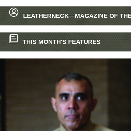
LEATHERNECK—MAGAZINE OF THE 
THIS MONTH'S FEATURES