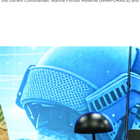
 He is the current Commander, Marine Forces Reserve (MARFORRES) and