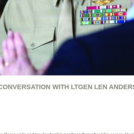
 CONVERSATION WITH LTGEN LEN ANDER