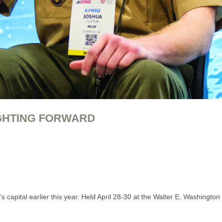
IGHTING FORWARD
n’s capital earlier this year. Held April 28-30 at the Walter E. Washin