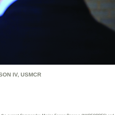
SON IV, USMCR