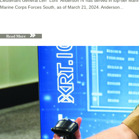
Lieutenant General Len “Loni” Anderson IV has served in top-tier Ma
Marine Corps Forces South, as of March 21, 2024. Anderson...
Read More