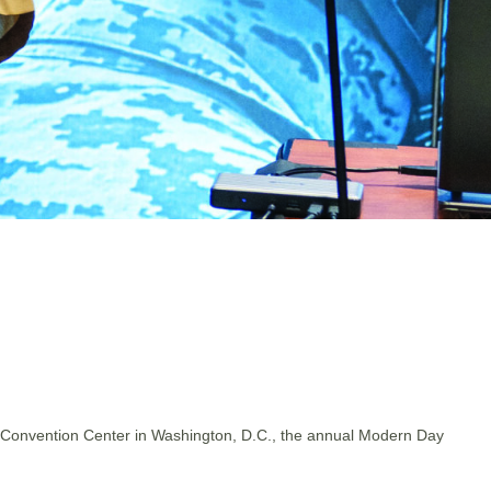
gton Convention Center in Washington, D.C., the annual Modern Day