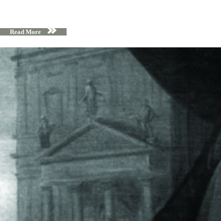
Read More