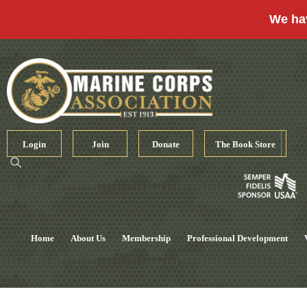
We ha
Skip
to
content
Login
Join
Donate
The Book Store
Home
About Us
Membership
Professional Development