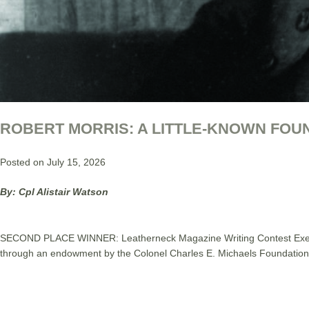
ROBERT MORRIS: A LITTLE-KNOWN FOU
Posted on July 15, 2026
By: Cpl Alistair Watson
SECOND PLACE WINNER: Leatherneck Magazine Writing Contest Executiv
through an endowment by the Colonel Charles E. Michaels Foundation 