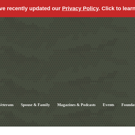
ve recently updated our
Privacy Policy
. Click to lear
Veterans
Spouse & Family
Magazines & Podcasts
Events
Founda