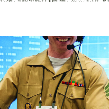
rine Corps units and key leadership positions throughout his career.