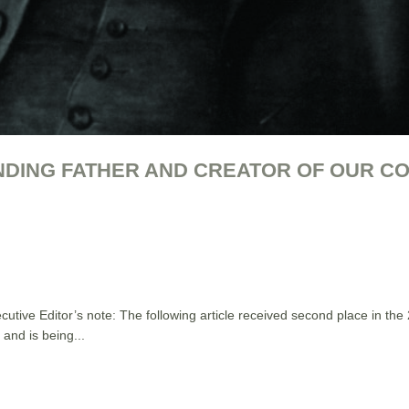
NDING FATHER AND CREATOR OF OUR C
e Editor’s note: The following article received second place in the
and is being...