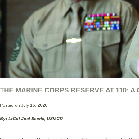
THE MARINE CORPS RESERVE AT 110: A
Posted on July 15, 2026
By: LtCol Joel Searls, USMCR