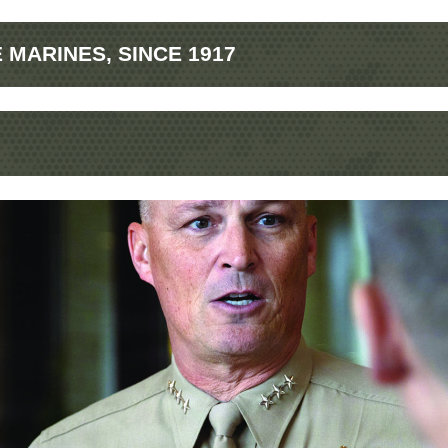
MARINES, SINCE 1917