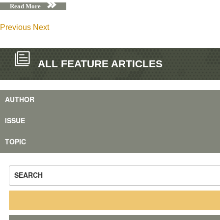
Read More
Previous
Next
ALL FEATURE ARTICLES