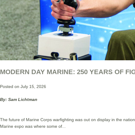
MODERN DAY MARINE: 250 YEARS OF F
Posted on July 15, 2026
By: Sam Lichtman
The future of Marine Corps warfighting was out on display in the natio
Marine expo was where some of...