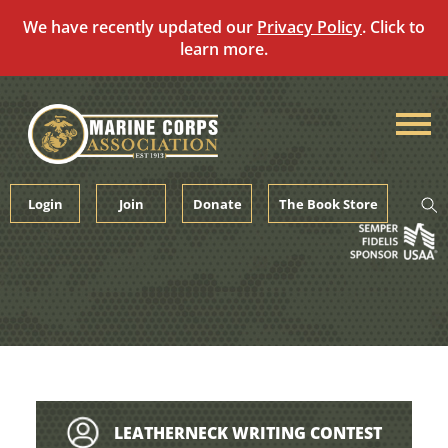
We have recently updated our
Privacy Policy
. Click to
learn more.
Skip
to
content
Login
Join
Donate
The Book Store
LEATHERNECK WRITING CONTEST