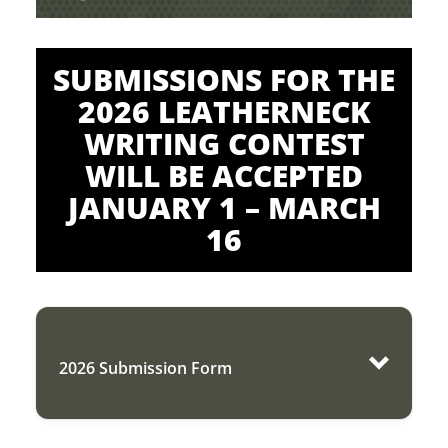
SUBMISSIONS FOR THE
2026 LEATHERNECK
WRITING CONTEST
WILL BE ACCEPTED
JANUARY 1 – MARCH
16
2026 Submission Form