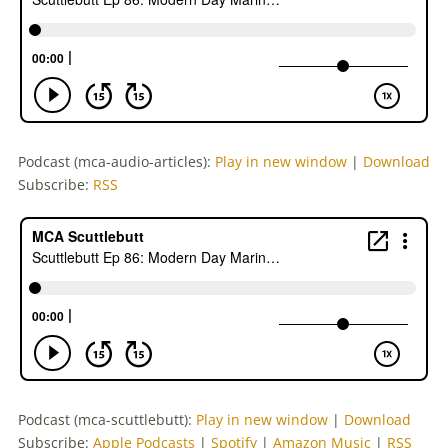
Podcast (mca-audio-articles):
Play in new window
|
Download
Subscribe:
RSS
Podcast (mca-scuttlebutt):
Play in new window
|
Download
Subscribe:
Apple Podcasts
|
Spotify
|
Amazon Music
|
RSS