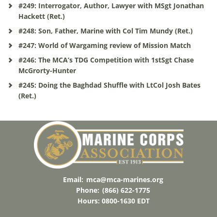
#249: Interrogator, Author, Lawyer with MSgt Jonathan
Hackett (Ret.)
#248: Son, Father, Marine with Col Tim Mundy (Ret.)
#247: World of Wargaming review of Mission Match
#246: The MCA’s TDG Competition with 1stSgt Chase
McGrorty-Hunter
#245: Doing the Baghdad Shuffle with LtCol Josh Bates
(Ret.)
Email:
mca@mca-marines.org
Phone:
(866) 622-1775
Hours: 0800-1630 EDT