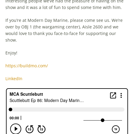
interesting people we’ve had the pleasure of having on the
show and it was a lot of fun to spend some time with him.
If you’re at Modern Day Marine, please come see us. We’re
over by OBJ 1 (the wargaming center), Aisle 2600 and we
would love to thank you face-to-face for supporting our
show.
Enjoy!
https://buildmo.com/
LinkedIn