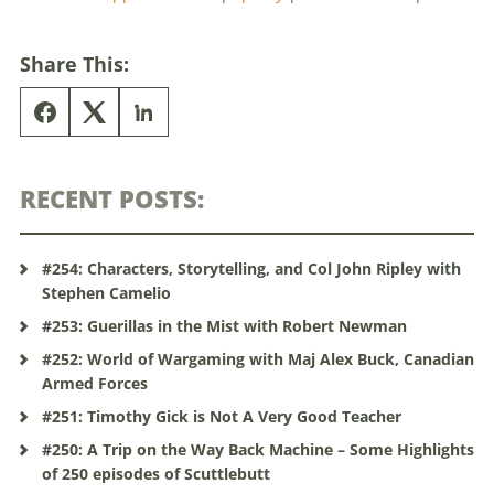
Share This:
RECENT POSTS:
#254: Characters, Storytelling, and Col John Ripley with
Stephen Camelio
#253: Guerillas in the Mist with Robert Newman
#252: World of Wargaming with Maj Alex Buck, Canadian
Armed Forces
#251: Timothy Gick is Not A Very Good Teacher
#250: A Trip on the Way Back Machine – Some Highlights
of 250 episodes of Scuttlebutt