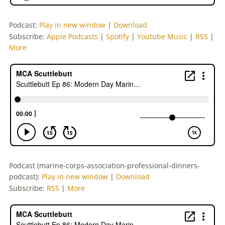
Podcast:
Play in new window
|
Download
Subscribe:
Apple Podcasts
|
Spotify
|
Youtube Music
|
RSS
|
More
Podcast (marine-corps-association-professional-dinners-
podcast):
Play in new window
|
Download
Subscribe:
RSS
|
More