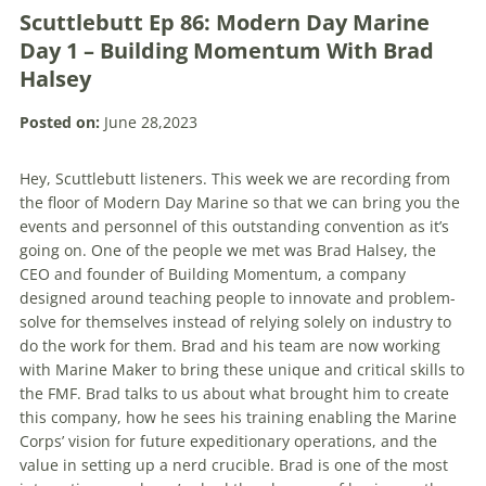
Scuttlebutt Ep 86: Modern Day Marine
Day 1 – Building Momentum With Brad
Halsey
Posted on:
June 28,2023
Hey, Scuttlebutt listeners. This week we are recording from
the floor of Modern Day Marine so that we can bring you the
events and personnel of this outstanding convention as it’s
going on. One of the people we met was Brad Halsey, the
CEO and founder of Building Momentum, a company
designed around teaching people to innovate and problem-
solve for themselves instead of relying solely on industry to
do the work for them. Brad and his team are now working
with Marine Maker to bring these unique and critical skills to
the FMF. Brad talks to us about what brought him to create
this company, how he sees his training enabling the Marine
Corps’ vision for future expeditionary operations, and the
value in setting up a nerd crucible. Brad is one of the most