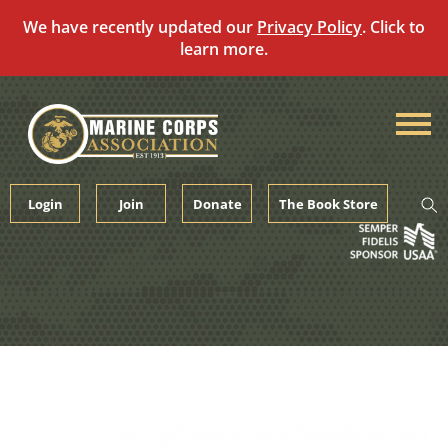
We have recently updated our
Privacy Policy
. Click to
learn more.
Skip
to
content
Login
Join
Donate
The Book Store