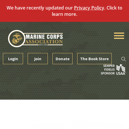
We have recently updated our
Privacy Policy
. Click to
learn more.
Skip
to
content
Login
Join
Donate
The Book Store