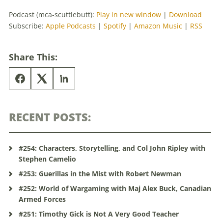
Podcast (mca-scuttlebutt):
Play in new window
|
Download
Subscribe:
Apple Podcasts
|
Spotify
|
Amazon Music
|
RSS
Share This:
RECENT POSTS:
#254: Characters, Storytelling, and Col John Ripley with
Stephen Camelio
#253: Guerillas in the Mist with Robert Newman
#252: World of Wargaming with Maj Alex Buck, Canadian
Armed Forces
#251: Timothy Gick is Not A Very Good Teacher