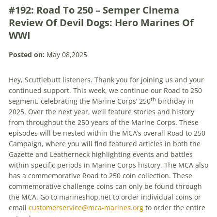
#192: Road To 250 – Semper Cinema
Review Of Devil Dogs: Hero Marines Of
WWI
Posted on:
May 08,2025
Hey, Scuttlebutt listeners. Thank you for joining us and your
continued support. This week, we continue our Road to 250
th
segment, celebrating the Marine Corps’ 250
birthday in
2025. Over the next year, we’ll feature stories and history
from throughout the 250 years of the Marine Corps. These
episodes will be nested within the MCA’s overall Road to 250
Campaign, where you will find featured articles in both the
Gazette and Leatherneck highlighting events and battles
within specific periods in Marine Corps history. The MCA also
has a commemorative Road to 250 coin collection. These
commemorative challenge coins can only be found through
the MCA. Go to marineshop.net to order individual coins or
email
customerservice@mca-marines.org
to order the entire