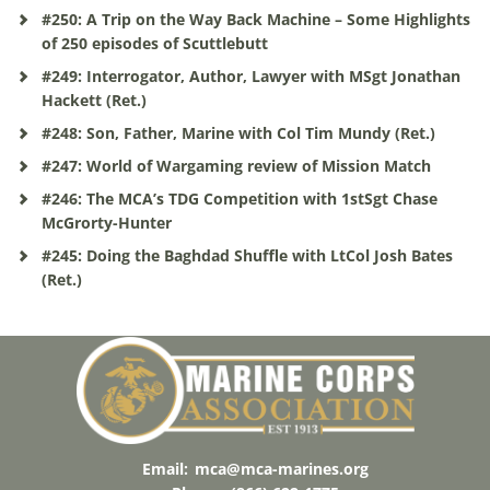
#250: A Trip on the Way Back Machine – Some Highlights
of 250 episodes of Scuttlebutt
#249: Interrogator, Author, Lawyer with MSgt Jonathan
Hackett (Ret.)
#248: Son, Father, Marine with Col Tim Mundy (Ret.)
#247: World of Wargaming review of Mission Match
#246: The MCA’s TDG Competition with 1stSgt Chase
McGrorty-Hunter
#245: Doing the Baghdad Shuffle with LtCol Josh Bates
(Ret.)
Email:
mca@mca-marines.org