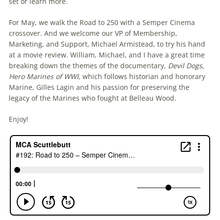
set or learn more.
For May, we walk the Road to 250 with a Semper Cinema
crossover. And we welcome our VP of Membership,
Marketing, and Support, Michael Armistead, to try his hand
at a movie review. William, Michael, and I have a great time
breaking down the themes of the documentary,
Devil Dogs,
Hero Marines of WWI
, which follows historian and honorary
Marine, Gilles Lagin and his passion for preserving the
legacy of the Marines who fought at Belleau Wood.
Enjoy!