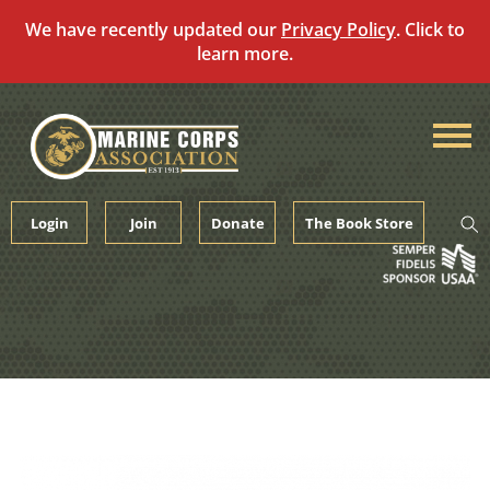
We have recently updated our
Privacy Policy
. Click to
learn more.
Skip
to
content
Login
Join
Donate
The Book Store