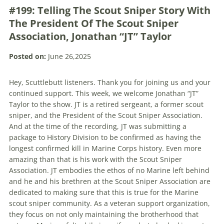
#199: Telling The Scout Sniper Story With
The President Of The Scout Sniper
Association, Jonathan “JT” Taylor
Posted on:
June 26,2025
Hey, Scuttlebutt listeners. Thank you for joining us and your
continued support. This week, we welcome Jonathan “JT”
Taylor to the show. JT is a retired sergeant, a former scout
sniper, and the President of the Scout Sniper Association.
And at the time of the recording, JT was submitting a
package to History Division to be confirmed as having the
longest confirmed kill in Marine Corps history. Even more
amazing than that is his work with the Scout Sniper
Association. JT embodies the ethos of no Marine left behind
and he and his brethren at the Scout Sniper Association are
dedicated to making sure that this is true for the Marine
scout sniper community. As a veteran support organization,
they focus on not only maintaining the brotherhood that