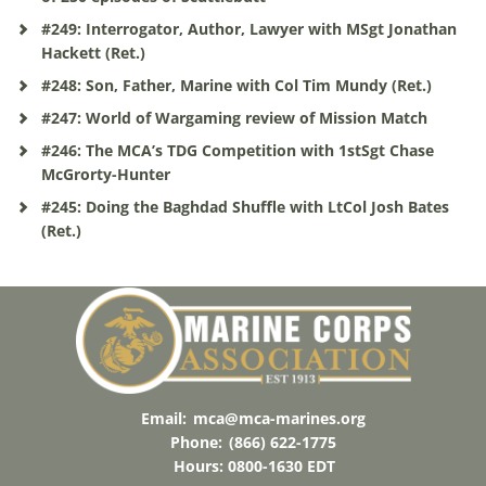
#249: Interrogator, Author, Lawyer with MSgt Jonathan
Hackett (Ret.)
#248: Son, Father, Marine with Col Tim Mundy (Ret.)
#247: World of Wargaming review of Mission Match
#246: The MCA’s TDG Competition with 1stSgt Chase
McGrorty-Hunter
#245: Doing the Baghdad Shuffle with LtCol Josh Bates
(Ret.)
Email:
mca@mca-marines.org
Phone:
(866) 622-1775
Hours: 0800-1630 EDT