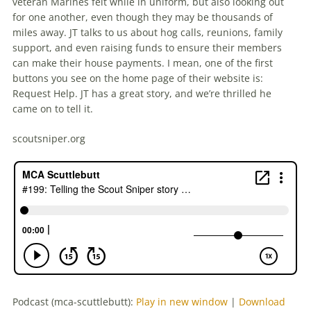
veteran Marines felt while in uniform, but also looking out
for one another, even though they may be thousands of
miles away. JT talks to us about hog calls, reunions, family
support, and even raising funds to ensure their members
can make their house payments. I mean, one of the first
buttons you see on the home page of their website is:
Request Help. JT has a great story, and we’re thrilled he
came on to tell it.
scoutsniper.org
Podcast (mca-scuttlebutt):
Play in new window
|
Download