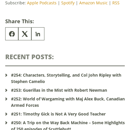
Subscribe:
Apple Podcasts
|
Spotify
|
Amazon Music
|
RSS
Share This:
RECENT POSTS:
#254: Characters, Storytelling, and Col John Ripley with
Stephen Camelio
#253: Guerillas in the Mist with Robert Newman
#252: World of Wargaming with Maj Alex Buck, Canadian
Armed Forces
#251: Timothy Gick is Not A Very Good Teacher
#250: A Trip on the Way Back Machine – Some Highlights
of 250 episodes of Scuttlebutt