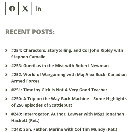
RECENT POSTS:
#254: Characters, Storytelling, and Col John Ripley with
Stephen Camelio
#253: Guerillas in the Mist with Robert Newman
#252: World of Wargaming with Maj Alex Buck, Canadian
Armed Forces
#251: Timothy Gick is Not A Very Good Teacher
#250: A Trip on the Way Back Machine – Some Highlights
of 250 episodes of Scuttlebutt
#249: Interrogator, Author, Lawyer with MSgt Jonathan
Hackett (Ret.)
#248: Son, Father, Marine with Col Tim Mundy (Ret.)