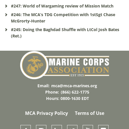
#247: World of Wargaming review of Mission Match
#246: The MCA’s TDG Competition with 1stSgt Chase
McGrorty-Hunter
#245: Doing the Baghdad Shuffle with LtCol Josh Bates
(Ret.)
Email:
mca@mca-marines.org
Phone:
(866) 622-1775
Hours: 0800-1630 EDT
MCA Privacy Policy
Terms of Use