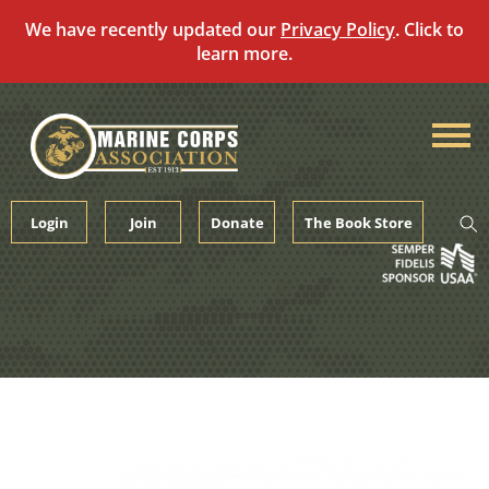
We have recently updated our
Privacy Policy
. Click to
learn more.
Skip
to
content
Login
Join
Donate
The Book Store