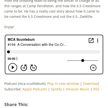
from the shooting team to being the officer in charge of all
the ranges at Camp Pendleton, and how the 6.5 Creedmore
came to be. He has a really cool story about how it came to
be named the 6.5 Creedmore and not the 6.5…DeMille.
Enjoy!
Podcast (mca-scuttlebutt):
Play in new window
|
Download
Subscribe:
Apple Podcasts
|
Spotify
|
Amazon Music
|
RSS
Share This: