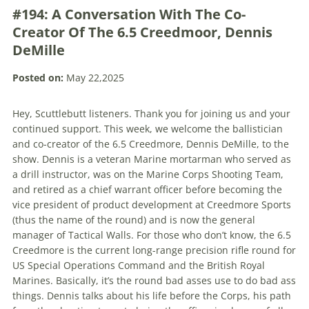
#194: A Conversation With The Co-
Creator Of The 6.5 Creedmoor, Dennis
DeMille
Posted on:
May 22,2025
Hey, Scuttlebutt listeners. Thank you for joining us and your
continued support. This week, we welcome the ballistician
and co-creator of the 6.5 Creedmore, Dennis DeMille, to the
show. Dennis is a veteran Marine mortarman who served as
a drill instructor, was on the Marine Corps Shooting Team,
and retired as a chief warrant officer before becoming the
vice president of product development at Creedmore Sports
(thus the name of the round) and is now the general
manager of Tactical Walls. For those who don’t know, the 6.5
Creedmore is the current long-range precision rifle round for
US Special Operations Command and the British Royal
Marines. Basically, it’s the round bad asses use to do bad ass
things. Dennis talks about his life before the Corps, his path