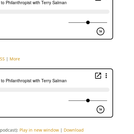
SS
|
More
-podcast):
Play in new window
|
Download