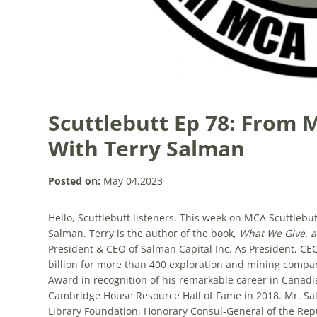
Scuttlebutt Ep 78: From 
With Terry Salman
Posted on:
May 04,2023
Hello, Scuttlebutt listeners. This week on MCA Scuttlebu
Salman. Terry is the
author of the book,
What We Give, 
President & CEO of Salman Capital Inc. As
President, CE
billion for more than 400 exploration and mining compa
Award in recognition of his remarkable career in Canad
Cambridge House Resource Hall of Fame in 2018. Mr. Sal
Library Foundation, Honorary Consul-General of the Repu