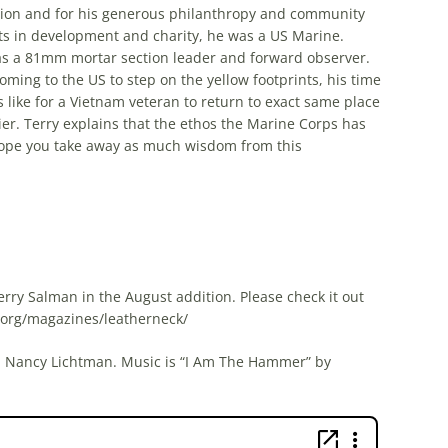
ation and for his generous philanthropy and community
ts in development and charity, he was a US Marine.
 as a 81mm mortar section leader and forward observer.
ming to the US to step on the yellow footprints, his time
 like for a Vietnam veteran to return to exact same place
er. Terry explains that the ethos the Marine Corps has
Hope you take away as much wisdom from this
erry Salman in the August addition. Please check it out
s.org/magazines/leatherneck/
nd Nancy Lichtman. Music is “I Am The Hammer” by