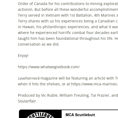
Order of Canada for his contributions to mining explor
activism. But before all these wonderful accomplishmen
Terry served in Vietnam with 1st Battalion, 4th Marines
Terry shares with us his experiences being a Canadian co
in Hawaii, his philanthropic experiences, and what it was
where he experienced horrific combat four decades earli
taught him has been foundational throughout his life. 
conversation as we did.
Enjoy!
https://www.whatwegivebook.com/
Leatherneck
magazine will be featuring an article with T
when it hits the shelves, or at https://www.mca-marine
Produced by Vic Ruble, William Treuting, Tai Frazier, a
Soularflair.