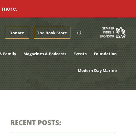
n more.
Donate
The Book Store
& Family
Magazines & Podcasts
Events
Foundation
Modern Day Marine
RECENT POSTS: