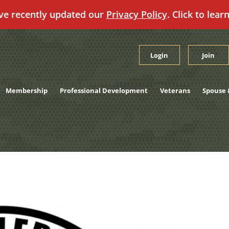
ve recently updated our
Privacy Policy
. Click to lear
Login
Join
Membership
Professional Development
Veterans
Spouse 