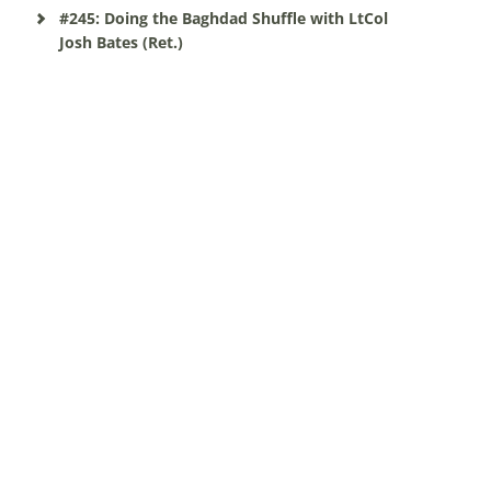
#245: Doing the Baghdad Shuffle with LtCol
Josh Bates (Ret.)