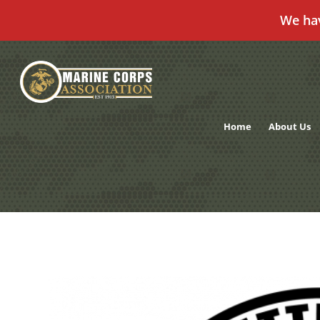
We ha
Skip
to
content
Home
About Us