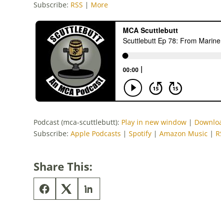
Subscribe:
RSS
|
More
Podcast (mca-scuttlebutt):
Play in new window
|
Downlo
Subscribe:
Apple Podcasts
|
Spotify
|
Amazon Music
|
R
Share This: