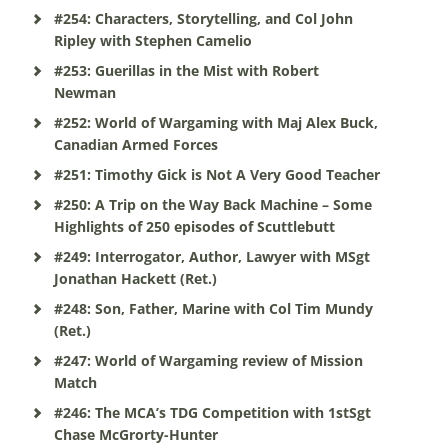
#254: Characters, Storytelling, and Col John
Ripley with Stephen Camelio
#253: Guerillas in the Mist with Robert
Newman
#252: World of Wargaming with Maj Alex Buck,
Canadian Armed Forces
#251: Timothy Gick is Not A Very Good Teacher
#250: A Trip on the Way Back Machine – Some
Highlights of 250 episodes of Scuttlebutt
#249: Interrogator, Author, Lawyer with MSgt
Jonathan Hackett (Ret.)
#248: Son, Father, Marine with Col Tim Mundy
(Ret.)
#247: World of Wargaming review of Mission
Match
#246: The MCA’s TDG Competition with 1stSgt
Chase McGrorty-Hunter