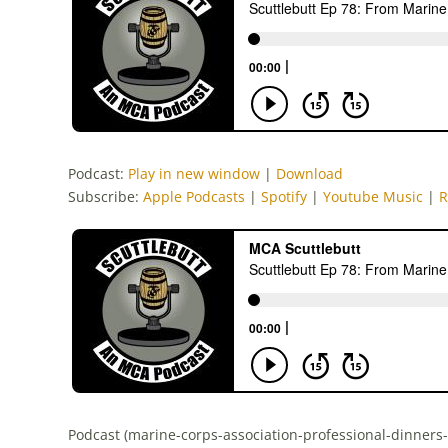
Podcast:
Play in new window
|
Download
Subscribe:
Apple Podcasts
|
Spotify
|
Youtube Music
|
R
Podcast (marine-corps-association-professional-dinners