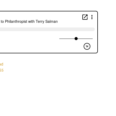
ad
SS