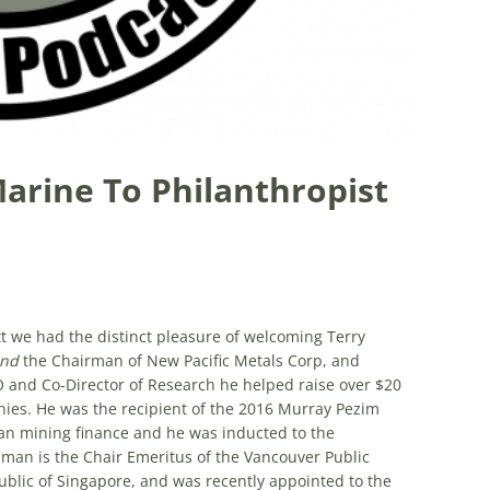
Marine To Philanthropist
tt we had the distinct pleasure of welcoming Terry
and
the Chairman of New Pacific Metals Corp, and
O and Co-Director of Research he helped raise over $20
nies. He was the recipient of the 2016 Murray Pezim
ian mining finance and he was inducted to the
man is the Chair Emeritus of the Vancouver Public
blic of Singapore, and was recently appointed to the