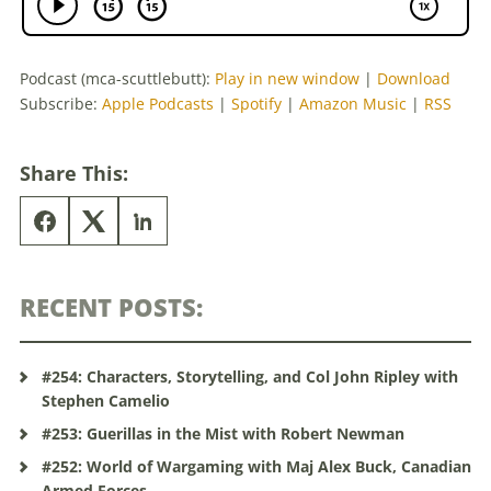
Podcast (mca-scuttlebutt):
Play in new window
|
Download
Subscribe:
Apple Podcasts
|
Spotify
|
Amazon Music
|
RSS
Share This:
RECENT POSTS:
#254: Characters, Storytelling, and Col John Ripley with
Stephen Camelio
#253: Guerillas in the Mist with Robert Newman
#252: World of Wargaming with Maj Alex Buck, Canadian
Armed Forces