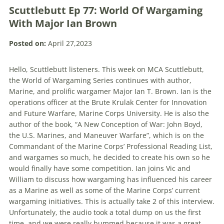
Scuttlebutt Ep 77: World Of Wargaming
With Major Ian Brown
Posted on:
April 27,2023
Hello, Scuttlebutt listeners. This week on MCA Scuttlebutt,
the World of Wargaming Series continues with author,
Marine, and prolific wargamer Major Ian T. Brown. Ian is the
operations officer at the Brute Krulak Center
for Innovation
and Future Warfare
, Marine Corps University. He is also the
author of the book,
“A New Conception of War: John Boyd,
the U.S. Marines, and Maneuver Warfare”, which is on the
Commandant of the Marine Corps’ Professional Reading List,
and wargames so much, he decided to create his own so he
would finally have some competition. Ian joins Vic and
William to discuss how wargaming has influenced his career
as a Marine as well as some of the Marine Corps’ current
wargaming initiatives.
This is actually take 2 of this interview.
Unfortunately, the audio took a total dump on us the first
time, and we were really bummed because it was a great