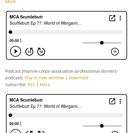
More
Podcast (marine-corps-association-professional-dinners-
podcast):
Play in new window
|
Download
Subscribe:
RSS
|
More