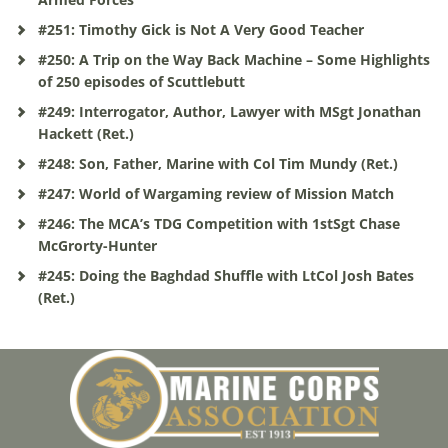
#251: Timothy Gick is Not A Very Good Teacher
#250: A Trip on the Way Back Machine – Some Highlights
of 250 episodes of Scuttlebutt
#249: Interrogator, Author, Lawyer with MSgt Jonathan
Hackett (Ret.)
#248: Son, Father, Marine with Col Tim Mundy (Ret.)
#247: World of Wargaming review of Mission Match
#246: The MCA’s TDG Competition with 1stSgt Chase
McGrorty-Hunter
#245: Doing the Baghdad Shuffle with LtCol Josh Bates
(Ret.)