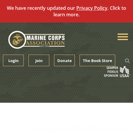
We have recently updated our
Privacy Policy
. Click to
learn more.
Skip
to
content
Login
Join
Donate
The Book Store