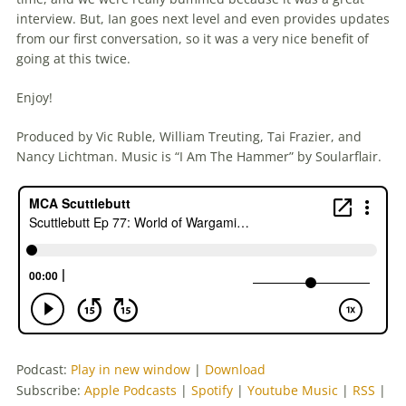
interview. But, Ian goes next level and even provides updates
from our first conversation, so it was a very nice benefit of
going at this twice.
Enjoy!
Produced by Vic Ruble, William Treuting, Tai Frazier, and
Nancy Lichtman. Music is “I Am The Hammer” by Soularflair.
Podcast:
Play in new window
|
Download
Subscribe:
Apple Podcasts
|
Spotify
|
Youtube Music
|
RSS
|