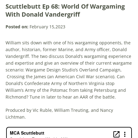
Scuttlebutt Ep 68: World Of Wargaming
With Donald Vandergriff
Posted on:
February 15,2023
William sits down with one of his wargaming opponents, the
author, historian, former Marine, and Army officer, Donald
Vandergriff. The two discuss Donald’s wargaming experience
and expertise and give an overview of their current wargame
scenario: Wargame Design Studio’s Overland Campaign,
Crossing the James (an American Civil War scenario). Can
Donald’s Confederate Army of Northern Virginia stop
William’s Army of the Potomac from taking Petersburg and
Richmond? Tune in later to hear an AAR of the battle.
Produced by Vic Ruble, William Treuting, and Nancy
Lichtman.