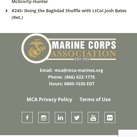
McGrorty-Hunter
#245: Doing the Baghdad Shuffle with LtCol Josh Bates
(Ret.)
Email:
mca@mca-marines.org
Phone:
(866) 622-1775
Hours: 0800-1630 EDT
MCA Privacy Policy
Terms of Use