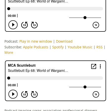
Podcast:
Play in new window
|
Download
Subscribe:
Apple Podcasts
|
Spotify
|
Youtube Music
|
RSS
|
More
Podcast (marine-corps-association-professional-dinners-