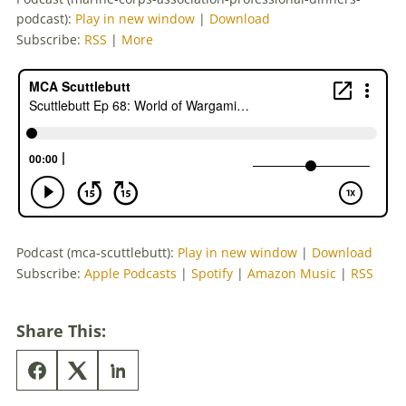
podcast):
Play in new window
|
Download
Subscribe:
RSS
|
More
Podcast (mca-scuttlebutt):
Play in new window
|
Download
Subscribe:
Apple Podcasts
|
Spotify
|
Amazon Music
|
RSS
Share This: