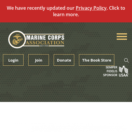
We have recently updated our
Privacy Policy
. Click to
learn more.
Skip
to
content
Login
Join
Donate
The Book Store