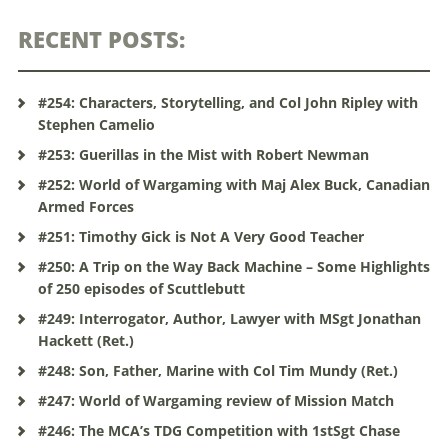
RECENT POSTS:
#254: Characters, Storytelling, and Col John Ripley with
Stephen Camelio
#253: Guerillas in the Mist with Robert Newman
#252: World of Wargaming with Maj Alex Buck, Canadian
Armed Forces
#251: Timothy Gick is Not A Very Good Teacher
#250: A Trip on the Way Back Machine – Some Highlights
of 250 episodes of Scuttlebutt
#249: Interrogator, Author, Lawyer with MSgt Jonathan
Hackett (Ret.)
#248: Son, Father, Marine with Col Tim Mundy (Ret.)
#247: World of Wargaming review of Mission Match
#246: The MCA’s TDG Competition with 1stSgt Chase