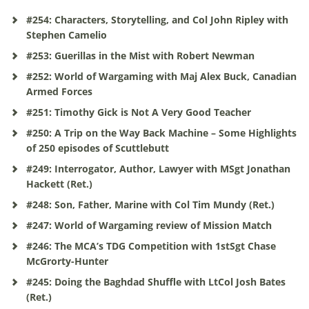
#254: Characters, Storytelling, and Col John Ripley with
Stephen Camelio
#253: Guerillas in the Mist with Robert Newman
#252: World of Wargaming with Maj Alex Buck, Canadian
Armed Forces
#251: Timothy Gick is Not A Very Good Teacher
#250: A Trip on the Way Back Machine – Some Highlights
of 250 episodes of Scuttlebutt
#249: Interrogator, Author, Lawyer with MSgt Jonathan
Hackett (Ret.)
#248: Son, Father, Marine with Col Tim Mundy (Ret.)
#247: World of Wargaming review of Mission Match
#246: The MCA’s TDG Competition with 1stSgt Chase
McGrorty-Hunter
#245: Doing the Baghdad Shuffle with LtCol Josh Bates
(Ret.)