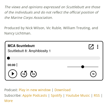
The views and opinions expressed on Scuttlebutt are those
of the individuals and do not reflect the official position of
the Marine Corps Association.
Produced by Nick Wilson, Vic Ruble, William Treuting, and
Nancy Lichtman.
Podcast:
Play in new window
|
Download
Subscribe:
Apple Podcasts
|
Spotify
|
Youtube Music
|
RSS
|
More