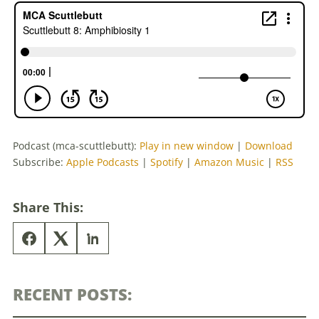
Podcast (mca-scuttlebutt):
Play in new window
|
Download
Subscribe:
Apple Podcasts
|
Spotify
|
Amazon Music
|
RSS
Share This:
RECENT POSTS: