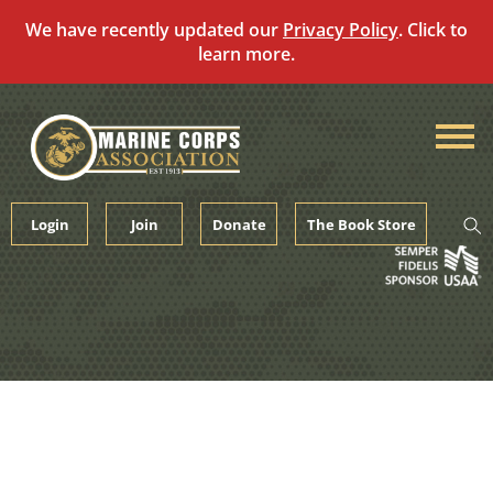
We have recently updated our
Privacy Policy
. Click to
learn more.
Skip
to
content
Login
Join
Donate
The Book Store