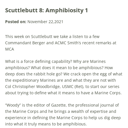
Scuttlebutt 8: Amphibiosity 1
Posted on:
November 22,2021
This week on Scuttlebutt we take a listen to a few
Commandant Berger and ACMC Smith’s recent remarks at
MCA
What is a force defining capability? Why are Marines
amphibious? What does it mean to be amphibious? How
deep does the rabbit hole go? We crack open the egg of what
the expeditionary Marines are and what they are not with
Col Christopher Woodbridge, USMC (Ret), to start our series
about trying to define what it means to have a Marine Corps.
“Woody” is the editor of Gazette, the professional journal of
the Marine Corps and he brings a wealth of expertise and
experience in defining the Marine Corps to help us dig deep
into what it truly means to be amphibious.