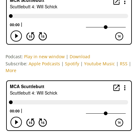
Podcast:
Play in new window
|
Download
Subscribe:
Apple Podcasts
|
Spotify
|
Youtube Music
|
RSS
|
More