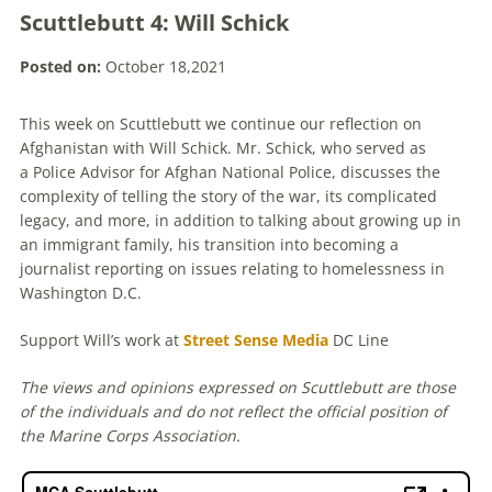
Scuttlebutt 4: Will Schick
Posted on:
October 18,2021
This week on Scuttlebutt we continue our reflection on
Afghanistan with Will Schick. Mr. Schick, who served as
a Police Advisor for Afghan National Police, discusses the
complexity of telling the story of the war, its complicated
legacy, and more, in addition to talking about growing up in
an immigrant family, his transition into becoming a
journalist reporting on issues relating to homelessness in
Washington D.C.
Support Will’s work at
Street Sense Media
DC Line
The views and opinions expressed on Scuttlebutt are those
of the individuals and do not reflect the official position of
the Marine Corps Association.