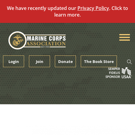
We have recently updated our
Privacy Policy
. Click to
learn more.
Skip
to
content
Login
Join
Donate
The Book Store