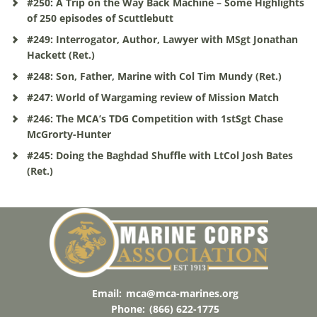
#250: A Trip on the Way Back Machine – Some Highlights
of 250 episodes of Scuttlebutt
#249: Interrogator, Author, Lawyer with MSgt Jonathan
Hackett (Ret.)
#248: Son, Father, Marine with Col Tim Mundy (Ret.)
#247: World of Wargaming review of Mission Match
#246: The MCA’s TDG Competition with 1stSgt Chase
McGrorty-Hunter
#245: Doing the Baghdad Shuffle with LtCol Josh Bates
(Ret.)
Email:
mca@mca-marines.org
Phone:
(866) 622-1775