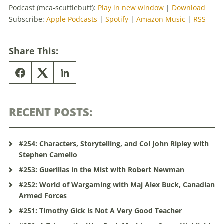
Podcast (mca-scuttlebutt):
Play in new window
|
Download
Subscribe:
Apple Podcasts
|
Spotify
|
Amazon Music
|
RSS
Share This:
RECENT POSTS:
#254: Characters, Storytelling, and Col John Ripley with
Stephen Camelio
#253: Guerillas in the Mist with Robert Newman
#252: World of Wargaming with Maj Alex Buck, Canadian
Armed Forces
#251: Timothy Gick is Not A Very Good Teacher