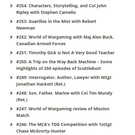
#254: Characters, Storytelling, and Col John
Ripley with Stephen Camelio
#253: Guerillas in the Mist with Robert
Newman
#252: World of Wargaming with Maj Alex Buck,
Canadian Armed Forces
#251: Timothy Gick is Not A Very Good Teacher
#250: A Trip on the Way Back Machine – Some
Highlights of 250 episodes of Scuttlebutt
#249: Interrogator, Author, Lawyer with MSgt
Jonathan Hackett (Ret.)
#248: Son, Father, Marine with Col Tim Mundy
(Ret.)
#247: World of Wargaming review of Mission
Match
#246: The MCA’s TDG Competition with 1stSgt
Chase McGrorty-Hunter