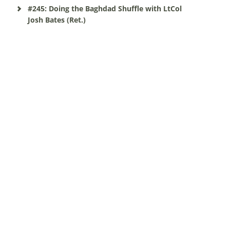
#245: Doing the Baghdad Shuffle with LtCol
Josh Bates (Ret.)