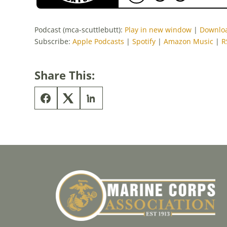
Podcast (mca-scuttlebutt):
Play in new window
|
Downlo
Subscribe:
Apple Podcasts
|
Spotify
|
Amazon Music
|
R
Share This: