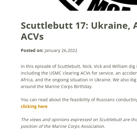
Scuttlebutt 17: Ukraine, 
ACVs
Posted on:
January 26,2022
In this episode of Scuttlebutt, Nick, Vick and William di
including the USMC clearing ACVs for service, an acciden
Africa, and the ongoing situation in Ukraine. We also dig
around the Marine Corps Birthday.
You can read about the feasibility of Russians conducti
clicking here
The views and opinions expressed on Scuttlebutt are those
position of the Marine Corps Association.