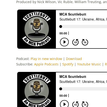
Produced by Nick Wilson, Vic Ruble, William Treuting, a
Podcast:
Play in new window
|
Download
Subscribe:
Apple Podcasts
|
Spotify
|
Youtube Music
|
R