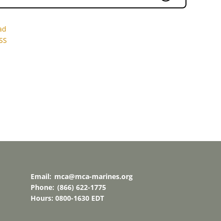
ad
SS
Email:
mca@mca-marines.org
Phone:
(866) 622-1775
Hours: 0800-1630 EDT