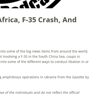
Africa, F-35 Crash, And
g into some of the big news items from around the world,
t involving a F-35 in the South China Sea, coups in
 into some of the different ways to conduct libation in or
ng amphibious operations in Ukraine from the Gazette by
 of the individuals and do not reflect the official