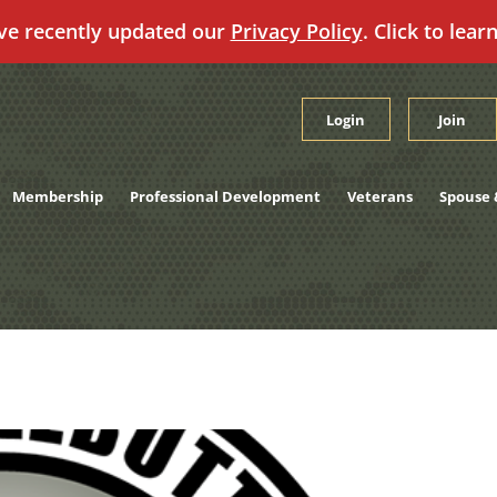
ve recently updated our
Privacy Policy
. Click to lear
Login
Join
Membership
Professional Development
Veterans
Spouse 