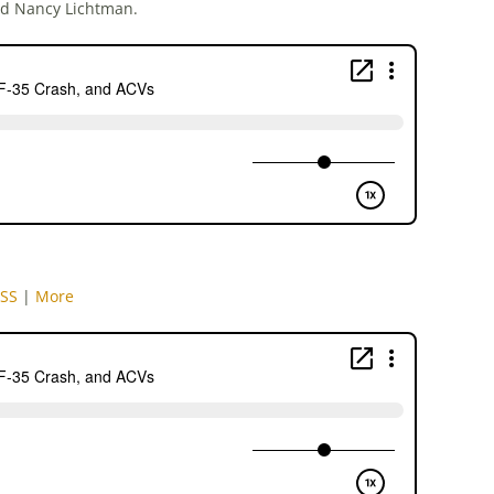
nd Nancy Lichtman.
SS
|
More