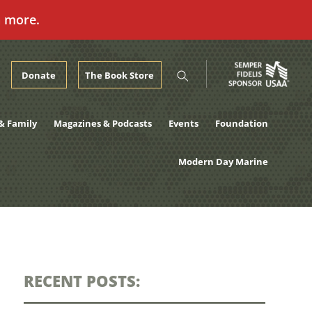
n more.
Donate
The Book Store
& Family
Magazines & Podcasts
Events
Foundation
Modern Day Marine
RECENT POSTS: