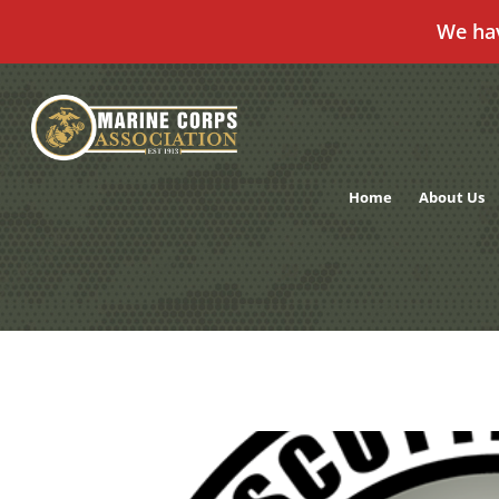
We ha
Skip
to
content
Home
About Us