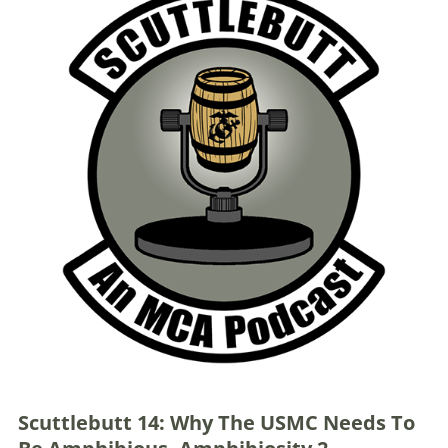
Scuttlebutt 14: Why The USMC Needs To