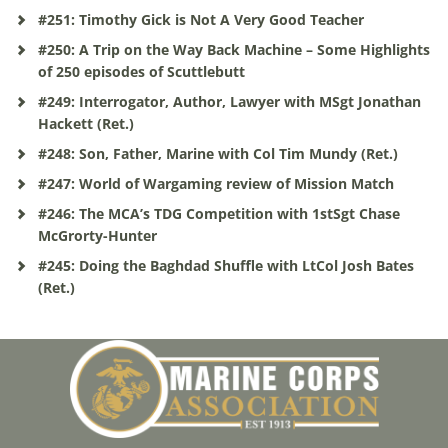
#251: Timothy Gick is Not A Very Good Teacher
#250: A Trip on the Way Back Machine – Some Highlights
of 250 episodes of Scuttlebutt
#249: Interrogator, Author, Lawyer with MSgt Jonathan
Hackett (Ret.)
#248: Son, Father, Marine with Col Tim Mundy (Ret.)
#247: World of Wargaming review of Mission Match
#246: The MCA’s TDG Competition with 1stSgt Chase
McGrorty-Hunter
#245: Doing the Baghdad Shuffle with LtCol Josh Bates
(Ret.)