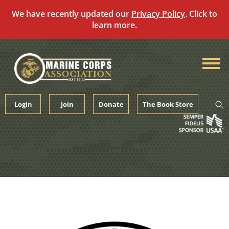
We have recently updated our
Privacy Policy
. Click to
learn more.
Skip
to
content
Login
Join
Donate
The Book Store