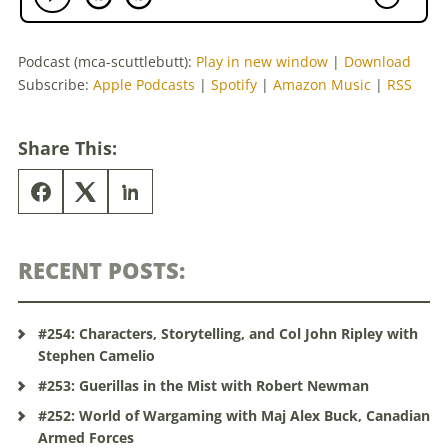
Podcast (mca-scuttlebutt):
Play in new window
|
Download
Subscribe:
Apple Podcasts
|
Spotify
|
Amazon Music
|
RSS
Share This:
RECENT POSTS:
#254: Characters, Storytelling, and Col John Ripley with
Stephen Camelio
#253: Guerillas in the Mist with Robert Newman
#252: World of Wargaming with Maj Alex Buck, Canadian
Armed Forces