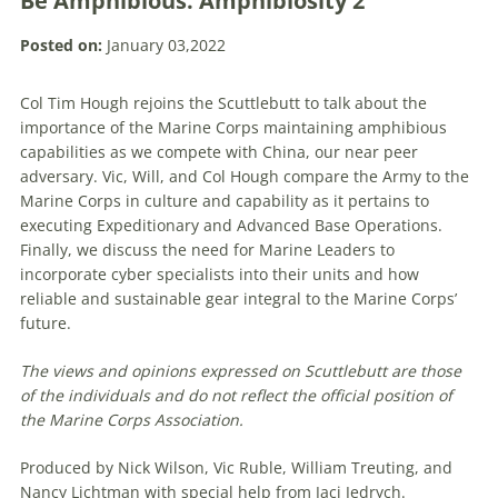
Be Amphibious. Amphibiosity 2
Posted on:
January 03,2022
Col Tim Hough rejoins the Scuttlebutt to talk about the
importance of the Marine Corps maintaining amphibious
capabilities as we compete with China, our near peer
adversary. Vic, Will, and Col Hough compare the Army to the
Marine Corps in culture and capability as it pertains to
executing Expeditionary and Advanced Base Operations.
Finally, we discuss the need for Marine Leaders to
incorporate cyber specialists into their units and how
reliable and sustainable gear integral to the Marine Corps’
future.
The views and opinions expressed on Scuttlebutt are those
of the individuals and do not reflect the official position of
the Marine Corps Association.
Produced by Nick Wilson, Vic Ruble, William Treuting, and
Nancy Lichtman with special help from Jaci Jedrych.