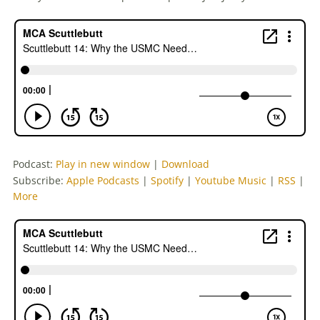
Podcast:
Play in new window
|
Download
Subscribe:
Apple Podcasts
|
Spotify
|
Youtube Music
|
RSS
|
More