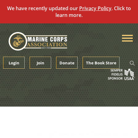
We have recently updated our
Privacy Policy
. Click to
learn more.
Skip
to
content
Login
Join
Donate
The Book Store