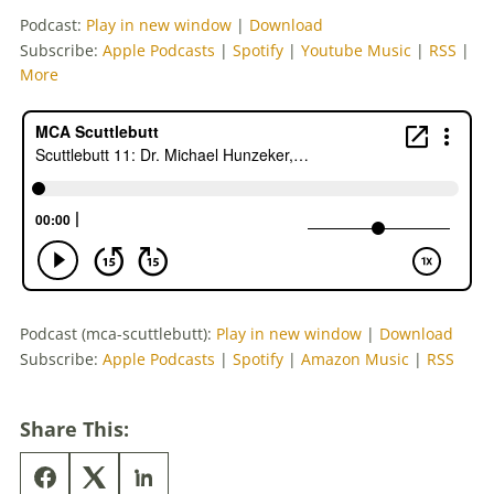
Podcast:
Play in new window
|
Download
Subscribe:
Apple Podcasts
|
Spotify
|
Youtube Music
|
RSS
|
More
Podcast (mca-scuttlebutt):
Play in new window
|
Download
Subscribe:
Apple Podcasts
|
Spotify
|
Amazon Music
|
RSS
Share This: