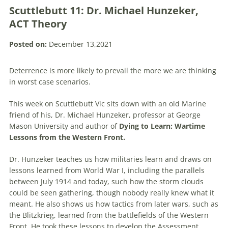
Scuttlebutt 11: Dr. Michael Hunzeker,
ACT Theory
Posted on:
December 13,2021
Deterrence is more likely to prevail the more we are thinking
in worst case scenarios.
This week on Scuttlebutt Vic sits down with an old Marine
friend of his, Dr. Michael Hunzeker, professor at George
Mason University and author of
Dying to Learn: Wartime
Lessons from the Western Front.
Dr. Hunzeker teaches us how militaries learn and draws on
lessons learned from World War I, including the parallels
between July 1914 and today, such how the storm clouds
could be seen gathering, though nobody really knew what it
meant. He also shows us how tactics from later wars, such as
the Blitzkrieg, learned from the battlefields of the Western
Front. He took these lessons to develop the Assessment,