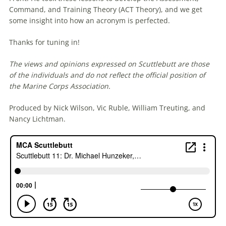
Command, and Training Theory (ACT Theory), and we get
some insight into how an acronym is perfected.
Thanks for tuning in!
The views and opinions expressed on Scuttlebutt are those
of the individuals and do not reflect the official position of
the Marine Corps Association.
Produced by Nick Wilson, Vic Ruble, William Treuting, and
Nancy Lichtman.