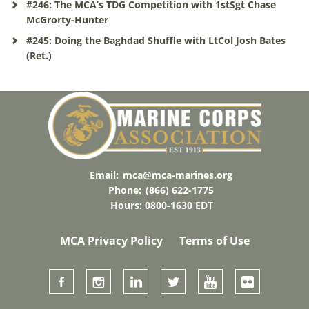
#246: The MCA’s TDG Competition with 1stSgt Chase
McGrorty-Hunter
#245: Doing the Baghdad Shuffle with LtCol Josh Bates
(Ret.)
Email:
mca@mca-marines.org
Phone:
(866) 622-1775
Hours: 0800-1630 EDT
MCA Privacy Policy
Terms of Use