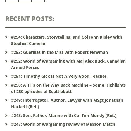
RECENT POSTS:
#254: Characters, Storytelling, and Col John Ripley with
Stephen Camelio
#253: Guerillas in the Mist with Robert Newman
#252: World of Wargaming with Maj Alex Buck, Canadian
Armed Forces
#251: Timothy Gick is Not A Very Good Teacher
#250: A Trip on the Way Back Machine – Some Highlights
of 250 episodes of Scuttlebutt
#249: Interrogator, Author, Lawyer with MSgt Jonathan
Hackett (Ret.)
#248: Son, Father, Marine with Col Tim Mundy (Ret.)
#247: World of Wargaming review of Mission Match