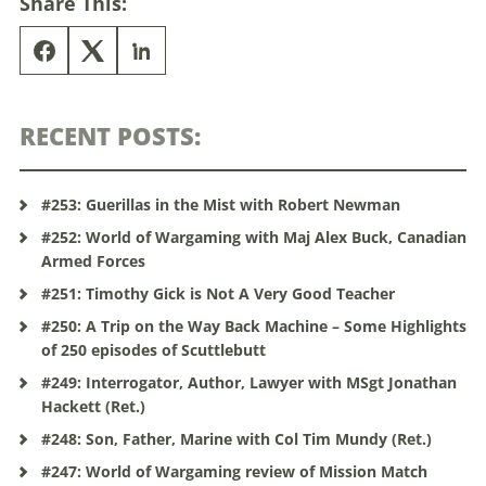
Share This:
RECENT POSTS:
#253: Guerillas in the Mist with Robert Newman
#252: World of Wargaming with Maj Alex Buck, Canadian
Armed Forces
#251: Timothy Gick is Not A Very Good Teacher
#250: A Trip on the Way Back Machine – Some Highlights
of 250 episodes of Scuttlebutt
#249: Interrogator, Author, Lawyer with MSgt Jonathan
Hackett (Ret.)
#248: Son, Father, Marine with Col Tim Mundy (Ret.)
#247: World of Wargaming review of Mission Match