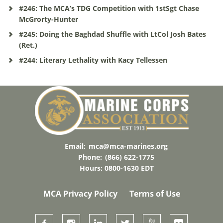
#246: The MCA’s TDG Competition with 1stSgt Chase
McGrorty-Hunter
#245: Doing the Baghdad Shuffle with LtCol Josh Bates
(Ret.)
#244: Literary Lethality with Kacy Tellessen
Email:
mca@mca-marines.org
Phone:
(866) 622-1775
Hours: 0800-1630 EDT
MCA Privacy Policy
Terms of Use