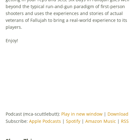
beyond the typical run-and-gun paradigm of first-person
shooters and uses the experiences and stories of actual
veterans of Fallujah to bring a real-world experience to its
players.
Enjoy!
Podcast (mca-scuttlebutt):
Play in new window
|
Download
Subscribe:
Apple Podcasts
|
Spotify
|
Amazon Music
|
RSS