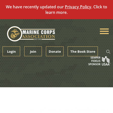
We have recently updated our
Privacy Policy
. Click to
learn more.
Skip
to
content
Login
Join
Donate
The Book Store