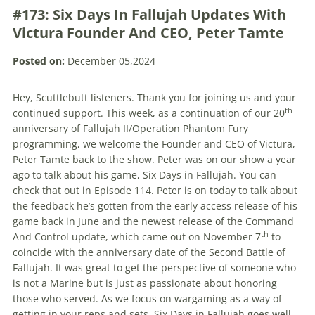
#173: Six Days In Fallujah Updates With
Victura Founder And CEO, Peter Tamte
Posted on:
December 05,2024
Hey, Scuttlebutt listeners. Thank you for joining us and your
th
continued support. This week, as a continuation of our 20
anniversary of Fallujah II/Operation Phantom Fury
programming, we welcome the Founder and CEO of Victura,
Peter Tamte back to the show. Peter was on our show a year
ago to talk about his game, Six Days in Fallujah. You can
check that out in Episode 114. Peter is on today to talk about
the feedback he’s gotten from the early access release of his
game back in June and the newest release of the Command
th
And Control update, which came out on November 7
to
coincide with the anniversary date of the Second Battle of
Fallujah. It was great to get the perspective of someone who
is not a Marine but is just as passionate about honoring
those who served. As we focus on wargaming as a way of
getting in your reps and sets, Six Days in Fallujah goes well