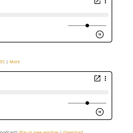
SS
|
More
-podcast):
Play in new window
|
Download