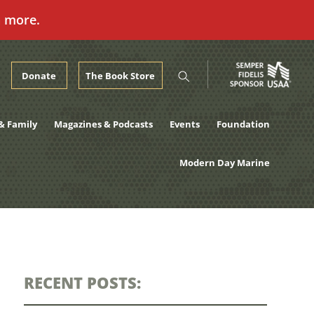
n more.
Donate
The Book Store
& Family
Magazines & Podcasts
Events
Foundation
Modern Day Marine
RECENT POSTS: