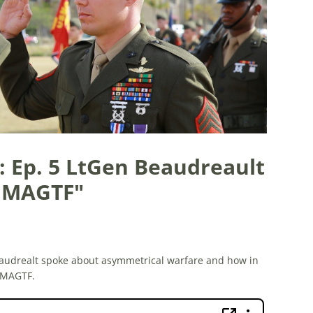
: Ep. 5 LtGen Beaudreault
d MAGTF"
audrealt spoke about asymmetrical warfare and how in
 MAGTF.