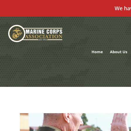
We ha
Skip
to
content
Home
About Us