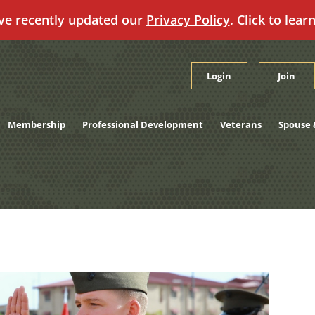
ve recently updated our
Privacy Policy
. Click to lear
Login
Join
Membership
Professional Development
Veterans
Spouse 