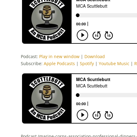
Podcast:
Play in new window
|
Download
Subscribe:
Apple Podcasts
|
Spotify
|
Youtube Music
|
R
Podcast (marine-corps-association-professional-dinners