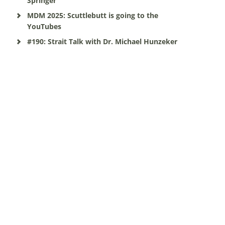
Springer
MDM 2025: Scuttlebutt is going to the
YouTubes
#190: Strait Talk with Dr. Michael Hunzeker