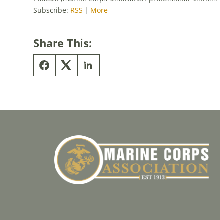
Subscribe:
RSS
|
More
Share This: