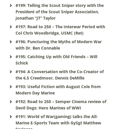
#199: Telling the Scout Sniper story with the
President of the Scout Sniper Association,
Jonathan “JT” Taylor
#197: Road to 250 – The Interwar Period with
Col Chris Woodbridge, USMC (Ret)
#196: Puncturing the Myths of Modern War
with Dr. Ben Connable
#195: Catching Up with Old Friends – Will
Schick
#194: A Conversation with the Co-Creator of
the 6.5 Creedmoor, Dennis DeMille
#193: Useful Fiction with August Cole from
Modern Day Marine
#192: Road to 250 – Semper Cinema review of
Devil Dogs: Hero Marines of WWI
#191: World of War(gaming) talks the All-
Marine E-Sports Team with GySgt Matthew