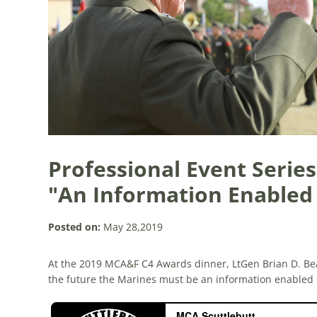
Professional Event Series
"An Information Enable
Posted on:
May 28,2019
At the 2019 MCA&F C4 Awards dinner, LtGen Brian D. Be
the future the Marines must be an information enabled