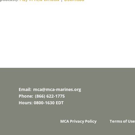
Email:
mca@mca-marines.org
Phone:
(866) 622-1775
Hours: 0800-1630 EDT
MCA Privacy Policy
Terms of Use