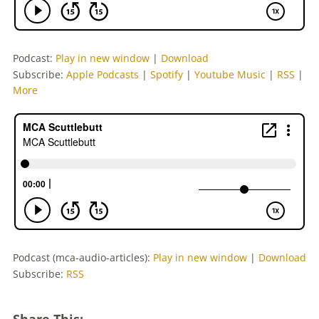
Podcast:
Play in new window
|
Download
Subscribe:
Apple Podcasts
|
Spotify
|
Youtube Music
|
RSS
|
More
Podcast (mca-audio-articles):
Play in new window
|
Download
Subscribe:
RSS