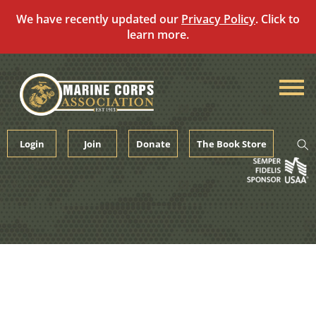
We have recently updated our
Privacy Policy
. Click to
learn more.
Skip
to
content
Login
Join
Donate
The Book Store