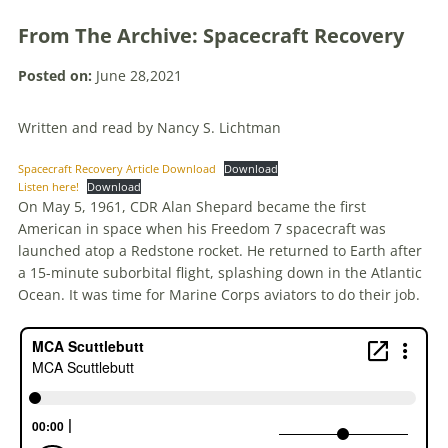
From The Archive: Spacecraft Recovery
Posted on:
June 28,2021
Written and read by Nancy S. Lichtman
Spacecraft Recovery Article Download
Download
Listen here!
Download
On May 5, 1961, CDR Alan Shepard became the first
American in space when his Freedom 7 spacecraft was
launched atop a Redstone rocket. He returned to Earth after
a 15-minute suborbital flight, splashing down in the Atlantic
Ocean. It was time for Marine Corps aviators to do their job.