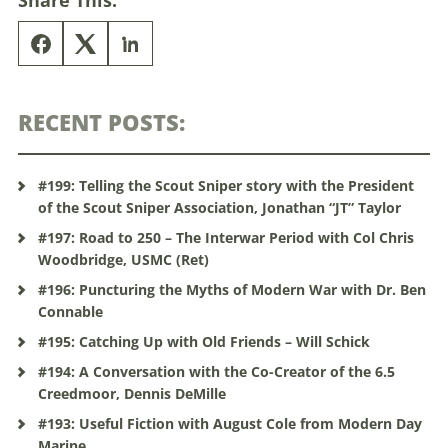
Share This:
RECENT POSTS:
#199: Telling the Scout Sniper story with the President
of the Scout Sniper Association, Jonathan “JT” Taylor
#197: Road to 250 – The Interwar Period with Col Chris
Woodbridge, USMC (Ret)
#196: Puncturing the Myths of Modern War with Dr. Ben
Connable
#195: Catching Up with Old Friends – Will Schick
#194: A Conversation with the Co-Creator of the 6.5
Creedmoor, Dennis DeMille
#193: Useful Fiction with August Cole from Modern Day
Marine