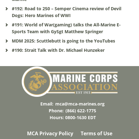
#192: Road to 250 – Semper Cinema review of Devil
Dogs: Hero Marines of WWI
#191: World of War(gaming) talks the All-Marine E-
Sports Team with GySgt Matthew Springer
MDM 2025: Scuttlebutt is going to the YouTubes
#190: Strait Talk with Dr. Michael Hunzeker
Email:
mca@mca-marines.org
Phone:
(866) 622-1775
Hours: 0800-1630 EDT
MCA Privacy Policy
Terms of Use