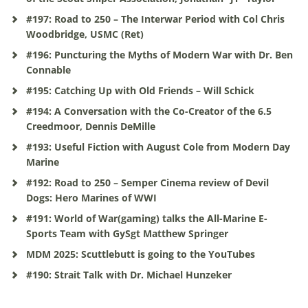
#197: Road to 250 – The Interwar Period with Col Chris
Woodbridge, USMC (Ret)
#196: Puncturing the Myths of Modern War with Dr. Ben
Connable
#195: Catching Up with Old Friends – Will Schick
#194: A Conversation with the Co-Creator of the 6.5
Creedmoor, Dennis DeMille
#193: Useful Fiction with August Cole from Modern Day
Marine
#192: Road to 250 – Semper Cinema review of Devil
Dogs: Hero Marines of WWI
#191: World of War(gaming) talks the All-Marine E-
Sports Team with GySgt Matthew Springer
MDM 2025: Scuttlebutt is going to the YouTubes
#190: Strait Talk with Dr. Michael Hunzeker