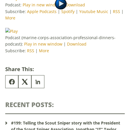
Podcast:
Play in new window
|
Download
Subscribe:
Apple Podcasts
|
Spotify
|
Youtube Music
|
RSS
|
More
Podcast (marine-corps-association-professional-dinners-
podcast):
Play in new window
|
Download
Subscribe:
RSS
|
More
Share This:
RECENT POSTS:
#199: Telling the Scout Sniper story with the President
of the Scout Sniper Association, Jonathan “JT” Taylor