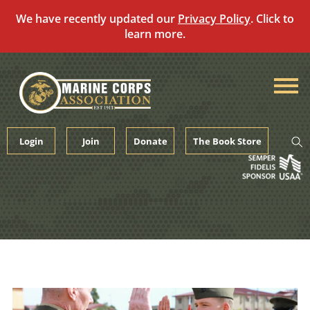
We have recently updated our
Privacy Policy
. Click to
learn more.
Skip
to
content
Login
Join
Donate
The Book Store