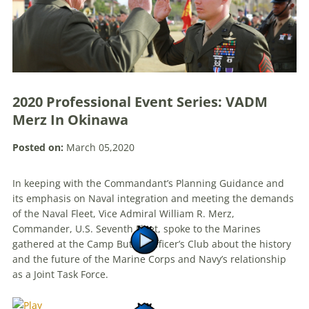
2020 Professional Event Series: VADM
Merz In Okinawa
Posted on:
March 05,2020
In keeping with the Commandant’s Planning Guidance and
its emphasis on Naval integration and meeting the demands
of the Naval Fleet, Vice Admiral William R. Merz,
Commander, U.S. Seventh Fleet, spoke to the Marines
gathered at the Camp Butler Officer’s Club about the history
and the future of the Marine Corps and Navy’s relationship
as a Joint Task Force.