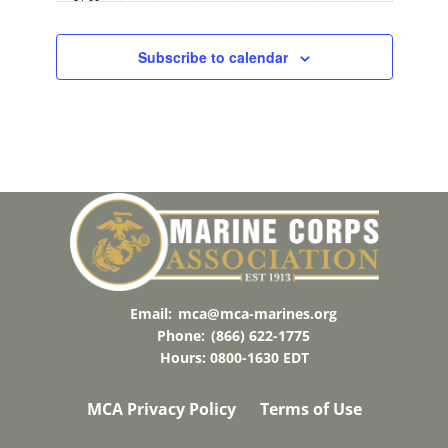
21:00
22:00
Subscribe to calendar
23:00
00:00
Email:
mca@mca-marines.org
Phone:
(866) 622-1775
Hours: 0800-1630 EDT
MCA Privacy Policy
Terms of Use