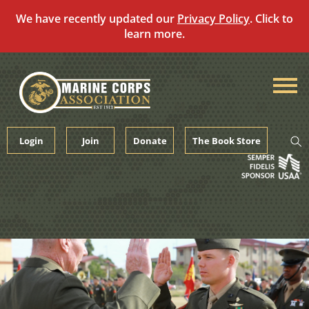
We have recently updated our
Privacy Policy
. Click to
learn more.
Skip
to
content
Login
Join
Donate
The Book Store