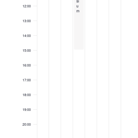
5
0
2
2
si
u
12:00
2
5
5
m
5
13:00
14:00
15:00
16:00
17:00
18:00
19:00
20:00