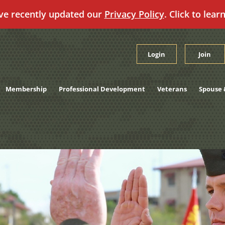
ve recently updated our
Privacy Policy
. Click to lear
Login
Join
Membership
Professional Development
Veterans
Spouse 