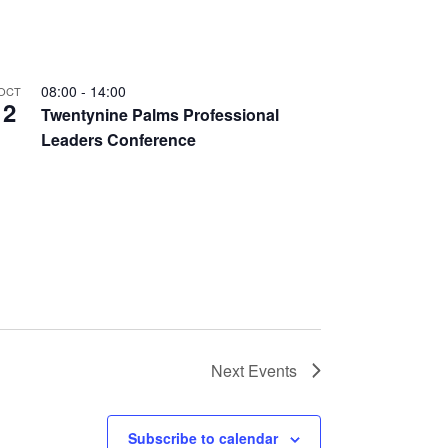
08:00
-
14:00
OCT
2
Twentynine Palms Professional
Leaders Conference
Next
Events
Subscribe to calendar