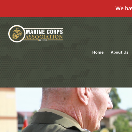
We ha
Skip
to
content
Home
About Us