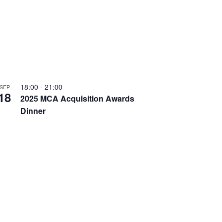
T
v
I
i
O
g
N
a
t
i
18:00
-
21:00
SEP
18
o
2025 MCA Acquisition Awards
n
Dinner