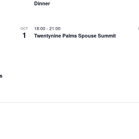
Dinner
18:00
-
21:00
OCT
1
Twentynine Palms Spouse Summit
s