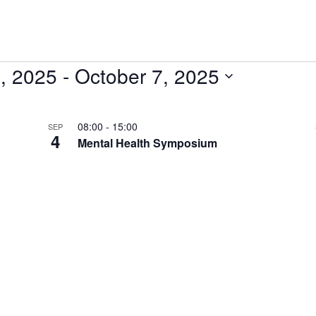
, 2025
 - 
October 7, 2025
08:00
-
15:00
SEP
4
Mental Health Symposium