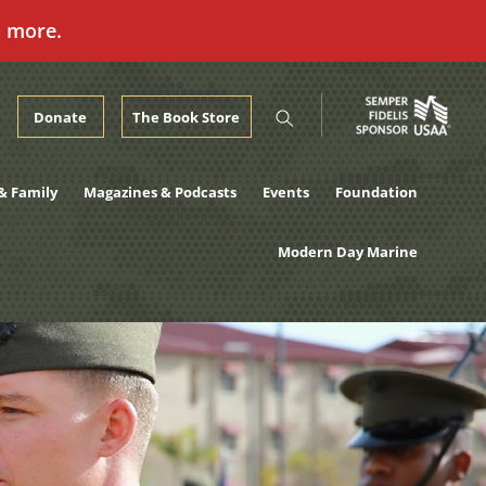
n more.
Donate
The Book Store
& Family
Magazines & Podcasts
Events
Foundation
Modern Day Marine