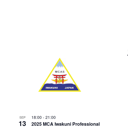
18:00
-
21:00
SEP
13
2025 MCA Iwakuni Professional