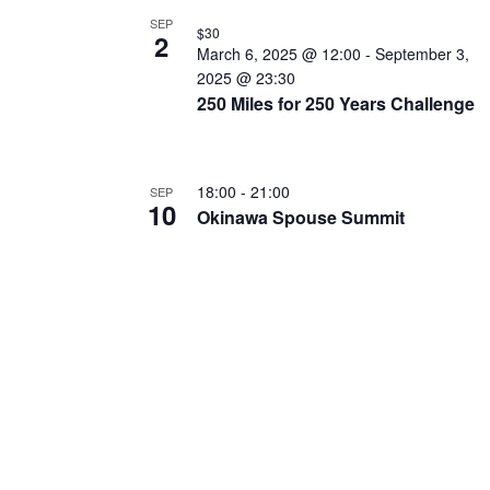
N
SEP
$30
T
2
March 6, 2025 @ 12:00
-
September 3,
S
2025 @ 23:30
250 Miles for 250 Years Challenge
I
N
P
18:00
-
21:00
SEP
10
H
Okinawa Spouse Summit
O
T
O
V
I
E
W