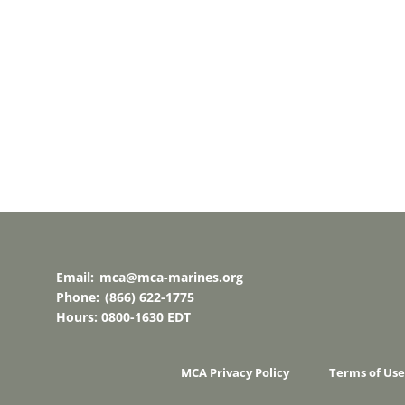
Email:
mca@mca-marines.org
Phone:
(866) 622-1775
Hours: 0800-1630 EDT
MCA Privacy Policy
Terms of Use