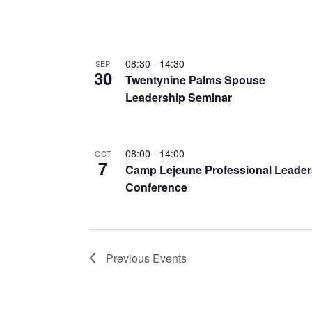
08:30
-
14:30
SEP
30
Twentynine Palms Spouse
Leadership Seminar
08:00
-
14:00
OCT
7
Camp Lejeune Professional Leader
Conference
Previous
Events